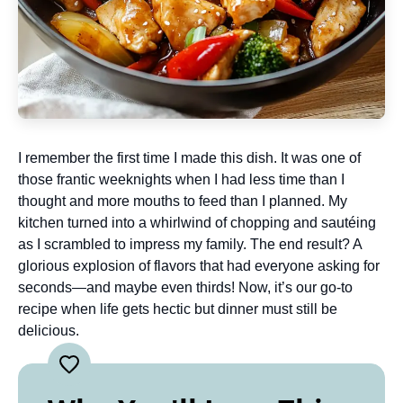
I remember the first time I made this dish. It was one of
those frantic weeknights when I had less time than I
thought and more mouths to feed than I planned. My
kitchen turned into a whirlwind of chopping and sautéing
as I scrambled to impress my family. The end result? A
glorious explosion of flavors that had everyone asking for
seconds—and maybe even thirds! Now, it’s our go-to
recipe when life gets hectic but dinner must still be
delicious.