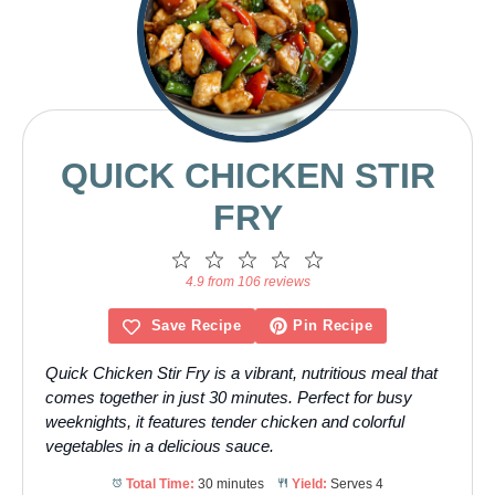
QUICK CHICKEN STIR
FRY
1
2
3
4
5
Star
Stars
Stars
Stars
Stars
4.9 from 106 reviews
Save Recipe
Pin Recipe
Quick Chicken Stir Fry is a vibrant, nutritious meal that
comes together in just 30 minutes. Perfect for busy
weeknights, it features tender chicken and colorful
vegetables in a delicious sauce.
Total Time:
30 minutes
Yield:
Serves 4