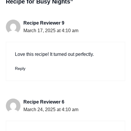
Recipe for Busy Nights”
Recipe Reviewer 9
March 17, 2025 at 4:10 am
Love this recipe! It turned out perfectly.
Reply
Recipe Reviewer 6
March 24, 2025 at 4:10 am