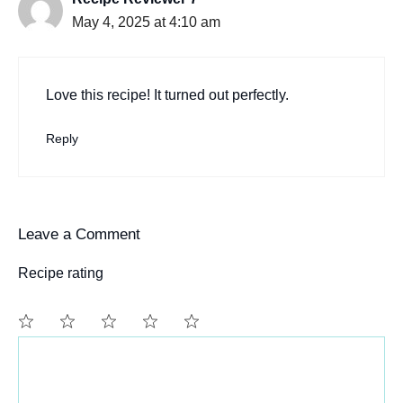
May 4, 2025 at 4:10 am
Love this recipe! It turned out perfectly.
Reply
Leave a Comment
Recipe rating
Comment
1
2
3
4
5
Star
Stars
Stars
Stars
Stars