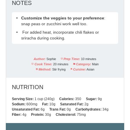
NOTES
Customize the veggies to your preference
:
snap peas or zucchini work well too.
For added heat, incorporate chili flakes or
sriracha during cooking.
Author:
Sophie
Prep Time:
10 minutes
Cook Time:
20 minutes
Category:
Main
Method:
Stir frying
Cuisine:
Asian
NUTRITION
Serving Size:
1 cup (240g)
Calories:
350
Sugar:
9g
Sodium:
600mg
Fat:
10g
Saturated Fat:
2g
Unsaturated Fat:
6g
Trans Fat:
0g
Carbohydrates:
34g
Fiber:
4g
Protein:
30g
Cholesterol:
75mg