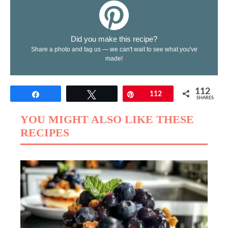
Did you make this recipe?
Share a photo and tag us — we can't wait to see what you've
made!
112
Share
Tweet
Pin
112
SHARES
YOU MIGHT ALSO LIKE THESE
RECIPES