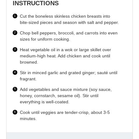
INSTRUCTIONS
Cut the boneless skinless chicken breasts into
bite-sized pieces and season with salt and pepper.
Chop bell peppers, broccoli, and carrots into even
sizes for uniform cooking.
Heat vegetable oil in a wok or large skillet over
medium-high heat. Add chicken and cook until
browned.
Stir in minced garlic and grated ginger; sauté until
fragrant.
Add vegetables and sauce mixture (soy sauce,
honey, cornstarch, sesame oil). Stir until
everything is well-coated.
Cook until veggies are tender-crisp, about 3-5
minutes.