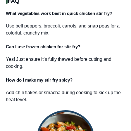
FAQ
What vegetables work best in quick chicken stir fry?
Use bell peppers, broccoli, carrots, and snap peas for a
colorful, crunchy mix.
Can I use frozen chicken for stir fry?
Yes! Just ensure it’s fully thawed before cutting and
cooking.
How do I make my stir fry spicy?
Add chili flakes or sriracha during cooking to kick up the
heat level.