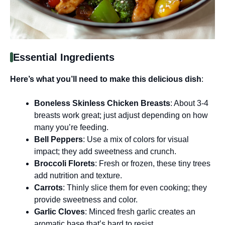
Essential Ingredients
Here’s what you’ll need to make this delicious dish
:
Boneless Skinless Chicken Breasts
: About 3-4
breasts work great; just adjust depending on how
many you’re feeding.
Bell Peppers
: Use a mix of colors for visual
impact; they add sweetness and crunch.
Broccoli Florets
: Fresh or frozen, these tiny trees
add nutrition and texture.
Carrots
: Thinly slice them for even cooking; they
provide sweetness and color.
Garlic Cloves
: Minced fresh garlic creates an
aromatic base that’s hard to resist.