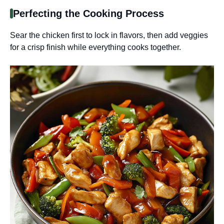
Perfecting the Cooking Process
Sear the chicken first to lock in flavors, then add veggies
for a crisp finish while everything cooks together.