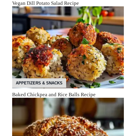
Vegan Dill Potato Salad Recipe
APPETIZERS & SNACKS
Baked Chickpea and Rice Balls Recipe