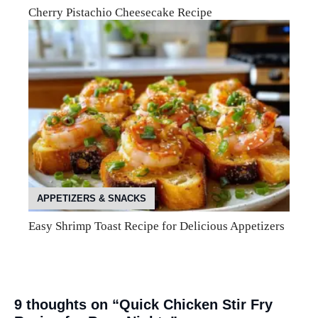
Cherry Pistachio Cheesecake Recipe
APPETIZERS & SNACKS
Easy Shrimp Toast Recipe for Delicious Appetizers
9 thoughts on “Quick Chicken Stir Fry