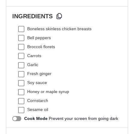
INGREDIENTS
Boneless skinless chicken breasts
Bell peppers
Broccoli florets
Carrots
Garlic
Fresh ginger
Soy sauce
Honey or maple syrup
Cornstarch
Sesame oil
Cook Mode
Prevent your screen from going dark