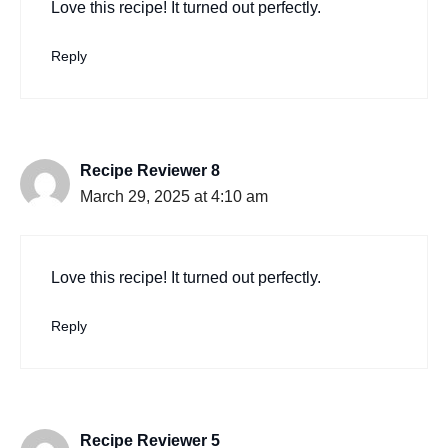
Love this recipe! It turned out perfectly.
Reply
Recipe Reviewer 8
March 29, 2025 at 4:10 am
Love this recipe! It turned out perfectly.
Reply
Recipe Reviewer 5