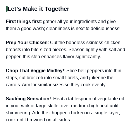
Let’s Make it Together
First things first
: gather all your ingredients and give
them a good wash; cleanliness is next to deliciousness!
Prep Your Chicken
: Cut the boneless skinless chicken
breasts into bite-sized pieces. Season lightly with salt and
pepper; this step enhances flavor significantly.
Chop That Veggie Medley!
: Slice bell peppers into thin
strips, cut broccoli into small florets, and julienne the
carrots. Aim for similar sizes so they cook evenly.
Sautéing Sensation!
: Heat a tablespoon of vegetable oil
in your wok or large skillet over medium-high heat until
shimmering. Add the chopped chicken in a single layer;
cook until browned on all sides.