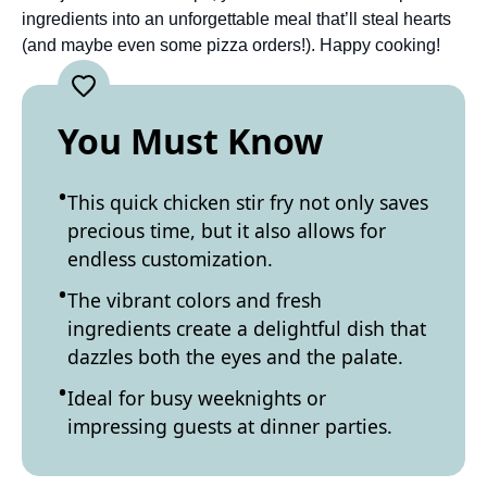
ingredients into an unforgettable meal that’ll steal hearts
(and maybe even some pizza orders!). Happy cooking!
You Must Know
This quick chicken stir fry not only saves
precious time, but it also allows for
endless customization.
The vibrant colors and fresh
ingredients create a delightful dish that
dazzles both the eyes and the palate.
Ideal for busy weeknights or
impressing guests at dinner parties.