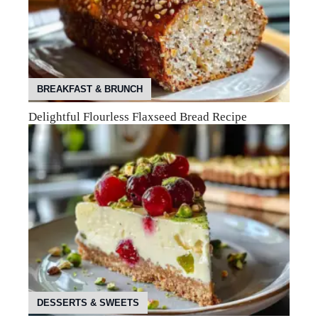
BREAKFAST & BRUNCH
Delightful Flourless Flaxseed Bread Recipe
DESSERTS & SWEETS