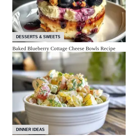
DESSERTS & SWEETS
Baked Blueberry Cottage Cheese Bowls Recipe
DINNER IDEAS