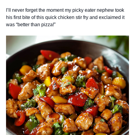
I’ll never forget the moment my picky eater nephew took
his first bite of this quick chicken stir fry and exclaimed it
was “better than pizza!”