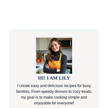
HI! I AM LILY
I create easy and delicious recipes for busy
families. From speedy dinners to cozy treats,
my goal is to make cooking simple and
enjoyable for everyone!