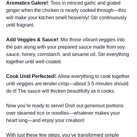
Aromatics Galore!
: Toss in minced garlic and grated
ginger when the chicken is nearly cooked through—this
will make your kitchen smell heavenly! Stir continuously
until fragrant.
Add Veggies & Sauce!
: Mix those vibrant veggies into
the pan along with your prepared sauce made from soy
sauce, honey, cornstarch, and sesame oil. Stir everything
together until well-coated.
Cook Until Perfected!
: Allow everything to cook together
until veggies are tender-crisp—about 3-5 minutes should
do it! The sauce will thicken beautifully as it cooks.
Now you’re ready to serve! Dish out generous portions
over steamed rice or noodles—whatever makes your
heart sing—and enjoy your creation!
With just these few steps, you’ve transformed simple