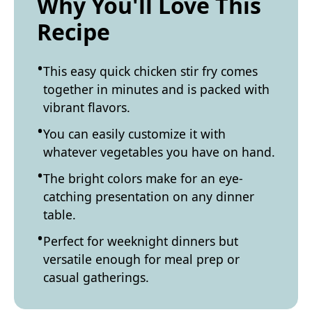
Why You'll Love This
Recipe
This easy quick chicken stir fry comes
together in minutes and is packed with
vibrant flavors.
You can easily customize it with
whatever vegetables you have on hand.
The bright colors make for an eye-
catching presentation on any dinner
table.
Perfect for weeknight dinners but
versatile enough for meal prep or
casual gatherings.