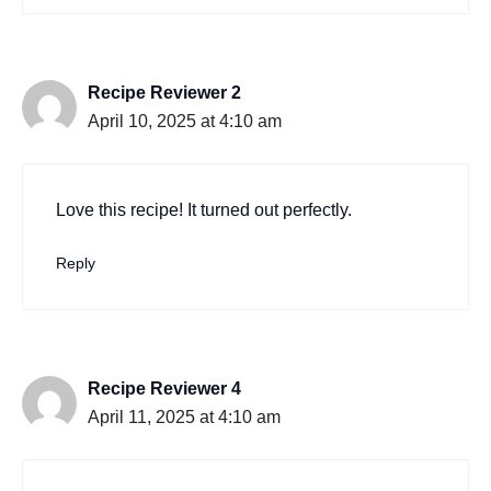
Recipe Reviewer 2
April 10, 2025 at 4:10 am
Love this recipe! It turned out perfectly.
Reply
Recipe Reviewer 4
April 11, 2025 at 4:10 am