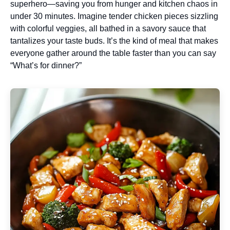
superhero—saving you from hunger and kitchen chaos in
under 30 minutes. Imagine tender chicken pieces sizzling
with colorful veggies, all bathed in a savory sauce that
tantalizes your taste buds. It’s the kind of meal that makes
everyone gather around the table faster than you can say
“What’s for dinner?”