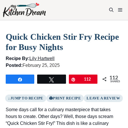
Skip
to
M
content
Quick Chicken Stir Fry Recipe
for Busy Nights
Recipe By:
Lily Hartwell
Posted:
February 25, 2025
112
Share
Tweet
Pin
112
SHARES
JUMP TO RECIPE
PRINT RECIPE
LEAVE A REVIEW
Some days call for a culinary masterpiece that takes
hours to create. Other days? Well, those days scream
“Quick Chicken Stir Fry!” This dish is like a culinary