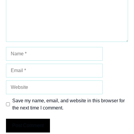
Name
Email
Website
Save my name, email, and website in this browser for
the next time I comment.