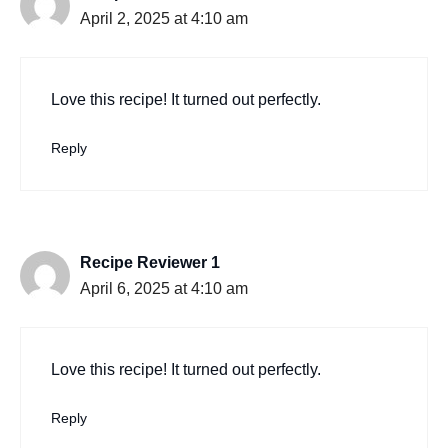
April 2, 2025 at 4:10 am
Love this recipe! It turned out perfectly.
Reply
Recipe Reviewer 1
April 6, 2025 at 4:10 am
Love this recipe! It turned out perfectly.
Reply