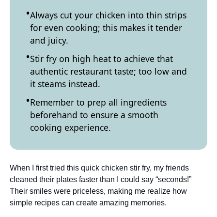
Always cut your chicken into thin strips
for even cooking; this makes it tender
and juicy.
Stir fry on high heat to achieve that
authentic restaurant taste; too low and
it steams instead.
Remember to prep all ingredients
beforehand to ensure a smooth
cooking experience.
When I first tried this quick chicken stir fry, my friends
cleaned their plates faster than I could say “seconds!”
Their smiles were priceless, making me realize how
simple recipes can create amazing memories.