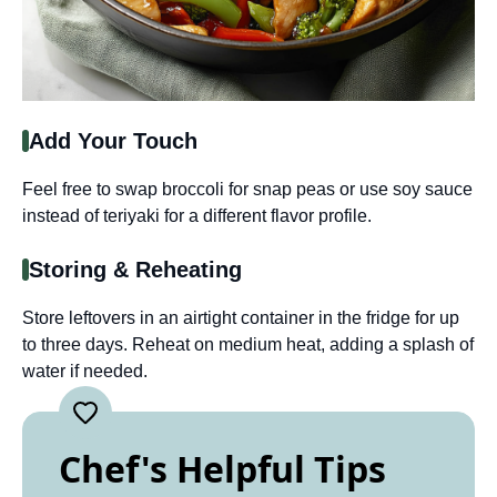
Add Your Touch
Feel free to swap broccoli for snap peas or use soy sauce
instead of teriyaki for a different flavor profile.
Storing & Reheating
Store leftovers in an airtight container in the fridge for up
to three days. Reheat on medium heat, adding a splash of
water if needed.
Chef's Helpful Tips