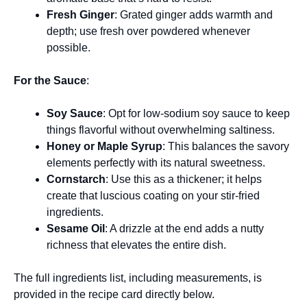
Fresh Ginger
: Grated ginger adds warmth and
depth; use fresh over powdered whenever
possible.
For the Sauce
:
Soy Sauce
: Opt for low-sodium soy sauce to keep
things flavorful without overwhelming saltiness.
Honey or Maple Syrup
: This balances the savory
elements perfectly with its natural sweetness.
Cornstarch
: Use this as a thickener; it helps
create that luscious coating on your stir-fried
ingredients.
Sesame Oil
: A drizzle at the end adds a nutty
richness that elevates the entire dish.
The full ingredients list, including measurements, is
provided in the recipe card directly below.