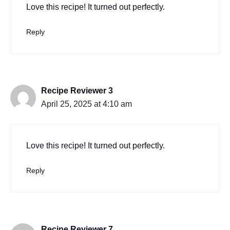
Love this recipe! It turned out perfectly.
Reply
Recipe Reviewer 3
April 25, 2025 at 4:10 am
Love this recipe! It turned out perfectly.
Reply
Recipe Reviewer 7