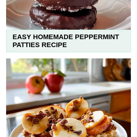
EASY HOMEMADE PEPPERMINT
PATTIES RECIPE