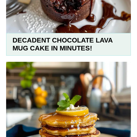
DECADENT CHOCOLATE LAVA
MUG CAKE IN MINUTES!