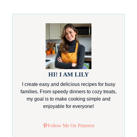
HI! I AM LILY
I create easy and delicious recipes for busy
families. From speedy dinners to cozy treats,
my goal is to make cooking simple and
enjoyable for everyone!
Follow Me On Pinterest