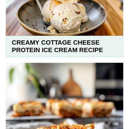
CREAMY COTTAGE CHEESE
PROTEIN ICE CREAM RECIPE