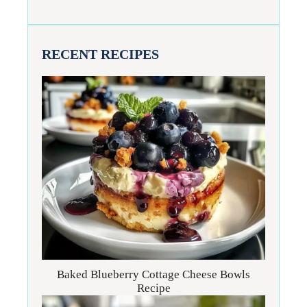
RECENT RECIPES
Baked Blueberry Cottage Cheese Bowls
Recipe