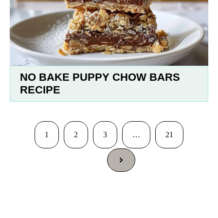
NO BAKE PUPPY CHOW BARS
RECIPE
1
2
3
…
21