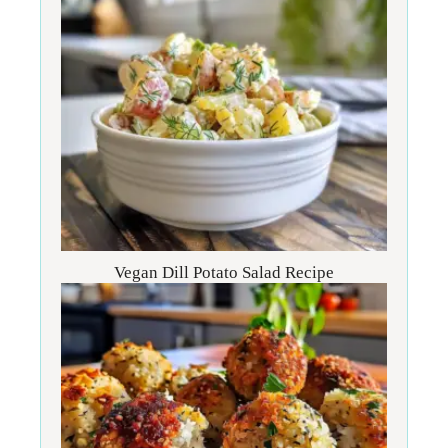
Vegan Dill Potato Salad Recipe