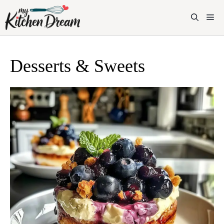
Skip
to
M
content
Desserts & Sweets