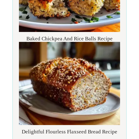
Baked Chickpea And Rice Balls Recipe
Delightful Flourless Flaxseed Bread Recipe