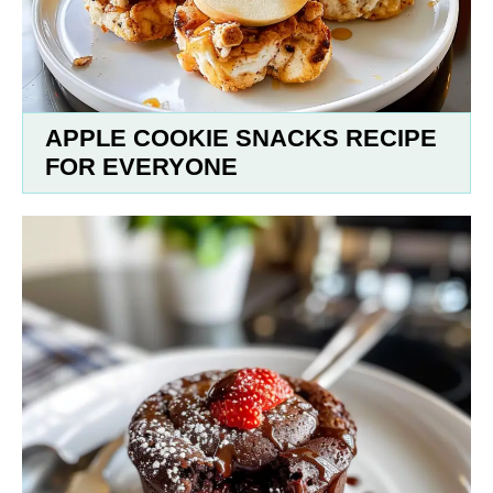
APPLE COOKIE SNACKS RECIPE
FOR EVERYONE