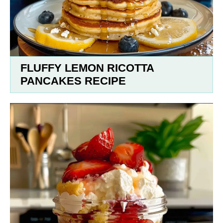
FLUFFY LEMON RICOTTA
PANCAKES RECIPE