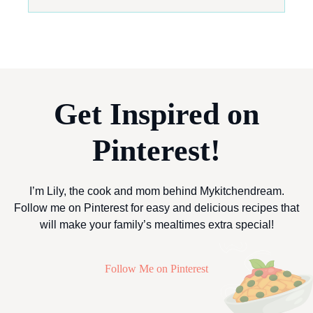
Get Inspired on
Pinterest!
I’m Lily, the cook and mom behind Mykitchendream.
Follow me on Pinterest for easy and delicious recipes that
will make your family’s mealtimes extra special!
Follow Me on Pinterest