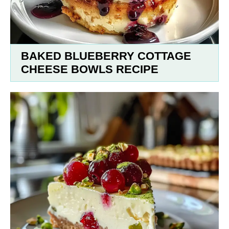
BAKED BLUEBERRY COTTAGE
CHEESE BOWLS RECIPE