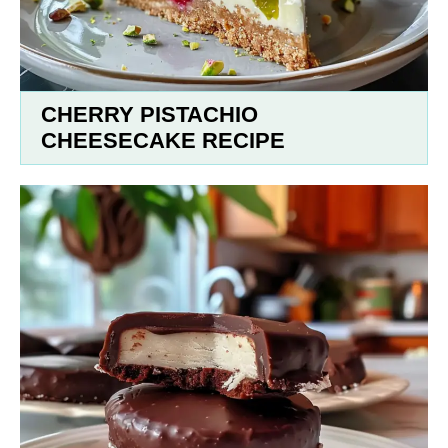
CHERRY PISTACHIO
CHEESECAKE RECIPE