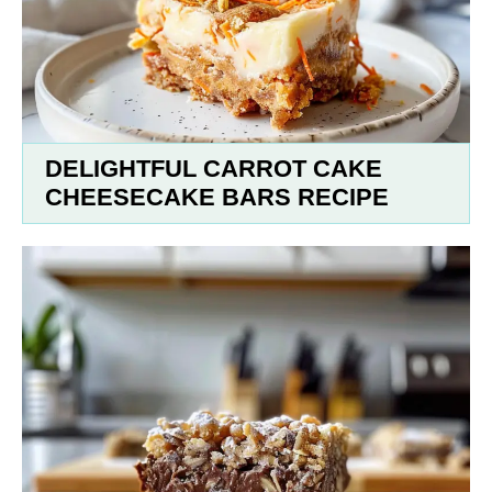
DELIGHTFUL CARROT CAKE
CHEESECAKE BARS RECIPE