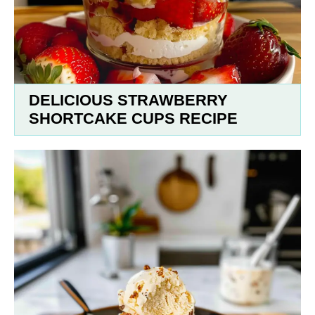
DELICIOUS STRAWBERRY
SHORTCAKE CUPS RECIPE