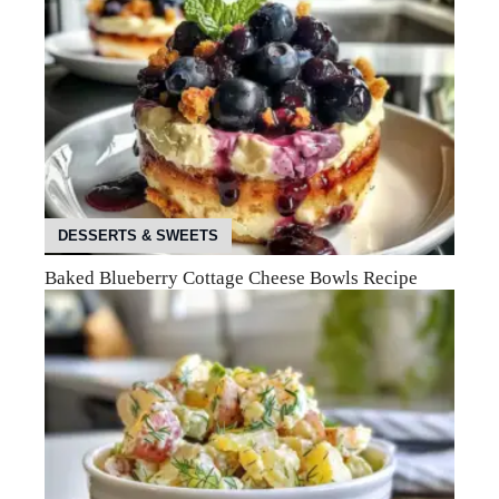
DESSERTS & SWEETS
Baked Blueberry Cottage Cheese Bowls Recipe