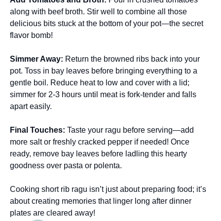
along with beef broth. Stir well to combine all those
delicious bits stuck at the bottom of your pot—the secret
flavor bomb!
Simmer Away
:
Return the browned ribs back into your
pot. Toss in bay leaves before bringing everything to a
gentle boil. Reduce heat to low and cover with a lid;
simmer for 2-3 hours until meat is fork-tender and falls
apart easily.
Final Touches
:
Taste your ragu before serving—add
more salt or freshly cracked pepper if needed! Once
ready, remove bay leaves before ladling this hearty
goodness over pasta or polenta.
Cooking short rib ragu isn’t just about preparing food; it’s
about creating memories that linger long after dinner
plates are cleared away!