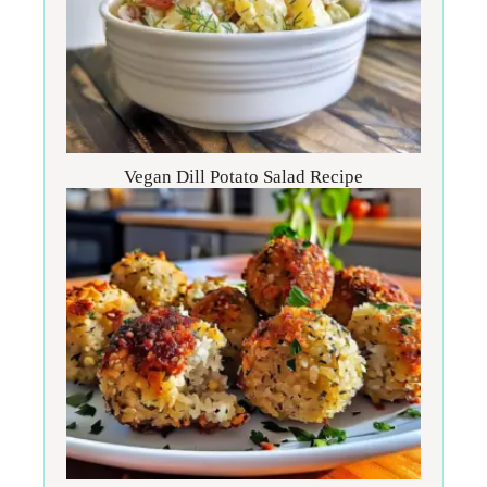
Vegan Dill Potato Salad Recipe