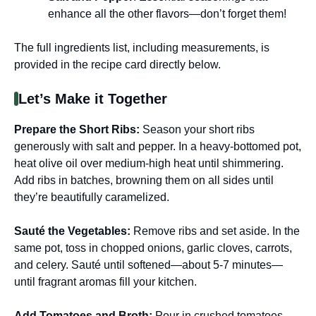
enhance all the other flavors—don’t forget them!
The full ingredients list, including measurements, is
provided in the recipe card directly below.
Let’s Make it Together
Prepare the Short Ribs
:
Season your short ribs
generously with salt and pepper. In a heavy-bottomed pot,
heat olive oil over medium-high heat until shimmering.
Add ribs in batches, browning them on all sides until
they’re beautifully caramelized.
Sauté the Vegetables
:
Remove ribs and set aside. In the
same pot, toss in chopped onions, garlic cloves, carrots,
and celery. Sauté until softened—about 5-7 minutes—
until fragrant aromas fill your kitchen.
Add Tomatoes and Broth
:
Pour in crushed tomatoes