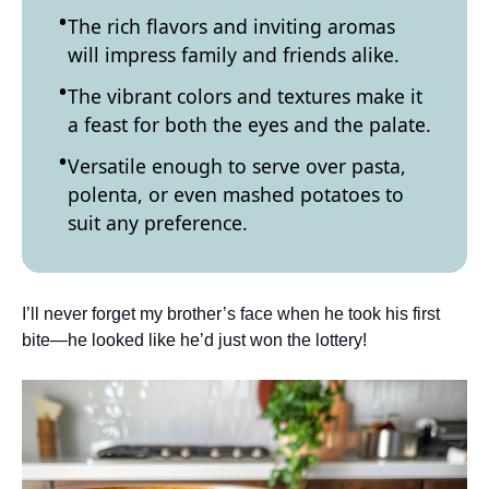
The rich flavors and inviting aromas
will impress family and friends alike.
The vibrant colors and textures make it
a feast for both the eyes and the palate.
Versatile enough to serve over pasta,
polenta, or even mashed potatoes to
suit any preference.
I’ll never forget my brother’s face when he took his first
bite—he looked like he’d just won the lottery!