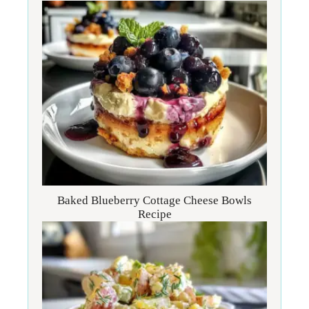
Baked Blueberry Cottage Cheese Bowls
Recipe