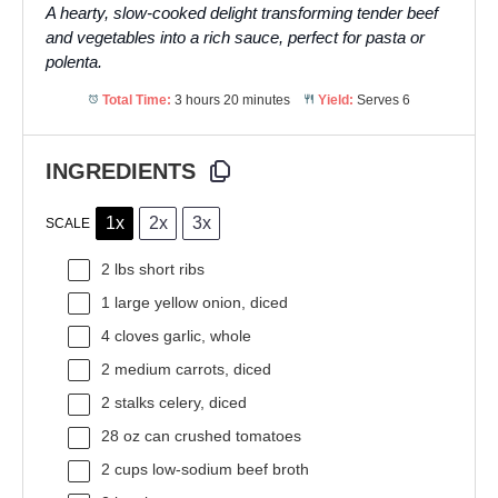
A hearty, slow-cooked delight transforming tender beef
and vegetables into a rich sauce, perfect for pasta or
polenta.
Total Time:
3 hours 20 minutes
Yield:
Serves 6
INGREDIENTS
1x
2x
3x
SCALE
2
lbs short ribs
1
large yellow onion, diced
4
cloves garlic, whole
2
medium carrots, diced
2
stalks celery, diced
28 oz
can crushed tomatoes
2 cups
low-sodium beef broth