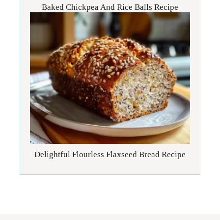
Baked Chickpea And Rice Balls Recipe
Delightful Flourless Flaxseed Bread Recipe