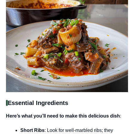
Essential Ingredients
Here’s what you’ll need to make this delicious dish
:
Short Ribs
: Look for well-marbled ribs; they