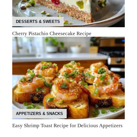
DESSERTS & SWEETS
Cherry Pistachio Cheesecake Recipe
APPETIZERS & SNACKS
Easy Shrimp Toast Recipe for Delicious Appetizers