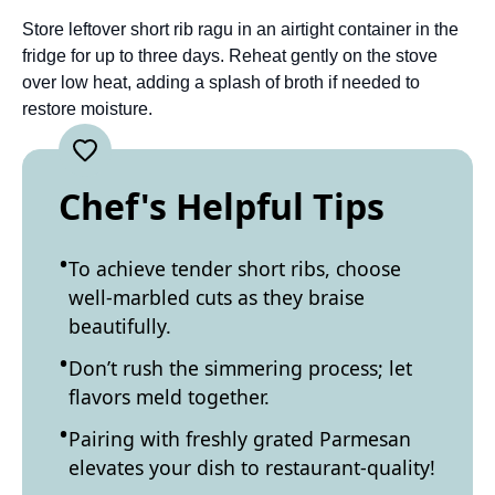
Store leftover short rib ragu in an airtight container in the
fridge for up to three days. Reheat gently on the stove
over low heat, adding a splash of broth if needed to
restore moisture.
Chef's Helpful Tips
To achieve tender short ribs, choose
well-marbled cuts as they braise
beautifully.
Don’t rush the simmering process; let
flavors meld together.
Pairing with freshly grated Parmesan
elevates your dish to restaurant-quality!