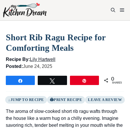
Skip
to
M
content
Short Rib Ragu Recipe for
Comforting Meals
Recipe By:
Lily Hartwell
Posted:
June 24, 2025
0
Share
Tweet
Pin
SHARES
JUMP TO RECIPE
PRINT RECIPE
LEAVE A REVIEW
The aroma of slow-cooked short rib ragu wafts through
the house like a warm hug on a chilly evening. Imagine
savoring rich, tender beef melting in your mouth while the