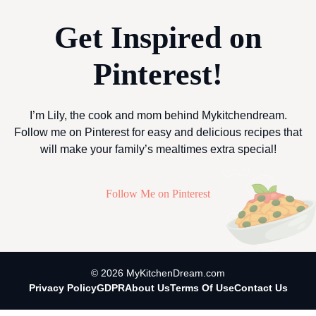
Get Inspired on
Pinterest!
I’m Lily, the cook and mom behind Mykitchendream.
Follow me on Pinterest for easy and delicious recipes that
will make your family’s mealtimes extra special!
Follow Me on Pinterest
© 2026 MyKitchenDream.com
Privacy Policy
GDPR
About Us
Terms Of Use
Contact Us