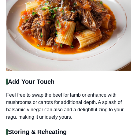
Add Your Touch
Feel free to swap the beef for lamb or enhance with
mushrooms or carrots for additional depth. A splash of
balsamic vinegar can also add a delightful zing to your
ragu, making it uniquely yours.
Storing & Reheating