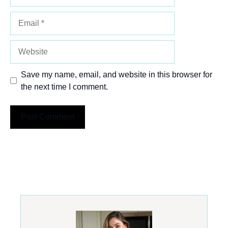
Email
Website
Save my name, email, and website in this browser for
the next time I comment.