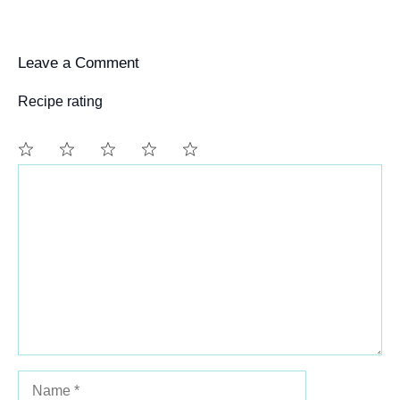
Leave a Comment
Recipe rating
Comment
1
2
3
4
5
Star
Stars
Stars
Stars
Stars
Name