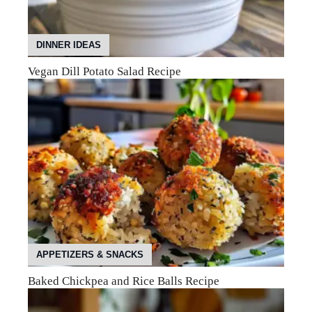
DINNER IDEAS
Vegan Dill Potato Salad Recipe
APPETIZERS & SNACKS
Baked Chickpea and Rice Balls Recipe