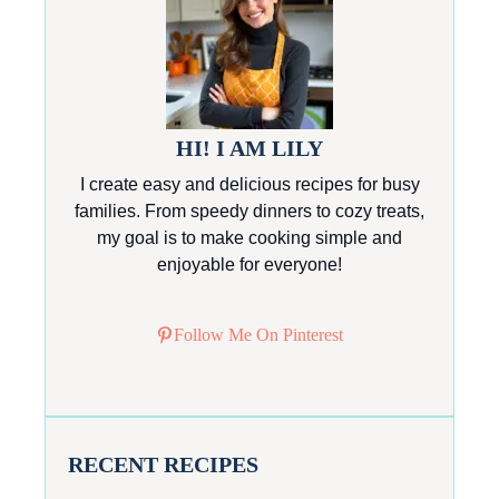
HI! I AM LILY
I create easy and delicious recipes for busy
families. From speedy dinners to cozy treats,
my goal is to make cooking simple and
enjoyable for everyone!
Follow Me On Pinterest
RECENT RECIPES