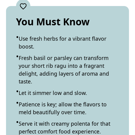
You Must Know
Use fresh herbs for a vibrant flavor
boost.
Fresh basil or parsley can transform
your short rib ragu into a fragrant
delight, adding layers of aroma and
taste.
Let it simmer low and slow.
Patience is key; allow the flavors to
meld beautifully over time.
Serve it with creamy polenta for that
perfect comfort food experience.