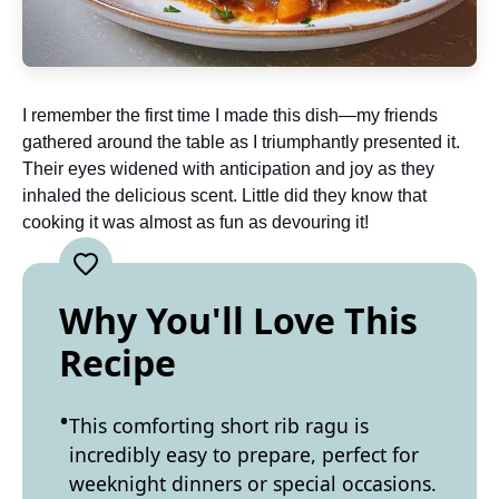
I remember the first time I made this dish—my friends
gathered around the table as I triumphantly presented it.
Their eyes widened with anticipation and joy as they
inhaled the delicious scent. Little did they know that
cooking it was almost as fun as devouring it!
Why You'll Love This
Recipe
This comforting short rib ragu is
incredibly easy to prepare, perfect for
weeknight dinners or special occasions.