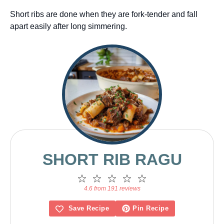
Short ribs are done when they are fork-tender and fall
apart easily after long simmering.
SHORT RIB RAGU
1
2
3
4
5
Star
Stars
Stars
Stars
Stars
4.6 from 191 reviews
Save Recipe
Pin Recipe