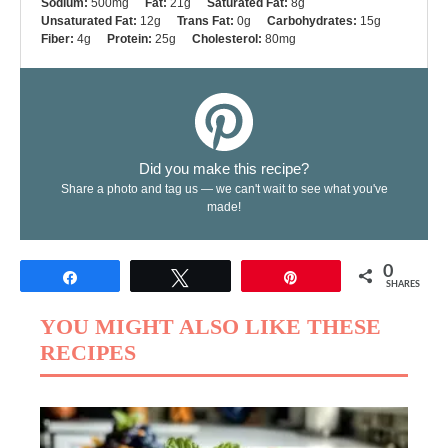
Sodium:
500mg
Fat:
21g
Saturated Fat:
8g
Unsaturated Fat:
12g
Trans Fat:
0g
Carbohydrates:
15g
Fiber:
4g
Protein:
25g
Cholesterol:
80mg
Did you make this recipe?
Share a photo and tag us — we can't wait to see what you've
made!
0
Share
Tweet
Pin
SHARES
YOU MIGHT ALSO LIKE THESE
RECIPES