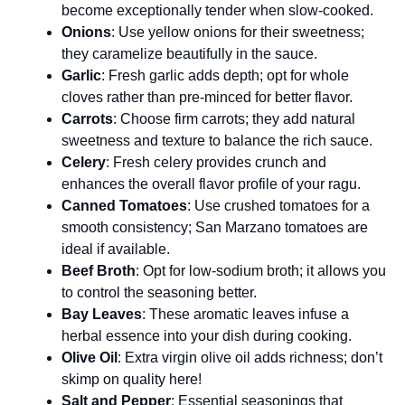
become exceptionally tender when slow-cooked.
Onions
: Use yellow onions for their sweetness;
they caramelize beautifully in the sauce.
Garlic
: Fresh garlic adds depth; opt for whole
cloves rather than pre-minced for better flavor.
Carrots
: Choose firm carrots; they add natural
sweetness and texture to balance the rich sauce.
Celery
: Fresh celery provides crunch and
enhances the overall flavor profile of your ragu.
Canned Tomatoes
: Use crushed tomatoes for a
smooth consistency; San Marzano tomatoes are
ideal if available.
Beef Broth
: Opt for low-sodium broth; it allows you
to control the seasoning better.
Bay Leaves
: These aromatic leaves infuse a
herbal essence into your dish during cooking.
Olive Oil
: Extra virgin olive oil adds richness; don’t
skimp on quality here!
Salt and Pepper
: Essential seasonings that