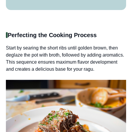
Perfecting the Cooking Process
Start by searing the short ribs until golden brown, then
deglaze the pot with broth, followed by adding aromatics.
This sequence ensures maximum flavor development
and creates a delicious base for your ragu.