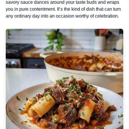
savory sauce dances around your taste buds and wraps
you in pure contentment. It’s the kind of dish that can turn
any ordinary day into an occasion worthy of celebration.