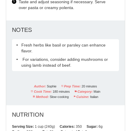
Taste and adjust seasoning if necessary. Serve
over pasta or creamy polenta.
NOTES
Fresh herbs like basil or parsley can enhance
flavor.
For variations, consider adding mushrooms or
using lamb instead of beef.
Author:
Sophie
Prep Time:
20 minutes
Cook Time:
180 minutes
Category:
Main
Method:
Slow-cooking
Cuisine:
Italian
NUTRITION
Serving Size:
1 cup (240g)
Calories:
350
Sugar:
6g