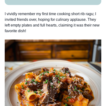
I vividly remember my first time cooking short rib ragu; I
invited friends over, hoping for culinary applause. They
left empty plates and full hearts, claiming it was their new
favorite dish!