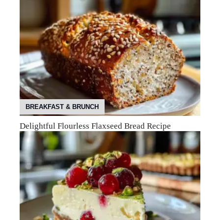
BREAKFAST & BRUNCH
Delightful Flourless Flaxseed Bread Recipe