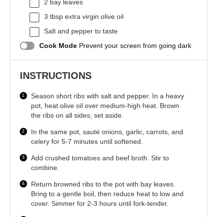
2
bay leaves
3 tbsp
extra virgin olive oil
Salt and pepper to taste
Cook Mode
Prevent your screen from going dark
INSTRUCTIONS
Season short ribs with salt and pepper. In a heavy
pot, heat olive oil over medium-high heat. Brown
the ribs on all sides; set aside.
In the same pot, sauté onions, garlic, carrots, and
celery for 5-7 minutes until softened.
Add crushed tomatoes and beef broth. Stir to
combine.
Return browned ribs to the pot with bay leaves.
Bring to a gentle boil, then reduce heat to low and
cover. Simmer for 2-3 hours until fork-tender.