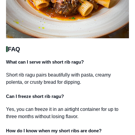
FAQ
What can I serve with short rib ragu?
Short rib ragu pairs beautifully with pasta, creamy
polenta, or crusty bread for dipping.
Can I freeze short rib ragu?
Yes, you can freeze it in an airtight container for up to
three months without losing flavor.
How do I know when my short ribs are done?