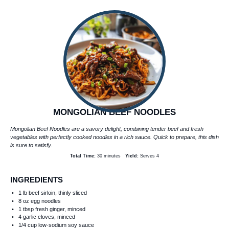
MONGOLIAN BEEF NOODLES
Mongolian Beef Noodles are a savory delight, combining tender beef and fresh
vegetables with perfectly cooked noodles in a rich sauce. Quick to prepare, this dish
is sure to satisfy.
Total Time:
30 minutes
Yield:
Serves 4
INGREDIENTS
1
lb beef sirloin, thinly sliced
8 oz
egg noodles
1 tbsp
fresh ginger, minced
4
garlic cloves, minced
1/4 cup
low-sodium soy sauce