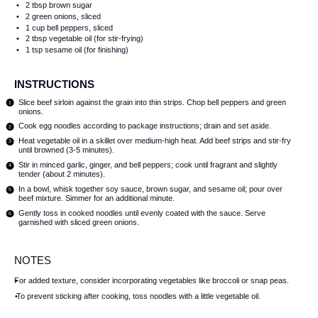
2 tbsp
brown sugar
2
green onions, sliced
1 cup
bell peppers, sliced
2 tbsp
vegetable oil (for stir-frying)
1 tsp
sesame oil (for finishing)
INSTRUCTIONS
Slice beef sirloin against the grain into thin strips. Chop bell peppers and green
onions.
Cook egg noodles according to package instructions; drain and set aside.
Heat vegetable oil in a skillet over medium-high heat. Add beef strips and stir-fry
until browned (3-5 minutes).
Stir in minced garlic, ginger, and bell peppers; cook until fragrant and slightly
tender (about 2 minutes).
In a bowl, whisk together soy sauce, brown sugar, and sesame oil; pour over
beef mixture. Simmer for an additional minute.
Gently toss in cooked noodles until evenly coated with the sauce. Serve
garnished with sliced green onions.
NOTES
For added texture, consider incorporating vegetables like broccoli or snap peas.
To prevent sticking after cooking, toss noodles with a little vegetable oil.