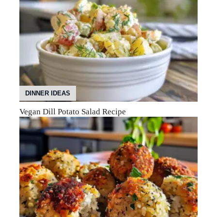
DINNER IDEAS
Vegan Dill Potato Salad Recipe