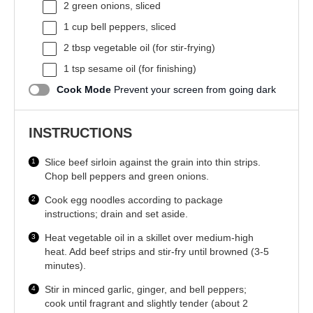
2
green onions, sliced
1 cup
bell peppers, sliced
2 tbsp
vegetable oil (for stir-frying)
1 tsp
sesame oil (for finishing)
Cook Mode
Prevent your screen from going dark
INSTRUCTIONS
Slice beef sirloin against the grain into thin strips.
Chop bell peppers and green onions.
Cook egg noodles according to package
instructions; drain and set aside.
Heat vegetable oil in a skillet over medium-high
heat. Add beef strips and stir-fry until browned (3-5
minutes).
Stir in minced garlic, ginger, and bell peppers;
cook until fragrant and slightly tender (about 2