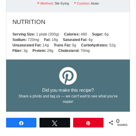
Method:
Stir-frying
Cuisine:
Asian
NUTRITION
Serving Size:
1 plate (300g)
Calories:
480
Sugar:
6g
Sodium:
720mg
Fat:
18g
Saturated Fat:
4g
Unsaturated Fat:
14g
Trans Fat:
0g
Carbohydrates:
52g
Fiber:
3g
Protein:
28g
Cholesterol:
70mg
Did you make this recipe?
Share a photo and tag us — we can't wait to see what you've
made!
0
Share
Tweet
Pin
SHARES