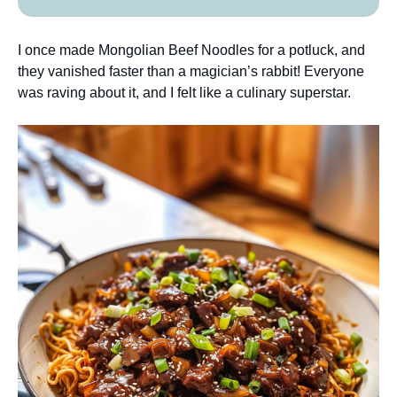
I once made Mongolian Beef Noodles for a potluck, and
they vanished faster than a magician’s rabbit! Everyone
was raving about it, and I felt like a culinary superstar.