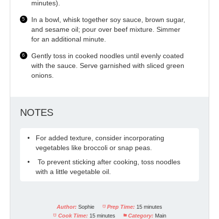
minutes).
In a bowl, whisk together soy sauce, brown sugar,
and sesame oil; pour over beef mixture. Simmer
for an additional minute.
Gently toss in cooked noodles until evenly coated
with the sauce. Serve garnished with sliced green
onions.
NOTES
For added texture, consider incorporating
vegetables like broccoli or snap peas.
To prevent sticking after cooking, toss noodles
with a little vegetable oil.
Author:
Sophie
Prep Time:
15 minutes
Cook Time:
15 minutes
Category:
Main