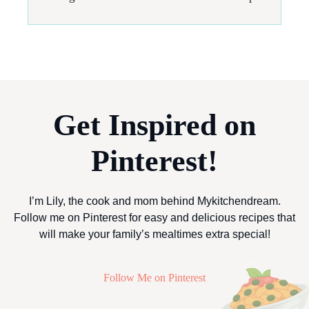
Get Inspired on
Pinterest!
I’m Lily, the cook and mom behind Mykitchendream.
Follow me on Pinterest for easy and delicious recipes that
will make your family’s mealtimes extra special!
Follow Me on Pinterest