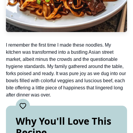
I remember the first time I made these noodles. My
kitchen was transformed into a bustling Asian street
market, albeit minus the crowds and the questionable
hygiene standards. My family gathered around the table,
forks poised and ready. It was pure joy as we dug into our
bowls filled with colorful veggies and luscious beef, each
bite offering a little piece of happiness that lingered long
after dinner was over.
Why You'll Love This
Recipe