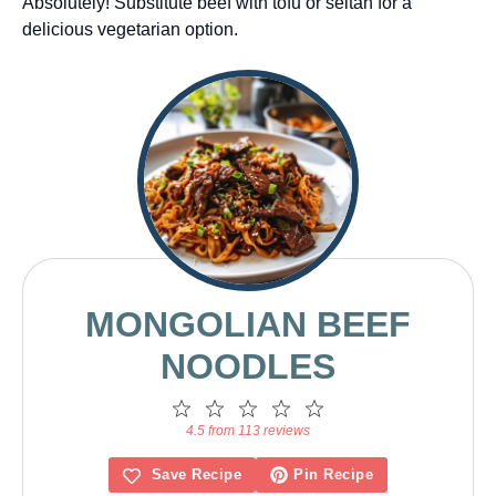
Absolutely! Substitute beef with tofu or seitan for a
delicious vegetarian option.
MONGOLIAN BEEF
NOODLES
1
2
3
4
5
Star
Stars
Stars
Stars
Stars
4.5 from 113 reviews
Save Recipe
Pin Recipe