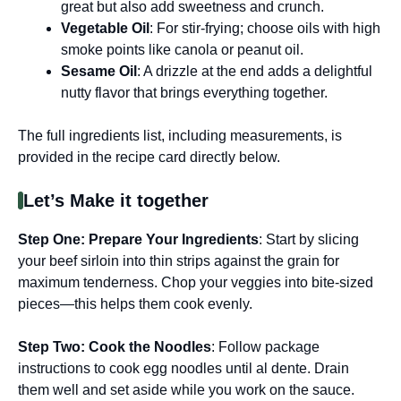
great but also add sweetness and crunch.
Vegetable Oil
: For stir-frying; choose oils with high
smoke points like canola or peanut oil.
Sesame Oil
: A drizzle at the end adds a delightful
nutty flavor that brings everything together.
The full ingredients list, including measurements, is
provided in the recipe card directly below.
Let’s Make it together
Step One
: Prepare Your Ingredients
: Start by slicing
your beef sirloin into thin strips against the grain for
maximum tenderness. Chop your veggies into bite-sized
pieces—this helps them cook evenly.
Step Two
: Cook the Noodles
: Follow package
instructions to cook egg noodles until al dente. Drain
them well and set aside while you work on the sauce.