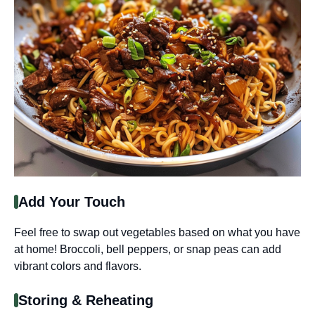
Add Your Touch
Feel free to swap out vegetables based on what you have
at home! Broccoli, bell peppers, or snap peas can add
vibrant colors and flavors.
Storing & Reheating