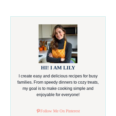
HI! I AM LILY
I create easy and delicious recipes for busy
families. From speedy dinners to cozy treats,
my goal is to make cooking simple and
enjoyable for everyone!
Follow Me On Pinterest