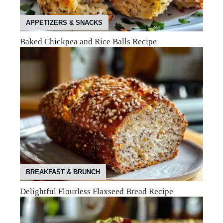
APPETIZERS & SNACKS
Baked Chickpea and Rice Balls Recipe
BREAKFAST & BRUNCH
Delightful Flourless Flaxseed Bread Recipe