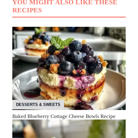
YOU MIGHT ALSO LIKE THESE
RECIPES
DESSERTS & SWEETS
Baked Blueberry Cottage Cheese Bowls Recipe