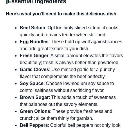
Essential Ingredients
Here’s what you’ll need to make this delicious dish
:
Beef Sirloin
: Opt for thinly sliced sirloin; it cooks
quickly and remains tender when stir-fried.
Egg Noodles
: These hold up well against sauces
and add great texture to your dish.
Fresh Ginger
: A small amount elevates the flavors
beautifully; fresh is always better than powdered.
Garlic Cloves
: Use minced garlic for a punchy
flavor that complements the beef perfectly.
Soy Sauce
: Choose low-sodium soy sauce to
control saltiness without sacrificing flavor.
Brown Sugar
: This adds a touch of sweetness
that balances out the savory elements.
Green Onions
: These provide freshness and
crunch; slice them thinly for garnish.
Bell Peppers
: Colorful bell peppers not only look