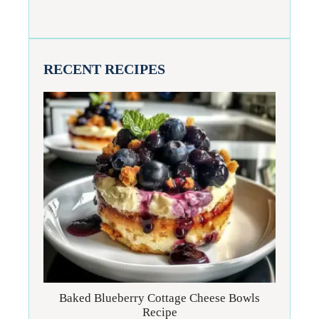
RECENT RECIPES
Baked Blueberry Cottage Cheese Bowls
Recipe