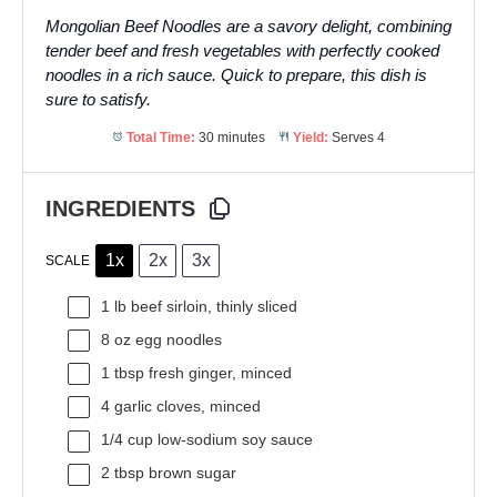
Mongolian Beef Noodles are a savory delight, combining
tender beef and fresh vegetables with perfectly cooked
noodles in a rich sauce. Quick to prepare, this dish is
sure to satisfy.
Total Time:
30 minutes
Yield:
Serves 4
INGREDIENTS
1x
2x
3x
SCALE
1
lb beef sirloin, thinly sliced
8 oz
egg noodles
1 tbsp
fresh ginger, minced
4
garlic cloves, minced
1/4 cup
low-sodium soy sauce
2 tbsp
brown sugar