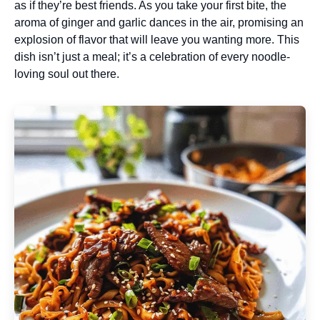
as if they’re best friends. As you take your first bite, the
aroma of ginger and garlic dances in the air, promising an
explosion of flavor that will leave you wanting more. This
dish isn’t just a meal; it’s a celebration of every noodle-
loving soul out there.