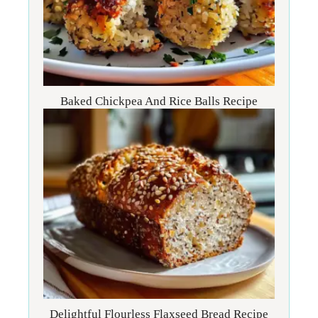
Baked Chickpea And Rice Balls Recipe
Delightful Flourless Flaxseed Bread Recipe