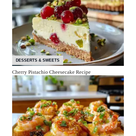
DESSERTS & SWEETS
Cherry Pistachio Cheesecake Recipe