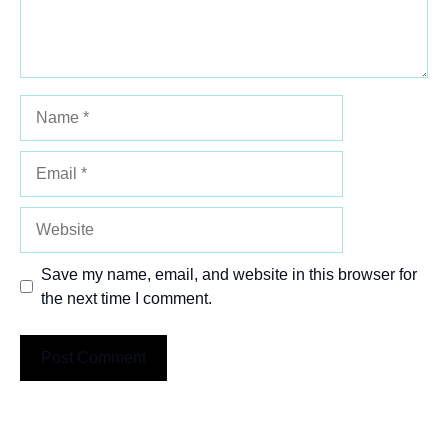
Name
Email
Website
Save my name, email, and website in this browser for
the next time I comment.