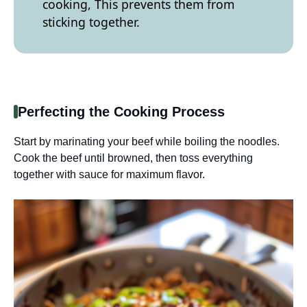
cooking, This prevents them from
sticking together.
Perfecting the Cooking Process
Start by marinating your beef while boiling the noodles.
Cook the beef until browned, then toss everything
together with sauce for maximum flavor.