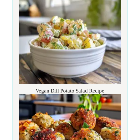
Vegan Dill Potato Salad Recipe