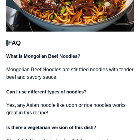
FAQ
What is Mongolian Beef Noodles?
Mongolian Beef Noodles are stir-fried noodles with tender
beef and savory sauce.
Can I use different types of noodles?
Yes, any Asian noodle like udon or rice noodles works
great in this recipe!
Is there a vegetarian version of this dish?