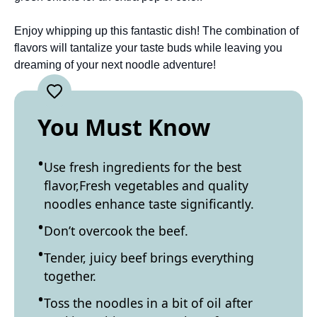
Enjoy whipping up this fantastic dish! The combination of
flavors will tantalize your taste buds while leaving you
dreaming of your next noodle adventure!
You Must Know
Use fresh ingredients for the best
flavor,Fresh vegetables and quality
noodles enhance taste significantly.
Don’t overcook the beef.
Tender, juicy beef brings everything
together.
Toss the noodles in a bit of oil after