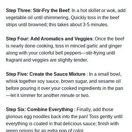
Step Three
: Stir-Fry the Beef
: In a hot skillet or wok, add
vegetable oil until shimmering. Quickly toss in the beef
strips until browned; this takes about 3-5 minutes.
Step Four
: Add Aromatics and Veggies
: Once the beef
is nearly done cooking, toss in minced garlic and ginger
along with your colorful bell peppers—stir-frying until
fragrant and veggies are slightly tender.
Step Five
: Create the Sauce Mixture
: In a small bowl,
whisk together soy sauce, brown sugar, and sesame oil
before pouring it over your cooked ingredients in the pan
—let it simmer for another minute or two.
Step Six
: Combine Everything
: Finally, add those
glorious egg noodles back into the pan! Toss gently until
everything is coated in that delicious sauce; finish with
green onions for an extra pop of color.