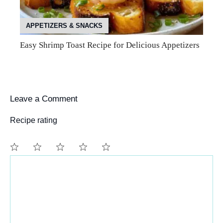
APPETIZERS & SNACKS
Easy Shrimp Toast Recipe for Delicious Appetizers
Leave a Comment
Recipe rating
Comment
1
2
3
4
5
Star
Stars
Stars
Stars
Stars