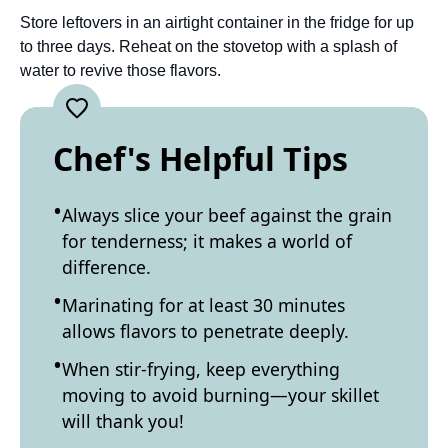
Store leftovers in an airtight container in the fridge for up
to three days. Reheat on the stovetop with a splash of
water to revive those flavors.
Chef's Helpful Tips
Always slice your beef against the grain
for tenderness; it makes a world of
difference.
Marinating for at least 30 minutes
allows flavors to penetrate deeply.
When stir-frying, keep everything
moving to avoid burning—your skillet
will thank you!