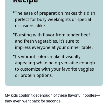
The ease of preparation makes this dish
perfect for busy weeknights or special
occasions alike.
Bursting with flavor from tender beef
and fresh vegetables, it’s sure to
impress everyone at your dinner table.
Its vibrant colors make it visually
appealing while being versatile enough
to customize with your favorite veggies
or protein options.
My kids couldn’t get enough of these flavorful noodles—
they even went back for seconds!