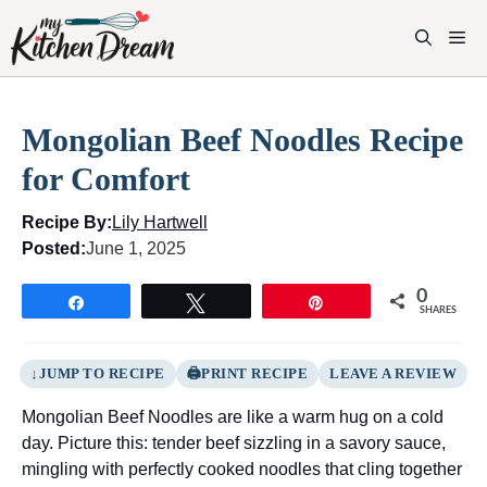
Skip
to
M
content
Mongolian Beef Noodles Recipe
for Comfort
Recipe By:
Lily Hartwell
Posted:
June 1, 2025
0
Share
Tweet
Pin
SHARES
JUMP TO RECIPE
PRINT RECIPE
LEAVE A REVIEW
Mongolian Beef Noodles are like a warm hug on a cold
day. Picture this: tender beef sizzling in a savory sauce,
mingling with perfectly cooked noodles that cling together