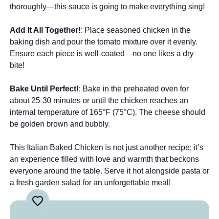
thoroughly—this sauce is going to make everything sing!
Add It All Together!
: Place seasoned chicken in the
baking dish and pour the tomato mixture over it evenly.
Ensure each piece is well-coated—no one likes a dry
bite!
Bake Until Perfect!
: Bake in the preheated oven for
about 25-30 minutes or until the chicken reaches an
internal temperature of 165°F (75°C). The cheese should
be golden brown and bubbly.
This Italian Baked Chicken is not just another recipe; it’s
an experience filled with love and warmth that beckons
everyone around the table. Serve it hot alongside pasta or
a fresh garden salad for an unforgettable meal!