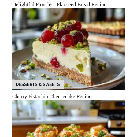
Delightful Flourless Flaxseed Bread Recipe
DESSERTS & SWEETS
Cherry Pistachio Cheesecake Recipe