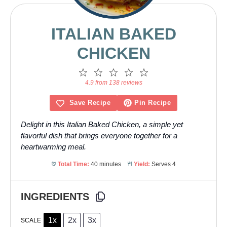
ITALIAN BAKED
CHICKEN
1
2
3
4
5
Star
Stars
Stars
Stars
Stars
4.9 from 138 reviews
Save Recipe
Pin Recipe
Delight in this Italian Baked Chicken, a simple yet
flavorful dish that brings everyone together for a
heartwarming meal.
Total Time:
40 minutes
Yield:
Serves 4
INGREDIENTS
1x
2x
3x
SCALE