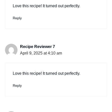
Love this recipe! It turned out perfectly.
Reply
Recipe Reviewer 7
April 9, 2025 at 4:10 am
Love this recipe! It turned out perfectly.
Reply