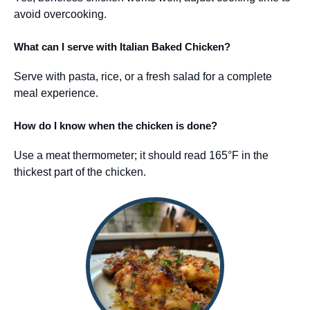
avoid overcooking.
What can I serve with Italian Baked Chicken?
Serve with pasta, rice, or a fresh salad for a complete
meal experience.
How do I know when the chicken is done?
Use a meat thermometer; it should read 165°F in the
thickest part of the chicken.