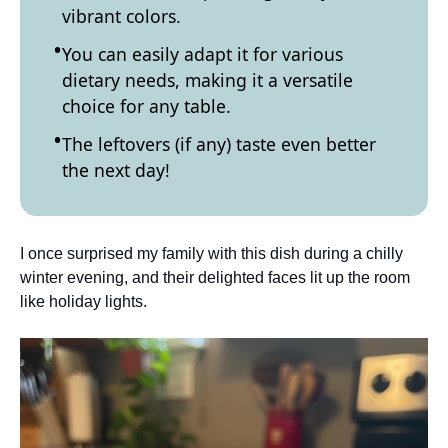
vibrant colors.
You can easily adapt it for various
dietary needs, making it a versatile
choice for any table.
The leftovers (if any) taste even better
the next day!
I once surprised my family with this dish during a chilly
winter evening, and their delighted faces lit up the room
like holiday lights.