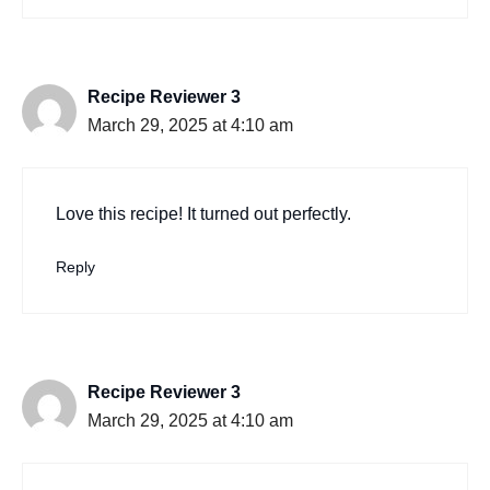
Recipe Reviewer 3
March 29, 2025 at 4:10 am
Love this recipe! It turned out perfectly.
Reply
Recipe Reviewer 3
March 29, 2025 at 4:10 am