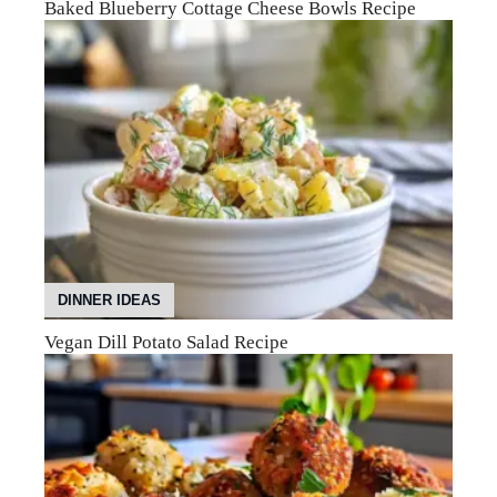
Baked Blueberry Cottage Cheese Bowls Recipe
DINNER IDEAS
Vegan Dill Potato Salad Recipe