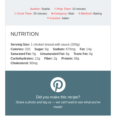
Author:
Sophie
Prep Time:
10 minutes
Cook Time:
30 minutes
Category:
Main
Method:
Baking
Cuisine:
Italian
NUTRITION
Serving Size:
1 chicken breast with sauce (200g)
Calories:
320
Sugar:
6g
Sodium:
670mg
Fat:
14g
Saturated Fat:
5g
Unsaturated Fat:
8g
Trans Fat:
0g
Carbohydrates:
12g
Fiber:
2g
Protein:
38g
Cholesterol:
90mg
Did you make this recipe?
Share a photo and tag us — we can't wait to see what you've
made!