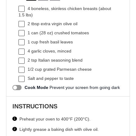
4
boneless, skinless chicken breasts (about
1.5
lbs)
2 tbsp
extra virgin olive oil
1
can (28 oz) crushed tomatoes
1 cup
fresh basil leaves
4
garlic cloves, minced
2 tsp
Italian seasoning blend
1/2 cup
grated Parmesan cheese
Salt and pepper to taste
Cook Mode
Prevent your screen from going dark
INSTRUCTIONS
Preheat your oven to 400°F (200°C).
Lightly grease a baking dish with olive oil.