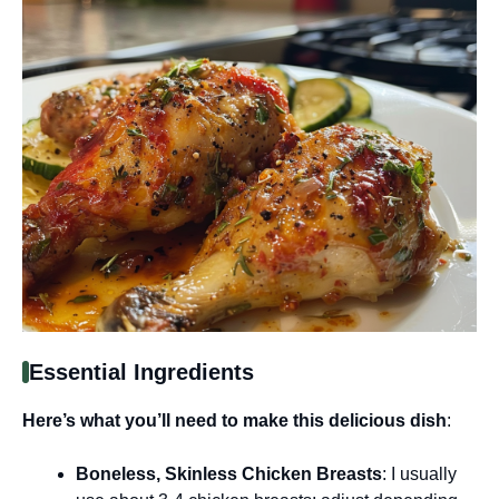
Essential Ingredients
Here’s what you’ll need to make this delicious dish
:
Boneless, Skinless Chicken Breasts
: I usually