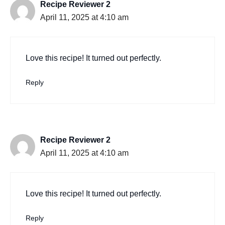
Recipe Reviewer 2
April 11, 2025 at 4:10 am
Love this recipe! It turned out perfectly.
Reply
Recipe Reviewer 2
April 11, 2025 at 4:10 am
Love this recipe! It turned out perfectly.
Reply