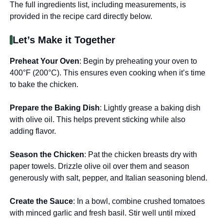
The full ingredients list, including measurements, is
provided in the recipe card directly below.
Let’s Make it Together
Preheat Your Oven
: Begin by preheating your oven to
400°F (200°C). This ensures even cooking when it’s time
to bake the chicken.
Prepare the Baking Dish
: Lightly grease a baking dish
with olive oil. This helps prevent sticking while also
adding flavor.
Season the Chicken
: Pat the chicken breasts dry with
paper towels. Drizzle olive oil over them and season
generously with salt, pepper, and Italian seasoning blend.
Create the Sauce
: In a bowl, combine crushed tomatoes
with minced garlic and fresh basil. Stir well until mixed