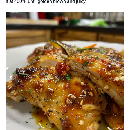
it at 400°F until golden brown and juicy.