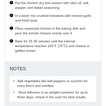
Pat the chicken dry and season with olive oil, salt,
pepper, and Italian seasoning.
In a bowl, mix crushed tomatoes with minced garlic
and fresh basil.
Place seasoned chicken in the baking dish and
pour the tomato mixture evenly over it.
Bake for 25-30 minutes until the internal
temperature reaches 165°F (75°C) and cheese is
golden brown.
NOTES
Add vegetables like bell peppers or zucchini for
extra flavor and nutrition.
Store leftovers in an airtight container for up to
three days; reheat in the oven for best results.