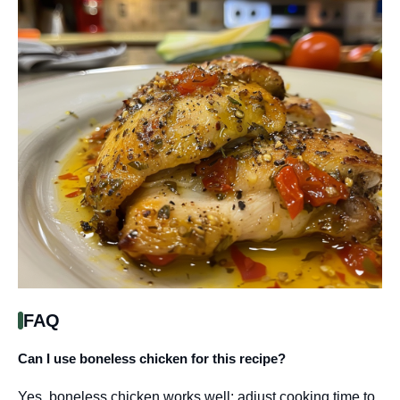
FAQ
Can I use boneless chicken for this recipe?
Yes, boneless chicken works well; adjust cooking time to