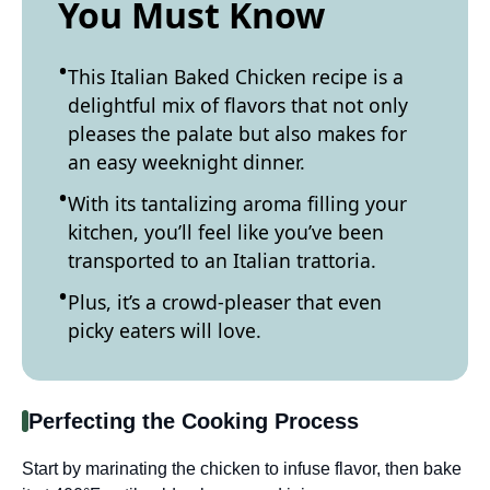
You Must Know
This Italian Baked Chicken recipe is a
delightful mix of flavors that not only
pleases the palate but also makes for
an easy weeknight dinner.
With its tantalizing aroma filling your
kitchen, you’ll feel like you’ve been
transported to an Italian trattoria.
Plus, it’s a crowd-pleaser that even
picky eaters will love.
Perfecting the Cooking Process
Start by marinating the chicken to infuse flavor, then bake