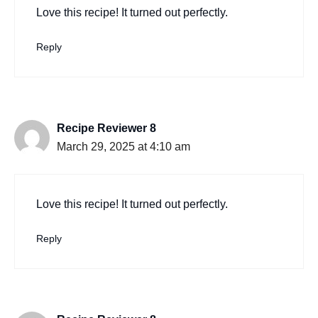
Love this recipe! It turned out perfectly.
Reply
Recipe Reviewer 8
March 29, 2025 at 4:10 am
Love this recipe! It turned out perfectly.
Reply