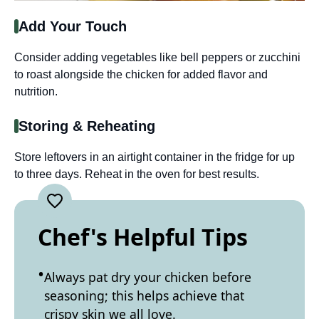
Add Your Touch
Consider adding vegetables like bell peppers or zucchini
to roast alongside the chicken for added flavor and
nutrition.
Storing & Reheating
Store leftovers in an airtight container in the fridge for up
to three days. Reheat in the oven for best results.
Chef's Helpful Tips
Always pat dry your chicken before
seasoning; this helps achieve that
crispy skin we all love.