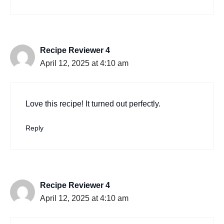
Recipe Reviewer 4
April 12, 2025 at 4:10 am
Love this recipe! It turned out perfectly.
Reply
Recipe Reviewer 4
April 12, 2025 at 4:10 am