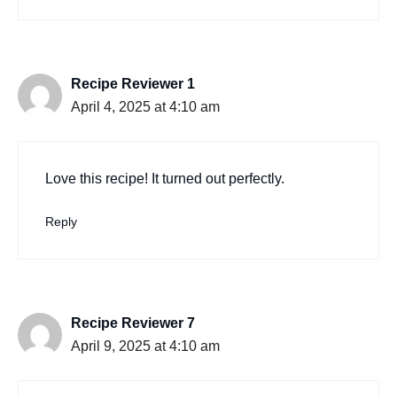
Recipe Reviewer 1
April 4, 2025 at 4:10 am
Love this recipe! It turned out perfectly.
Reply
Recipe Reviewer 7
April 9, 2025 at 4:10 am