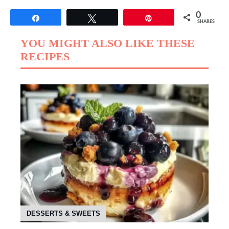
0
Share
Tweet
Pin
SHARES
YOU MIGHT ALSO LIKE THESE
RECIPES
DESSERTS & SWEETS