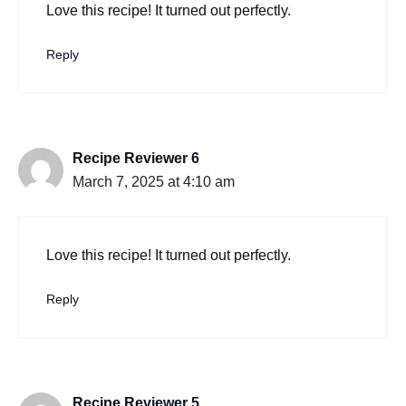
Love this recipe! It turned out perfectly.
Reply
Recipe Reviewer 6
March 7, 2025 at 4:10 am
Love this recipe! It turned out perfectly.
Reply
Recipe Reviewer 5