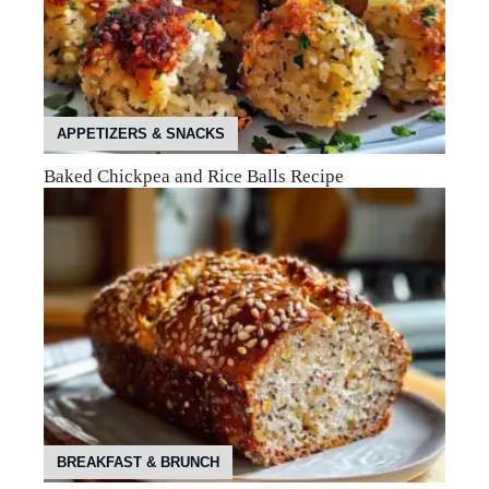
APPETIZERS & SNACKS
Baked Chickpea and Rice Balls Recipe
BREAKFAST & BRUNCH