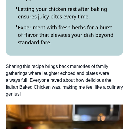
Letting your chicken rest after baking
ensures juicy bites every time.
Experiment with fresh herbs for a burst
of flavor that elevates your dish beyond
standard fare.
Sharing this recipe brings back memories of family
gatherings where laughter echoed and plates were
always full. Everyone raved about how delicious the
Italian Baked Chicken was, making me feel like a culinary
genius!