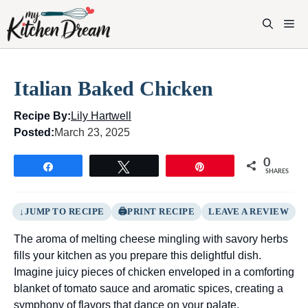
Skip
to
M
content
Italian Baked Chicken
Recipe By:
Lily Hartwell
Posted:
March 23, 2025
0
Share
Tweet
Pin
SHARES
JUMP TO RECIPE
PRINT RECIPE
LEAVE A REVIEW
The aroma of melting cheese mingling with savory herbs
fills your kitchen as you prepare this delightful dish.
Imagine juicy pieces of chicken enveloped in a comforting
blanket of tomato sauce and aromatic spices, creating a
symphony of flavors that dance on your palate.