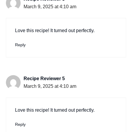
March 9, 2025 at 4:10 am
Love this recipe! It turned out perfectly.
Reply
Recipe Reviewer 5
March 9, 2025 at 4:10 am
Love this recipe! It turned out perfectly.
Reply