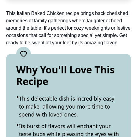
This Italian Baked Chicken recipe brings back cherished
memories of family gatherings where laughter echoed
around the table. It’s perfect for cozy weeknights or festive
occasions that call for something special yet simple. Get
ready to be swept off your feet by its amazing flavor!
Why You'll Love This
Recipe
This delectable dish is incredibly easy
to make, allowing you more time to
spend with loved ones.
Its burst of flavors will enchant your
taste buds while pleasing the eyes with