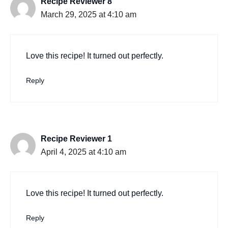
Recipe Reviewer 8
March 29, 2025 at 4:10 am
Love this recipe! It turned out perfectly.
Reply
Recipe Reviewer 1
April 4, 2025 at 4:10 am
Love this recipe! It turned out perfectly.
Reply