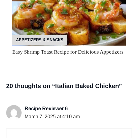
APPETIZERS & SNACKS
Easy Shrimp Toast Recipe for Delicious Appetizers
20 thoughts on “Italian Baked Chicken”
Recipe Reviewer 6
March 7, 2025 at 4:10 am