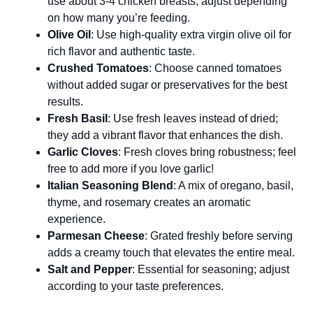
use about 3-4 chicken breasts; adjust depending
on how many you’re feeding.
Olive Oil
: Use high-quality extra virgin olive oil for
rich flavor and authentic taste.
Crushed Tomatoes
: Choose canned tomatoes
without added sugar or preservatives for the best
results.
Fresh Basil
: Use fresh leaves instead of dried;
they add a vibrant flavor that enhances the dish.
Garlic Cloves
: Fresh cloves bring robustness; feel
free to add more if you love garlic!
Italian Seasoning Blend
: A mix of oregano, basil,
thyme, and rosemary creates an aromatic
experience.
Parmesan Cheese
: Grated freshly before serving
adds a creamy touch that elevates the entire meal.
Salt and Pepper
: Essential for seasoning; adjust
according to your taste preferences.