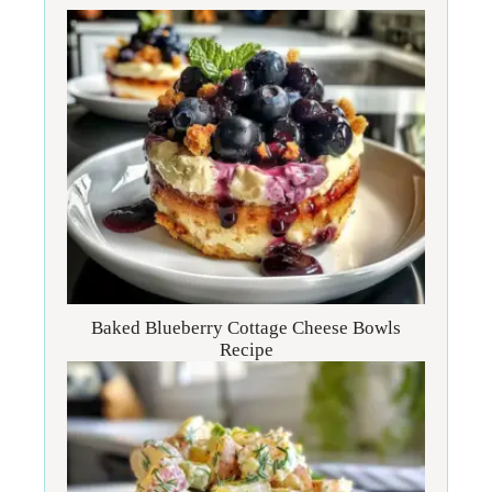
Baked Blueberry Cottage Cheese Bowls
Recipe