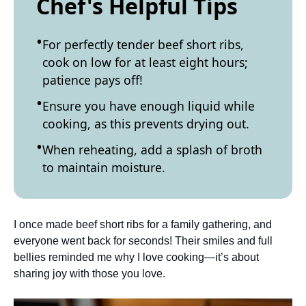
Chef's Helpful Tips
For perfectly tender beef short ribs,
cook on low for at least eight hours;
patience pays off!
Ensure you have enough liquid while
cooking, as this prevents drying out.
When reheating, add a splash of broth
to maintain moisture.
I once made beef short ribs for a family gathering, and
everyone went back for seconds! Their smiles and full
bellies reminded me why I love cooking—it’s about
sharing joy with those you love.