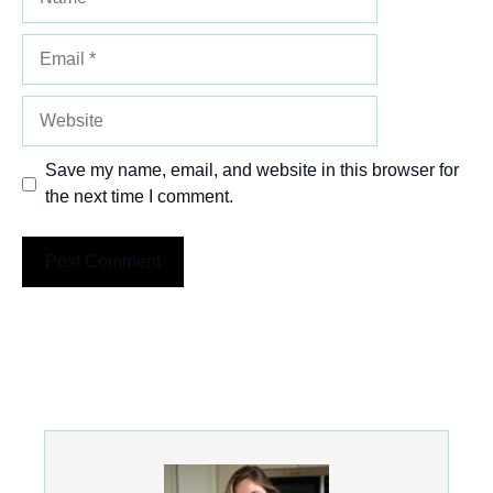
Email
Website
Save my name, email, and website in this browser for
the next time I comment.