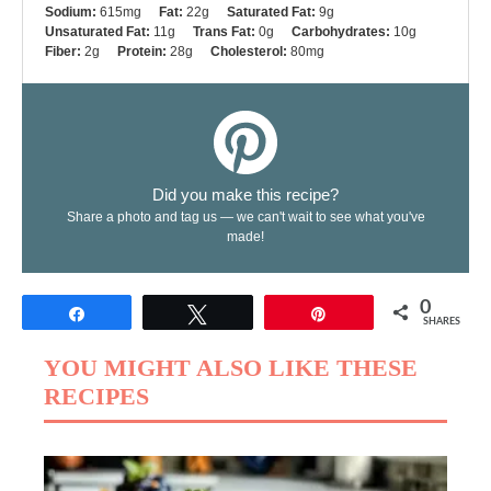
Sodium:
615mg
Fat:
22g
Saturated Fat:
9g
Unsaturated Fat:
11g
Trans Fat:
0g
Carbohydrates:
10g
Fiber:
2g
Protein:
28g
Cholesterol:
80mg
Did you make this recipe?
Share a photo and tag us — we can't wait to see what you've
made!
0
Share
Tweet
Pin
SHARES
YOU MIGHT ALSO LIKE THESE
RECIPES