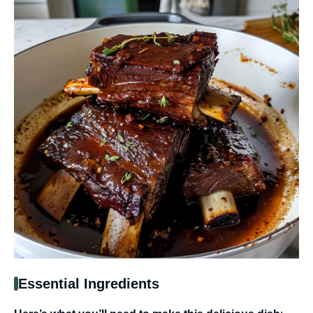
Essential Ingredients