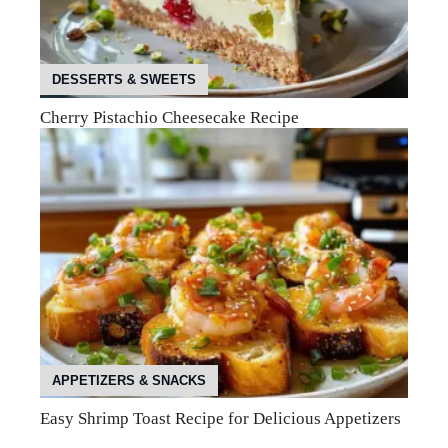
DESSERTS & SWEETS
Cherry Pistachio Cheesecake Recipe
APPETIZERS & SNACKS
Easy Shrimp Toast Recipe for Delicious Appetizers