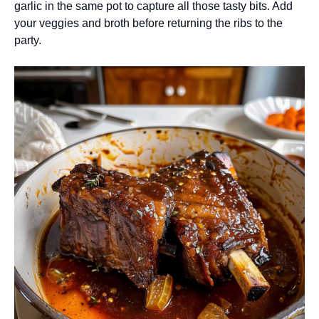
garlic in the same pot to capture all those tasty bits. Add
your veggies and broth before returning the ribs to the
party.