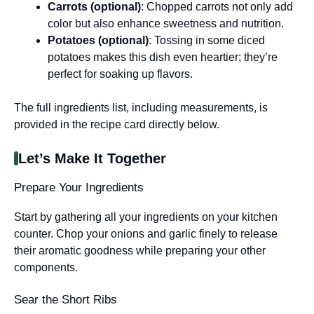
Carrots (optional)
: Chopped carrots not only add
color but also enhance sweetness and nutrition.
Potatoes (optional)
: Tossing in some diced
potatoes makes this dish even heartier; they’re
perfect for soaking up flavors.
The full ingredients list, including measurements, is
provided in the recipe card directly below.
Let’s Make It Together
Prepare Your Ingredients
Start by gathering all your ingredients on your kitchen
counter. Chop your onions and garlic finely to release
their aromatic goodness while preparing your other
components.
Sear the Short Ribs