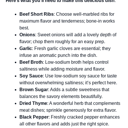
Here’s what you’ll need to make this delicious dish
:
Beef Short Ribs
: Choose well-marbled ribs for
maximum flavor and tenderness; bone-in works
best.
Onions
: Sweet onions will add a lovely depth of
flavor; chop them roughly for an easy prep.
Garlic
: Fresh garlic cloves are essential; they
infuse an aromatic punch into the dish.
Beef Broth
: Low-sodium broth helps control
saltiness while adding moisture and flavor.
Soy Sauce
: Use low-sodium soy sauce for taste
without overwhelming saltiness; it’s perfect here.
Brown Sugar
: Adds a subtle sweetness that
balances the savory elements beautifully.
Dried Thyme
: A wonderful herb that complements
meat dishes; sprinkle generously for extra flavor.
Black Pepper
: Freshly cracked pepper enhances
all other flavors and adds just the right spice.