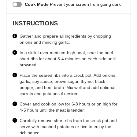
Cook Mode
Prevent your screen from going dark
INSTRUCTIONS
Gather and prepare all ingredients by chopping
onions and mincing garlic.
In a skillet over medium-high heat, sear the beef
short ribs for about 3-4 minutes on each side until
browned.
Place the seared ribs into a crock pot. Add onions,
garlic, soy sauce, brown sugar, thyme, black
pepper, and beef broth. Mix well and add optional
carrots and potatoes if desired.
Cover and cook on low for 6-8 hours or on high for
4-5 hours until the meat is tender.
Carefully remove short ribs from the crock pot and
serve with mashed potatoes or rice to enjoy the
rich sauce.