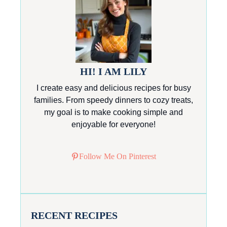
HI! I AM LILY
I create easy and delicious recipes for busy
families. From speedy dinners to cozy treats,
my goal is to make cooking simple and
enjoyable for everyone!
Follow Me On Pinterest
RECENT RECIPES