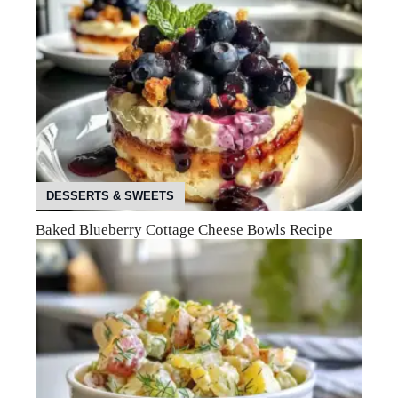
DESSERTS & SWEETS
Baked Blueberry Cottage Cheese Bowls Recipe