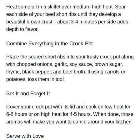
Heat some oil in a skillet over medium-high heat. Sear
each side of your beef short ribs until they develop a
beautiful brown crust—about 3-4 minutes per side adds
depth to flavor.
Combine Everything in the Crock Pot
Place the seared short ribs into your trusty crock pot along
with chopped onions, garlic, soy sauce, brown sugar,
thyme, black pepper, and beef broth. If using carrots or
potatoes, toss them in too!
Set It and Forget It
Cover your crock pot with its lid and cook on low heat for
6-8 hours or on high heat for 4-5 hours. When done, those
aromas will make you want to dance around your kitchen.
Serve with Love