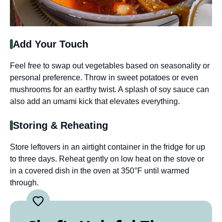
Add Your Touch
Feel free to swap out vegetables based on seasonality or
personal preference. Throw in sweet potatoes or even
mushrooms for an earthy twist. A splash of soy sauce can
also add an umami kick that elevates everything.
Storing & Reheating
Store leftovers in an airtight container in the fridge for up
to three days. Reheat gently on low heat on the stove or
in a covered dish in the oven at 350°F until warmed
through.