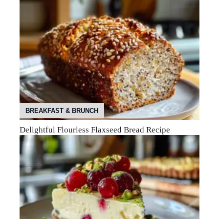
BREAKFAST & BRUNCH
Delightful Flourless Flaxseed Bread Recipe