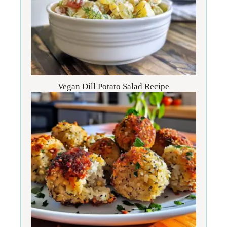
Vegan Dill Potato Salad Recipe