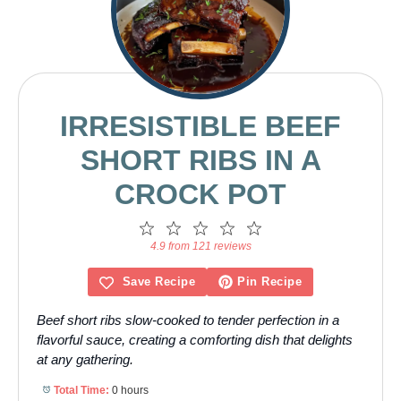
IRRESISTIBLE BEEF
SHORT RIBS IN A
CROCK POT
1
2
3
4
5
Star
Stars
Stars
Stars
Stars
4.9 from 121 reviews
Save Recipe
Pin Recipe
Beef short ribs slow-cooked to tender perfection in a
flavorful sauce, creating a comforting dish that delights
at any gathering.
Total Time:
0 hours