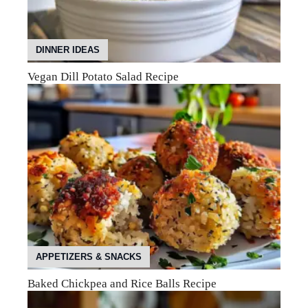
DINNER IDEAS
Vegan Dill Potato Salad Recipe
APPETIZERS & SNACKS
Baked Chickpea and Rice Balls Recipe