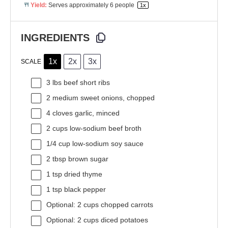
Yield:
Serves approximately
6
people
1
x
INGREDIENTS
1x
2x
3x
SCALE
3
lbs beef short ribs
2
medium sweet onions, chopped
4
cloves garlic, minced
2 cups
low-sodium beef broth
1/4 cup
low-sodium soy sauce
2 tbsp
brown sugar
1 tsp
dried thyme
1 tsp
black pepper
Optional: 2 cups chopped carrots
Optional: 2 cups diced potatoes