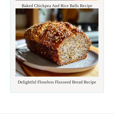
Baked Chickpea And Rice Balls Recipe
Delightful Flourless Flaxseed Bread Recipe