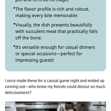
The flavor profile is rich and robust,
making every bite memorable.
Visually, the dish presents beautifully
with succulent meat that practically falls
off the bone.
It’s versatile enough for casual dinners
or special occasions—perfect for
impressing guests!
I once made these for a casual game night and ended up
running out—who knew my friends could devour so much
deliciousness?