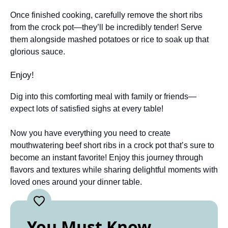
Once finished cooking, carefully remove the short ribs
from the crock pot—they’ll be incredibly tender! Serve
them alongside mashed potatoes or rice to soak up that
glorious sauce.
Enjoy!
Dig into this comforting meal with family or friends—
expect lots of satisfied sighs at every table!
Now you have everything you need to create
mouthwatering beef short ribs in a crock pot that’s sure to
become an instant favorite! Enjoy this journey through
flavors and textures while sharing delightful moments with
loved ones around your dinner table.
You Must Know