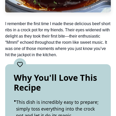
I remember the first time I made these delicious beef short
ribs in a crock pot for my friends. Their eyes widened with
delight as they took their first bite—their enthusiastic
“Mmm!” echoed throughout the room like sweet music. It
was one of those moments where you just know you’ve
hit the jackpot in the kitchen.
Why You'll Love This
Recipe
This dish is incredibly easy to prepare;
simply toss everything into the crock
pot and let it do its magic.