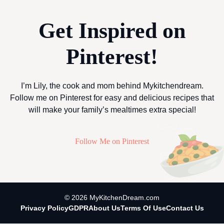
Get Inspired on
Pinterest!
I’m Lily, the cook and mom behind Mykitchendream.
Follow me on Pinterest for easy and delicious recipes that
will make your family’s mealtimes extra special!
Follow Me on Pinterest
© 2026 MyKitchenDream.com
Privacy Policy
GDPR
About Us
Terms Of Use
Contact Us