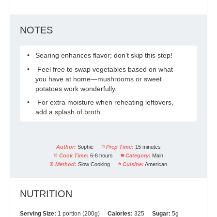
NOTES
Searing enhances flavor; don’t skip this step!
Feel free to swap vegetables based on what
you have at home—mushrooms or sweet
potatoes work wonderfully.
For extra moisture when reheating leftovers,
add a splash of broth.
Author:
Sophie
Prep Time:
15 minutes
Cook Time:
6-8 hours
Category:
Main
Method:
Slow Cooking
Cuisine:
American
NUTRITION
Serving Size:
1 portion (200g)
Calories:
325
Sugar:
5g