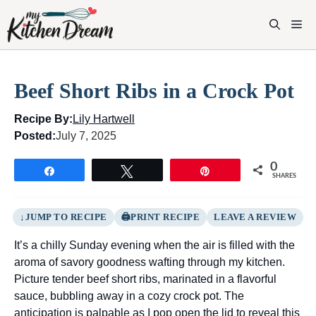
Skip
to
M
content
Beef Short Ribs in a Crock Pot
Recipe By:
Lily Hartwell
Posted:
July 7, 2025
0
Share
Tweet
Pin
SHARES
JUMP TO RECIPE
PRINT RECIPE
LEAVE A REVIEW
It’s a chilly Sunday evening when the air is filled with the
aroma of savory goodness wafting through my kitchen.
Picture tender beef short ribs, marinated in a flavorful
sauce, bubbling away in a cozy crock pot. The
anticipation is palpable as I pop open the lid to reveal this