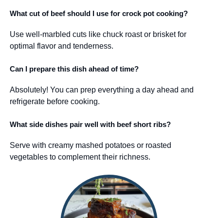
What cut of beef should I use for crock pot cooking?
Use well-marbled cuts like chuck roast or brisket for
optimal flavor and tenderness.
Can I prepare this dish ahead of time?
Absolutely! You can prep everything a day ahead and
refrigerate before cooking.
What side dishes pair well with beef short ribs?
Serve with creamy mashed potatoes or roasted
vegetables to complement their richness.