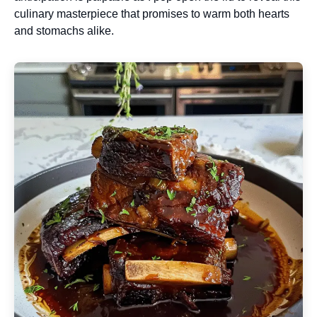
culinary masterpiece that promises to warm both hearts
and stomachs alike.