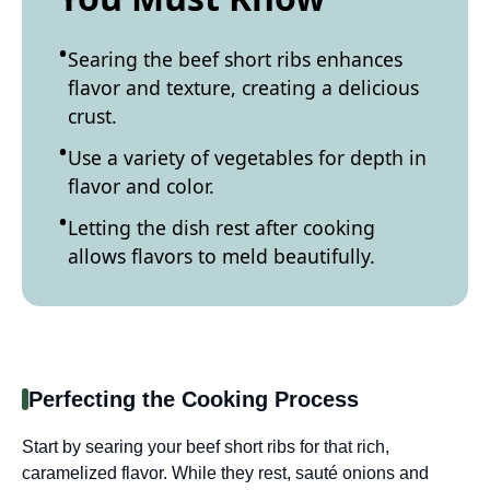
Searing the beef short ribs enhances
flavor and texture, creating a delicious
crust.
Use a variety of vegetables for depth in
flavor and color.
Letting the dish rest after cooking
allows flavors to meld beautifully.
Perfecting the Cooking Process
Start by searing your beef short ribs for that rich,
caramelized flavor. While they rest, sauté onions and