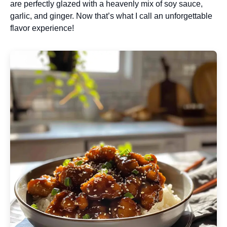
are perfectly glazed with a heavenly mix of soy sauce,
garlic, and ginger. Now that’s what I call an unforgettable
flavor experience!