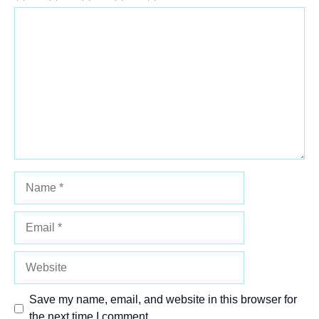
Comment
1
2
3
4
5
Star
Stars
Stars
Stars
Stars
Name
Email
Website
Save my name, email, and website in this browser for
the next time I comment.