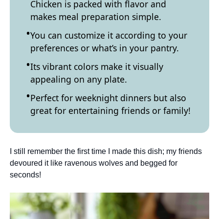
Chicken is packed with flavor and
makes meal preparation simple.
You can customize it according to your
preferences or what’s in your pantry.
Its vibrant colors make it visually
appealing on any plate.
Perfect for weeknight dinners but also
great for entertaining friends or family!
I still remember the first time I made this dish; my friends
devoured it like ravenous wolves and begged for
seconds!