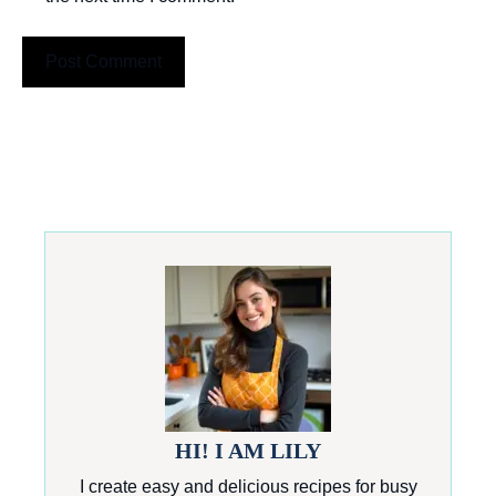
HI! I AM LILY
I create easy and delicious recipes for busy