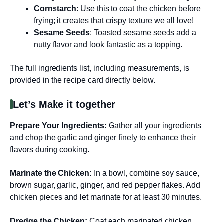
Cornstarch
: Use this to coat the chicken before
frying; it creates that crispy texture we all love!
Sesame Seeds
: Toasted sesame seeds add a
nutty flavor and look fantastic as a topping.
The full ingredients list, including measurements, is
provided in the recipe card directly below.
Let’s Make it together
Prepare Your Ingredients
:
Gather all your ingredients
and chop the garlic and ginger finely to enhance their
flavors during cooking.
Marinate the Chicken
:
In a bowl, combine soy sauce,
brown sugar, garlic, ginger, and red pepper flakes. Add
chicken pieces and let marinate for at least 30 minutes.
Dredge the Chicken
:
Coat each marinated chicken