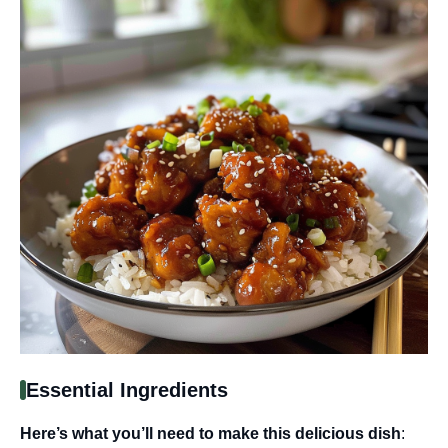
Essential Ingredients
Here’s what you’ll need to make this delicious dish
: