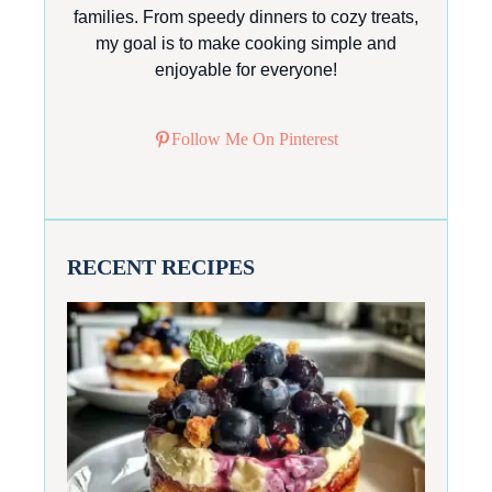
families. From speedy dinners to cozy treats,
my goal is to make cooking simple and
enjoyable for everyone!
Follow Me On Pinterest
RECENT RECIPES