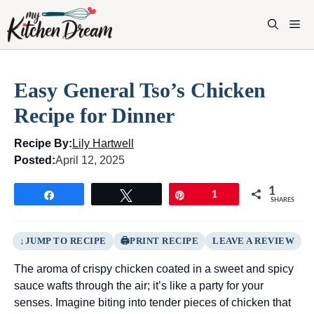
Skip
to
M
content
Easy General Tso’s Chicken
Recipe for Dinner
Recipe By:
Lily Hartwell
Posted:
April 12, 2025
1
Share
Tweet
Pin
1
SHARES
JUMP TO RECIPE
PRINT RECIPE
LEAVE A REVIEW
The aroma of crispy chicken coated in a sweet and spicy
sauce wafts through the air; it’s like a party for your
senses. Imagine biting into tender pieces of chicken that