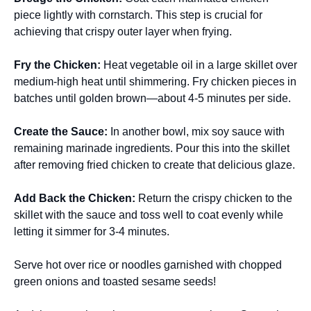
piece lightly with cornstarch. This step is crucial for
achieving that crispy outer layer when frying.
Fry the Chicken
:
Heat vegetable oil in a large skillet over
medium-high heat until shimmering. Fry chicken pieces in
batches until golden brown—about 4-5 minutes per side.
Create the Sauce
:
In another bowl, mix soy sauce with
remaining marinade ingredients. Pour this into the skillet
after removing fried chicken to create that delicious glaze.
Add Back the Chicken
:
Return the crispy chicken to the
skillet with the sauce and toss well to coat evenly while
letting it simmer for 3-4 minutes.
Serve hot over rice or noodles garnished with chopped
green onions and toasted sesame seeds!