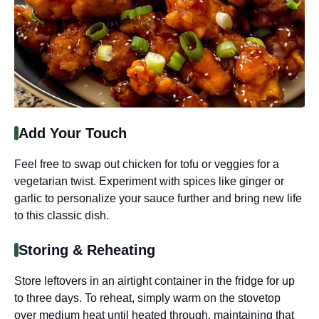
Add Your Touch
Feel free to swap out chicken for tofu or veggies for a
vegetarian twist. Experiment with spices like ginger or
garlic to personalize your sauce further and bring new life
to this classic dish.
Storing & Reheating
Store leftovers in an airtight container in the fridge for up
to three days. To reheat, simply warm on the stovetop
over medium heat until heated through, maintaining that