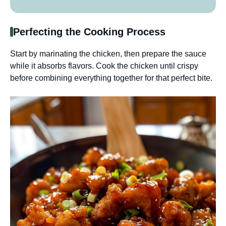
Perfecting the Cooking Process
Start by marinating the chicken, then prepare the sauce
while it absorbs flavors. Cook the chicken until crispy
before combining everything together for that perfect bite.