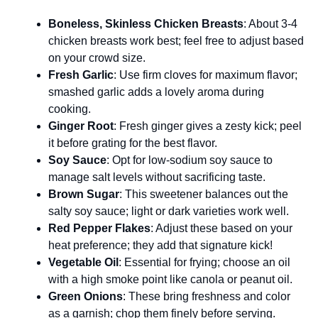
Boneless, Skinless Chicken Breasts
: About 3-4
chicken breasts work best; feel free to adjust based
on your crowd size.
Fresh Garlic
: Use firm cloves for maximum flavor;
smashed garlic adds a lovely aroma during
cooking.
Ginger Root
: Fresh ginger gives a zesty kick; peel
it before grating for the best flavor.
Soy Sauce
: Opt for low-sodium soy sauce to
manage salt levels without sacrificing taste.
Brown Sugar
: This sweetener balances out the
salty soy sauce; light or dark varieties work well.
Red Pepper Flakes
: Adjust these based on your
heat preference; they add that signature kick!
Vegetable Oil
: Essential for frying; choose an oil
with a high smoke point like canola or peanut oil.
Green Onions
: These bring freshness and color
as a garnish; chop them finely before serving.