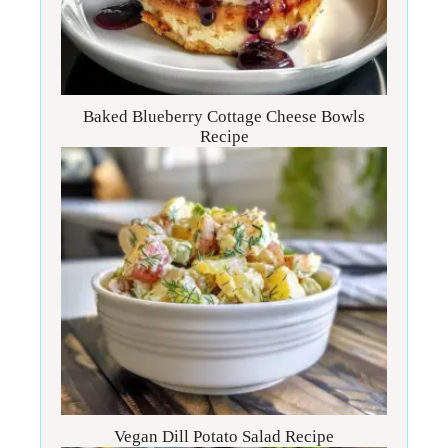
Baked Blueberry Cottage Cheese Bowls
Recipe
Vegan Dill Potato Salad Recipe