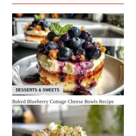
DESSERTS & SWEETS
Baked Blueberry Cottage Cheese Bowls Recipe