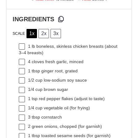
INGREDIENTS
1x
2x
3x
SCALE
1
lb boneless, skinless chicken breasts (about
3
–
4
breasts)
4
cloves fresh garlic, minced
1 tbsp
ginger root, grated
1/2 cup
low-sodium soy sauce
1/4 cup
brown sugar
1 tsp
red pepper flakes (adjust to taste)
1/4 cup
vegetable oil (for frying)
3 tbsp
cornstarch
2
green onions, chopped (for garnish)
1 tbsp
toasted sesame seeds (for garnish)