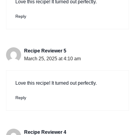
Love this recipe! It turned out perfectly.
Reply
Recipe Reviewer 5
March 25, 2025 at 4:10 am
Love this recipe! It turned out perfectly.
Reply
Recipe Reviewer 4