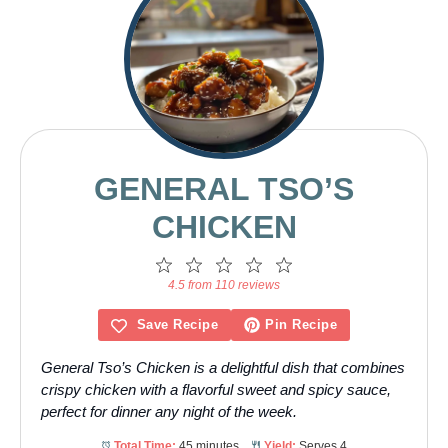
GENERAL TSO’S
CHICKEN
1
2
3
4
5
Star
Stars
Stars
Stars
Stars
4.5 from 110 reviews
Save Recipe
Pin Recipe
General Tso’s Chicken is a delightful dish that combines
crispy chicken with a flavorful sweet and spicy sauce,
perfect for dinner any night of the week.
Total Time:
45 minutes
Yield:
Serves 4