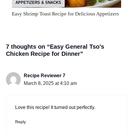
APPETIZERS & SNACKS
Easy Shrimp Toast Recipe for Delicious Appetizers
7 thoughts on “Easy General Tso’s
Chicken Recipe for Dinner”
Recipe Reviewer 7
March 8, 2025 at 4:10 am
Love this recipe! It turned out perfectly.
Reply