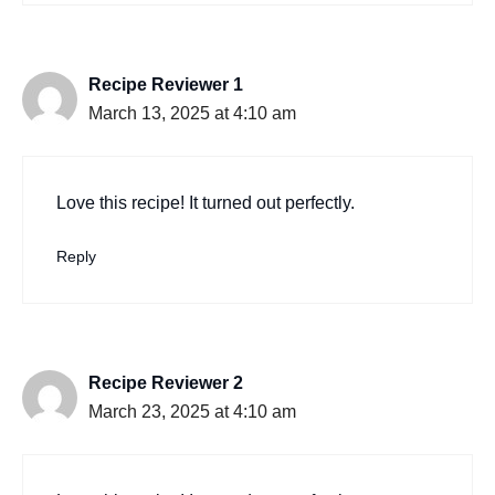
Recipe Reviewer 1
March 13, 2025 at 4:10 am
Love this recipe! It turned out perfectly.
Reply
Recipe Reviewer 2
March 23, 2025 at 4:10 am