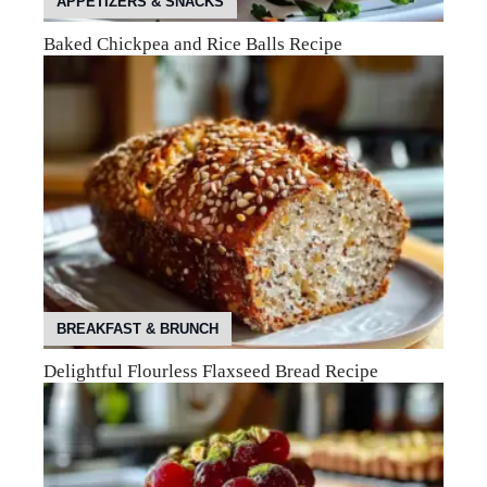
APPETIZERS & SNACKS
Baked Chickpea and Rice Balls Recipe
BREAKFAST & BRUNCH
Delightful Flourless Flaxseed Bread Recipe