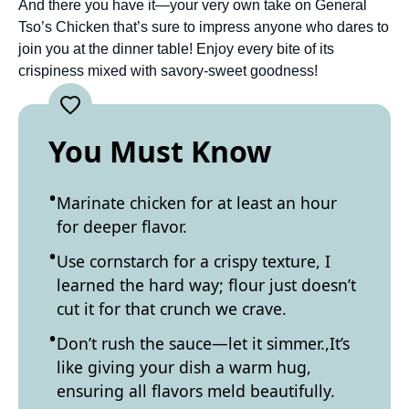
And there you have it—your very own take on General
Tso’s Chicken that’s sure to impress anyone who dares to
join you at the dinner table! Enjoy every bite of its
crispiness mixed with savory-sweet goodness!
You Must Know
Marinate chicken for at least an hour
for deeper flavor.
Use cornstarch for a crispy texture, I
learned the hard way; flour just doesn’t
cut it for that crunch we crave.
Don’t rush the sauce—let it simmer.,It’s
like giving your dish a warm hug,
ensuring all flavors meld beautifully.