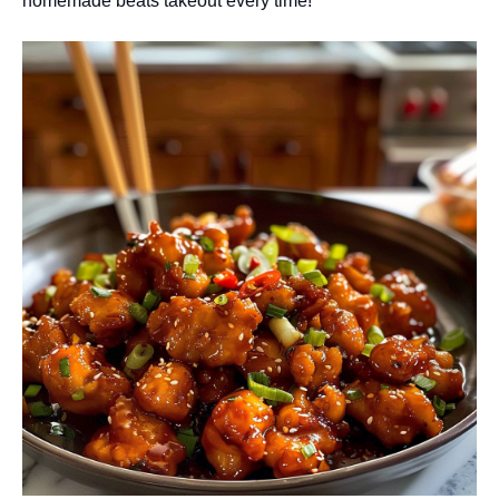
homemade beats takeout every time!