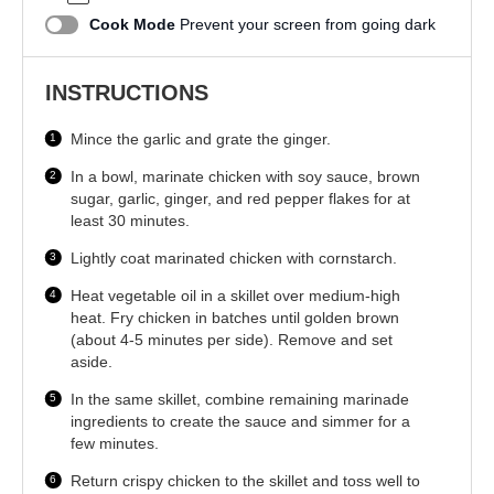
Cook Mode
Prevent your screen from going dark
INSTRUCTIONS
Mince the garlic and grate the ginger.
In a bowl, marinate chicken with soy sauce, brown
sugar, garlic, ginger, and red pepper flakes for at
least 30 minutes.
Lightly coat marinated chicken with cornstarch.
Heat vegetable oil in a skillet over medium-high
heat. Fry chicken in batches until golden brown
(about 4-5 minutes per side). Remove and set
aside.
In the same skillet, combine remaining marinade
ingredients to create the sauce and simmer for a
few minutes.
Return crispy chicken to the skillet and toss well to