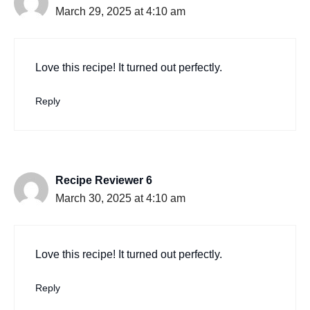
March 29, 2025 at 4:10 am
Love this recipe! It turned out perfectly.
Reply
Recipe Reviewer 6
March 30, 2025 at 4:10 am
Love this recipe! It turned out perfectly.
Reply