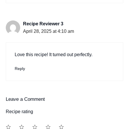
Recipe Reviewer 3
April 28, 2025 at 4:10 am
Love this recipe! It turned out perfectly.
Reply
Leave a Comment
Recipe rating