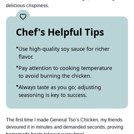
delicious crispiness.
Chef's Helpful Tips
Use high-quality soy sauce for richer
flavor.
Pay attention to cooking temperature
to avoid burning the chicken.
Always taste as you go; adjusting
seasoning is key to success.
The first time I made General Tso’s Chicken, my friends
devoured it in minutes and demanded seconds, proving