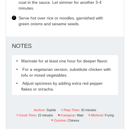
coat in the sauce. Let simmer for another 3-4
minutes.
Serve hot over rice or noodles, garnished with
green onions and sesame seeds.
NOTES
Marinate for at least one hour for deeper flavor.
For a vegetarian version, substitute chicken with
tofu or mixed vegetables.
Adjust spiciness by adding extra red pepper
flakes or sriracha.
Author:
Sophie
Prep Time:
30 minutes
Cook Time:
15 minutes
Category:
Main
Method:
Frying
Cuisine:
Chinese