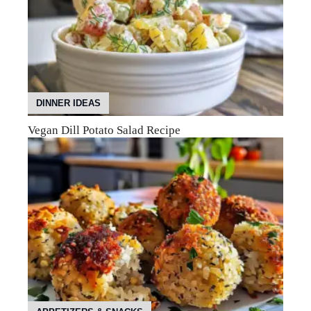
DINNER IDEAS
Vegan Dill Potato Salad Recipe