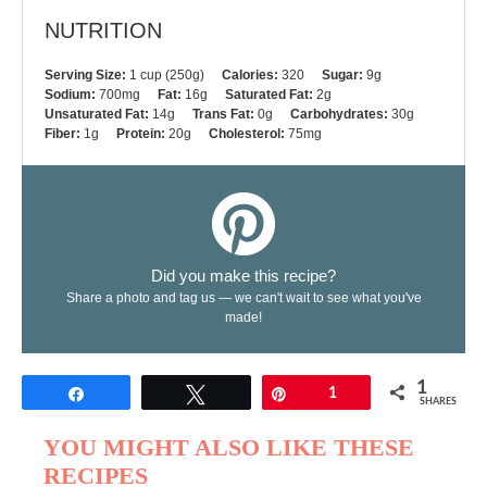
NUTRITION
Serving Size:
1 cup (250g)
Calories:
320
Sugar:
9g
Sodium:
700mg
Fat:
16g
Saturated Fat:
2g
Unsaturated Fat:
14g
Trans Fat:
0g
Carbohydrates:
30g
Fiber:
1g
Protein:
20g
Cholesterol:
75mg
Did you make this recipe?
Share a photo and tag us — we can't wait to see what you've
made!
1
Share
Tweet
Pin
1
SHARES
YOU MIGHT ALSO LIKE THESE
RECIPES