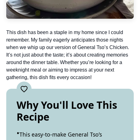
This dish has been a staple in my home since I could
remember. My family eagerly anticipates those nights
when we whip up our version of General Tso’s Chicken.
It’s not just about the taste; it’s about creating memories
around the dinner table. Whether you’re looking for a
weeknight meal or aiming to impress at your next
gathering, this dish fits every occasion!
Why You'll Love This
Recipe
This easy-to-make General Tso’s