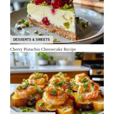
DESSERTS & SWEETS
Cherry Pistachio Cheesecake Recipe