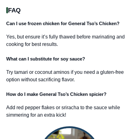
FAQ
Can I use frozen chicken for General Tso’s Chicken?
Yes, but ensure it’s fully thawed before marinating and
cooking for best results.
What can I substitute for soy sauce?
Try tamari or coconut aminos if you need a gluten-free
option without sacrificing flavor.
How do I make General Tso’s Chicken spicier?
Add red pepper flakes or sriracha to the sauce while
simmering for an extra kick!