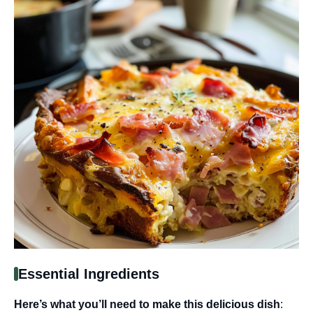
Essential Ingredients
Here’s what you’ll need to make this delicious dish
: