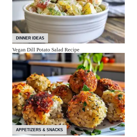
DINNER IDEAS
Vegan Dill Potato Salad Recipe
APPETIZERS & SNACKS