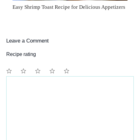
Easy Shrimp Toast Recipe for Delicious Appetizers
Leave a Comment
Recipe rating
Comment
1
2
3
4
5
Star
Stars
Stars
Stars
Stars