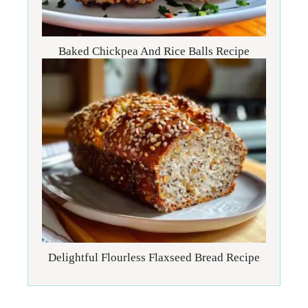
Baked Chickpea And Rice Balls Recipe
Delightful Flourless Flaxseed Bread Recipe