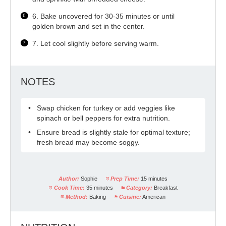
6. Bake uncovered for 30-35 minutes or until
golden brown and set in the center.
7. Let cool slightly before serving warm.
NOTES
Swap chicken for turkey or add veggies like
spinach or bell peppers for extra nutrition.
Ensure bread is slightly stale for optimal texture;
fresh bread may become soggy.
Author:
Sophie
Prep Time:
15 minutes
Cook Time:
35 minutes
Category:
Breakfast
Method:
Baking
Cuisine:
American