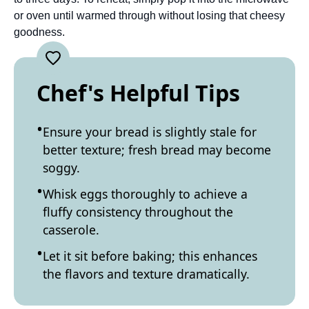
or oven until warmed through without losing that cheesy
goodness.
Chef's Helpful Tips
Ensure your bread is slightly stale for
better texture; fresh bread may become
soggy.
Whisk eggs thoroughly to achieve a
fluffy consistency throughout the
casserole.
Let it sit before baking; this enhances
the flavors and texture dramatically.