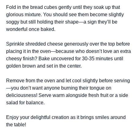
Fold in the bread cubes gently until they soak up that
glorious mixture. You should see them become slightly
soggy but still holding their shape—a sign they’ll be
wonderful once baked.
Sprinkle shredded cheese generously over the top before
placing it in the oven—because who doesn’t love an extra
cheesy finish? Bake uncovered for 30-35 minutes until
golden brown and set in the center.
Remove from the oven and let cool slightly before serving
—you don’t want anyone burning their tongue on
deliciousness! Serve warm alongside fresh fruit or a side
salad for balance.
Enjoy your delightful creation as it brings smiles around
the table!