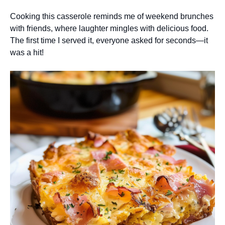
Cooking this casserole reminds me of weekend brunches
with friends, where laughter mingles with delicious food.
The first time I served it, everyone asked for seconds—it
was a hit!