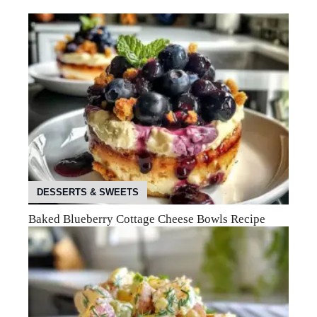
DESSERTS & SWEETS
Baked Blueberry Cottage Cheese Bowls Recipe