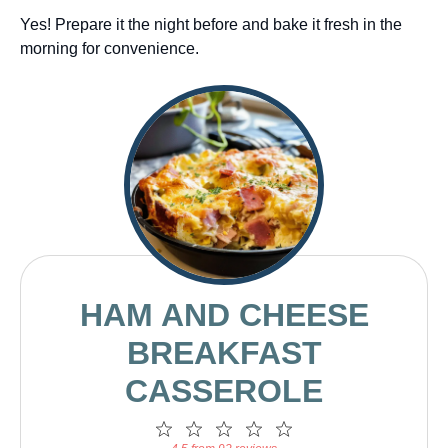
Yes! Prepare it the night before and bake it fresh in the
morning for convenience.
HAM AND CHEESE
BREAKFAST
CASSEROLE
1
2
3
4
5
Star
Stars
Stars
Stars
Stars