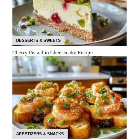
DESSERTS & SWEETS
Cherry Pistachio Cheesecake Recipe
APPETIZERS & SNACKS