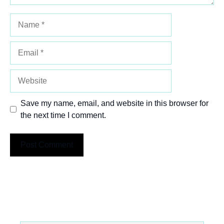
Name
Email
Website
Save my name, email, and website in this browser for
the next time I comment.