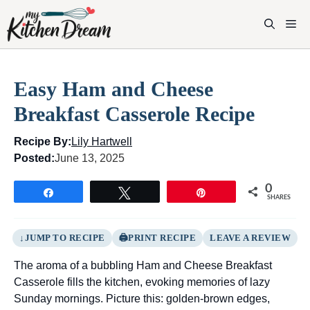
Skip
to
M
content
Easy Ham and Cheese
Breakfast Casserole Recipe
Recipe By:
Lily Hartwell
Posted:
June 13, 2025
0
Share
Tweet
Pin
SHARES
JUMP TO RECIPE
PRINT RECIPE
LEAVE A REVIEW
The aroma of a bubbling Ham and Cheese Breakfast
Casserole fills the kitchen, evoking memories of lazy
Sunday mornings. Picture this: golden-brown edges,