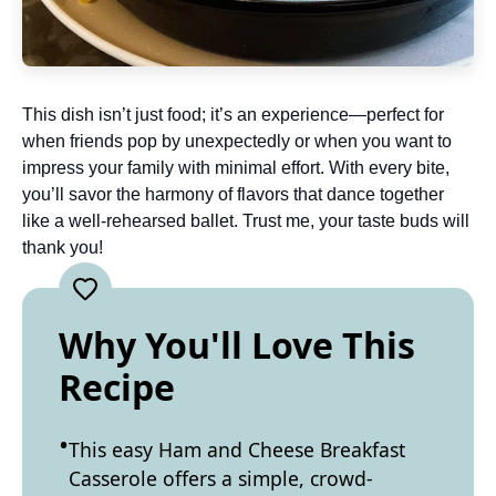
This dish isn’t just food; it’s an experience—perfect for
when friends pop by unexpectedly or when you want to
impress your family with minimal effort. With every bite,
you’ll savor the harmony of flavors that dance together
like a well-rehearsed ballet. Trust me, your taste buds will
thank you!
Why You'll Love This
Recipe
This easy Ham and Cheese Breakfast
Casserole offers a simple, crowd-