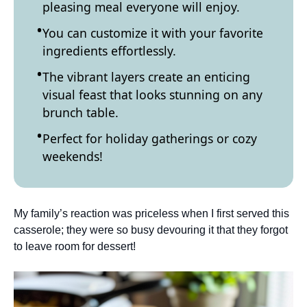
pleasing meal everyone will enjoy.
You can customize it with your favorite
ingredients effortlessly.
The vibrant layers create an enticing
visual feast that looks stunning on any
brunch table.
Perfect for holiday gatherings or cozy
weekends!
My family’s reaction was priceless when I first served this
casserole; they were so busy devouring it that they forgot
to leave room for dessert!