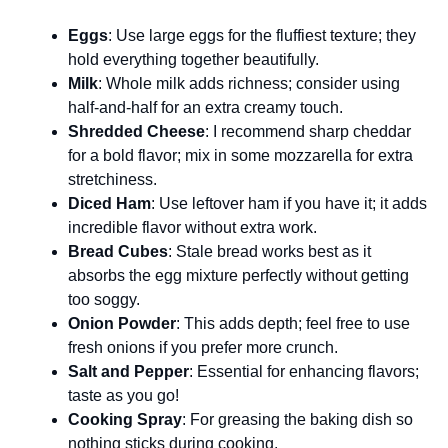
Eggs
: Use large eggs for the fluffiest texture; they
hold everything together beautifully.
Milk
: Whole milk adds richness; consider using
half-and-half for an extra creamy touch.
Shredded Cheese
: I recommend sharp cheddar
for a bold flavor; mix in some mozzarella for extra
stretchiness.
Diced Ham
: Use leftover ham if you have it; it adds
incredible flavor without extra work.
Bread Cubes
: Stale bread works best as it
absorbs the egg mixture perfectly without getting
too soggy.
Onion Powder
: This adds depth; feel free to use
fresh onions if you prefer more crunch.
Salt and Pepper
: Essential for enhancing flavors;
taste as you go!
Cooking Spray
: For greasing the baking dish so
nothing sticks during cooking.