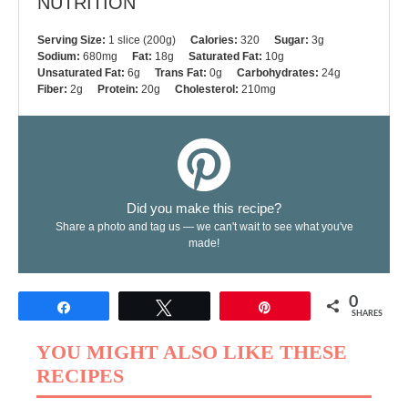
NUTRITION
Serving Size:
1 slice (200g)
Calories:
320
Sugar:
3g
Sodium:
680mg
Fat:
18g
Saturated Fat:
10g
Unsaturated Fat:
6g
Trans Fat:
0g
Carbohydrates:
24g
Fiber:
2g
Protein:
20g
Cholesterol:
210mg
Did you make this recipe?
Share a photo and tag us — we can't wait to see what you've
made!
0
Share
Tweet
Pin
SHARES
YOU MIGHT ALSO LIKE THESE
RECIPES