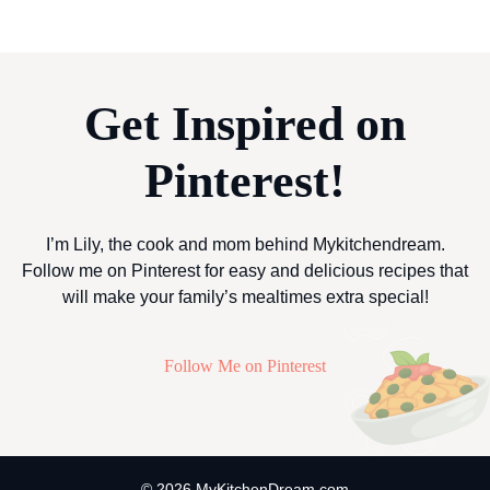
Get Inspired on
Pinterest!
I’m Lily, the cook and mom behind Mykitchendream.
Follow me on Pinterest for easy and delicious recipes that
will make your family’s mealtimes extra special!
Follow Me on Pinterest
© 2026 MyKitchenDream.com