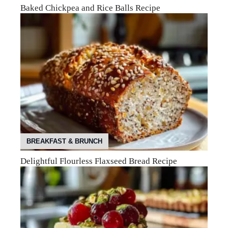
Baked Chickpea and Rice Balls Recipe
BREAKFAST & BRUNCH
Delightful Flourless Flaxseed Bread Recipe