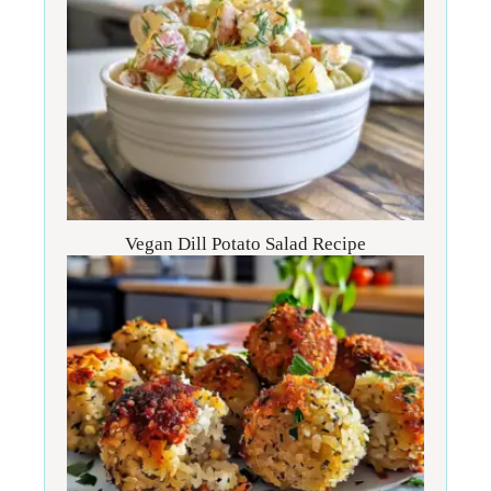
Vegan Dill Potato Salad Recipe