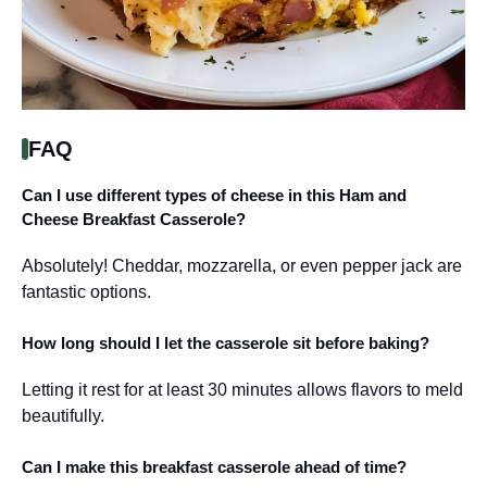
FAQ
Can I use different types of cheese in this Ham and
Cheese Breakfast Casserole?
Absolutely! Cheddar, mozzarella, or even pepper jack are
fantastic options.
How long should I let the casserole sit before baking?
Letting it rest for at least 30 minutes allows flavors to meld
beautifully.
Can I make this breakfast casserole ahead of time?