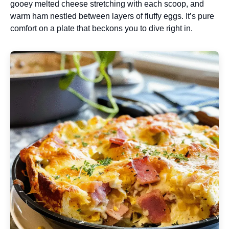
gooey melted cheese stretching with each scoop, and
warm ham nestled between layers of fluffy eggs. It’s pure
comfort on a plate that beckons you to dive right in.