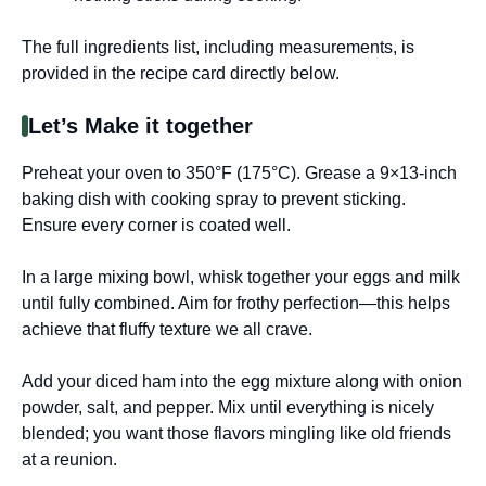
The full ingredients list, including measurements, is
provided in the recipe card directly below.
Let’s Make it together
Preheat your oven to 350°F (175°C). Grease a 9×13-inch
baking dish with cooking spray to prevent sticking.
Ensure every corner is coated well.
In a large mixing bowl, whisk together your eggs and milk
until fully combined. Aim for frothy perfection—this helps
achieve that fluffy texture we all crave.
Add your diced ham into the egg mixture along with onion
powder, salt, and pepper. Mix until everything is nicely
blended; you want those flavors mingling like old friends
at a reunion.