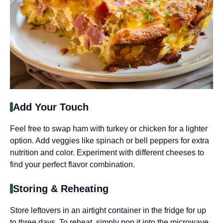
Add Your Touch
Feel free to swap ham with turkey or chicken for a lighter
option. Add veggies like spinach or bell peppers for extra
nutrition and color. Experiment with different cheeses to
find your perfect flavor combination.
Storing & Reheating
Store leftovers in an airtight container in the fridge for up
to three days. To reheat, simply pop it into the microwave