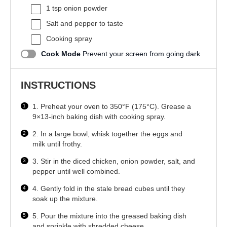
1 tsp
onion powder
Salt and pepper to taste
Cooking spray
Cook Mode
Prevent your screen from going dark
INSTRUCTIONS
1. Preheat your oven to 350°F (175°C). Grease a
9×13-inch baking dish with cooking spray.
2. In a large bowl, whisk together the eggs and
milk until frothy.
3. Stir in the diced chicken, onion powder, salt, and
pepper until well combined.
4. Gently fold in the stale bread cubes until they
soak up the mixture.
5. Pour the mixture into the greased baking dish
and sprinkle with shredded cheese.