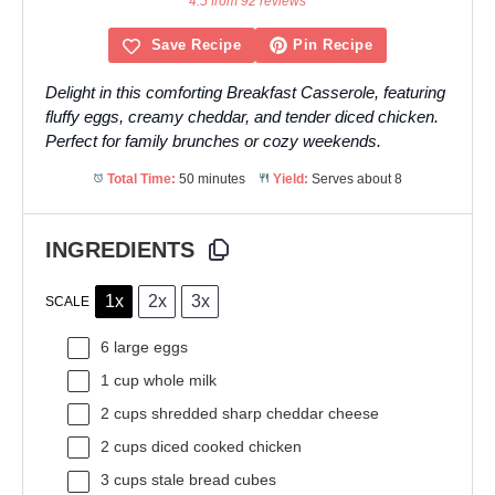
4.5 from 92 reviews
Save Recipe
Pin Recipe
Delight in this comforting Breakfast Casserole, featuring
fluffy eggs, creamy cheddar, and tender diced chicken.
Perfect for family brunches or cozy weekends.
Total Time:
50 minutes
Yield:
Serves about 8
INGREDIENTS
1x
2x
3x
SCALE
6
large eggs
1 cup
whole milk
2 cups
shredded sharp cheddar cheese
2 cups
diced cooked chicken
3 cups
stale bread cubes