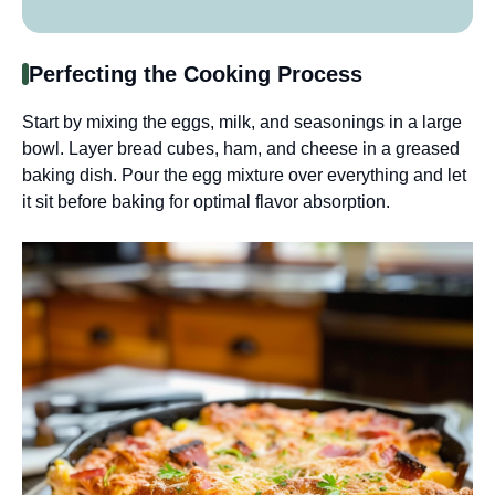
Perfecting the Cooking Process
Start by mixing the eggs, milk, and seasonings in a large
bowl. Layer bread cubes, ham, and cheese in a greased
baking dish. Pour the egg mixture over everything and let
it sit before baking for optimal flavor absorption.