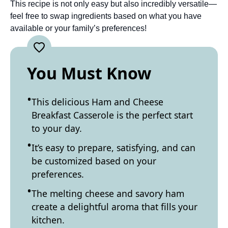
This recipe is not only easy but also incredibly versatile—
feel free to swap ingredients based on what you have
available or your family’s preferences!
You Must Know
This delicious Ham and Cheese
Breakfast Casserole is the perfect start
to your day.
It’s easy to prepare, satisfying, and can
be customized based on your
preferences.
The melting cheese and savory ham
create a delightful aroma that fills your
kitchen.