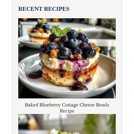
RECENT RECIPES
Baked Blueberry Cottage Cheese Bowls
Recipe