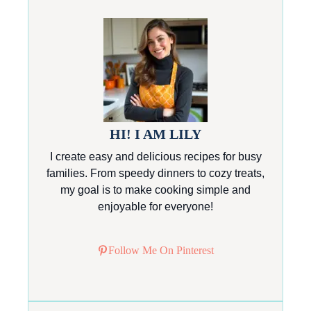
HI! I AM LILY
I create easy and delicious recipes for busy
families. From speedy dinners to cozy treats,
my goal is to make cooking simple and
enjoyable for everyone!
Follow Me On Pinterest