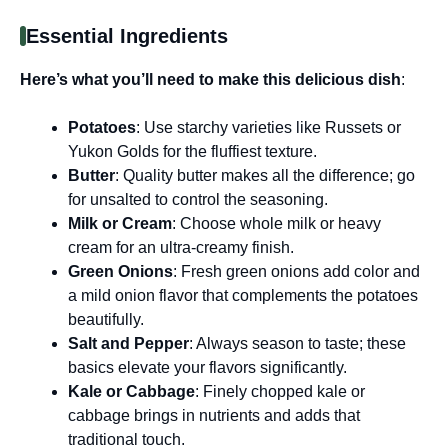
Essential Ingredients
Here’s what you’ll need to make this delicious dish
:
Potatoes
: Use starchy varieties like Russets or
Yukon Golds for the fluffiest texture.
Butter
: Quality butter makes all the difference; go
for unsalted to control the seasoning.
Milk or Cream
: Choose whole milk or heavy
cream for an ultra-creamy finish.
Green Onions
: Fresh green onions add color and
a mild onion flavor that complements the potatoes
beautifully.
Salt and Pepper
: Always season to taste; these
basics elevate your flavors significantly.
Kale or Cabbage
: Finely chopped kale or
cabbage brings in nutrients and adds that
traditional touch.