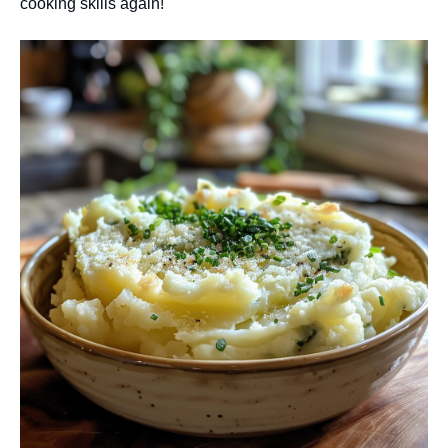
cooking skills again!