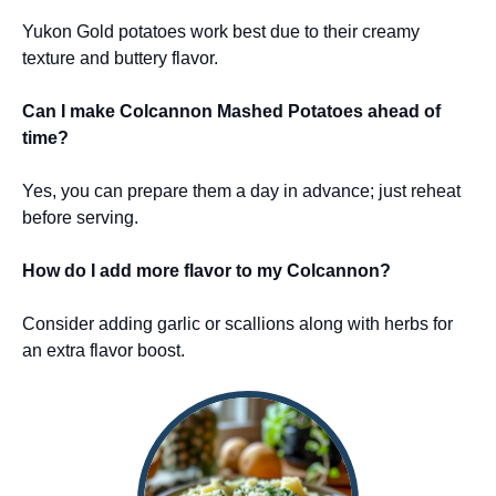
Yukon Gold potatoes work best due to their creamy
texture and buttery flavor.
Can I make Colcannon Mashed Potatoes ahead of
time?
Yes, you can prepare them a day in advance; just reheat
before serving.
How do I add more flavor to my Colcannon?
Consider adding garlic or scallions along with herbs for
an extra flavor boost.