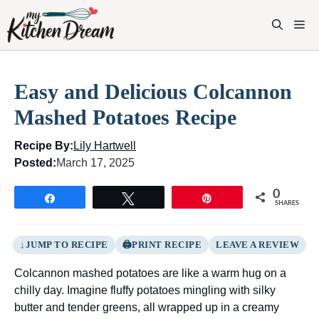
Skip
to
M
content
Easy and Delicious Colcannon
Mashed Potatoes Recipe
Recipe By:
Lily Hartwell
Posted:
March 17, 2025
0
Share
Tweet
Pin
SHARES
JUMP TO RECIPE
PRINT RECIPE
LEAVE A REVIEW
Colcannon mashed potatoes are like a warm hug on a
chilly day. Imagine fluffy potatoes mingling with silky
butter and tender greens, all wrapped up in a creamy