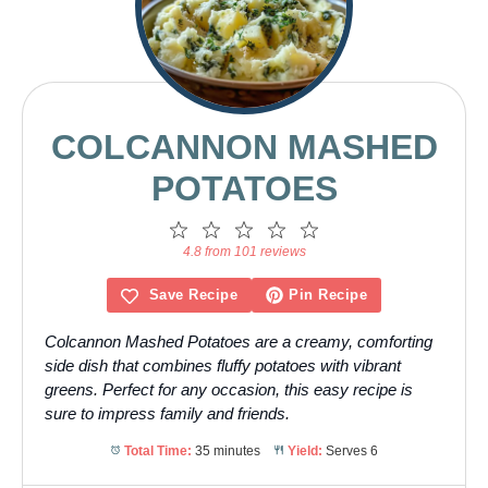
COLCANNON MASHED
POTATOES
1
2
3
4
5
Star
Stars
Stars
Stars
Stars
4.8 from 101 reviews
Save Recipe
Pin Recipe
Colcannon Mashed Potatoes are a creamy, comforting
side dish that combines fluffy potatoes with vibrant
greens. Perfect for any occasion, this easy recipe is
sure to impress family and friends.
Total Time:
35 minutes
Yield:
Serves 6