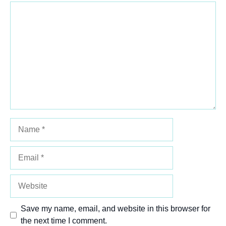
Comment
1
2
3
4
5
Star
Stars
Stars
Stars
Stars
Name
Email
Website
Save my name, email, and website in this browser for
the next time I comment.