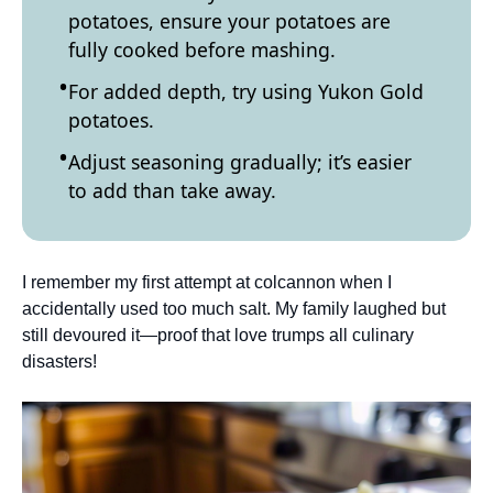
potatoes, ensure your potatoes are
fully cooked before mashing.
For added depth, try using Yukon Gold
potatoes.
Adjust seasoning gradually; it’s easier
to add than take away.
I remember my first attempt at colcannon when I
accidentally used too much salt. My family laughed but
still devoured it—proof that love trumps all culinary
disasters!