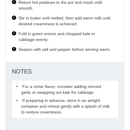
Return hot potatoes to the pot and mash until
smooth.
Stir in butter until melted, then add warm milk until
desired creaminess is achieved.
Fold in green onions and chopped kale or
cabbage evenly.
Season with salt and pepper before serving warm.
NOTES
For a richer flavor, consider adding minced
garlic or swapping out kale for cabbage.
If preparing in advance, store in an airtight
container and reheat gently with a splash of milk
to restore creaminess.