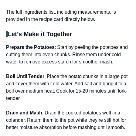
The full ingredients list, including measurements, is
provided in the recipe card directly below.
Let’s Make it Together
Prepare the Potatoes
: Start by peeling the potatoes and
cutting them into even chunks. Rinse them under cold
water to remove excess starch for smoother mash.
Boil Until Tender
: Place the potato chunks in a large pot
and cover them with cold water. Add salt and bring it to a
boil over medium heat. Cook for 15-20 minutes until fork-
tender.
Drain and Mash
: Drain the cooked potatoes well in a
colander. Return them to the pot while they’re still hot for
better moisture absorption before mashing until smooth.