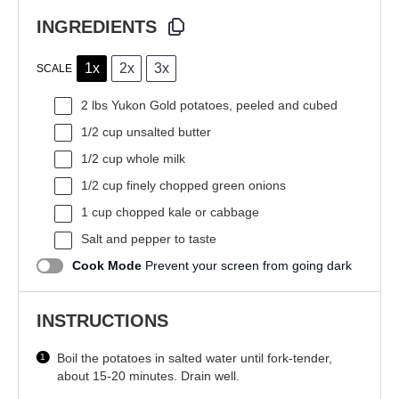
INGREDIENTS
1x
2x
3x
SCALE
2
lbs Yukon Gold potatoes, peeled and cubed
1/2 cup
unsalted butter
1/2 cup
whole milk
1/2 cup
finely chopped green onions
1 cup
chopped kale or cabbage
Salt and pepper to taste
Cook Mode
Prevent your screen from going dark
INSTRUCTIONS
Boil the potatoes in salted water until fork-tender,
about 15-20 minutes. Drain well.