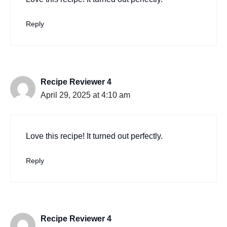
Reply
Recipe Reviewer 4
April 29, 2025 at 4:10 am
Love this recipe! It turned out perfectly.
Reply
Recipe Reviewer 4