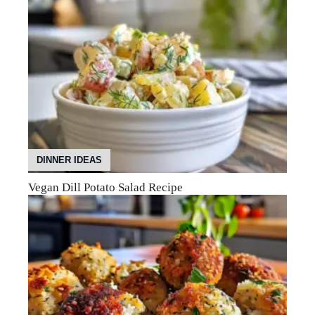
DINNER IDEAS
Vegan Dill Potato Salad Recipe