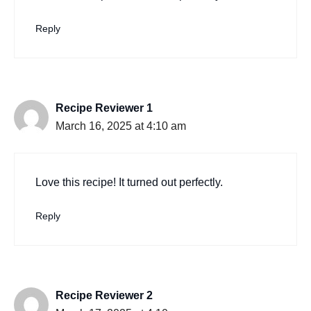
Reply
Recipe Reviewer 1
March 16, 2025 at 4:10 am
Love this recipe! It turned out perfectly.
Reply
Recipe Reviewer 2