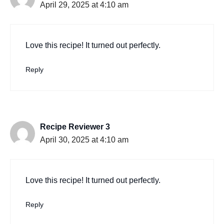
April 29, 2025 at 4:10 am
Love this recipe! It turned out perfectly.
Reply
Recipe Reviewer 3
April 30, 2025 at 4:10 am
Love this recipe! It turned out perfectly.
Reply