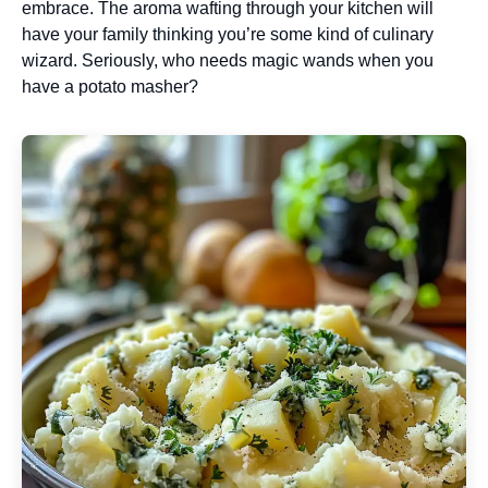
embrace. The aroma wafting through your kitchen will
have your family thinking you’re some kind of culinary
wizard. Seriously, who needs magic wands when you
have a potato masher?