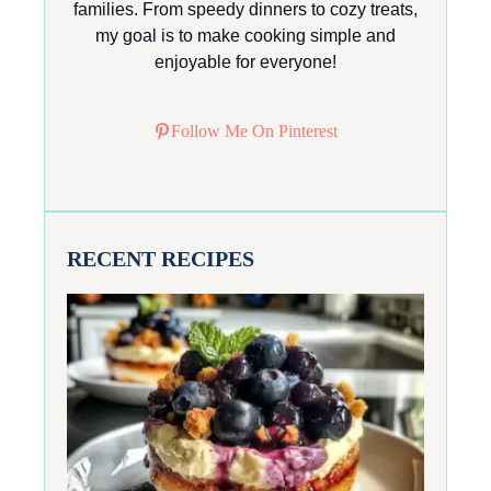
families. From speedy dinners to cozy treats,
my goal is to make cooking simple and
enjoyable for everyone!
Follow Me On Pinterest
RECENT RECIPES