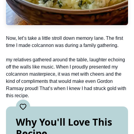
Now, let’s take a little stroll down memory lane. The first
time I made colcannon was during a family gathering.
my relatives gathered around the table, laughter echoing
off the walls like music. When I proudly presented my
colcannon masterpiece, it was met with cheers and the
kind of compliments that would make even Gordon
Ramsay proud! That’s when I knew I had struck gold with
this recipe.
Why You'll Love This
Recipe