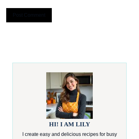
HI! I AM LILY
I create easy and delicious recipes for busy