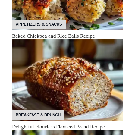
APPETIZERS & SNACKS
Baked Chickpea and Rice Balls Recipe
BREAKFAST & BRUNCH
Delightful Flourless Flaxseed Bread Recipe