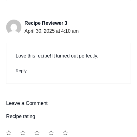
Recipe Reviewer 3
April 30, 2025 at 4:10 am
Love this recipe! It turned out perfectly.
Reply
Leave a Comment
Recipe rating