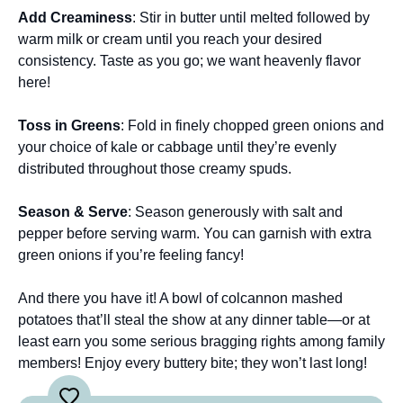
Add Creaminess
: Stir in butter until melted followed by
warm milk or cream until you reach your desired
consistency. Taste as you go; we want heavenly flavor
here!
Toss in Greens
: Fold in finely chopped green onions and
your choice of kale or cabbage until they’re evenly
distributed throughout those creamy spuds.
Season & Serve
: Season generously with salt and
pepper before serving warm. You can garnish with extra
green onions if you’re feeling fancy!
And there you have it! A bowl of colcannon mashed
potatoes that’ll steal the show at any dinner table—or at
least earn you some serious bragging rights among family
members! Enjoy every buttery bite; they won’t last long!