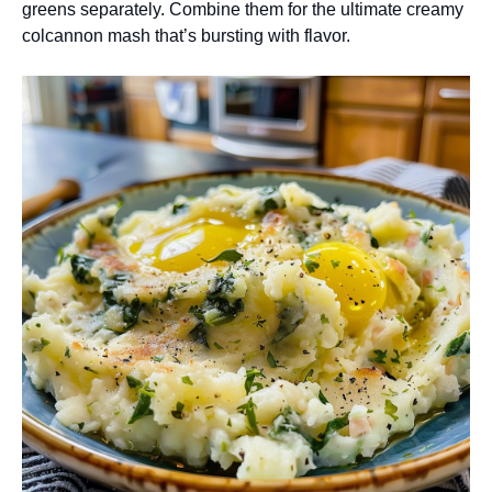
greens separately. Combine them for the ultimate creamy
colcannon mash that’s bursting with flavor.