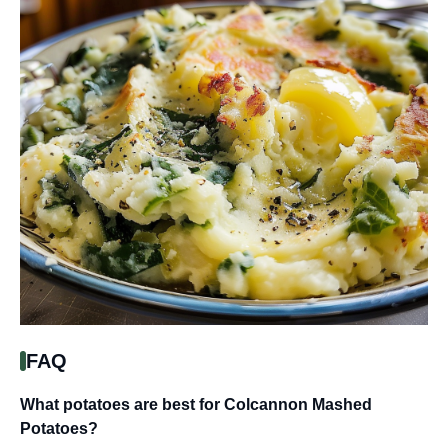
FAQ
What potatoes are best for Colcannon Mashed
Potatoes?