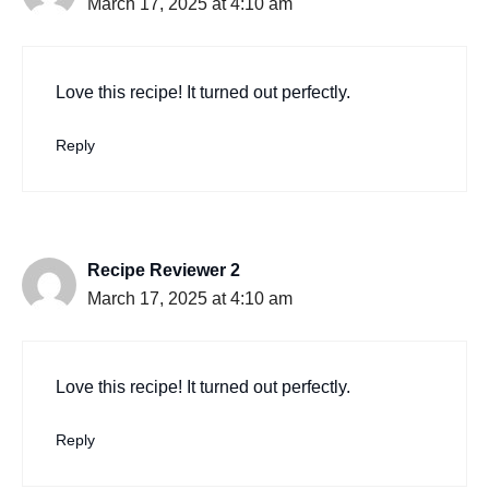
March 17, 2025 at 4:10 am
Love this recipe! It turned out perfectly.
Reply
Recipe Reviewer 2
March 17, 2025 at 4:10 am
Love this recipe! It turned out perfectly.
Reply