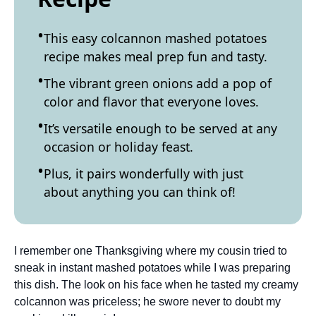
This easy colcannon mashed potatoes
recipe makes meal prep fun and tasty.
The vibrant green onions add a pop of
color and flavor that everyone loves.
It’s versatile enough to be served at any
occasion or holiday feast.
Plus, it pairs wonderfully with just
about anything you can think of!
I remember one Thanksgiving where my cousin tried to
sneak in instant mashed potatoes while I was preparing
this dish. The look on his face when he tasted my creamy
colcannon was priceless; he swore never to doubt my