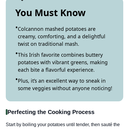
You Must Know
Colcannon mashed potatoes are
creamy, comforting, and a delightful
twist on traditional mash.
This Irish favorite combines buttery
potatoes with vibrant greens, making
each bite a flavorful experience.
Plus, it’s an excellent way to sneak in
some veggies without anyone noticing!
Perfecting the Cooking Process
Start by boiling your potatoes until tender, then sauté the