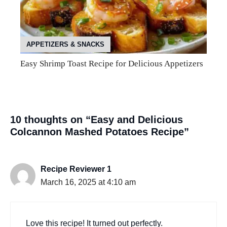
APPETIZERS & SNACKS
Easy Shrimp Toast Recipe for Delicious Appetizers
10 thoughts on “Easy and Delicious
Colcannon Mashed Potatoes Recipe”
Recipe Reviewer 1
March 16, 2025 at 4:10 am
Love this recipe! It turned out perfectly.