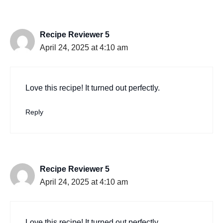
Recipe Reviewer 5
April 24, 2025 at 4:10 am
Love this recipe! It turned out perfectly.
Reply
Recipe Reviewer 5
April 24, 2025 at 4:10 am
Love this recipe! It turned out perfectly.