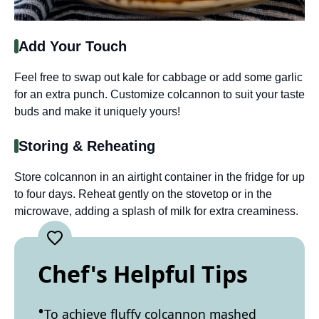
Add Your Touch
Feel free to swap out kale for cabbage or add some garlic
for an extra punch. Customize colcannon to suit your taste
buds and make it uniquely yours!
Storing & Reheating
Store colcannon in an airtight container in the fridge for up
to four days. Reheat gently on the stovetop or in the
microwave, adding a splash of milk for extra creaminess.
Chef's Helpful Tips
To achieve fluffy colcannon mashed