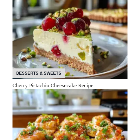
DESSERTS & SWEETS
Cherry Pistachio Cheesecake Recipe