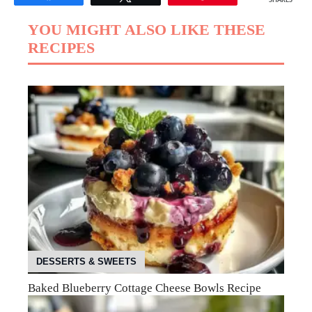
SHARES
YOU MIGHT ALSO LIKE THESE
RECIPES
DESSERTS & SWEETS
Baked Blueberry Cottage Cheese Bowls Recipe