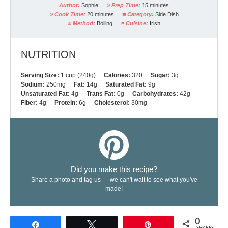
Author:
Sophie
Prep Time:
15 minutes
Cook Time:
20 minutes
Category:
Side Dish
Method:
Boiling
Cuisine:
Irish
NUTRITION
Serving Size:
1 cup (240g)
Calories:
320
Sugar:
3g
Sodium:
250mg
Fat:
14g
Saturated Fat:
9g
Unsaturated Fat:
4g
Trans Fat:
0g
Carbohydrates:
42g
Fiber:
4g
Protein:
6g
Cholesterol:
30mg
Did you make this recipe?
Share a photo and tag us — we can't wait to see what you've
made!
0
Share
Tweet
Pin