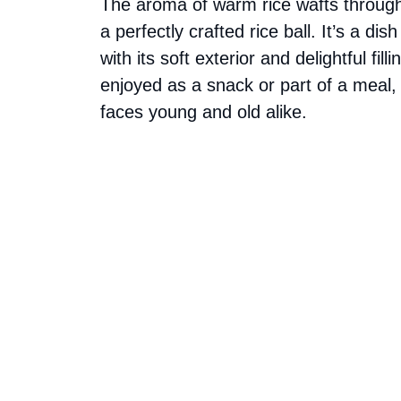
The aroma of warm rice wafts through 
a perfectly crafted rice ball. It’s a d
with its soft exterior and delightful fil
enjoyed as a snack or part of a meal, t
faces young and old alike.