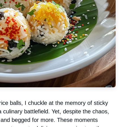
rice balls, I chuckle at the memory of sticky
 culinary battlefield. Yet, despite the chaos,
l and begged for more. These moments