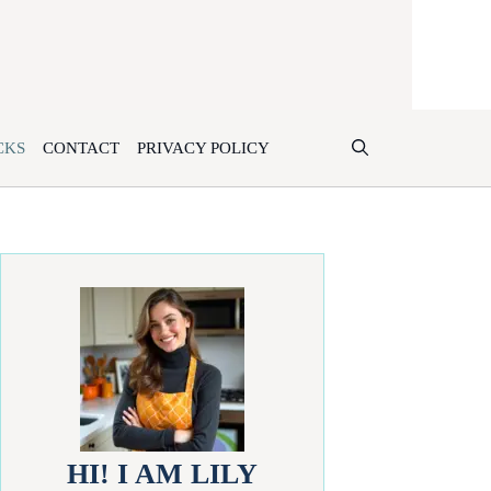
CKS
CONTACT
PRIVACY POLICY
HI! I AM LILY