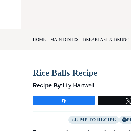
Skip
to
content
HOME
MAIN DISHES
BREAKFAST & BRUNC
Rice Balls Recipe
Recipe By:
Lily Hartwell
Share
JUMP TO RECIPE
P