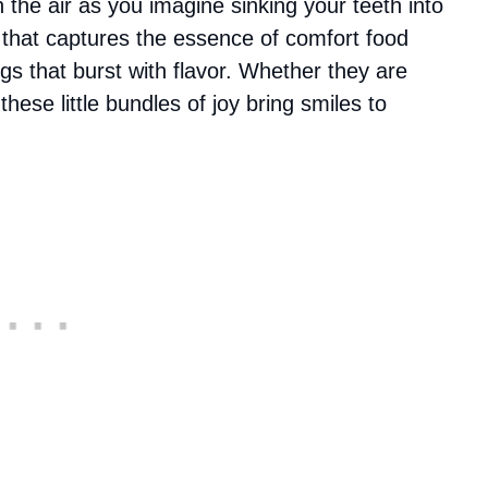
the air as you imagine sinking your teeth into
ish that captures the essence of comfort food
lings that burst with flavor. Whether they are
hese little bundles of joy bring smiles to