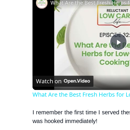
What Are the Best Fresh Herbs 
P
l
Watch on
a
What Are the Best Fresh Herbs for 
y
I remember the first time I served th
V
was hooked immediately!