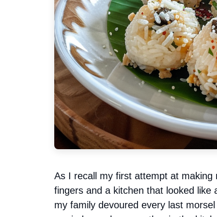
As I recall my first attempt at making 
fingers and a kitchen that looked like a
my family devoured every last morse