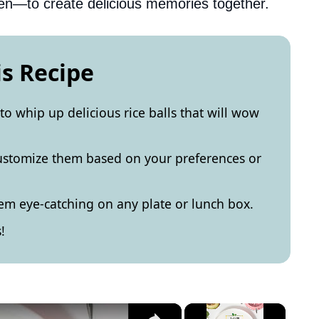
en—to create delicious memories together.
is Recipe
 to whip up delicious rice balls that will wow
 customize them based on your preferences or
em eye-catching on any plate or lunch box.
!
×
×