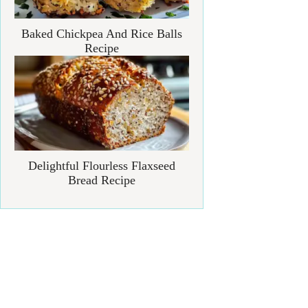
Baked Chickpea And Rice Balls
Recipe
Delightful Flourless Flaxseed
Bread Recipe