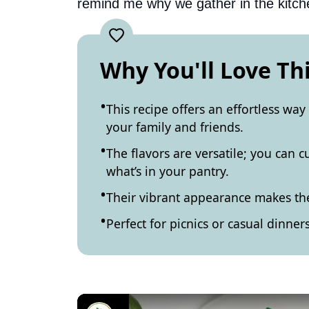
remind me why we gather in the kitch
Why You'll Love Th
This recipe offers an effortless way
your family and friends.
The flavors are versatile; you can
what’s in your pantry.
Their vibrant appearance makes th
Perfect for picnics or casual dinners