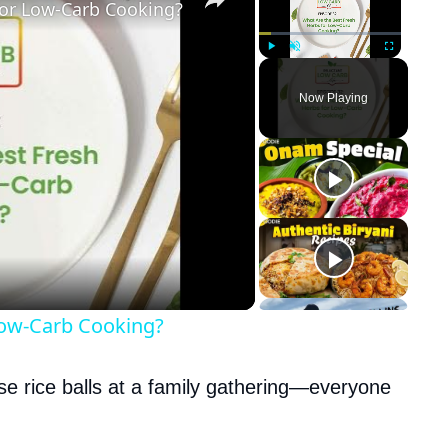
for Low-Carb Cooking?
Play
Unmute
Fullscreen
Now Playing
Low-Carb Cooking?
ese rice balls at a family gathering—everyone