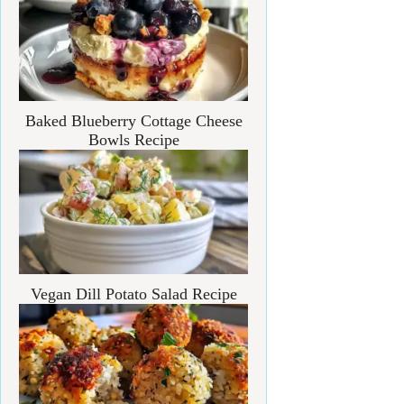
Baked Blueberry Cottage Cheese
Bowls Recipe
Vegan Dill Potato Salad Recipe