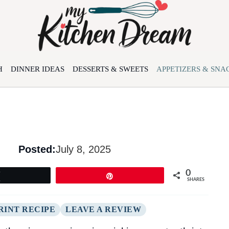
H
DINNER IDEAS
DESSERTS & SWEETS
APPETIZERS & SNA
Posted:
July 8, 2025
0
Tweet
Pin
SHARES
RINT RECIPE
LEAVE A REVIEW