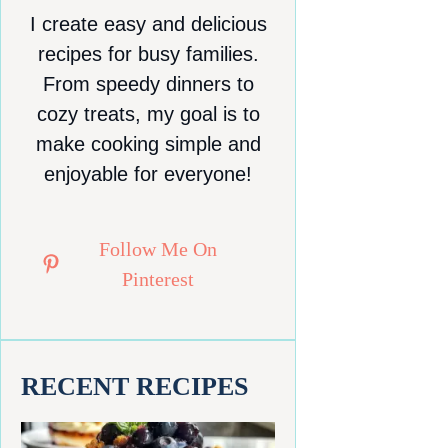
I create easy and delicious
recipes for busy families.
From speedy dinners to
cozy treats, my goal is to
make cooking simple and
enjoyable for everyone!
Follow Me On
Pinterest
RECENT RECIPES