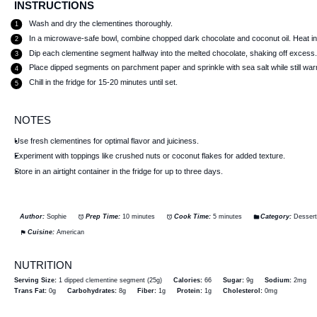
INSTRUCTIONS
Wash and dry the clementines thoroughly.
In a microwave-safe bowl, combine chopped dark chocolate and coconut oil. Heat in 3
Dip each clementine segment halfway into the melted chocolate, shaking off excess
Place dipped segments on parchment paper and sprinkle with sea salt while still wa
Chill in the fridge for 15-20 minutes until set.
NOTES
Use fresh clementines for optimal flavor and juiciness.
Experiment with toppings like crushed nuts or coconut flakes for added texture.
Store in an airtight container in the fridge for up to three days.
Author:
Sophie
Prep Time:
10 minutes
Cook Time:
5 minutes
Category:
Desser
Cuisine:
American
NUTRITION
Serving Size:
1 dipped clementine segment (25g)
Calories:
66
Sugar:
9g
Sodium:
2mg
Trans Fat:
0g
Carbohydrates:
8g
Fiber:
1g
Protein:
1g
Cholesterol:
0mg