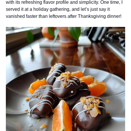
with its refreshing flavor profile and simplicity. One time, I
served it at a holiday gathering, and let’s just say it
vanished faster than leftovers after Thanksgiving dinner!