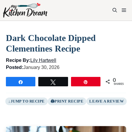
Skip
to
M
content
Dark Chocolate Dipped
Clementines Recipe
Recipe By:
Lily Hartwell
Posted:
January 30, 2026
0
Share
Tweet
Pin
SHARES
JUMP TO RECIPE
PRINT RECIPE
LEAVE A REVIEW