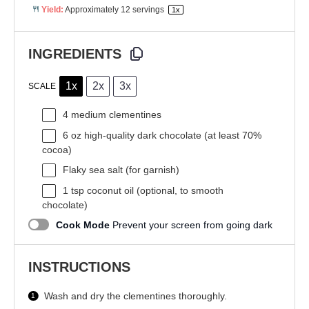
Yield:
Approximately
12
servings
1
x
INGREDIENTS
1x
2x
3x
SCALE
4
medium clementines
6 oz
high-quality dark chocolate (at least 70%
cocoa)
Flaky sea salt (for garnish)
1 tsp
coconut oil (optional, to smooth
chocolate)
Cook Mode
Prevent your screen from going dark
INSTRUCTIONS
Wash and dry the clementines thoroughly.