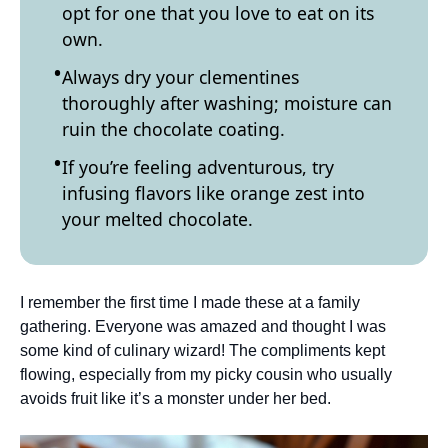
opt for one that you love to eat on its
own.
Always dry your clementines
thoroughly after washing; moisture can
ruin the chocolate coating.
If you’re feeling adventurous, try
infusing flavors like orange zest into
your melted chocolate.
I remember the first time I made these at a family
gathering. Everyone was amazed and thought I was
some kind of culinary wizard! The compliments kept
flowing, especially from my picky cousin who usually
avoids fruit like it’s a monster under her bed.