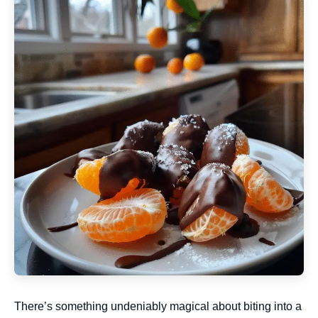
There’s something undeniably magical about biting into a