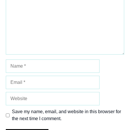
Star
Stars
Stars
Stars
Stars
Name
Email
Website
Save my name, email, and website in this browser for
the next time I comment.