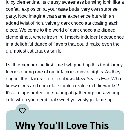
juicy clementine, its citrusy sweetness bursting forth like a
confetti explosion at your taste buds’ very own surprise
party. Now imagine that same experience but with an
added twist of rich, velvety dark chocolate coating each
piece. Welcome to the world of dark chocolate dipped
clementines, where fresh fruit meets indulgent decadence
in a delightful dance of flavors that could make even the
grumpiest cat crack a smile.
I still remember the first time I whipped up this treat for my
friends during one of our infamous movie nights. As they
dug in, their faces lit up like it was New Year’s Eve. Who
knew citrus and chocolate could create such fireworks?
It’s a recipe perfect for sharing at gatherings or savoring
solo when you need that sweet yet zesty pick-me-up.
Why You'll Love This