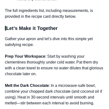
The full ingredients list, including measurements, is
provided in the recipe card directly below.
Let’s Make it Together
Gather your apron and let’s dive into this simple yet
satisfying recipe.
Prep Your Workspace
: Start by washing your
clementines thoroughly under cold water. Pat them dry
with a clean towel to ensure no water dilutes that glorious
chocolate later on.
Melt the Dark Chocolate
: In a microwave-safe bowl,
combine your chopped dark chocolate (and coconut oil if
using). Heat in 30-second intervals until smooth and
melted—stir between each interval to avoid burning.