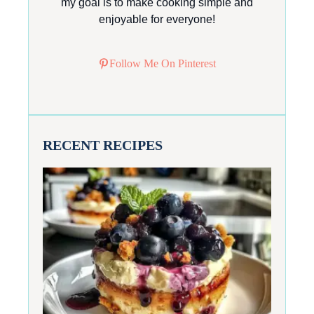
my goal is to make cooking simple and
enjoyable for everyone!
Follow Me On Pinterest
RECENT RECIPES