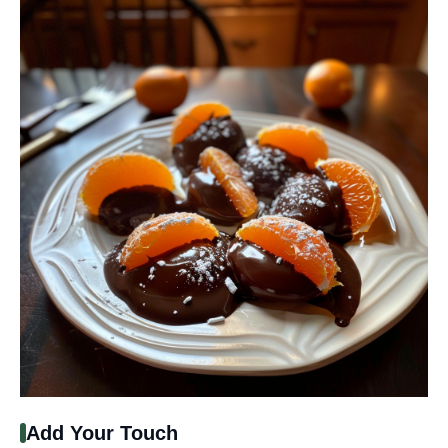
Add Your Touch