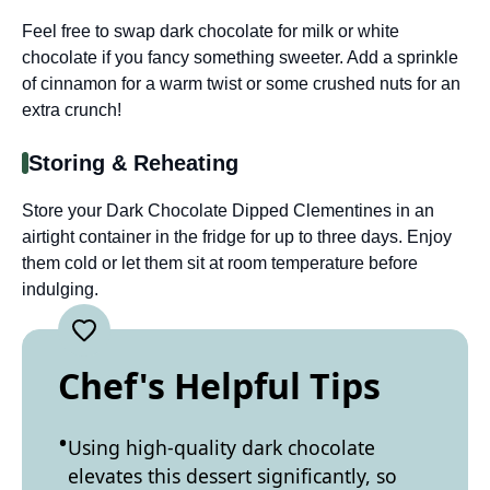
Feel free to swap dark chocolate for milk or white
chocolate if you fancy something sweeter. Add a sprinkle
of cinnamon for a warm twist or some crushed nuts for an
extra crunch!
Storing & Reheating
Store your Dark Chocolate Dipped Clementines in an
airtight container in the fridge for up to three days. Enjoy
them cold or let them sit at room temperature before
indulging.
Chef's Helpful Tips
Using high-quality dark chocolate
elevates this dessert significantly, so