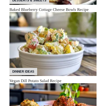
DESSERTS & SWEETS
Baked Blueberry Cottage Cheese Bowls Recipe
DINNER IDEAS
Vegan Dill Potato Salad Recipe