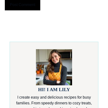
HI! I AM LILY
I create easy and delicious recipes for busy
families. From speedy dinners to cozy treats,