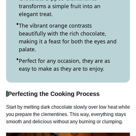
transforms a simple fruit into an
elegant treat.
The vibrant orange contrasts
beautifully with the rich chocolate,
making it a feast for both the eyes and
palate.
Perfect for any occasion, they are as
easy to make as they are to enjoy.
Perfecting the Cooking Process
Start by melting dark chocolate slowly over low heat while
you prepare the clementines. This way, everything stays
smooth and delicious without any burning or clumping.