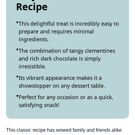
Recipe
This delightful treat is incredibly easy to
prepare and requires minimal
ingredients.
The combination of tangy clementines
and rich dark chocolate is simply
irresistible.
Its vibrant appearance makes it a
showstopper on any dessert table.
Perfect for any occasion or as a quick,
satisfying snack!
This classic recipe has wowed family and friends alike