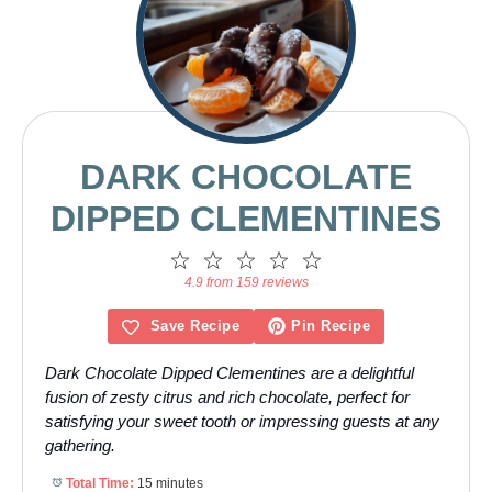
DARK CHOCOLATE
DIPPED CLEMENTINES
1
2
3
4
5
Star
Stars
Stars
Stars
Stars
4.9 from 159 reviews
Save Recipe
Pin Recipe
Dark Chocolate Dipped Clementines are a delightful
fusion of zesty citrus and rich chocolate, perfect for
satisfying your sweet tooth or impressing guests at any
gathering.
Total Time:
15 minutes