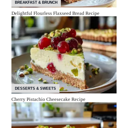
BREAKFAST & BRUNCH
Delightful Flourless Flaxseed Bread Recipe
DESSERTS & SWEETS
Cherry Pistachio Cheesecake Recipe