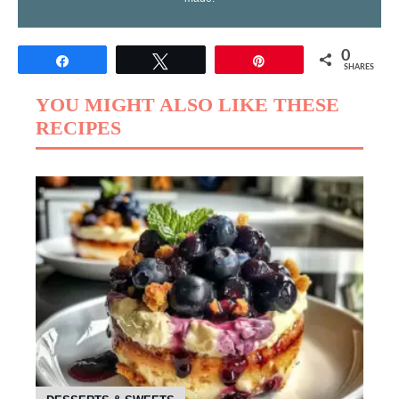
0
Share
Tweet
Pin
SHARES
YOU MIGHT ALSO LIKE THESE
RECIPES