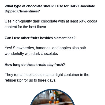
What type of chocolate should I use for Dark Chocolate
Dipped Clementines?
Use high-quality dark chocolate with at least 60% cocoa
content for the best flavor.
Can I use other fruits besides clementines?
Yes! Strawberries, bananas, and apples also pair
wonderfully with dark chocolate.
How long do these treats stay fresh?
They remain delicious in an airtight container in the
refrigerator for up to three days.