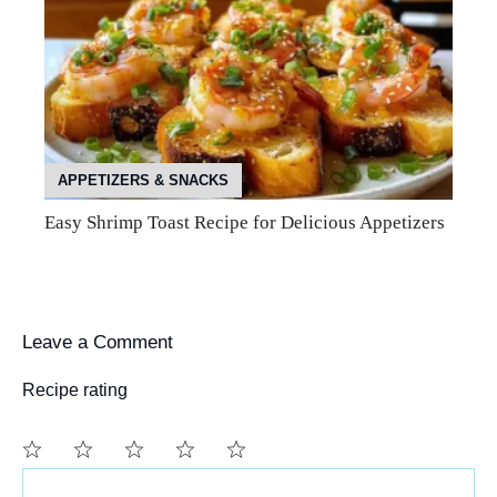
APPETIZERS & SNACKS
Easy Shrimp Toast Recipe for Delicious Appetizers
Leave a Comment
Recipe rating
Comment
1
2
3
4
5