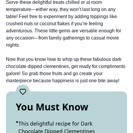
Serve these delightful treats chilled or at room
temperature—either way, they won’t last long on any
table! Feel free to experiment by adding toppings like
crushed nuts or coconut flakes if you’re feeling
adventurous. These little gems are versatile enough for
any occasion—from family gatherings to casual movie
nights.
Now that you know how to whip up these fabulous dark
chocolate dipped clementines, get ready for compliments
galore! So grab those fruits and go create your
masterpiece because happiness is just one bite away!
You Must Know
This delightful recipe for Dark
Chocolate Dipped Clementines