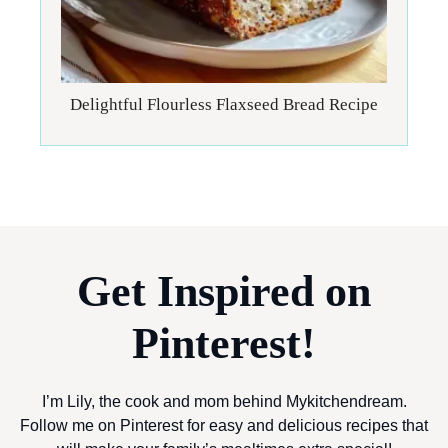
Delightful Flourless Flaxseed Bread Recipe
Get Inspired on
Pinterest!
I’m Lily, the cook and mom behind Mykitchendream.
Follow me on Pinterest for easy and delicious recipes that