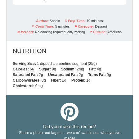
Author:
Sophie
Prep Time:
10 minutes
Cook Time:
5 minutes
Category:
Dessert
Method:
No cooking required, only melting
Cuisine:
American
NUTRITION
Serving Size:
1 dipped clementine segment (25g)
Calories:
66
Sugar:
9g
Sodium:
2mg
Fat:
4g
Saturated Fat:
2g
Unsaturated Fat:
2g
Trans Fat:
0g
Carbohydrates:
8g
Fiber:
1g
Protein:
1g
Cholesterol:
0mg
Did you make this recipe?
Share a photo and tag us — we can't wait to see what you've
made!