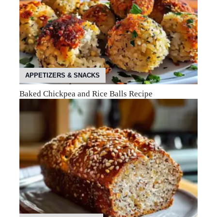
APPETIZERS & SNACKS
Baked Chickpea and Rice Balls Recipe