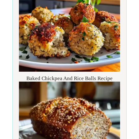
Baked Chickpea And Rice Balls Recipe