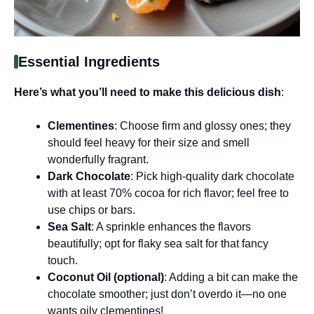
Essential Ingredients
Here’s what you’ll need to make this delicious dish
:
Clementines
: Choose firm and glossy ones; they
should feel heavy for their size and smell
wonderfully fragrant.
Dark Chocolate
: Pick high-quality dark chocolate
with at least 70% cocoa for rich flavor; feel free to
use chips or bars.
Sea Salt
: A sprinkle enhances the flavors
beautifully; opt for flaky sea salt for that fancy
touch.
Coconut Oil (optional)
: Adding a bit can make the
chocolate smoother; just don’t overdo it—no one
wants oily clementines!