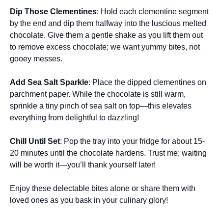
Dip Those Clementines
: Hold each clementine segment
by the end and dip them halfway into the luscious melted
chocolate. Give them a gentle shake as you lift them out
to remove excess chocolate; we want yummy bites, not
gooey messes.
Add Sea Salt Sparkle
: Place the dipped clementines on
parchment paper. While the chocolate is still warm,
sprinkle a tiny pinch of sea salt on top—this elevates
everything from delightful to dazzling!
Chill Until Set
: Pop the tray into your fridge for about 15-
20 minutes until the chocolate hardens. Trust me; waiting
will be worth it—you’ll thank yourself later!
Enjoy these delectable bites alone or share them with
loved ones as you bask in your culinary glory!