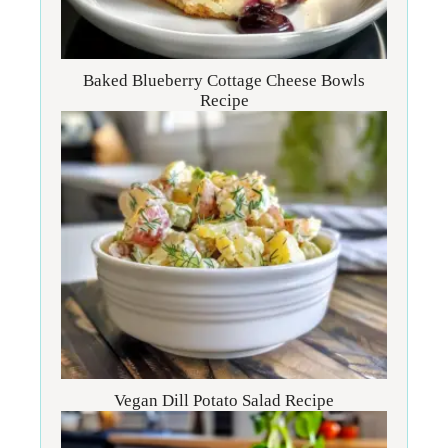
Baked Blueberry Cottage Cheese Bowls
Recipe
Vegan Dill Potato Salad Recipe