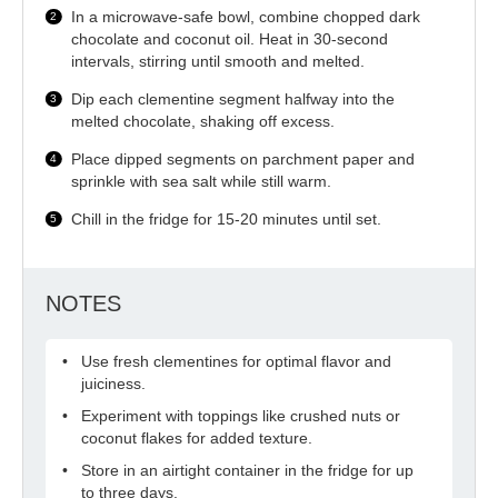
In a microwave-safe bowl, combine chopped dark
chocolate and coconut oil. Heat in 30-second
intervals, stirring until smooth and melted.
Dip each clementine segment halfway into the
melted chocolate, shaking off excess.
Place dipped segments on parchment paper and
sprinkle with sea salt while still warm.
Chill in the fridge for 15-20 minutes until set.
NOTES
Use fresh clementines for optimal flavor and
juiciness.
Experiment with toppings like crushed nuts or
coconut flakes for added texture.
Store in an airtight container in the fridge for up
to three days.