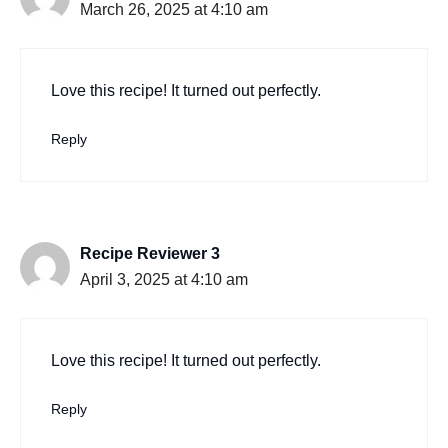
March 26, 2025 at 4:10 am
Love this recipe! It turned out perfectly.
Reply
Recipe Reviewer 3
April 3, 2025 at 4:10 am
Love this recipe! It turned out perfectly.
Reply