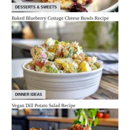
DESSERTS & SWEETS
Baked Blueberry Cottage Cheese Bowls Recipe
DINNER IDEAS
Vegan Dill Potato Salad Recipe