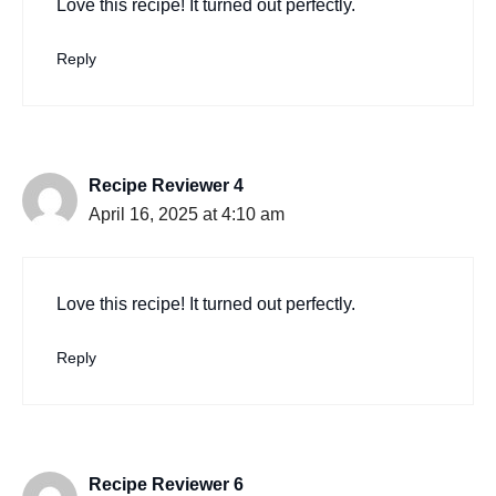
Love this recipe! It turned out perfectly.
Reply
Recipe Reviewer 4
April 16, 2025 at 4:10 am
Love this recipe! It turned out perfectly.
Reply
Recipe Reviewer 6