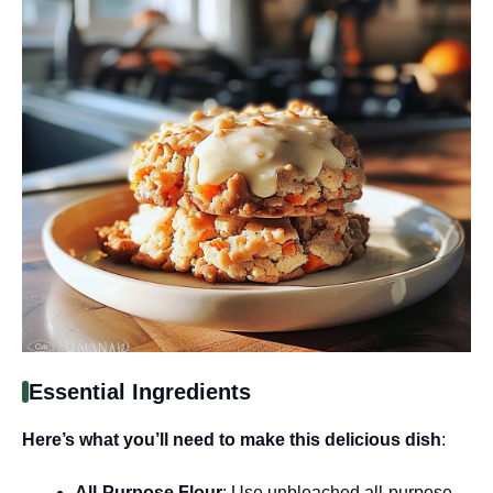
Essential Ingredients
Here’s what you’ll need to make this delicious dish
:
All-Purpose Flour
: Use unbleached all-purpose