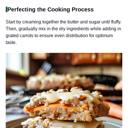
Perfecting the Cooking Process
Start by creaming together the butter and sugar until fluffy.
Then, gradually mix in the dry ingredients while adding in
grated carrots to ensure even distribution for optimum
taste.