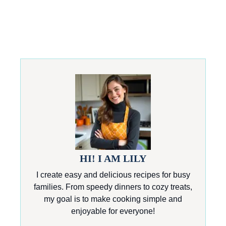
HI! I AM LILY
I create easy and delicious recipes for busy
families. From speedy dinners to cozy treats,
my goal is to make cooking simple and
enjoyable for everyone!