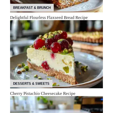
BREAKFAST & BRUNCH
Delightful Flourless Flaxseed Bread Recipe
DESSERTS & SWEETS
Cherry Pistachio Cheesecake Recipe