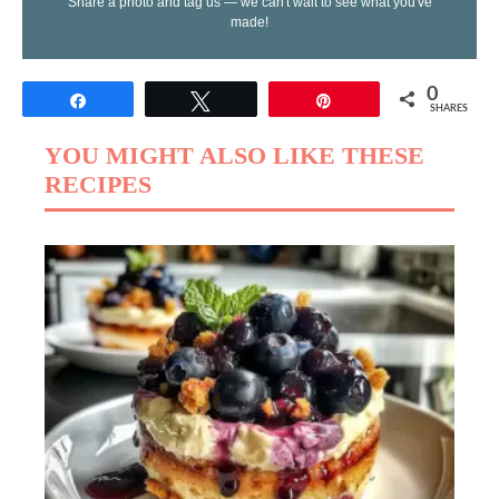
Share a photo and tag us — we can't wait to see what you've
made!
0
Share
Tweet
Pin
SHARES
YOU MIGHT ALSO LIKE THESE
RECIPES