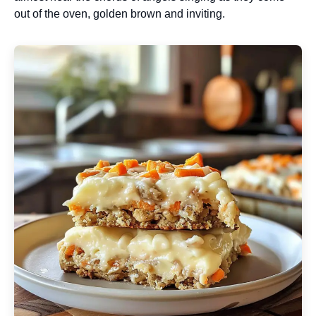
out of the oven, golden brown and inviting.