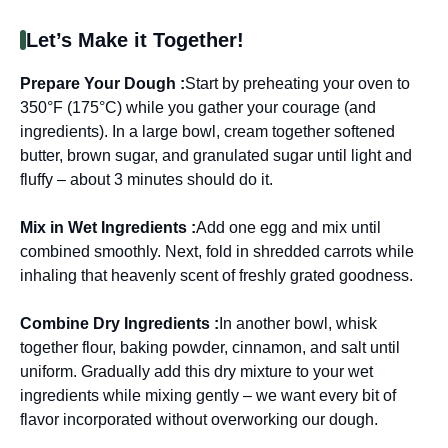
Let’s Make it Together!
Prepare Your Dough :
Start by preheating your oven to
350°F (175°C) while you gather your courage (and
ingredients). In a large bowl, cream together softened
butter, brown sugar, and granulated sugar until light and
fluffy – about 3 minutes should do it.
Mix in Wet Ingredients :
Add one egg and mix until
combined smoothly. Next, fold in shredded carrots while
inhaling that heavenly scent of freshly grated goodness.
Combine Dry Ingredients :
In another bowl, whisk
together flour, baking powder, cinnamon, and salt until
uniform. Gradually add this dry mixture to your wet
ingredients while mixing gently – we want every bit of
flavor incorporated without overworking our dough.