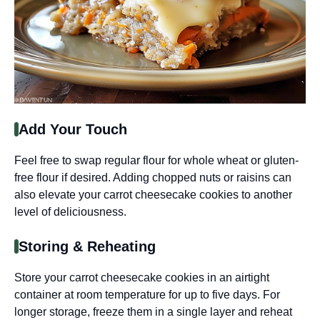
Add Your Touch
Feel free to swap regular flour for whole wheat or gluten-
free flour if desired. Adding chopped nuts or raisins can
also elevate your carrot cheesecake cookies to another
level of deliciousness.
Storing & Reheating
Store your carrot cheesecake cookies in an airtight
container at room temperature for up to five days. For
longer storage, freeze them in a single layer and reheat