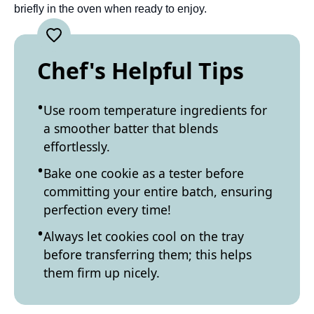
briefly in the oven when ready to enjoy.
Chef's Helpful Tips
Use room temperature ingredients for
a smoother batter that blends
effortlessly.
Bake one cookie as a tester before
committing your entire batch, ensuring
perfection every time!
Always let cookies cool on the tray
before transferring them; this helps
them firm up nicely.