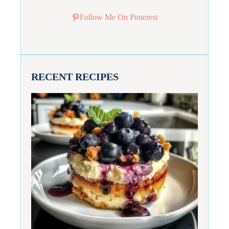
Follow Me On Pinterest
RECENT RECIPES