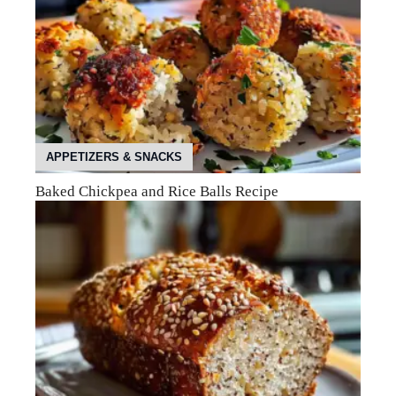
APPETIZERS & SNACKS
Baked Chickpea and Rice Balls Recipe