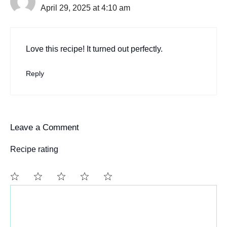
April 29, 2025 at 4:10 am
Love this recipe! It turned out perfectly.
Reply
Leave a Comment
Recipe rating
Comment
1
2
3
4
5
Star
Stars
Stars
Stars
Stars