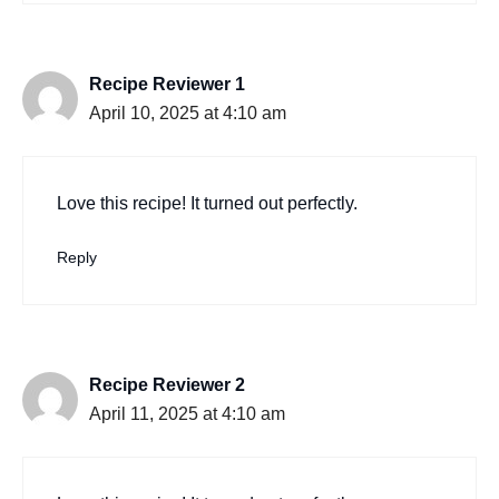
Recipe Reviewer 1
April 10, 2025 at 4:10 am
Love this recipe! It turned out perfectly.
Reply
Recipe Reviewer 2
April 11, 2025 at 4:10 am