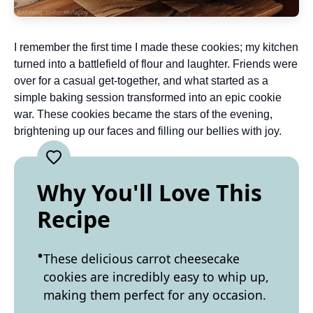
I remember the first time I made these cookies; my kitchen
turned into a battlefield of flour and laughter. Friends were
over for a casual get-together, and what started as a
simple baking session transformed into an epic cookie
war. These cookies became the stars of the evening,
brightening up our faces and filling our bellies with joy.
Why You'll Love This
Recipe
These delicious carrot cheesecake
cookies are incredibly easy to whip up,
making them perfect for any occasion.