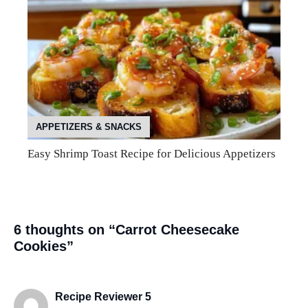
APPETIZERS & SNACKS
Easy Shrimp Toast Recipe for Delicious Appetizers
6 thoughts on “Carrot Cheesecake
Cookies”
Recipe Reviewer 5