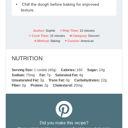
Chill the dough before baking for improved
texture.
Author:
Sophie
Prep Time:
15 minutes
Cook Time:
15 minutes
Category:
Dessert
Method:
Baking
Cuisine:
American
NUTRITION
Serving Size:
1 cookie (40g)
Calories:
160
Sugar:
10g
Sodium:
75mg
Fat:
7g
Saturated Fat:
4g
Unsaturated Fat:
3g
Trans Fat:
0g
Carbohydrates:
22g
Fiber:
0g
Protein:
2g
Cholesterol:
20mg
Did you make this recipe?