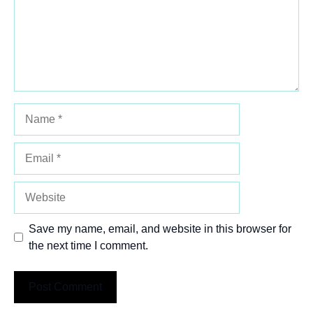
Name
Email
Website
Save my name, email, and website in this browser for
the next time I comment.