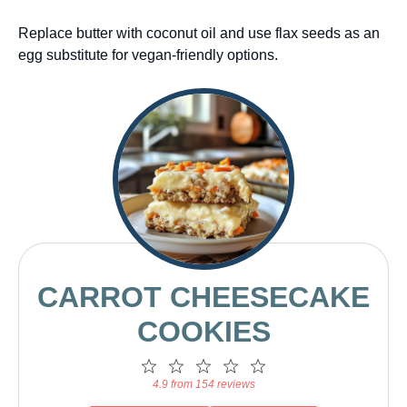
Replace butter with coconut oil and use flax seeds as an
egg substitute for vegan-friendly options.
CARROT CHEESECAKE
COOKIES
1
2
3
4
5
Star
Stars
Stars
Stars
Stars
4.9 from 154 reviews