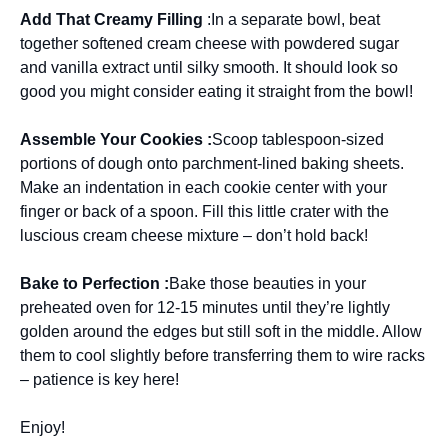
Add That Creamy Filling
:In a separate bowl, beat
together softened cream cheese with powdered sugar
and vanilla extract until silky smooth. It should look so
good you might consider eating it straight from the bowl!
Assemble Your Cookies :
Scoop tablespoon-sized
portions of dough onto parchment-lined baking sheets.
Make an indentation in each cookie center with your
finger or back of a spoon. Fill this little crater with the
luscious cream cheese mixture – don’t hold back!
Bake to Perfection :
Bake those beauties in your
preheated oven for 12-15 minutes until they’re lightly
golden around the edges but still soft in the middle. Allow
them to cool slightly before transferring them to wire racks
– patience is key here!
Enjoy!