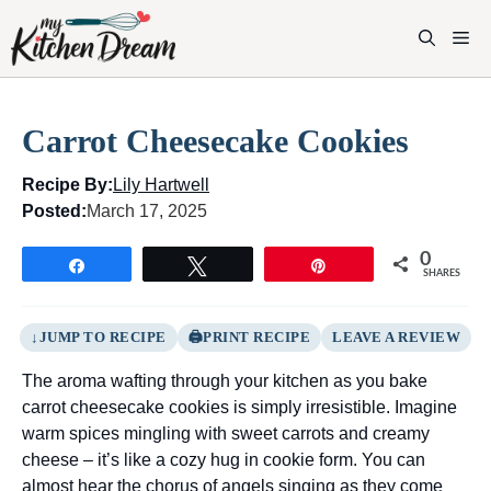
Skip
to
M
content
Carrot Cheesecake Cookies
Recipe By:
Lily Hartwell
Posted:
March 17, 2025
0
Share
Tweet
Pin
SHARES
JUMP TO RECIPE
PRINT RECIPE
LEAVE A REVIEW
The aroma wafting through your kitchen as you bake
carrot cheesecake cookies is simply irresistible. Imagine
warm spices mingling with sweet carrots and creamy
cheese – it’s like a cozy hug in cookie form. You can
almost hear the chorus of angels singing as they come