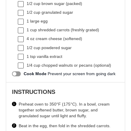
1/2 cup
brown sugar (packed)
1/2 cup
granulated sugar
1
large egg
1 cup
shredded carrots (freshly grated)
4 oz
cream cheese (softened)
1/2 cup
powdered sugar
1 tsp
vanilla extract
1/4 cup
chopped walnuts or pecans (optional)
Cook Mode
Prevent your screen from going dark
INSTRUCTIONS
Preheat oven to 350°F (175°C). In a bowl, cream
together softened butter, brown sugar, and
granulated sugar until light and fluffy.
Beat in the egg, then fold in the shredded carrots.