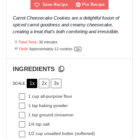
Save Recipe
Pin Recipe
Carrot Cheesecake Cookies are a delightful fusion of
spiced carrot goodness and creamy cheesecake,
creating a treat that’s both comforting and irresistible.
Total Time:
30 minutes
Yield:
Approximately
12
cookies
1
x
INGREDIENTS
1x
2x
3x
SCALE
1 cup
all-purpose flour
1 tsp
baking powder
1 tsp
ground cinnamon
1/4 tsp
salt
1/2 cup
unsalted butter (softened)