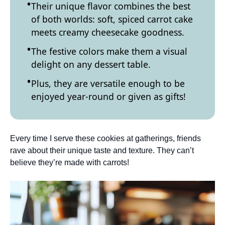
Their unique flavor combines the best
of both worlds: soft, spiced carrot cake
meets creamy cheesecake goodness.
The festive colors make them a visual
delight on any dessert table.
Plus, they are versatile enough to be
enjoyed year-round or given as gifts!
Every time I serve these cookies at gatherings, friends
rave about their unique taste and texture. They can’t
believe they’re made with carrots!