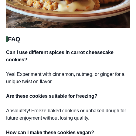
FAQ
Can I use different spices in carrot cheesecake
cookies?
Yes! Experiment with cinnamon, nutmeg, or ginger for a
unique twist on flavor.
Are these cookies suitable for freezing?
Absolutely! Freeze baked cookies or unbaked dough for
future enjoyment without losing quality.
How can I make these cookies vegan?