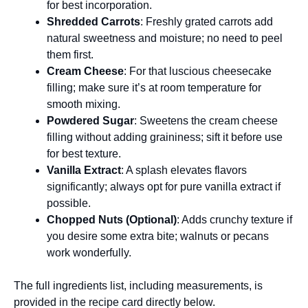
for best incorporation.
Shredded Carrots
: Freshly grated carrots add
natural sweetness and moisture; no need to peel
them first.
Cream Cheese
: For that luscious cheesecake
filling; make sure it’s at room temperature for
smooth mixing.
Powdered Sugar
: Sweetens the cream cheese
filling without adding graininess; sift it before use
for best texture.
Vanilla Extract
: A splash elevates flavors
significantly; always opt for pure vanilla extract if
possible.
Chopped Nuts (Optional)
: Adds crunchy texture if
you desire some extra bite; walnuts or pecans
work wonderfully.
The full ingredients list, including measurements, is
provided in the recipe card directly below.