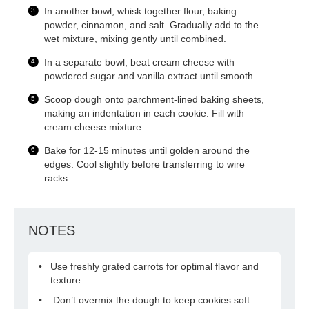
In another bowl, whisk together flour, baking
powder, cinnamon, and salt. Gradually add to the
wet mixture, mixing gently until combined.
In a separate bowl, beat cream cheese with
powdered sugar and vanilla extract until smooth.
Scoop dough onto parchment-lined baking sheets,
making an indentation in each cookie. Fill with
cream cheese mixture.
Bake for 12-15 minutes until golden around the
edges. Cool slightly before transferring to wire
racks.
NOTES
Use freshly grated carrots for optimal flavor and
texture.
Don’t overmix the dough to keep cookies soft.