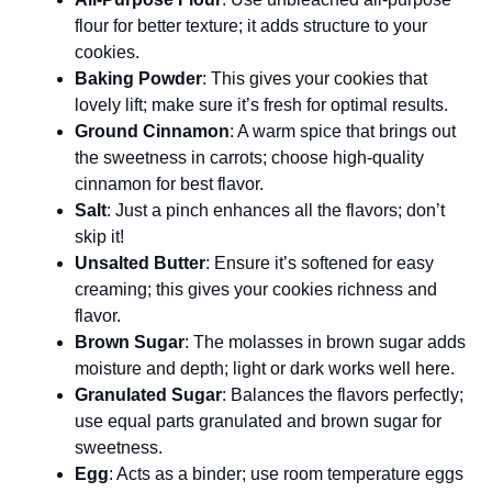
flour for better texture; it adds structure to your
cookies.
Baking Powder
: This gives your cookies that
lovely lift; make sure it’s fresh for optimal results.
Ground Cinnamon
: A warm spice that brings out
the sweetness in carrots; choose high-quality
cinnamon for best flavor.
Salt
: Just a pinch enhances all the flavors; don’t
skip it!
Unsalted Butter
: Ensure it’s softened for easy
creaming; this gives your cookies richness and
flavor.
Brown Sugar
: The molasses in brown sugar adds
moisture and depth; light or dark works well here.
Granulated Sugar
: Balances the flavors perfectly;
use equal parts granulated and brown sugar for
sweetness.
Egg
: Acts as a binder; use room temperature eggs