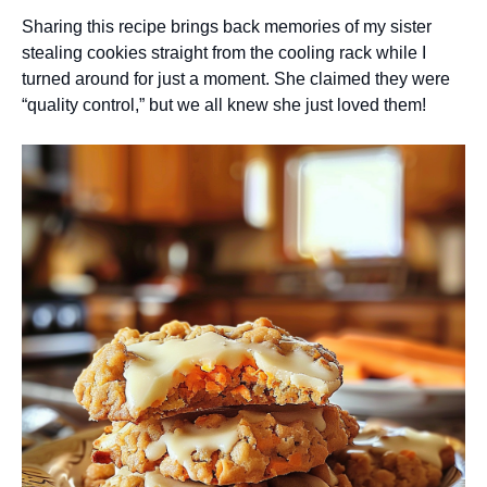
Sharing this recipe brings back memories of my sister
stealing cookies straight from the cooling rack while I
turned around for just a moment. She claimed they were
“quality control,” but we all knew she just loved them!