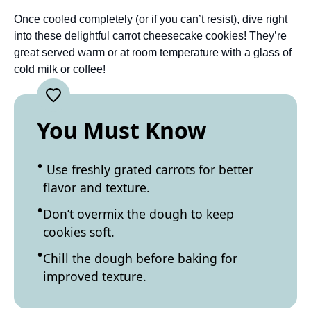
Once cooled completely (or if you can’t resist), dive right
into these delightful carrot cheesecake cookies! They’re
great served warm or at room temperature with a glass of
cold milk or coffee!
You Must Know
Use freshly grated carrots for better
flavor and texture.
Don’t overmix the dough to keep
cookies soft.
Chill the dough before baking for
improved texture.