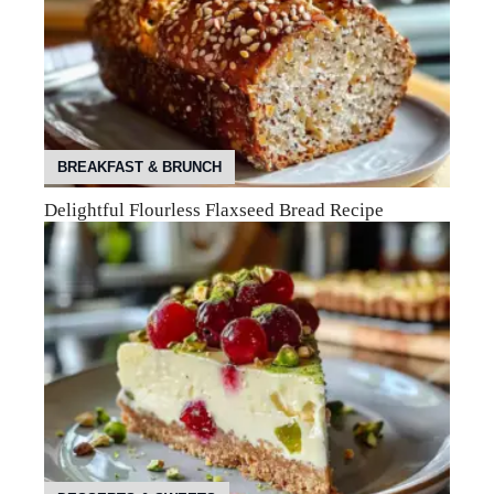
BREAKFAST & BRUNCH
Delightful Flourless Flaxseed Bread Recipe