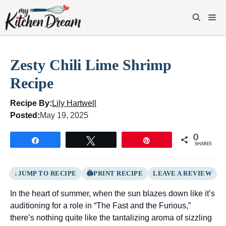
Skip
to
M
content
Zesty Chili Lime Shrimp
Recipe
Recipe By:
Lily Hartwell
Posted:
May 19, 2025
0
Share
Tweet
Pin
SHARES
JUMP TO RECIPE
PRINT RECIPE
LEAVE A REVIEW
In the heart of summer, when the sun blazes down like it’s
auditioning for a role in “The Fast and the Furious,”
there’s nothing quite like the tantalizing aroma of sizzling