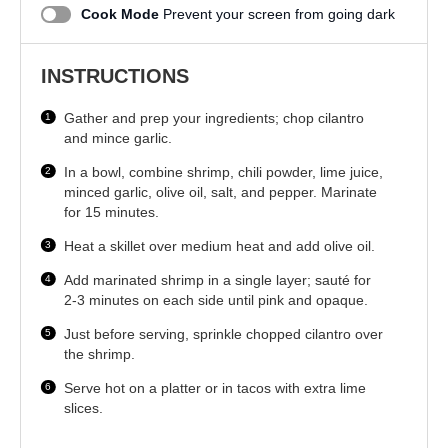
Cook Mode
Prevent your screen from going dark
INSTRUCTIONS
Gather and prep your ingredients; chop cilantro
and mince garlic.
In a bowl, combine shrimp, chili powder, lime juice,
minced garlic, olive oil, salt, and pepper. Marinate
for 15 minutes.
Heat a skillet over medium heat and add olive oil.
Add marinated shrimp in a single layer; sauté for
2-3 minutes on each side until pink and opaque.
Just before serving, sprinkle chopped cilantro over
the shrimp.
Serve hot on a platter or in tacos with extra lime
slices.