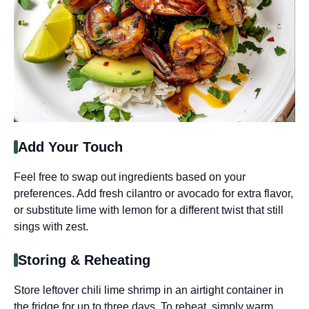
Add Your Touch
Feel free to swap out ingredients based on your
preferences. Add fresh cilantro or avocado for extra flavor,
or substitute lime with lemon for a different twist that still
sings with zest.
Storing & Reheating
Store leftover chili lime shrimp in an airtight container in
the fridge for up to three days. To reheat, simply warm