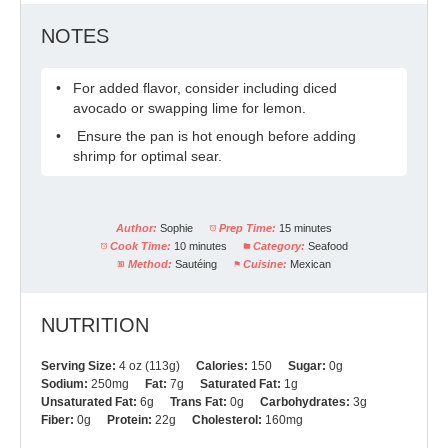
NOTES
For added flavor, consider including diced
avocado or swapping lime for lemon.
Ensure the pan is hot enough before adding
shrimp for optimal sear.
Author:
Sophie
Prep Time:
15 minutes
Cook Time:
10 minutes
Category:
Seafood
Method:
Sautéing
Cuisine:
Mexican
NUTRITION
Serving Size:
4 oz (113g)
Calories:
150
Sugar:
0g
Sodium:
250mg
Fat:
7g
Saturated Fat:
1g
Unsaturated Fat:
6g
Trans Fat:
0g
Carbohydrates:
3g
Fiber:
0g
Protein:
22g
Cholesterol:
160mg