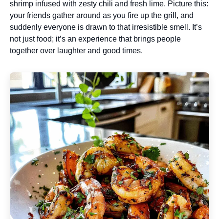
shrimp infused with zesty chili and fresh lime. Picture this:
your friends gather around as you fire up the grill, and
suddenly everyone is drawn to that irresistible smell. It’s
not just food; it’s an experience that brings people
together over laughter and good times.