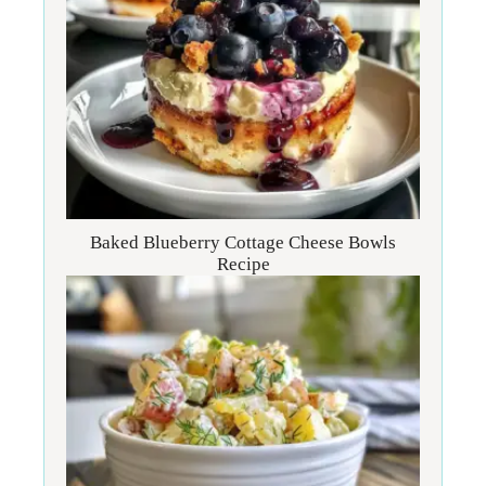
Baked Blueberry Cottage Cheese Bowls
Recipe