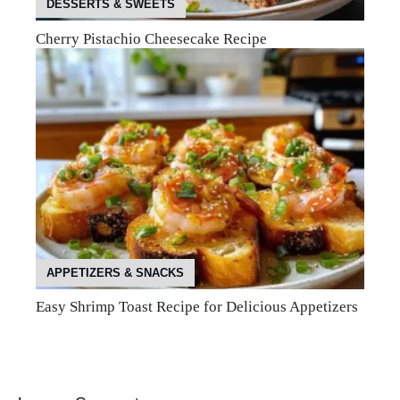
DESSERTS & SWEETS
Cherry Pistachio Cheesecake Recipe
APPETIZERS & SNACKS
Easy Shrimp Toast Recipe for Delicious Appetizers