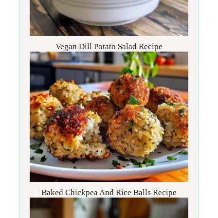
Vegan Dill Potato Salad Recipe
Baked Chickpea And Rice Balls Recipe