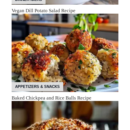
Vegan Dill Potato Salad Recipe
APPETIZERS & SNACKS
Baked Chickpea and Rice Balls Recipe