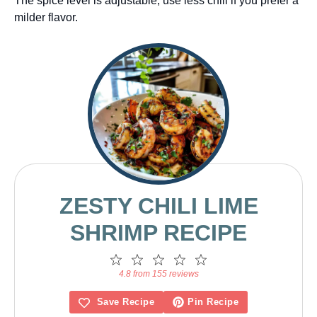
The spice level is adjustable; use less chili if you prefer a
milder flavor.
ZESTY CHILI LIME
SHRIMP RECIPE
1
2
3
4
5
Star
Stars
Stars
Stars
Stars
4.8 from 155 reviews
Save Recipe
Pin Recipe