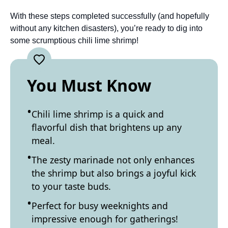
With these steps completed successfully (and hopefully
without any kitchen disasters), you’re ready to dig into
some scrumptious chili lime shrimp!
You Must Know
Chili lime shrimp is a quick and
flavorful dish that brightens up any
meal.
The zesty marinade not only enhances
the shrimp but also brings a joyful kick
to your taste buds.
Perfect for busy weeknights and
impressive enough for gatherings!