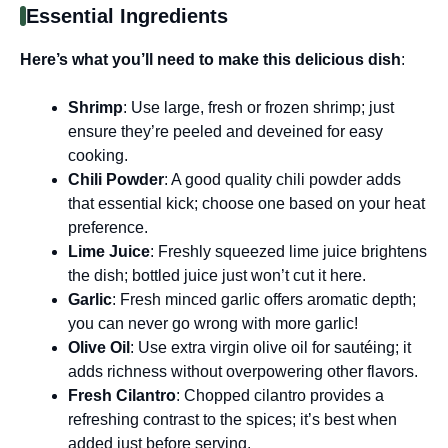
Essential Ingredients
Here’s what you’ll need to make this delicious dish
:
Shrimp
: Use large, fresh or frozen shrimp; just
ensure they’re peeled and deveined for easy
cooking.
Chili Powder
: A good quality chili powder adds
that essential kick; choose one based on your heat
preference.
Lime Juice
: Freshly squeezed lime juice brightens
the dish; bottled juice just won’t cut it here.
Garlic
: Fresh minced garlic offers aromatic depth;
you can never go wrong with more garlic!
Olive Oil
: Use extra virgin olive oil for sautéing; it
adds richness without overpowering other flavors.
Fresh Cilantro
: Chopped cilantro provides a
refreshing contrast to the spices; it’s best when
added just before serving.