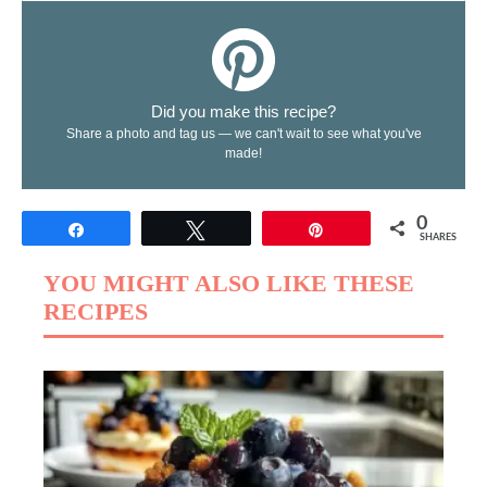
Did you make this recipe?
Share a photo and tag us — we can't wait to see what you've
made!
0
Share
Tweet
Pin
SHARES
YOU MIGHT ALSO LIKE THESE
RECIPES