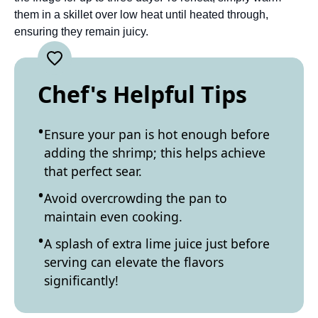
them in a skillet over low heat until heated through,
ensuring they remain juicy.
Chef's Helpful Tips
Ensure your pan is hot enough before
adding the shrimp; this helps achieve
that perfect sear.
Avoid overcrowding the pan to
maintain even cooking.
A splash of extra lime juice just before
serving can elevate the flavors
significantly!