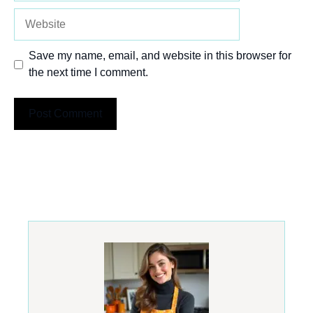
Website
Save my name, email, and website in this browser for
the next time I comment.