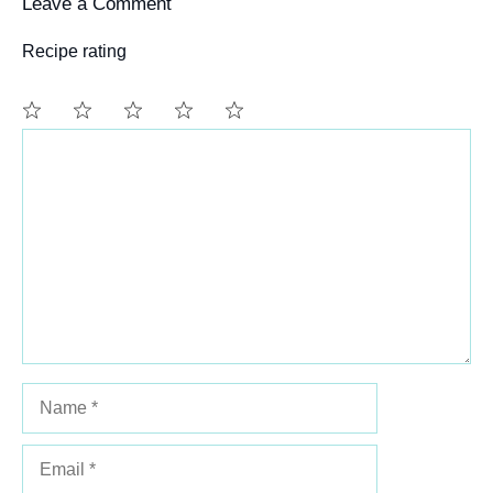
Leave a Comment
Recipe rating
Comment
1
2
3
4
5
Star
Stars
Stars
Stars
Stars
Name
Email