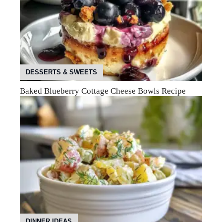
DESSERTS & SWEETS
Baked Blueberry Cottage Cheese Bowls Recipe
DINNER IDEAS