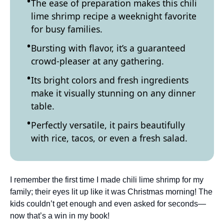
The ease of preparation makes this chili
lime shrimp recipe a weeknight favorite
for busy families.
Bursting with flavor, it’s a guaranteed
crowd-pleaser at any gathering.
Its bright colors and fresh ingredients
make it visually stunning on any dinner
table.
Perfectly versatile, it pairs beautifully
with rice, tacos, or even a fresh salad.
I remember the first time I made chili lime shrimp for my
family; their eyes lit up like it was Christmas morning! The
kids couldn’t get enough and even asked for seconds—
now that’s a win in my book!