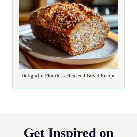
Delightful Flourless Flaxseed Bread Recipe
Get Inspired on