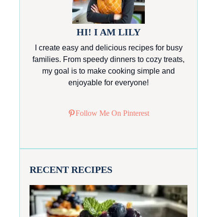
HI! I AM LILY
I create easy and delicious recipes for busy
families. From speedy dinners to cozy treats,
my goal is to make cooking simple and
enjoyable for everyone!
Follow Me On Pinterest
RECENT RECIPES