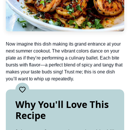
Now imagine this dish making its grand entrance at your
next summer cookout. The vibrant colors dance on your
plate as if they’re performing a culinary ballet. Each bite
bursts with flavor—a perfect blend of spicy and tangy that
makes your taste buds sing! Trust me; this is one dish
you’ll want to whip up repeatedly.
Why You'll Love This
Recipe