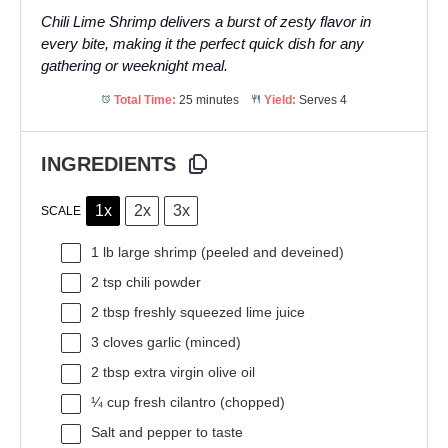
Chili Lime Shrimp delivers a burst of zesty flavor in
every bite, making it the perfect quick dish for any
gathering or weeknight meal.
Total Time:
25 minutes
Yield:
Serves 4
INGREDIENTS
1x
2x
3x
SCALE
1
lb large shrimp (peeled and deveined)
2 tsp
chili powder
2 tbsp
freshly squeezed lime juice
3
cloves garlic (minced)
2 tbsp
extra virgin olive oil
¼ cup
fresh cilantro (chopped)
Salt and pepper to taste