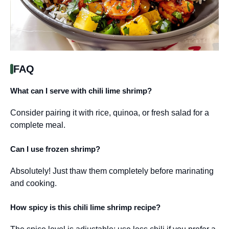
FAQ
What can I serve with chili lime shrimp?
Consider pairing it with rice, quinoa, or fresh salad for a
complete meal.
Can I use frozen shrimp?
Absolutely! Just thaw them completely before marinating
and cooking.
How spicy is this chili lime shrimp recipe?