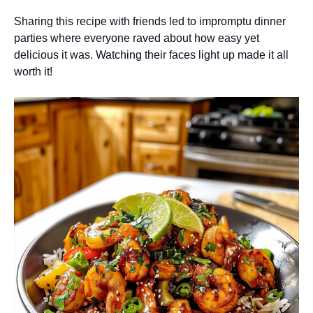
Sharing this recipe with friends led to impromptu dinner
parties where everyone raved about how easy yet
delicious it was. Watching their faces light up made it all
worth it!