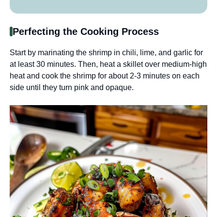
Perfecting the Cooking Process
Start by marinating the shrimp in chili, lime, and garlic for
at least 30 minutes. Then, heat a skillet over medium-high
heat and cook the shrimp for about 2-3 minutes on each
side until they turn pink and opaque.