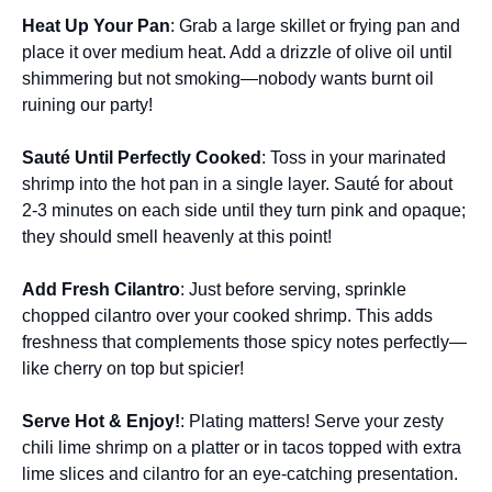
Heat Up Your Pan
: Grab a large skillet or frying pan and
place it over medium heat. Add a drizzle of olive oil until
shimmering but not smoking—nobody wants burnt oil
ruining our party!
Sauté Until Perfectly Cooked
: Toss in your marinated
shrimp into the hot pan in a single layer. Sauté for about
2-3 minutes on each side until they turn pink and opaque;
they should smell heavenly at this point!
Add Fresh Cilantro
: Just before serving, sprinkle
chopped cilantro over your cooked shrimp. This adds
freshness that complements those spicy notes perfectly—
like cherry on top but spicier!
Serve Hot & Enjoy!
: Plating matters! Serve your zesty
chili lime shrimp on a platter or in tacos topped with extra
lime slices and cilantro for an eye-catching presentation.