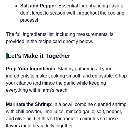
Salt and Pepper
: Essential for enhancing flavors;
don’t forget to season well throughout the cooking
process!
The full ingredients list, including measurements, is
provided in the recipe card directly below.
Let’s Make it Together
Prep Your Ingredients
: Start by gathering all your
ingredients to make cooking smooth and enjoyable. Chop
your cilantro and mince the garlic while keeping
everything within arm’s reach.
Marinate the Shrimp
: In a bowl, combine cleaned shrimp
with chili powder, lime juice, minced garlic, salt, pepper,
and olive oil. Let this sit for about 15 minutes so those
flavors meld beautifully together.