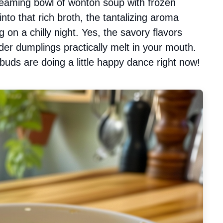
eaming bowl of wonton soup with frozen
to that rich broth, the tantalizing aroma
 on a chilly night. Yes, the savory flavors
er dumplings practically melt in your mouth.
 buds are doing a little happy dance right now!