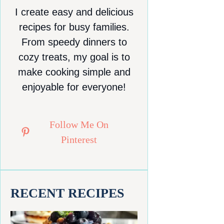
I create easy and delicious
recipes for busy families.
From speedy dinners to
cozy treats, my goal is to
make cooking simple and
enjoyable for everyone!
Follow Me On
Pinterest
RECENT RECIPES