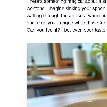
There’s something magical about a st
wontons. Imagine sinking your spoon in
wafting through the air like a warm hug
dance on your tongue while those tend
Can you feel it? I bet even your taste