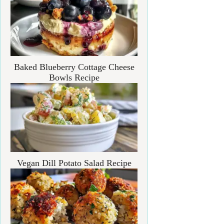
Baked Blueberry Cottage Cheese
Bowls Recipe
Vegan Dill Potato Salad Recipe