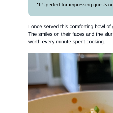
It’s perfect for impressing guests 
I once served this comforting bowl o
The smiles on their faces and the sl
worth every minute spent cooking.