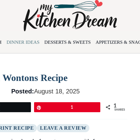
H
DINNER IDEAS
DESSERTS & SWEETS
APPETIZERS & SNA
 Wontons Recipe
Posted:
August 18, 2025
1
Tweet
Pin
1
SHARES
RINT RECIPE
LEAVE A REVIEW