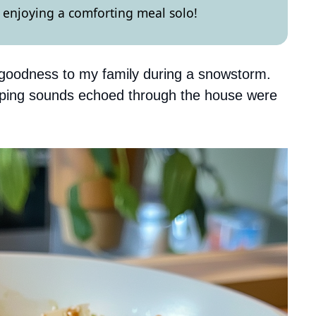
or enjoying a comforting meal solo!
f goodness to my family during a snowstorm.
urping sounds echoed through the house were