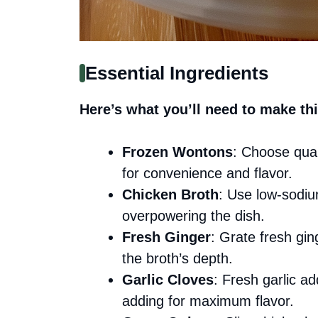
Essential Ingredients
Here’s what you’ll need to make thi
Frozen Wontons
: Choose qual
for convenience and flavor.
Chicken Broth
: Use low-sodiu
overpowering the dish.
Fresh Ginger
: Grate fresh gi
the broth’s depth.
Garlic Cloves
: Fresh garlic a
adding for maximum flavor.