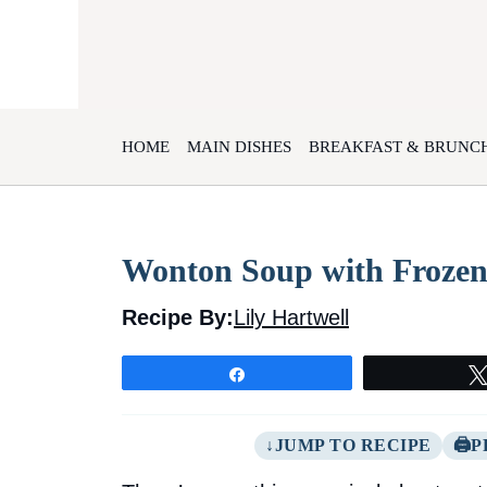
Skip
to
content
HOME
MAIN DISHES
BREAKFAST & BRUNC
Wonton Soup with Frozen
Recipe By:
Lily Hartwell
Share
JUMP TO RECIPE
P