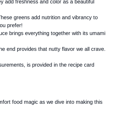
they add freshness and color as a beautiful
These greens add nutrition and vibrancy to
ou prefer!
auce brings everything together with its umami
 the end provides that nutty flavor we all crave.
asurements, is provided in the recipe card
fort food magic as we dive into making this