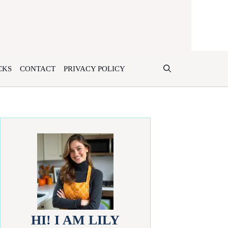
CKS
CONTACT
PRIVACY POLICY
HI! I AM LILY