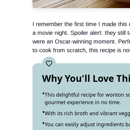
I remember the first time I made this 
a movie night. Spoiler alert: they still
were an Oscar-winning moment. Perfect
to cook from scratch, this recipe is not
Why You'll Love Th
This delightful recipe for wonton 
gourmet experience in no time.
With its rich broth and vibrant veggi
You can easily adjust ingredients 