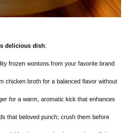
s delicious dish
:
ity frozen wontons from your favorite brand
m chicken broth for a balanced flavor without
nger for a warm, aromatic kick that enhances
dds that beloved punch; crush them before