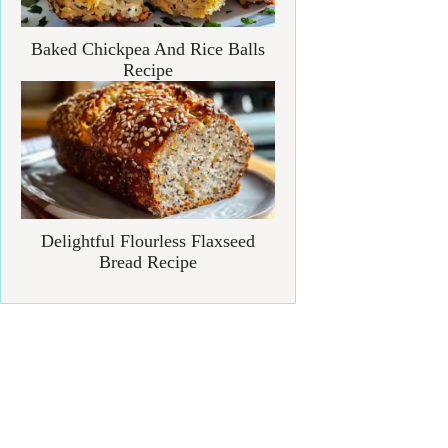
Baked Chickpea And Rice Balls
Recipe
Delightful Flourless Flaxseed
Bread Recipe