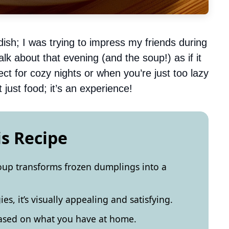
dish; I was trying to impress my friends during
 talk about that evening (and the soup!) as if it
 for cozy nights or when you’re just too lazy
 just food; it’s an experience!
is Recipe
soup transforms frozen dumplings into a
es, it’s visually appealing and satisfying.
based on what you have at home.