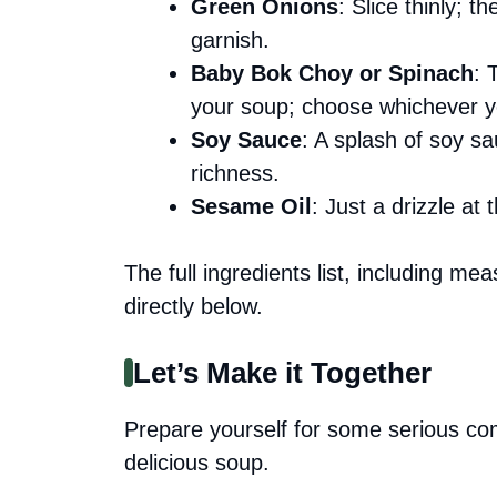
Green Onions
: Slice thinly; 
garnish.
Baby Bok Choy or Spinach
: 
your soup; choose whichever y
Soy Sauce
: A splash of soy s
richness.
Sesame Oil
: Just a drizzle at
The full ingredients list, including me
directly below.
Let’s Make it Together
Prepare yourself for some serious com
delicious soup.