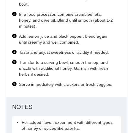
bowl.
In a food processor, combine crumbled feta,
honey, and olive oil. Blend until smooth (about 1-2
minutes).
Add lemon juice and black pepper; blend again
until creamy and well combined.
Taste and adjust sweetness or acidity if needed.
Transfer to a serving bowl, smooth the top, and
drizzle with additional honey. Garnish with fresh
herbs if desired.
Serve immediately with crackers or fresh veggies.
NOTES
For added flavor, experiment with different types
of honey or spices like paprika.