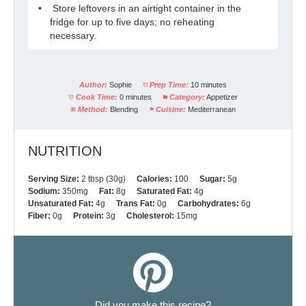
Store leftovers in an airtight container in the
fridge for up to five days; no reheating
necessary.
Author:
Sophie
Prep Time:
10 minutes
Cook Time:
0 minutes
Category:
Appetizer
Method:
Blending
Cuisine:
Mediterranean
NUTRITION
Serving Size:
2 tbsp (30g)
Calories:
100
Sugar:
5g
Sodium:
350mg
Fat:
8g
Saturated Fat:
4g
Unsaturated Fat:
4g
Trans Fat:
0g
Carbohydrates:
6g
Fiber:
0g
Protein:
3g
Cholesterol:
15mg
Did you make this recipe?