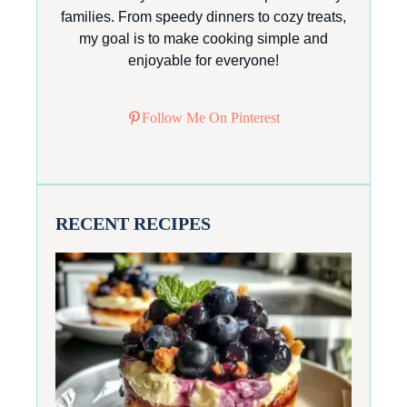
families. From speedy dinners to cozy treats,
my goal is to make cooking simple and
enjoyable for everyone!
Follow Me On Pinterest
RECENT RECIPES