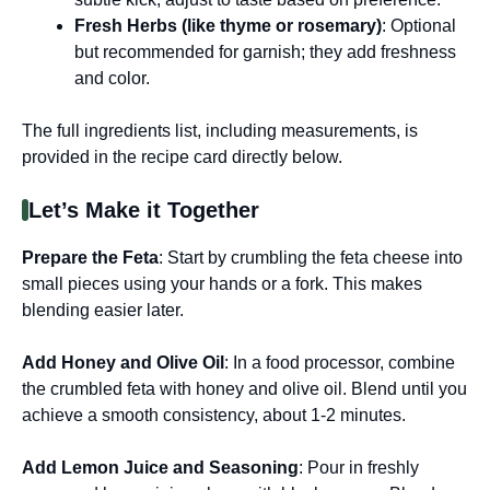
Fresh Herbs (like thyme or rosemary)
: Optional
but recommended for garnish; they add freshness
and color.
The full ingredients list, including measurements, is
provided in the recipe card directly below.
Let’s Make it Together
Prepare the Feta
: Start by crumbling the feta cheese into
small pieces using your hands or a fork. This makes
blending easier later.
Add Honey and Olive Oil
: In a food processor, combine
the crumbled feta with honey and olive oil. Blend until you
achieve a smooth consistency, about 1-2 minutes.
Add Lemon Juice and Seasoning
: Pour in freshly