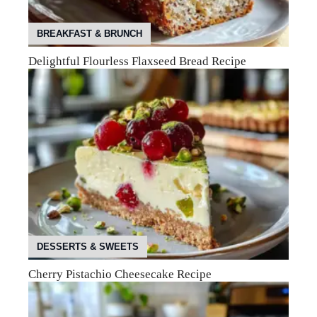
BREAKFAST & BRUNCH
Delightful Flourless Flaxseed Bread Recipe
DESSERTS & SWEETS
Cherry Pistachio Cheesecake Recipe