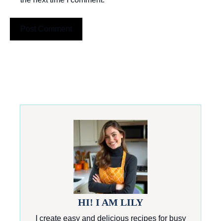
HI! I AM LILY
I create easy and delicious recipes for busy