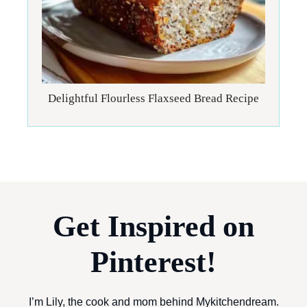
Delightful Flourless Flaxseed Bread Recipe
Get Inspired on
Pinterest!
I’m Lily, the cook and mom behind Mykitchendream.