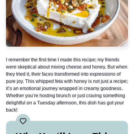
I remember the first time I made this recipe; my friends
were skeptical about mixing cheese and honey. But when
they tried it, their faces transformed into expressions of
pure joy. This whipped feta with honey is not just a recipe;
it’s an emotional journey wrapped in creamy goodness.
Whether you’re hosting brunch or just craving something
delightful on a Tuesday afternoon, this dish has got your
back!