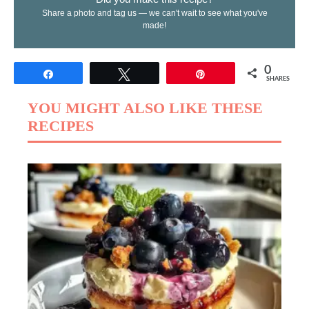
Share a photo and tag us — we can't wait to see what you've
made!
0
Share
Tweet
Pin
SHARES
YOU MIGHT ALSO LIKE THESE
RECIPES