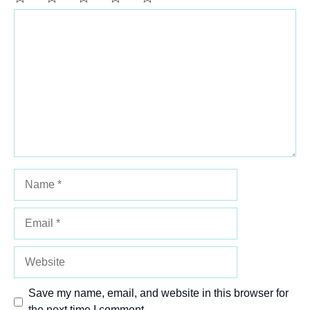
Comment
1
2
3
4
5
Star
Stars
Stars
Stars
Stars
Name
Email
Website
Save my name, email, and website in this browser for
the next time I comment.