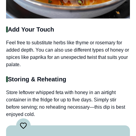
Add Your Touch
Feel free to substitute herbs like thyme or rosemary for
added depth. You can also use different types of honey or
spices like paprika for an unexpected twist that suits your
palate.
Storing & Reheating
Store leftover whipped feta with honey in an airtight
container in the fridge for up to five days. Simply stir
before serving; no reheating necessary—this dip is best
enjoyed cold.