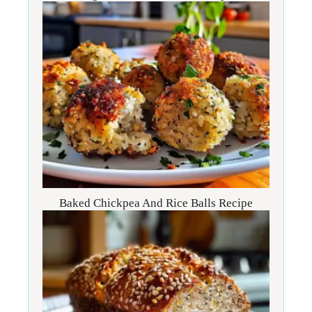
Baked Chickpea And Rice Balls Recipe