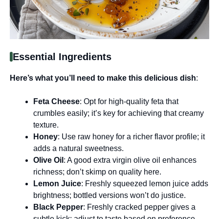
Essential Ingredients
Here’s what you’ll need to make this delicious dish
:
Feta Cheese
: Opt for high-quality feta that
crumbles easily; it’s key for achieving that creamy
texture.
Honey
: Use raw honey for a richer flavor profile; it
adds a natural sweetness.
Olive Oil
: A good extra virgin olive oil enhances
richness; don’t skimp on quality here.
Lemon Juice
: Freshly squeezed lemon juice adds
brightness; bottled versions won’t do justice.
Black Pepper
: Freshly cracked pepper gives a
subtle kick; adjust to taste based on preference.