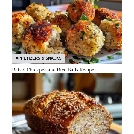
APPETIZERS & SNACKS
Baked Chickpea and Rice Balls Recipe