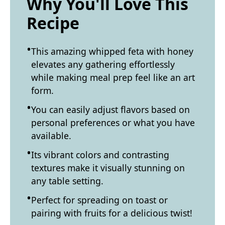
Why You'll Love This
Recipe
This amazing whipped feta with honey
elevates any gathering effortlessly
while making meal prep feel like an art
form.
You can easily adjust flavors based on
personal preferences or what you have
available.
Its vibrant colors and contrasting
textures make it visually stunning on
any table setting.
Perfect for spreading on toast or
pairing with fruits for a delicious twist!