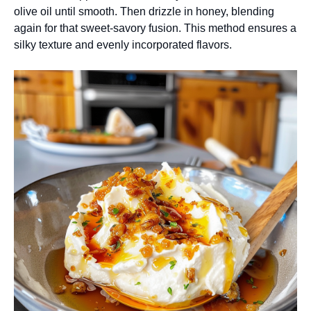
olive oil until smooth. Then drizzle in honey, blending
again for that sweet-savory fusion. This method ensures a
silky texture and evenly incorporated flavors.