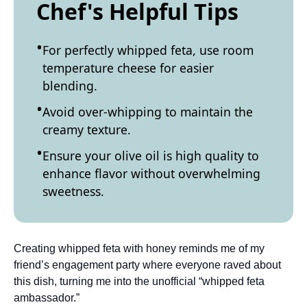
Chef's Helpful Tips
For perfectly whipped feta, use room
temperature cheese for easier
blending.
Avoid over-whipping to maintain the
creamy texture.
Ensure your olive oil is high quality to
enhance flavor without overwhelming
sweetness.
Creating whipped feta with honey reminds me of my
friend’s engagement party where everyone raved about
this dish, turning me into the unofficial “whipped feta
ambassador.”