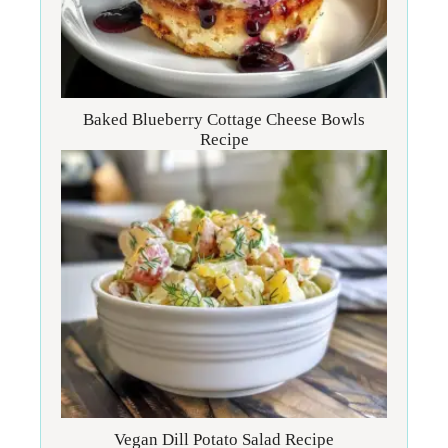
Baked Blueberry Cottage Cheese Bowls
Recipe
Vegan Dill Potato Salad Recipe