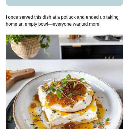
I once served this dish at a potluck and ended up taking
home an empty bowl—everyone wanted more!