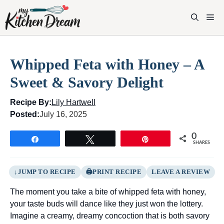
Skip
to
M
content
Whipped Feta with Honey – A
Sweet & Savory Delight
Recipe By:
Lily Hartwell
Posted:
July 16, 2025
0
Share
Tweet
Pin
SHARES
JUMP TO RECIPE
PRINT RECIPE
LEAVE A REVIEW
The moment you take a bite of whipped feta with honey,
your taste buds will dance like they just won the lottery.
Imagine a creamy, dreamy concoction that is both savory