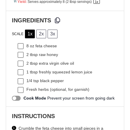
Yield:
Serves approximately
8
(
2 tbsp
servings)
1
x
INGREDIENTS
1x
2x
3x
SCALE
8 oz
feta cheese
2 tbsp
raw honey
2 tbsp
extra virgin olive oil
1 tbsp
freshly squeezed lemon juice
1/4 tsp
black pepper
Fresh herbs (optional, for garnish)
Cook Mode
Prevent your screen from going dark
INSTRUCTIONS
Crumble the feta cheese into small pieces in a