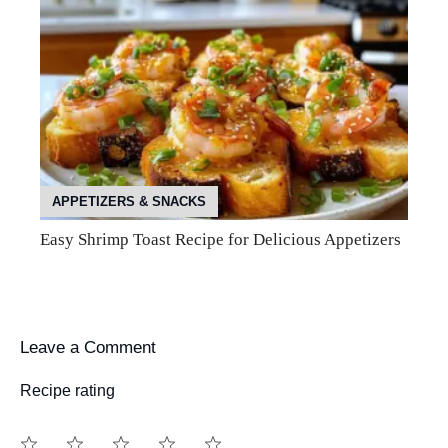
APPETIZERS & SNACKS
Easy Shrimp Toast Recipe for Delicious Appetizers
Leave a Comment
Recipe rating