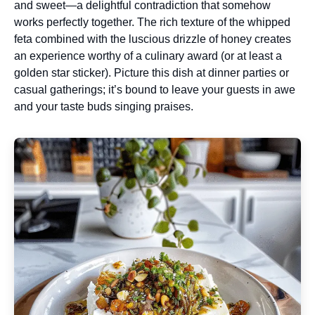
and sweet—a delightful contradiction that somehow
works perfectly together. The rich texture of the whipped
feta combined with the luscious drizzle of honey creates
an experience worthy of a culinary award (or at least a
golden star sticker). Picture this dish at dinner parties or
casual gatherings; it’s bound to leave your guests in awe
and your taste buds singing praises.