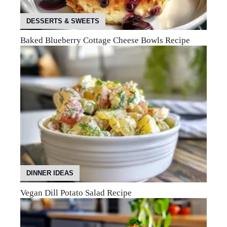
DESSERTS & SWEETS
Baked Blueberry Cottage Cheese Bowls Recipe
DINNER IDEAS
Vegan Dill Potato Salad Recipe