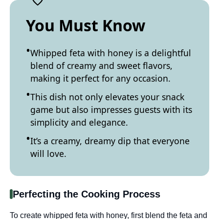
You Must Know
Whipped feta with honey is a delightful
blend of creamy and sweet flavors,
making it perfect for any occasion.
This dish not only elevates your snack
game but also impresses guests with its
simplicity and elegance.
It’s a creamy, dreamy dip that everyone
will love.
Perfecting the Cooking Process
To create whipped feta with honey, first blend the feta and