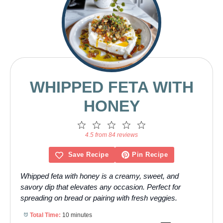
WHIPPED FETA WITH
HONEY
1
2
3
4
5
Star
Stars
Stars
Stars
Stars
4.5 from 84 reviews
Save Recipe
Pin Recipe
Whipped feta with honey is a creamy, sweet, and
savory dip that elevates any occasion. Perfect for
spreading on bread or pairing with fresh veggies.
Total Time:
10 minutes