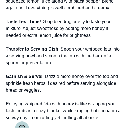
squeezed lemon juice along with black pepper. Blend
again until everything is well combined and creamy.
Taste Test Time!
: Stop blending briefly to taste your
mixture. Adjust sweetness by adding more honey if
needed or extra lemon juice for brightness.
Transfer to Serving Dish
: Spoon your whipped feta into
a serving bowl and smooth the top with the back of a
spoon for presentation.
Garnish & Serve!
: Drizzle more honey over the top and
sprinkle fresh herbs if desired before serving alongside
bread or veggies.
Enjoying whipped feta with honey is like wrapping your
taste buds in a cozy blanket while sipping hot cocoa on a
snowy day—comforting yet thrilling all at once!