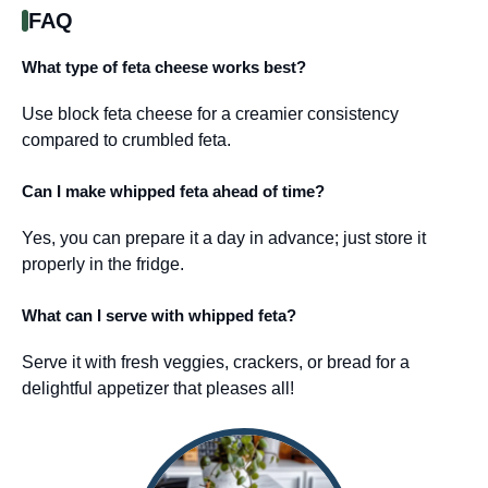
FAQ
What type of feta cheese works best?
Use block feta cheese for a creamier consistency
compared to crumbled feta.
Can I make whipped feta ahead of time?
Yes, you can prepare it a day in advance; just store it
properly in the fridge.
What can I serve with whipped feta?
Serve it with fresh veggies, crackers, or bread for a
delightful appetizer that pleases all!