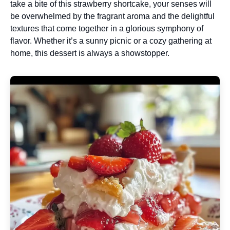
take a bite of this strawberry shortcake, your senses will
be overwhelmed by the fragrant aroma and the delightful
textures that come together in a glorious symphony of
flavor. Whether it’s a sunny picnic or a cozy gathering at
home, this dessert is always a showstopper.