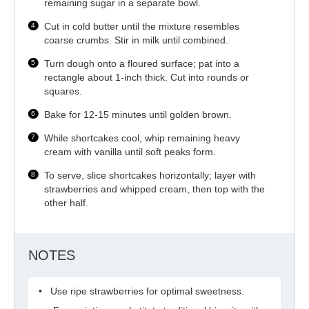
remaining sugar in a separate bowl.
Cut in cold butter until the mixture resembles
coarse crumbs. Stir in milk until combined.
Turn dough onto a floured surface; pat into a
rectangle about 1-inch thick. Cut into rounds or
squares.
Bake for 12-15 minutes until golden brown.
While shortcakes cool, whip remaining heavy
cream with vanilla until soft peaks form.
To serve, slice shortcakes horizontally; layer with
strawberries and whipped cream, then top with the
other half.
NOTES
Use ripe strawberries for optimal sweetness.