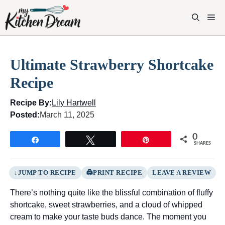
Skip
to
M
content
Ultimate Strawberry Shortcake
Recipe
Recipe By:
Lily Hartwell
Posted:
March 11, 2025
0
Share
Tweet
Pin
SHARES
JUMP TO RECIPE
PRINT RECIPE
LEAVE A REVIEW
There’s nothing quite like the blissful combination of fluffy
shortcake, sweet strawberries, and a cloud of whipped
cream to make your taste buds dance. The moment you