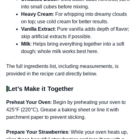
into small cubes before mixing.
Heavy Cream
: For whipping into dreamy clouds
on top; use cold cream for better results.
Vanilla Extract
: Pure vanilla adds depth of flavor;
skip artificial extracts if possible.
Milk
: Helps bring everything together into a soft
dough; whole milk works best here.
The full ingredients list, including measurements, is
provided in the recipe card directly below.
Let’s Make it Together
Preheat Your Oven
: Begin by preheating your oven to
425°F (220°C). Grease a baking sheet or line it with
parchment paper to prevent sticking.
Prepare Your Strawberries
: While your oven heats up,