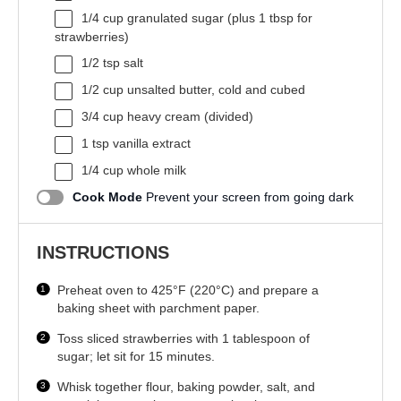
1/4 cup
granulated sugar (plus
1 tbsp
for
strawberries)
1/2 tsp
salt
1/2 cup
unsalted butter, cold and cubed
3/4 cup
heavy cream (divided)
1 tsp
vanilla extract
1/4 cup
whole milk
Cook Mode
Prevent your screen from going dark
INSTRUCTIONS
Preheat oven to 425°F (220°C) and prepare a
baking sheet with parchment paper.
Toss sliced strawberries with 1 tablespoon of
sugar; let sit for 15 minutes.
Whisk together flour, baking powder, salt, and