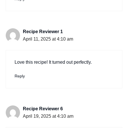
Recipe Reviewer 1
April 11, 2025 at 4:10 am
Love this recipe! It turned out perfectly.
Reply
Recipe Reviewer 6
April 19, 2025 at 4:10 am