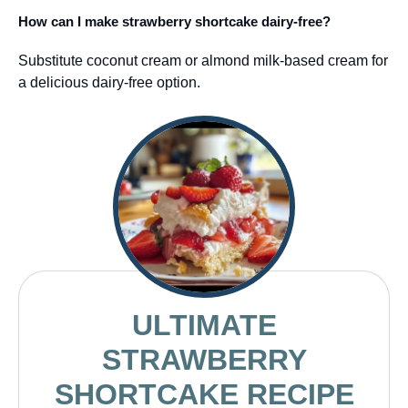
How can I make strawberry shortcake dairy-free?
Substitute coconut cream or almond milk-based cream for
a delicious dairy-free option.
ULTIMATE
STRAWBERRY
SHORTCAKE RECIPE