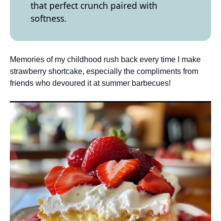
that perfect crunch paired with
softness.
Memories of my childhood rush back every time I make
strawberry shortcake, especially the compliments from
friends who devoured it at summer barbecues!