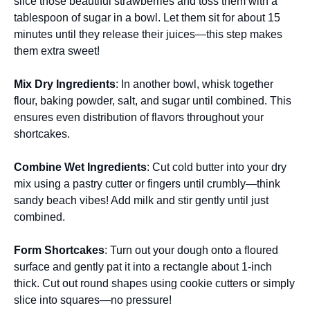
slice those beautiful strawberries and toss them with a
tablespoon of sugar in a bowl. Let them sit for about 15
minutes until they release their juices—this step makes
them extra sweet!
Mix Dry Ingredients
: In another bowl, whisk together
flour, baking powder, salt, and sugar until combined. This
ensures even distribution of flavors throughout your
shortcakes.
Combine Wet Ingredients
: Cut cold butter into your dry
mix using a pastry cutter or fingers until crumbly—think
sandy beach vibes! Add milk and stir gently until just
combined.
Form Shortcakes
: Turn out your dough onto a floured
surface and gently pat it into a rectangle about 1-inch
thick. Cut out round shapes using cookie cutters or simply
slice into squares—no pressure!