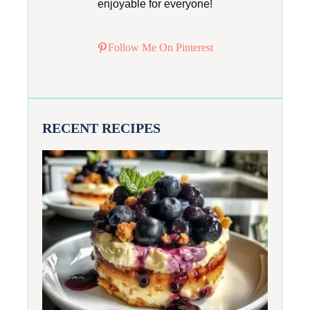
enjoyable for everyone!
Follow Me On Pinterest
RECENT RECIPES