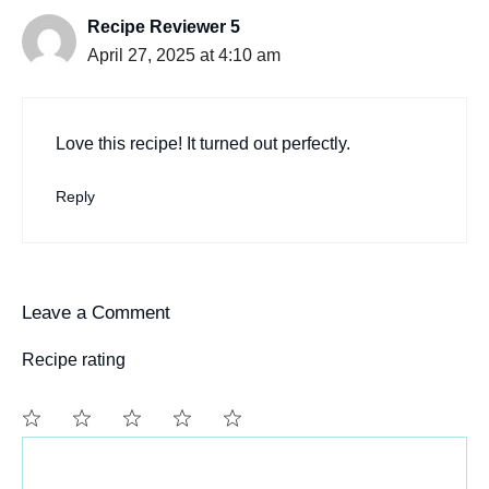
Recipe Reviewer 5
April 27, 2025 at 4:10 am
Love this recipe! It turned out perfectly.
Reply
Leave a Comment
Recipe rating
Comment
1
2
3
4
5
Star
Stars
Stars
Stars
Stars