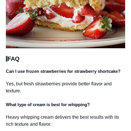
FAQ
Can I use frozen strawberries for strawberry shortcake?
Yes, but fresh strawberries provide better flavor and
texture.
What type of cream is best for whipping?
Heavy whipping cream delivers the best results with its
rich texture and flavor.