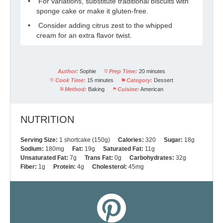
For variations, substitute traditional biscuits with
sponge cake or make it gluten-free.
Consider adding citrus zest to the whipped
cream for an extra flavor twist.
Author:
Sophie
Prep Time:
20 minutes
Cook Time:
15 minutes
Category:
Dessert
Method:
Baking
Cuisine:
American
NUTRITION
Serving Size:
1 shortcake (150g)
Calories:
320
Sugar:
18g
Sodium:
180mg
Fat:
19g
Saturated Fat:
11g
Unsaturated Fat:
7g
Trans Fat:
0g
Carbohydrates:
32g
Fiber:
1g
Protein:
4g
Cholesterol:
45mg