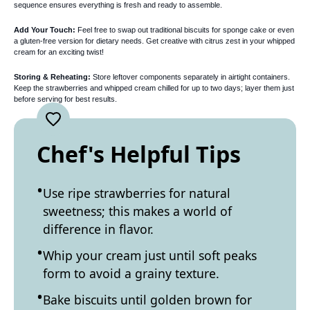
sequence ensures everything is fresh and ready to assemble.
Add Your Touch:
Feel free to swap out traditional biscuits for sponge cake or even
a gluten-free version for dietary needs. Get creative with citrus zest in your whipped
cream for an exciting twist!
Storing & Reheating:
Store leftover components separately in airtight containers.
Keep the strawberries and whipped cream chilled for up to two days; layer them just
before serving for best results.
Chef's Helpful Tips
Use ripe strawberries for natural
sweetness; this makes a world of
difference in flavor.
Whip your cream just until soft peaks
form to avoid a grainy texture.
Bake biscuits until golden brown for