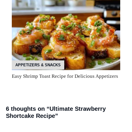
APPETIZERS & SNACKS
Easy Shrimp Toast Recipe for Delicious Appetizers
6 thoughts on “Ultimate Strawberry
Shortcake Recipe”