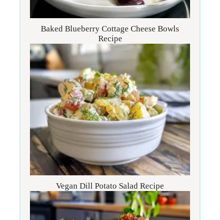
Baked Blueberry Cottage Cheese Bowls
Recipe
Vegan Dill Potato Salad Recipe