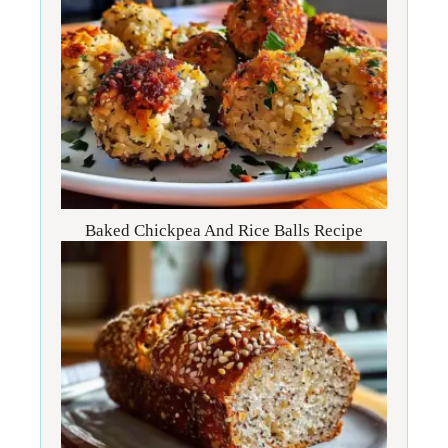
Baked Chickpea And Rice Balls Recipe