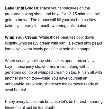
Bake Until Golden
: Place your shortcakes on the
prepared baking sheet and bake for 12-15 minutes until
golden brown. The aroma will fill your kitchen as they
bake—get ready for mouth-watering anticipation!
Whip Your Cream
: While those beauties cool down
slightly, whip heavy cream with vanilla extract until peaks
form—you want lovely peaks that hold their shape!
When serving, split the shortcakes open horizontally.
Layer those juicy strawberries inside along with a
generous dollop of whipped cream on top. Finish off with
another half on top—voilà! You have yourself an
unbeatable strawberry shortcake masterpiece ready to
steal hearts!
Enjoy every last crumb because let’s be honest—sharing
these might just be too tough!