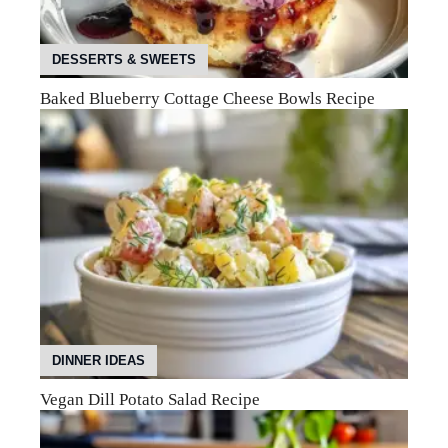
DESSERTS & SWEETS
Baked Blueberry Cottage Cheese Bowls Recipe
DINNER IDEAS
Vegan Dill Potato Salad Recipe