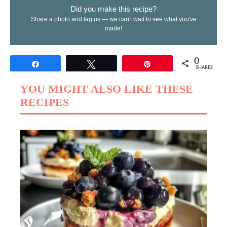
Did you make this recipe?
Share a photo and tag us — we can't wait to see what you've
made!
0
Share
Tweet
Pin
SHARES
YOU MIGHT ALSO LIKE THESE
RECIPES