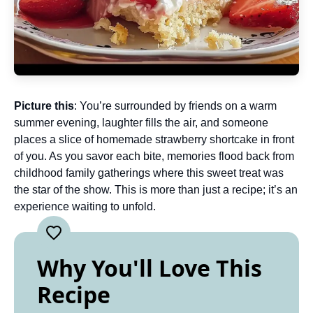
Picture this
: You’re surrounded by friends on a warm
summer evening, laughter fills the air, and someone
places a slice of homemade strawberry shortcake in front
of you. As you savor each bite, memories flood back from
childhood family gatherings where this sweet treat was
the star of the show. This is more than just a recipe; it’s an
experience waiting to unfold.
Why You'll Love This
Recipe