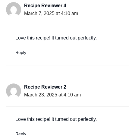
Recipe Reviewer 4
March 7, 2025 at 4:10 am
Love this recipe! It turned out perfectly.
Reply
Recipe Reviewer 2
March 23, 2025 at 4:10 am
Love this recipe! It turned out perfectly.
Reply