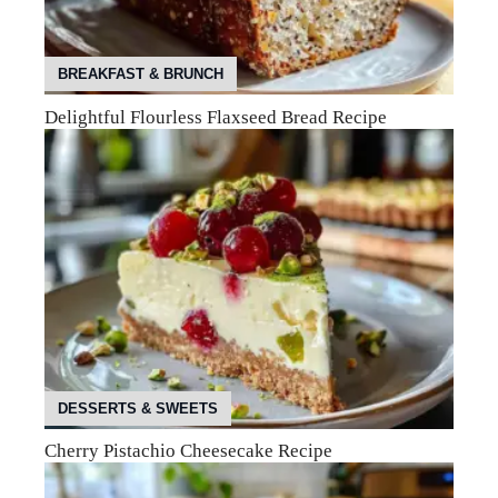
BREAKFAST & BRUNCH
Delightful Flourless Flaxseed Bread Recipe
DESSERTS & SWEETS
Cherry Pistachio Cheesecake Recipe