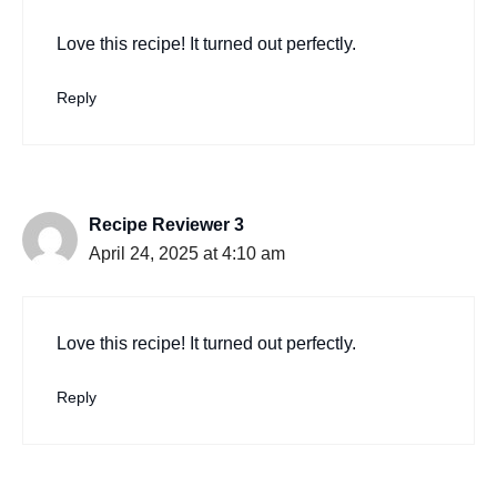
Love this recipe! It turned out perfectly.
Reply
Recipe Reviewer 3
April 24, 2025 at 4:10 am
Love this recipe! It turned out perfectly.
Reply