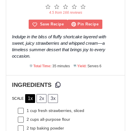
1
2
3
4
5
Star
Stars
Stars
Stars
Stars
4.5 from 166 reviews
Save Recipe
Pin Recipe
Indulge in the bliss of fluffy shortcake layered with
sweet, juicy strawberries and whipped cream—a
timeless summer dessert that brings joy to every
occasion.
Total Time:
35 minutes
Yield:
Serves 6
INGREDIENTS
1x
2x
3x
SCALE
1 cup
fresh strawberries, sliced
2 cups
all-purpose flour
2 tsp
baking powder