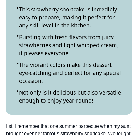
This strawberry shortcake is incredibly
easy to prepare, making it perfect for
any skill level in the kitchen.
Bursting with fresh flavors from juicy
strawberries and light whipped cream,
it pleases everyone.
The vibrant colors make this dessert
eye-catching and perfect for any special
occasion.
Not only is it delicious but also versatile
enough to enjoy year-round!
I still remember that one summer barbecue when my aunt
brought over her famous strawberry shortcake. We fought