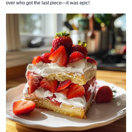
over who got the last piece—it was epic!