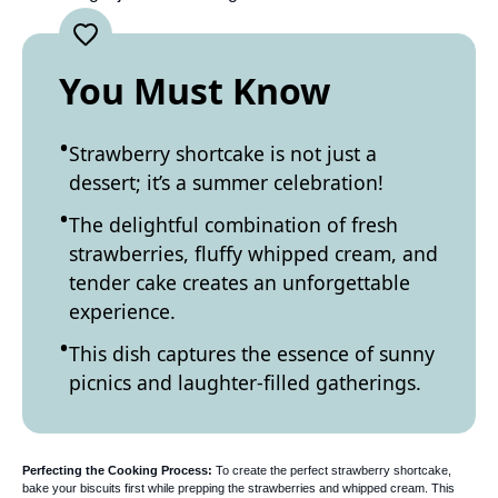
You Must Know
Strawberry shortcake is not just a
dessert; it’s a summer celebration!
The delightful combination of fresh
strawberries, fluffy whipped cream, and
tender cake creates an unforgettable
experience.
This dish captures the essence of sunny
picnics and laughter-filled gatherings.
Perfecting the Cooking Process:
To create the perfect strawberry shortcake,
bake your biscuits first while prepping the strawberries and whipped cream. This