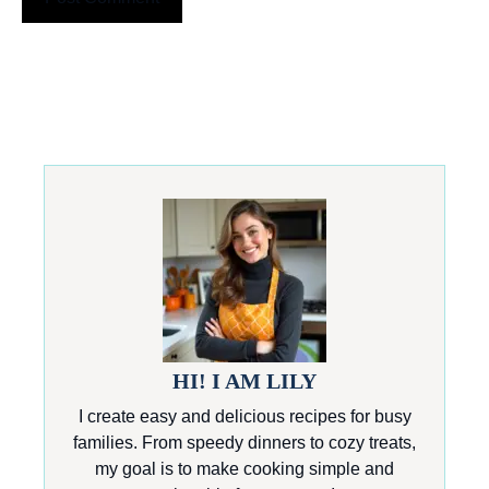
HI! I AM LILY
I create easy and delicious recipes for busy
families. From speedy dinners to cozy treats,
my goal is to make cooking simple and