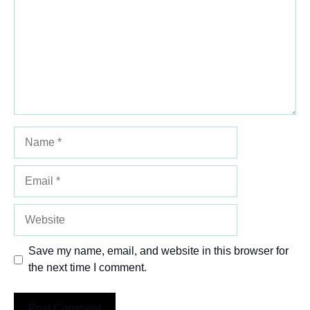
Name
Email
Website
Save my name, email, and website in this browser for
the next time I comment.