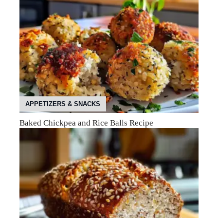
APPETIZERS & SNACKS
Baked Chickpea and Rice Balls Recipe