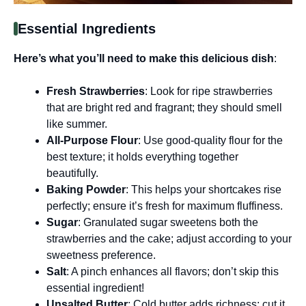
Essential Ingredients
Here’s what you’ll need to make this delicious dish
:
Fresh Strawberries
: Look for ripe strawberries
that are bright red and fragrant; they should smell
like summer.
All-Purpose Flour
: Use good-quality flour for the
best texture; it holds everything together
beautifully.
Baking Powder
: This helps your shortcakes rise
perfectly; ensure it’s fresh for maximum fluffiness.
Sugar
: Granulated sugar sweetens both the
strawberries and the cake; adjust according to your
sweetness preference.
Salt
: A pinch enhances all flavors; don’t skip this
essential ingredient!
Unsalted Butter
: Cold butter adds richness; cut it