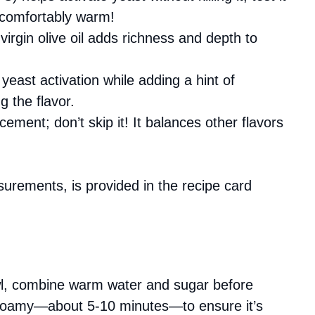
l comfortably warm!
 virgin olive oil adds richness and depth to
!
 yeast activation while adding a hint of
 the flavor.
cement; don’t skip it! It balances other flavors
asurements, is provided in the recipe card
wl, combine warm water and sugar before
til foamy—about 5-10 minutes—to ensure it’s