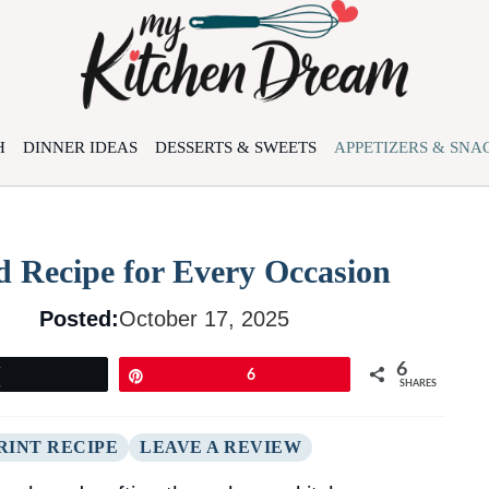
H
DINNER IDEAS
DESSERTS & SWEETS
APPETIZERS & SNA
d Recipe for Every Occasion
Posted:
October 17, 2025
6
Tweet
Pin
6
SHARES
RINT RECIPE
LEAVE A REVIEW