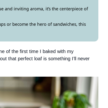
e and inviting aroma, it’s the centerpiece of
ps or become the hero of sandwiches, this
e of the first time I baked with my
t that perfect loaf is something I’ll never