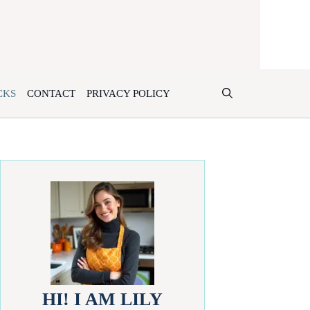
CKS
CONTACT
PRIVACY POLICY
HI! I AM LILY