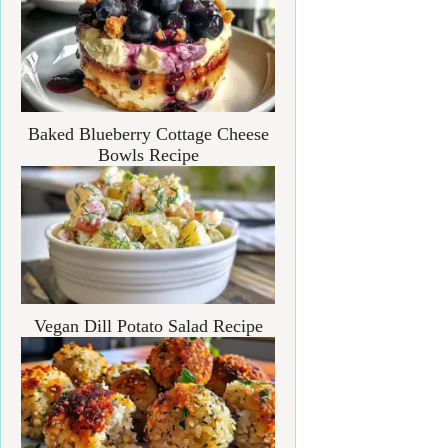
Baked Blueberry Cottage Cheese
Bowls Recipe
Vegan Dill Potato Salad Recipe