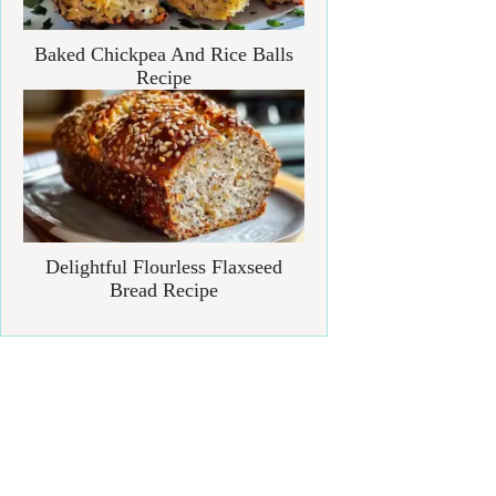
Baked Chickpea And Rice Balls
Recipe
Delightful Flourless Flaxseed
Bread Recipe