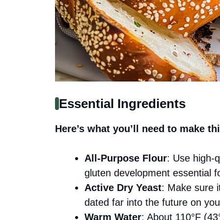
Essential Ingredients
Here’s what you’ll need to make thi
All-Purpose Flour
: Use high-qu
gluten development essential fo
Active Dry Yeast
: Make sure it
dated far into the future on you
Warm Water
: About 110°F (43°C