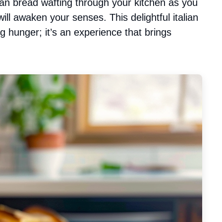
ian bread wafting through your kitchen as you
ill awaken your senses. This delightful italian
ng hunger; it’s an experience that brings