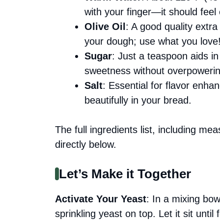
with your finger—it should fee
Olive Oil
: A good quality extra
your dough; use what you love
Sugar
: Just a teaspoon aids in
sweetness without overpowering
Salt
: Essential for flavor enhan
beautifully in your bread.
The full ingredients list, including me
directly below.
Let’s Make it Together
Activate Your Yeast
: In a mixing bo
sprinkling yeast on top. Let it sit un