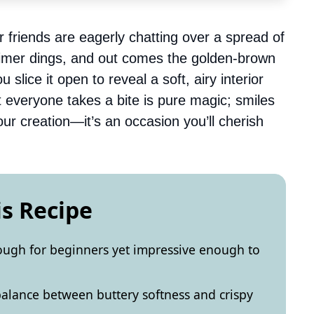
r friends are eagerly chatting over a spread of
 timer dings, and out comes the golden-brown
 slice it open to reveal a soft, airy interior
 everyone takes a bite is pure magic; smiles
ur creation—it’s an occasion you’ll cherish
is Recipe
enough for beginners yet impressive enough to
t balance between buttery softness and crispy