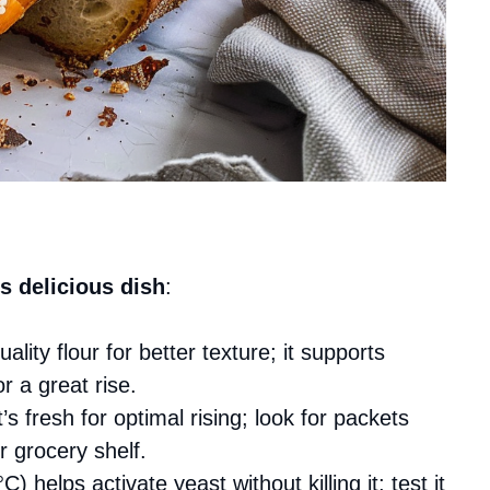
s delicious dish
:
ality flour for better texture; it supports
r a great rise.
’s fresh for optimal rising; look for packets
r grocery shelf.
) helps activate yeast without killing it; test it