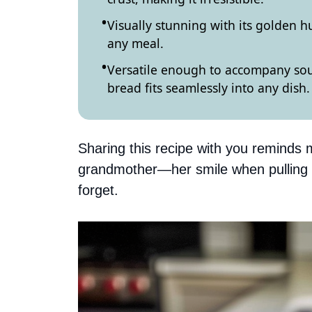
Visually stunning with its golden hu
any meal.
Versatile enough to accompany sou
bread fits seamlessly into any dish.
Sharing this recipe with you reminds m
grandmother—her smile when pulling ou
forget.