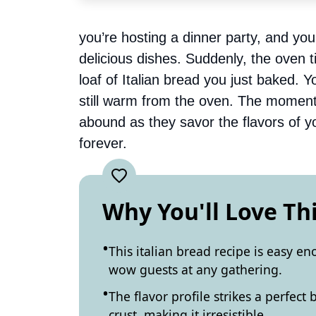
you’re hosting a dinner party, and you
delicious dishes. Suddenly, the oven
loaf of Italian bread you just baked. You
still warm from the oven. The moment
abound as they savor the flavors of yo
forever.
Why You'll Love Th
This italian bread recipe is easy 
wow guests at any gathering.
The flavor profile strikes a perfec
crust, making it irresistible.