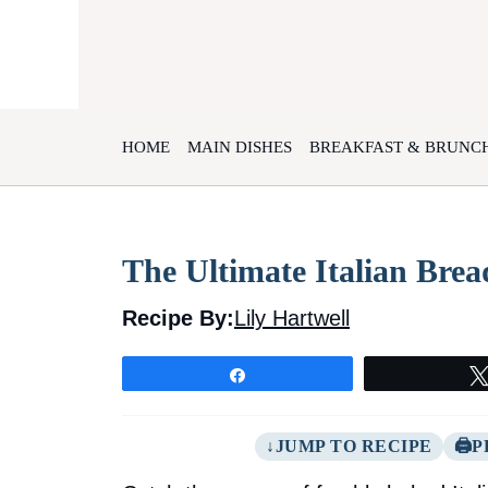
Skip
to
content
HOME
MAIN DISHES
BREAKFAST & BRUNC
The Ultimate Italian Brea
Recipe By:
Lily Hartwell
Share
JUMP TO RECIPE
P