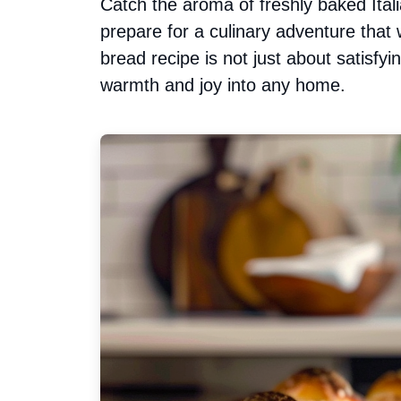
Catch the aroma of freshly baked Ital
prepare for a culinary adventure that w
bread recipe is not just about satisfyi
warmth and joy into any home.