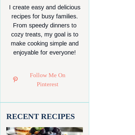
I create easy and delicious
recipes for busy families.
From speedy dinners to
cozy treats, my goal is to
make cooking simple and
enjoyable for everyone!
Follow Me On
Pinterest
RECENT RECIPES