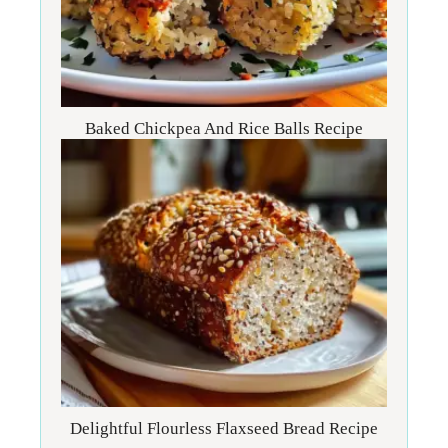
Baked Chickpea And Rice Balls Recipe
Delightful Flourless Flaxseed Bread Recipe