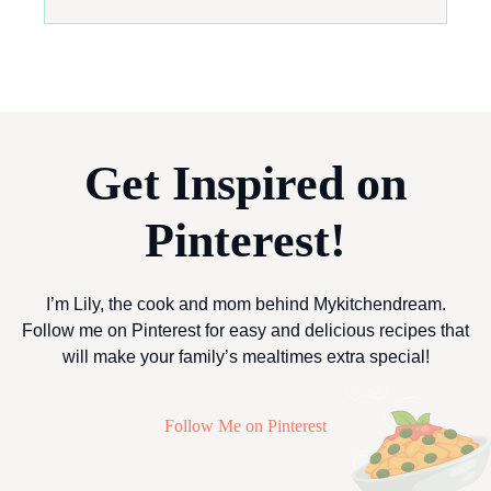
Get Inspired on
Pinterest!
I’m Lily, the cook and mom behind Mykitchendream.
Follow me on Pinterest for easy and delicious recipes that
will make your family’s mealtimes extra special!
Follow Me on Pinterest