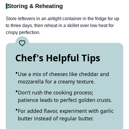
Storing & Reheating
Store leftovers in an airtight container in the fridge for up
to three days, then reheat in a skillet over low heat for
crispy perfection.
Chef's Helpful Tips
Use a mix of cheeses like cheddar and
mozzarella for a creamy texture.
Don’t rush the cooking process;
patience leads to perfect golden crusts.
For added flavor, experiment with garlic
butter instead of regular butter.