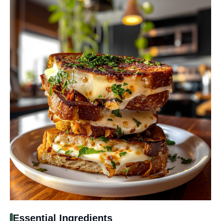
Essential Ingredients