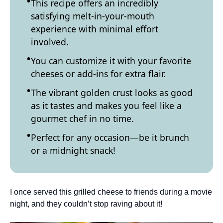
This recipe offers an incredibly
satisfying melt-in-your-mouth
experience with minimal effort
involved.
You can customize it with your favorite
cheeses or add-ins for extra flair.
The vibrant golden crust looks as good
as it tastes and makes you feel like a
gourmet chef in no time.
Perfect for any occasion—be it brunch
or a midnight snack!
I once served this grilled cheese to friends during a movie
night, and they couldn’t stop raving about it!