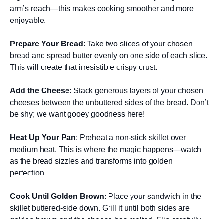
arm’s reach—this makes cooking smoother and more
enjoyable.
Prepare Your Bread
: Take two slices of your chosen
bread and spread butter evenly on one side of each slice.
This will create that irresistible crispy crust.
Add the Cheese
: Stack generous layers of your chosen
cheeses between the unbuttered sides of the bread. Don’t
be shy; we want gooey goodness here!
Heat Up Your Pan
: Preheat a non-stick skillet over
medium heat. This is where the magic happens—watch
as the bread sizzles and transforms into golden
perfection.
Cook Until Golden Brown
: Place your sandwich in the
skillet buttered-side down. Grill it until both sides are