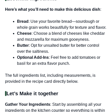
Here’s what you’ll need to make this delicious dish
:
Bread
: Use your favorite bread—sourdough or
whole grain works beautifully for texture and flavor.
Cheese
: Choose a blend of cheeses like cheddar
and mozzarella for maximum gooeyness.
Butter
: Opt for unsalted butter for better control
over the saltiness.
Optional Add-Ins
: Feel free to add tomatoes or
basil for an extra flavor punch.
The full ingredients list, including measurements, is
provided in the recipe card directly below.
Let’s Make it together
Gather Your Ingredients
: Start by assembling all your
ingredients on the kitchen counter so everything is within