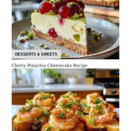
DESSERTS & SWEETS
Cherry Pistachio Cheesecake Recipe