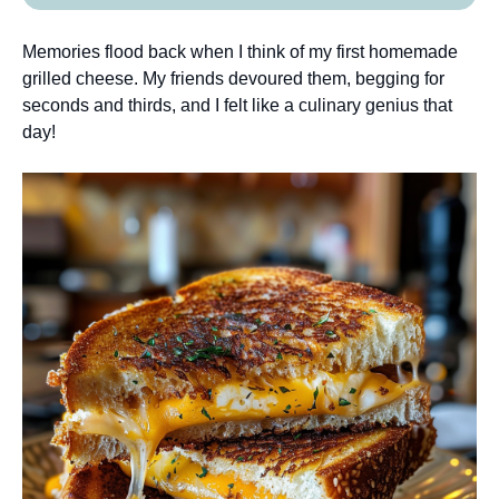
Memories flood back when I think of my first homemade
grilled cheese. My friends devoured them, begging for
seconds and thirds, and I felt like a culinary genius that
day!