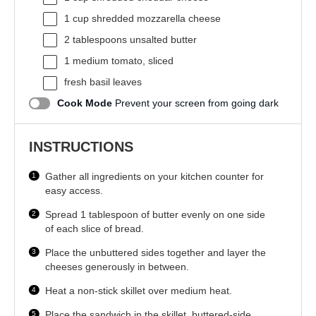
1 cup
shredded mozzarella cheese
2 tablespoons
unsalted butter
1
medium tomato, sliced
fresh basil leaves
Cook Mode
Prevent your screen from going dark
INSTRUCTIONS
Gather all ingredients on your kitchen counter for
easy access.
Spread 1 tablespoon of butter evenly on one side
of each slice of bread.
Place the unbuttered sides together and layer the
cheeses generously in between.
Heat a non-stick skillet over medium heat.
Place the sandwich in the skillet, buttered-side