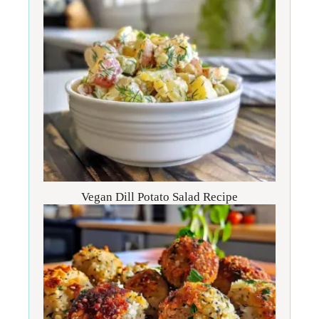
Vegan Dill Potato Salad Recipe