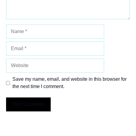
Name
Email
Website
Save my name, email, and website in this browser for
the next time I comment.