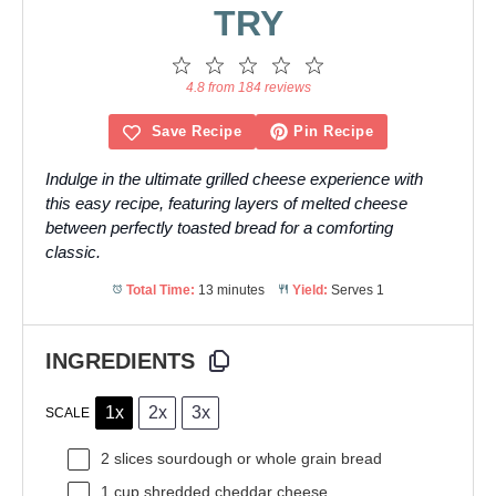
TRY
1
2
3
4
5
Star
Stars
Stars
Stars
Stars
4.8 from 184 reviews
Save Recipe
Pin Recipe
Indulge in the ultimate grilled cheese experience with
this easy recipe, featuring layers of melted cheese
between perfectly toasted bread for a comforting
classic.
Total Time:
13 minutes
Yield:
Serves 1
INGREDIENTS
1x
2x
3x
SCALE
2
slices sourdough or whole grain bread
1 cup
shredded cheddar cheese