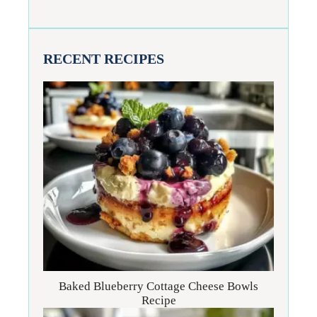
RECENT RECIPES
Baked Blueberry Cottage Cheese Bowls
Recipe