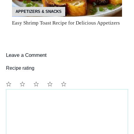
APPETIZERS & SNACKS
Easy Shrimp Toast Recipe for Delicious Appetizers
Leave a Comment
Recipe rating
Comment
1
2
3
4
5
Star
Stars
Stars
Stars
Stars