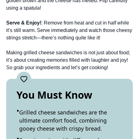
golden brown and the cheese has melted. Flip carefully
using a spatula!
Serve & Enjoy!
: Remove from heat and cut in half while
it’s still warm. Serve immediately and watch those cheesy
strings stretch—there’s nothing quite like it!
Making grilled cheese sandwiches is not just about food;
it’s about creating memories filled with laughter and joy!
So grab your ingredients and let’s get cooking!
You Must Know
Grilled cheese sandwiches are the
ultimate comfort food, combining
gooey cheese with crispy bread.