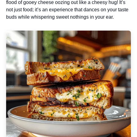
flood of gooey cheese oozing out like a cheesy hug! It’s
not just food; it’s an experience that dances on your taste
buds while whispering sweet nothings in your ear.