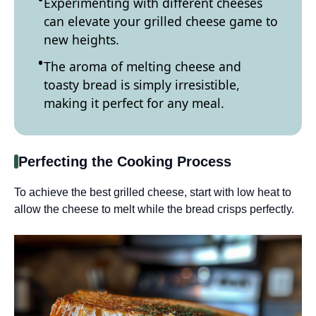
Experimenting with different cheeses
can elevate your grilled cheese game to
new heights.
The aroma of melting cheese and
toasty bread is simply irresistible,
making it perfect for any meal.
Perfecting the Cooking Process
To achieve the best grilled cheese, start with low heat to
allow the cheese to melt while the bread crisps perfectly.