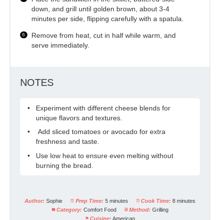
down, and grill until golden brown, about 3-4
minutes per side, flipping carefully with a spatula.
Remove from heat, cut in half while warm, and
serve immediately.
NOTES
Experiment with different cheese blends for
unique flavors and textures.
Add sliced tomatoes or avocado for extra
freshness and taste.
Use low heat to ensure even melting without
burning the bread.
Author:
Sophie
Prep Time:
5 minutes
Cook Time:
8 minutes
Category:
Comfort Food
Method:
Grilling
Cuisine:
American