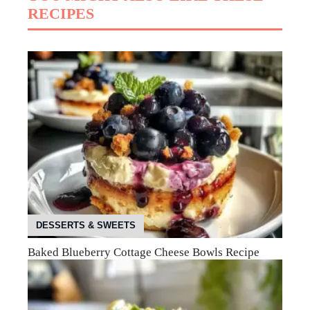
RECIPES
DESSERTS & SWEETS
Baked Blueberry Cottage Cheese Bowls Recipe