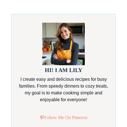
HI! I AM LILY
I create easy and delicious recipes for busy
families. From speedy dinners to cozy treats,
my goal is to make cooking simple and
enjoyable for everyone!
Follow Me On Pinterest