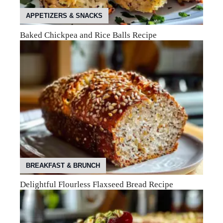
APPETIZERS & SNACKS
Baked Chickpea and Rice Balls Recipe
BREAKFAST & BRUNCH
Delightful Flourless Flaxseed Bread Recipe