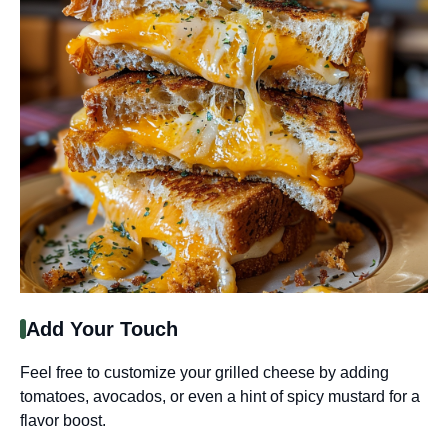
Add Your Touch
Feel free to customize your grilled cheese by adding
tomatoes, avocados, or even a hint of spicy mustard for a
flavor boost.