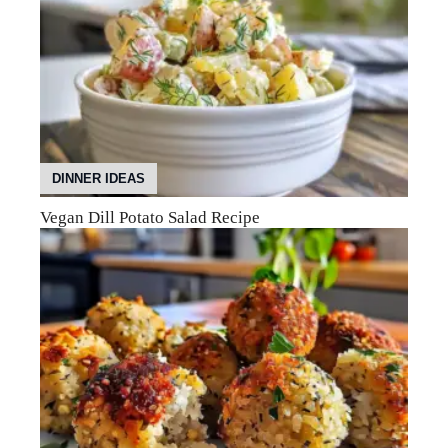
DINNER IDEAS
Vegan Dill Potato Salad Recipe