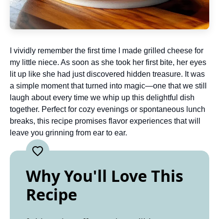
I vividly remember the first time I made grilled cheese for
my little niece. As soon as she took her first bite, her eyes
lit up like she had just discovered hidden treasure. It was
a simple moment that turned into magic—one that we still
laugh about every time we whip up this delightful dish
together. Perfect for cozy evenings or spontaneous lunch
breaks, this recipe promises flavor experiences that will
leave you grinning from ear to ear.
Why You'll Love This
Recipe