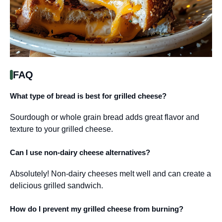
FAQ
What type of bread is best for grilled cheese?
Sourdough or whole grain bread adds great flavor and
texture to your grilled cheese.
Can I use non-dairy cheese alternatives?
Absolutely! Non-dairy cheeses melt well and can create a
delicious grilled sandwich.
How do I prevent my grilled cheese from burning?