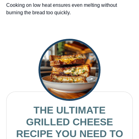
Cooking on low heat ensures even melting without
burning the bread too quickly.
THE ULTIMATE
GRILLED CHEESE
RECIPE YOU NEED TO