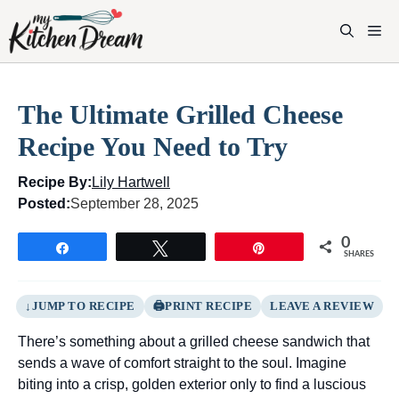
Skip
to
M
content
The Ultimate Grilled Cheese
Recipe You Need to Try
Recipe By:
Lily Hartwell
Posted:
September 28, 2025
0
Share
Tweet
Pin
SHARES
JUMP TO RECIPE
PRINT RECIPE
LEAVE A REVIEW
There’s something about a grilled cheese sandwich that
sends a wave of comfort straight to the soul. Imagine
biting into a crisp, golden exterior only to find a luscious