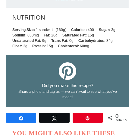
NUTRITION
Serving Size:
1 sandwich (160g)
Calories:
400
Sugar:
3g
Sodium:
680mg
Fat:
26g
Saturated Fat:
15g
Unsaturated Fat:
9g
Trans Fat:
0g
Carbohydrates:
34g
Fiber:
2g
Protein:
15g
Cholesterol:
60mg
Did you make this recipe?
Share a photo and tag us — we can't wait to see what you've
made!
0
Share
Tweet
Pin
SHARES
YOU MIGHT ALSO LIKE THESE