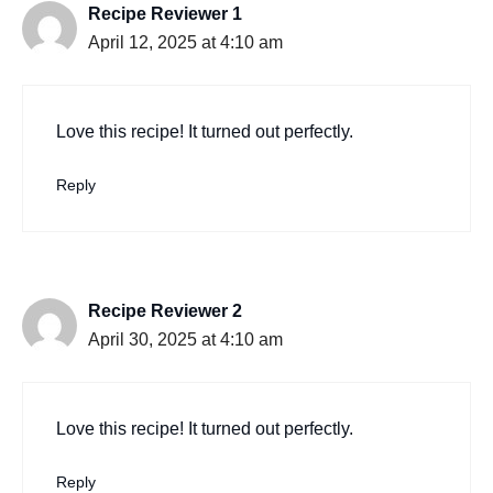
Recipe Reviewer 1
April 12, 2025 at 4:10 am
Love this recipe! It turned out perfectly.
Reply
Recipe Reviewer 2
April 30, 2025 at 4:10 am
Love this recipe! It turned out perfectly.
Reply