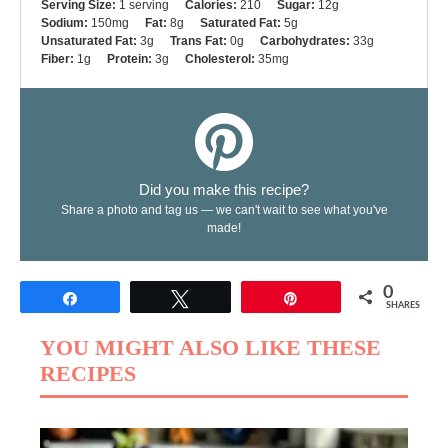
Serving Size:
1 serving
Calories:
210
Sugar:
12g
Sodium:
150mg
Fat:
8g
Saturated Fat:
5g
Unsaturated Fat:
3g
Trans Fat:
0g
Carbohydrates:
33g
Fiber:
1g
Protein:
3g
Cholesterol:
35mg
Did you make this recipe?
Share a photo and tag us — we can't wait to see what you've
made!
0
Share
Tweet
Pin
SHARES
YOU MIGHT ALSO LIKE THESE
RECIPES