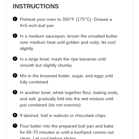
INSTRUCTIONS
Preheat your oven to 350°F (175°C). Grease a
9×5-inch loaf pan.
In a medium saucepan, brown the unsalted butter
over medium heat until golden and nutty; let cool
slightly.
In a large bowl, mash the ripe bananas until
smooth but slightly chunky.
Mix in the browned butter, sugar, and eggs until
fully combined.
In another bowl, whisk together flour, baking soda,
and salt; gradually fold into the wet mixture until
just combined (do not overmix).
If desired, fold in walnuts or chocolate chips.
Pour batter into the prepared loaf pan and bake
for 60-70 minutes or until a toothpick comes out
clean. Let cool before slicing.