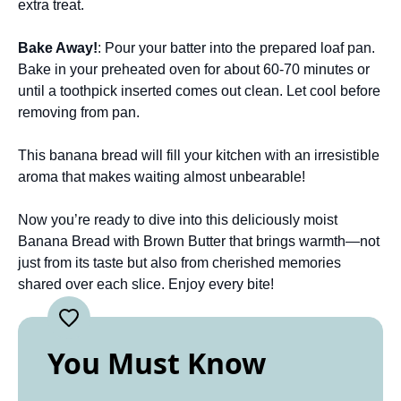
extra treat.
Bake Away!
: Pour your batter into the prepared loaf pan.
Bake in your preheated oven for about 60-70 minutes or
until a toothpick inserted comes out clean. Let cool before
removing from pan.
This banana bread will fill your kitchen with an irresistible
aroma that makes waiting almost unbearable!
Now you’re ready to dive into this deliciously moist
Banana Bread with Brown Butter that brings warmth—not
just from its taste but also from cherished memories
shared over each slice. Enjoy every bite!
You Must Know