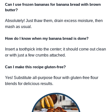
Can I use frozen bananas for banana bread with brown
butter?
Absolutely! Just thaw them, drain excess moisture, then
mash as usual.
How do I know when my banana bread is done?
Insert a toothpick into the center; it should come out clean
or with just a few crumbs attached.
Can I make this recipe gluten-free?
Yes! Substitute all-purpose flour with gluten-free flour
blends for delicious results.