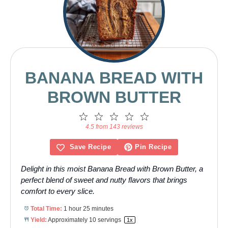
BANANA BREAD WITH
BROWN BUTTER
1
2
3
4
5
Star
Stars
Stars
Stars
Stars
4.5 from 143 reviews
Save Recipe
Pin Recipe
Delight in this moist Banana Bread with Brown Butter, a
perfect blend of sweet and nutty flavors that brings
comfort to every slice.
Total Time:
1 hour 25 minutes
Yield:
Approximately
10
servings
1
x