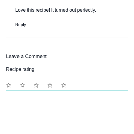
Love this recipe! It turned out perfectly.
Reply
Leave a Comment
Recipe rating
Comment
1
2
3
4
5
Star
Stars
Stars
Stars
Stars