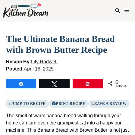
Skip
to
M
content
The Ultimate Banana Bread
with Brown Butter Recipe
Recipe By:
Lily Hartwell
Posted:
April 18, 2025
0
Share
Tweet
Pin
SHARES
JUMP TO RECIPE
PRINT RECIPE
LEAVE A REVIEW
The smell of warm banana bread wafting through your
home can turn even the grumpiest cat into a happy purr
machine. This Banana Bread with Brown Butter is not just