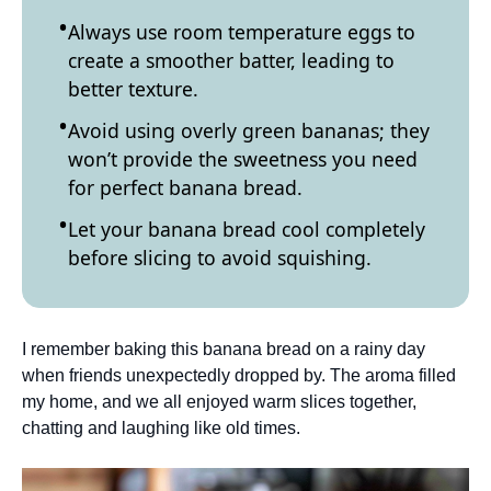
Always use room temperature eggs to
create a smoother batter, leading to
better texture.
Avoid using overly green bananas; they
won’t provide the sweetness you need
for perfect banana bread.
Let your banana bread cool completely
before slicing to avoid squishing.
I remember baking this banana bread on a rainy day
when friends unexpectedly dropped by. The aroma filled
my home, and we all enjoyed warm slices together,
chatting and laughing like old times.