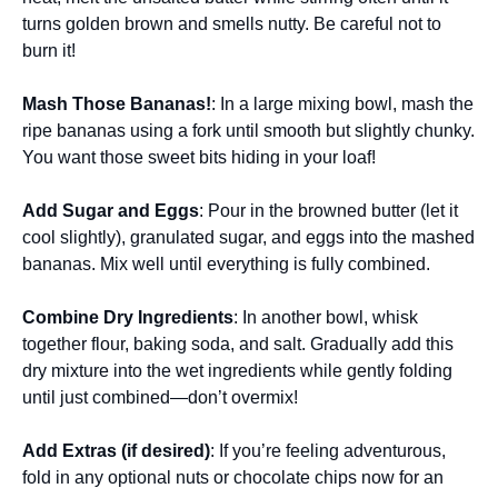
turns golden brown and smells nutty. Be careful not to
burn it!
Mash Those Bananas!
: In a large mixing bowl, mash the
ripe bananas using a fork until smooth but slightly chunky.
You want those sweet bits hiding in your loaf!
Add Sugar and Eggs
: Pour in the browned butter (let it
cool slightly), granulated sugar, and eggs into the mashed
bananas. Mix well until everything is fully combined.
Combine Dry Ingredients
: In another bowl, whisk
together flour, baking soda, and salt. Gradually add this
dry mixture into the wet ingredients while gently folding
until just combined—don’t overmix!
Add Extras (if desired)
: If you’re feeling adventurous,
fold in any optional nuts or chocolate chips now for an