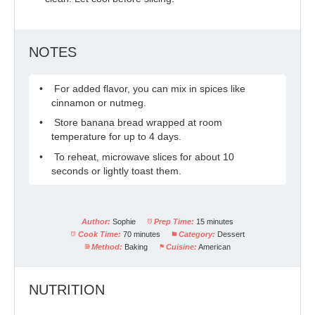
NOTES
For added flavor, you can mix in spices like
cinnamon or nutmeg.
Store banana bread wrapped at room
temperature for up to 4 days.
To reheat, microwave slices for about 10
seconds or lightly toast them.
Author:
Sophie
Prep Time:
15 minutes
Cook Time:
70 minutes
Category:
Dessert
Method:
Baking
Cuisine:
American
NUTRITION