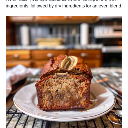
ingredients, followed by dry ingredients for an even blend.