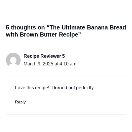
5 thoughts on “The Ultimate Banana Bread
with Brown Butter Recipe”
Recipe Reviewer 5
March 9, 2025 at 4:10 am
Love this recipe! It turned out perfectly.
Reply