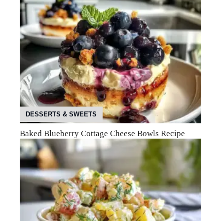
DESSERTS & SWEETS
Baked Blueberry Cottage Cheese Bowls Recipe