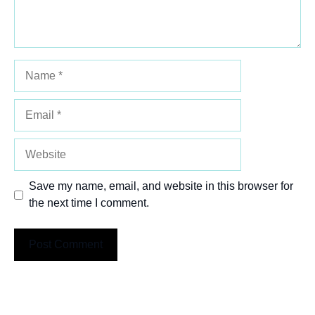
Name
Email
Website
Save my name, email, and website in this browser for
the next time I comment.