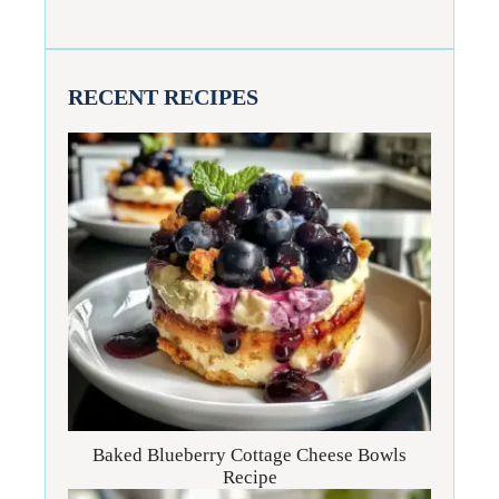
RECENT RECIPES
Baked Blueberry Cottage Cheese Bowls
Recipe