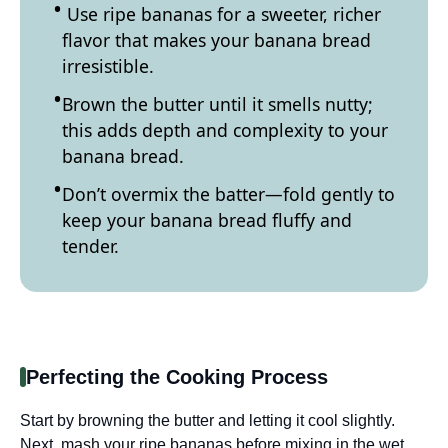
Use ripe bananas for a sweeter, richer
flavor that makes your banana bread
irresistible.
Brown the butter until it smells nutty;
this adds depth and complexity to your
banana bread.
Don’t overmix the batter—fold gently to
keep your banana bread fluffy and
tender.
Perfecting the Cooking Process
Start by browning the butter and letting it cool slightly.
Next, mash your ripe bananas before mixing in the wet