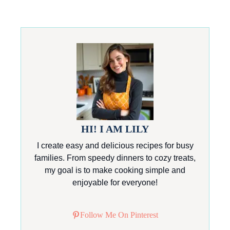
HI! I AM LILY
I create easy and delicious recipes for busy
families. From speedy dinners to cozy treats,
my goal is to make cooking simple and
enjoyable for everyone!
Follow Me On Pinterest