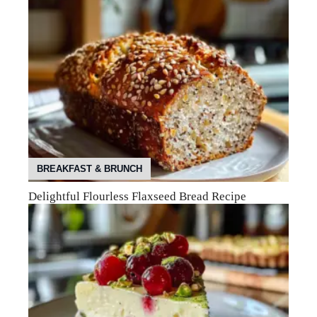
BREAKFAST & BRUNCH
Delightful Flourless Flaxseed Bread Recipe