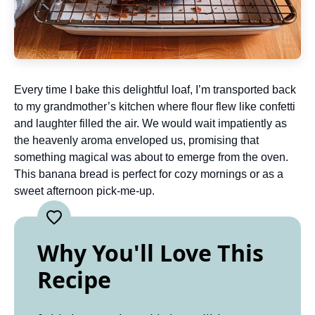
Every time I bake this delightful loaf, I’m transported back
to my grandmother’s kitchen where flour flew like confetti
and laughter filled the air. We would wait impatiently as
the heavenly aroma enveloped us, promising that
something magical was about to emerge from the oven.
This banana bread is perfect for cozy mornings or as a
sweet afternoon pick-me-up.
Why You'll Love This
Recipe