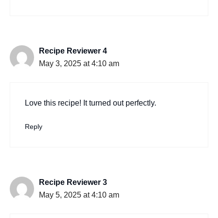
Recipe Reviewer 4
May 3, 2025 at 4:10 am
Love this recipe! It turned out perfectly.
Reply
Recipe Reviewer 3
May 5, 2025 at 4:10 am