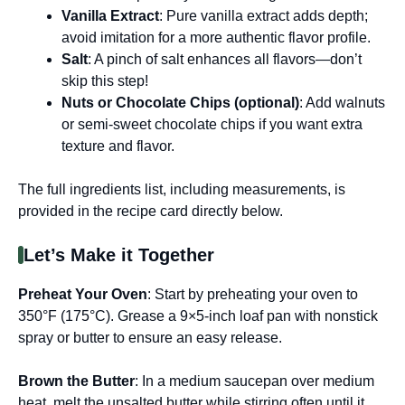
Vanilla Extract
: Pure vanilla extract adds depth;
avoid imitation for a more authentic flavor profile.
Salt
: A pinch of salt enhances all flavors—don’t
skip this step!
Nuts or Chocolate Chips (optional)
: Add walnuts
or semi-sweet chocolate chips if you want extra
texture and flavor.
The full ingredients list, including measurements, is
provided in the recipe card directly below.
Let’s Make it Together
Preheat Your Oven
: Start by preheating your oven to
350°F (175°C). Grease a 9×5-inch loaf pan with nonstick
spray or butter to ensure an easy release.
Brown the Butter
: In a medium saucepan over medium
heat, melt the unsalted butter while stirring often until it