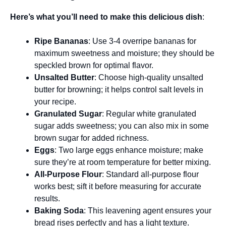
Here’s what you’ll need to make this delicious dish
:
Ripe Bananas
: Use 3-4 overripe bananas for
maximum sweetness and moisture; they should be
speckled brown for optimal flavor.
Unsalted Butter
: Choose high-quality unsalted
butter for browning; it helps control salt levels in
your recipe.
Granulated Sugar
: Regular white granulated
sugar adds sweetness; you can also mix in some
brown sugar for added richness.
Eggs
: Two large eggs enhance moisture; make
sure they’re at room temperature for better mixing.
All-Purpose Flour
: Standard all-purpose flour
works best; sift it before measuring for accurate
results.
Baking Soda
: This leavening agent ensures your
bread rises perfectly and has a light texture.