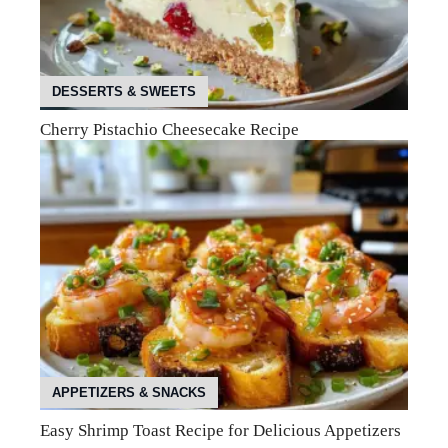
DESSERTS & SWEETS
Cherry Pistachio Cheesecake Recipe
APPETIZERS & SNACKS
Easy Shrimp Toast Recipe for Delicious Appetizers