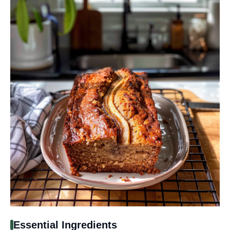
Essential Ingredients