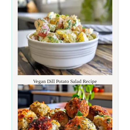
Vegan Dill Potato Salad Recipe