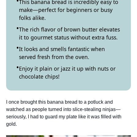
This banana bread is incredibly easy to
make—perfect for beginners or busy
folks alike.
The rich flavor of brown butter elevates
it to gourmet status without extra fuss.
It looks and smells fantastic when
served fresh from the oven.
Enjoy it plain or jazz it up with nuts or
chocolate chips!
I once brought this banana bread to a potluck and
watched as people turned into slice-stealing ninjas—
seriously, I had to guard my plate like it was filled with
gold.