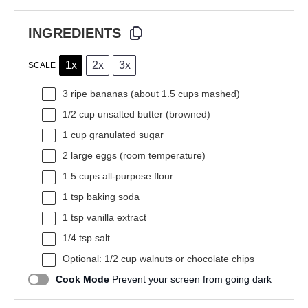
INGREDIENTS
1x
2x
3x
SCALE
3
ripe bananas (about
1.5 cups
mashed)
1/2 cup
unsalted butter (browned)
1 cup
granulated sugar
2
large eggs (room temperature)
1.5 cups
all-purpose flour
1 tsp
baking soda
1 tsp
vanilla extract
1/4 tsp
salt
Optional: 1/2 cup walnuts or chocolate chips
Cook Mode
Prevent your screen from going dark