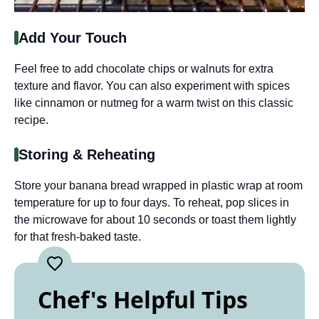
Add Your Touch
Feel free to add chocolate chips or walnuts for extra
texture and flavor. You can also experiment with spices
like cinnamon or nutmeg for a warm twist on this classic
recipe.
Storing & Reheating
Store your banana bread wrapped in plastic wrap at room
temperature for up to four days. To reheat, pop slices in
the microwave for about 10 seconds or toast them lightly
for that fresh-baked taste.
Chef's Helpful Tips