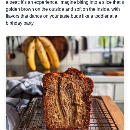
a treat; it’s an experience. Imagine biting into a slice that’s
golden brown on the outside and soft on the inside, with
flavors that dance on your taste buds like a toddler at a
birthday party.