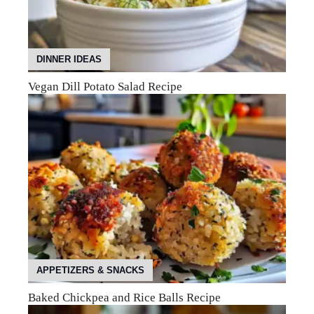
DINNER IDEAS
Vegan Dill Potato Salad Recipe
APPETIZERS & SNACKS
Baked Chickpea and Rice Balls Recipe