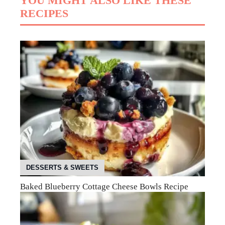
YOU MIGHT ALSO LIKE THESE
RECIPES
DESSERTS & SWEETS
Baked Blueberry Cottage Cheese Bowls Recipe