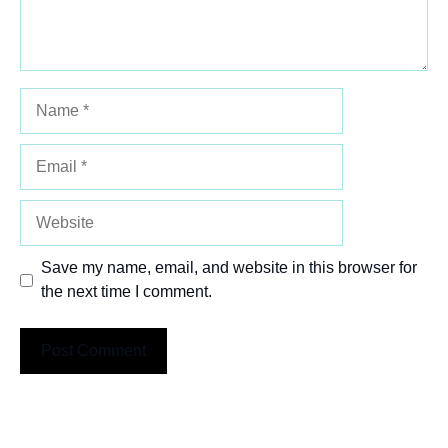
Name
Email
Website
Save my name, email, and website in this browser for
the next time I comment.