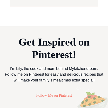
Get Inspired on
Pinterest!
I’m Lily, the cook and mom behind Mykitchendream.
Follow me on Pinterest for easy and delicious recipes that
will make your family’s mealtimes extra special!
Follow Me on Pinterest