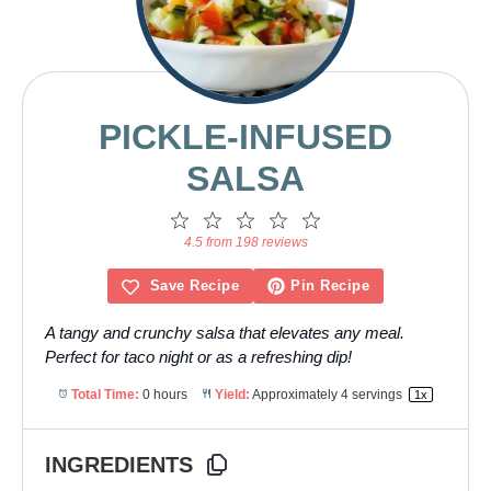
PICKLE-INFUSED
SALSA
1
2
3
4
5
Star
Stars
Stars
Stars
Stars
4.5 from 198 reviews
Save Recipe
Pin Recipe
A tangy and crunchy salsa that elevates any meal.
Perfect for taco night or as a refreshing dip!
Total Time:
0 hours
Yield:
Approximately
4
servings
1
x
INGREDIENTS