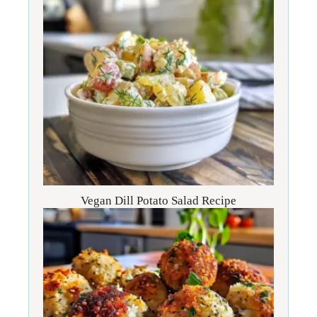
Vegan Dill Potato Salad Recipe