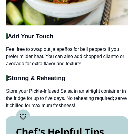
Add Your Touch
Feel free to swap out jalapeños for bell peppers if you
prefer milder heat. You can also add chopped cilantro or
avocado for extra flavor and texture!
Storing & Reheating
Store your Pickle-Infused Salsa in an airtight container in
the fridge for up to five days. No reheating required; serve
it chilled for maximum freshness!
Chef's Helpful Tips