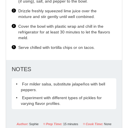
(if using), salt, and pepper to the bowl.
Drizzle freshly squeezed lime juice over the
mixture and stir gently until well combined.
Cover the bowl with plastic wrap and chill in the
refrigerator for at least 30 minutes to let the flavors
meld.
Serve chilled with tortilla chips or on tacos.
NOTES
For milder salsa, substitute jalapeños with bell
peppers.
Experiment with different types of pickles for
varying flavor profiles.
Author:
Sophie
Prep Time:
15 minutes
Cook Time:
None