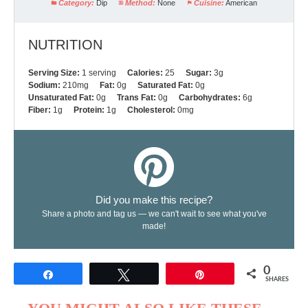
Category:
Dip
Method:
None
Cuisine:
American
NUTRITION
Serving Size:
1 serving
Calories:
25
Sugar:
3g
Sodium:
210mg
Fat:
0g
Saturated Fat:
0g
Unsaturated Fat:
0g
Trans Fat:
0g
Carbohydrates:
6g
Fiber:
1g
Protein:
1g
Cholesterol:
0mg
Did you make this recipe?
Share a photo and tag us — we can't wait to see what you've
made!
0
Share
Tweet
Pin
SHARES