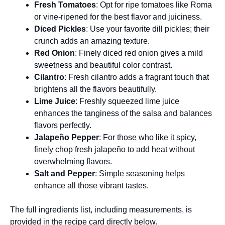
Fresh Tomatoes
: Opt for ripe tomatoes like Roma
or vine-ripened for the best flavor and juiciness.
Diced Pickles
: Use your favorite dill pickles; their
crunch adds an amazing texture.
Red Onion
: Finely diced red onion gives a mild
sweetness and beautiful color contrast.
Cilantro
: Fresh cilantro adds a fragrant touch that
brightens all the flavors beautifully.
Lime Juice
: Freshly squeezed lime juice
enhances the tanginess of the salsa and balances
flavors perfectly.
Jalapeño Pepper
: For those who like it spicy,
finely chop fresh jalapeño to add heat without
overwhelming flavors.
Salt and Pepper
: Simple seasoning helps
enhance all those vibrant tastes.
The full ingredients list, including measurements, is
provided in the recipe card directly below.