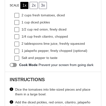
1x
2x
3x
SCALE
2 cups
fresh tomatoes, diced
1 cup
diced pickles
1/2 cup
red onion, finely diced
1/4 cup
fresh cilantro, chopped
2 tablespoons
lime juice, freshly squeezed
1
jalapeño pepper, finely chopped (optional)
Salt and pepper to taste
Cook Mode
Prevent your screen from going dark
INSTRUCTIONS
Dice the tomatoes into bite-sized pieces and place
them in a large bowl.
Add the diced pickles, red onion, cilantro, jalapeño