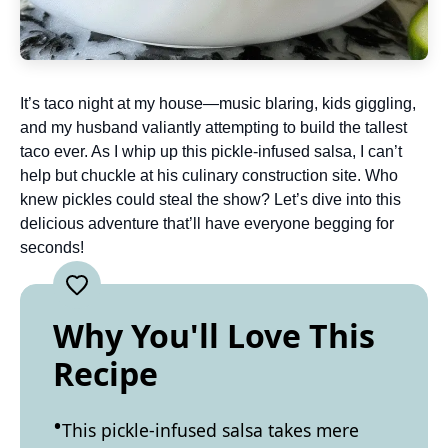
It’s taco night at my house—music blaring, kids giggling,
and my husband valiantly attempting to build the tallest
taco ever. As I whip up this pickle-infused salsa, I can’t
help but chuckle at his culinary construction site. Who
knew pickles could steal the show? Let’s dive into this
delicious adventure that’ll have everyone begging for
seconds!
Why You'll Love This
Recipe
This pickle-infused salsa takes mere