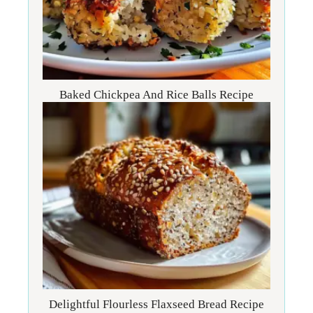
Baked Chickpea And Rice Balls Recipe
Delightful Flourless Flaxseed Bread Recipe