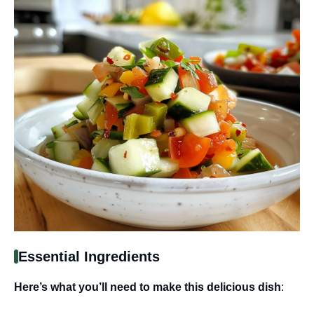
Essential Ingredients
Here’s what you’ll need to make this delicious dish
: