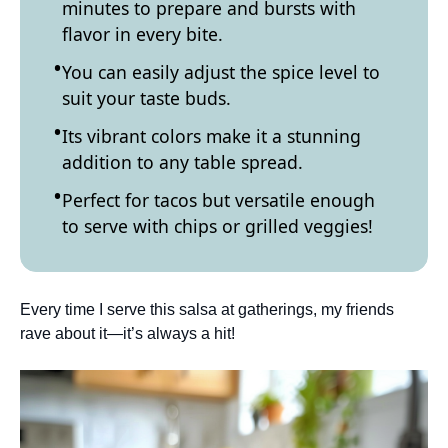
minutes to prepare and bursts with
flavor in every bite.
You can easily adjust the spice level to
suit your taste buds.
Its vibrant colors make it a stunning
addition to any table spread.
Perfect for tacos but versatile enough
to serve with chips or grilled veggies!
Every time I serve this salsa at gatherings, my friends
rave about it—it’s always a hit!