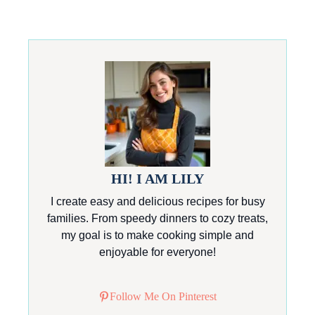
HI! I AM LILY
I create easy and delicious recipes for busy
families. From speedy dinners to cozy treats,
my goal is to make cooking simple and
enjoyable for everyone!
Follow Me On Pinterest