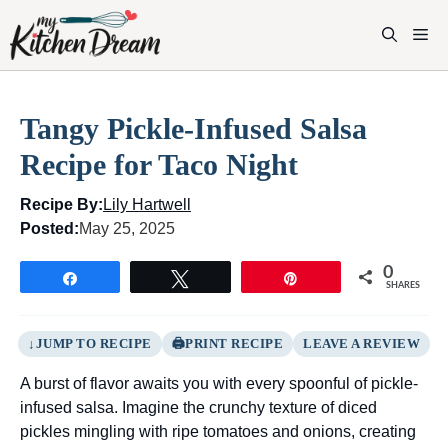
Skip
to
M
content
Tangy Pickle-Infused Salsa
Recipe for Taco Night
Recipe By:
Lily Hartwell
Posted:
May 25, 2025
0
Share
Tweet
Pin
SHARES
JUMP TO RECIPE
PRINT RECIPE
LEAVE A REVIEW
A burst of flavor awaits you with every spoonful of pickle-
infused salsa. Imagine the crunchy texture of diced
pickles mingling with ripe tomatoes and onions, creating