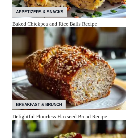
APPETIZERS & SNACKS
Baked Chickpea and Rice Balls Recipe
BREAKFAST & BRUNCH
Delightful Flourless Flaxseed Bread Recipe