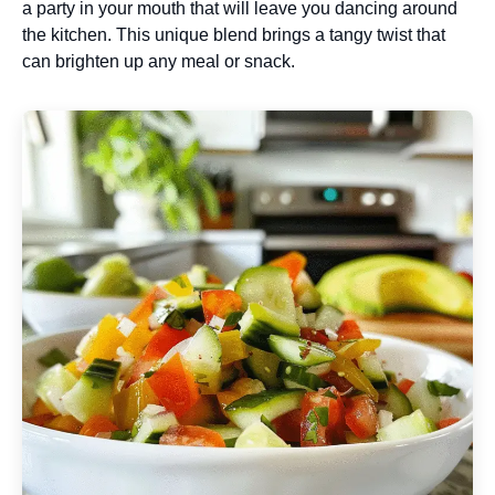
a party in your mouth that will leave you dancing around
the kitchen. This unique blend brings a tangy twist that
can brighten up any meal or snack.