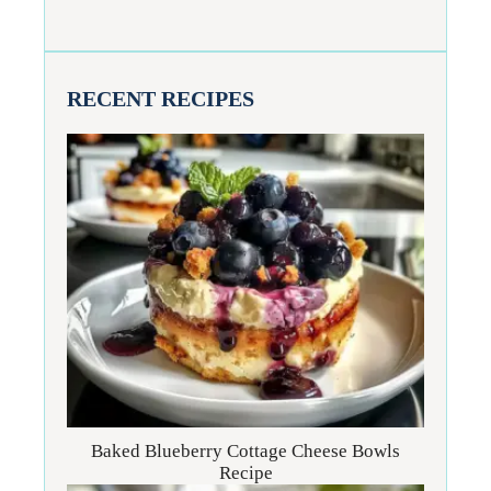
RECENT RECIPES
Baked Blueberry Cottage Cheese Bowls
Recipe