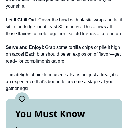
your shirt!
Let It Chill Out
: Cover the bowl with plastic wrap and let it
sit in the fridge for at least 30 minutes. This allows all
those flavors to meld together like old friends at a reunion.
Serve and Enjoy!
: Grab some tortilla chips or pile it high
on tacos! Each bite should be an explosion of flavor—get
ready for compliments galore!
This delightful pickle-infused salsa is not just a treat; it’s
an experience that’s bound to become a staple at your
gatherings!
You Must Know