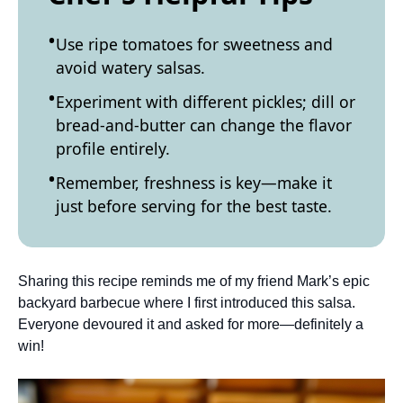
Use ripe tomatoes for sweetness and
avoid watery salsas.
Experiment with different pickles; dill or
bread-and-butter can change the flavor
profile entirely.
Remember, freshness is key—make it
just before serving for the best taste.
Sharing this recipe reminds me of my friend Mark’s epic
backyard barbecue where I first introduced this salsa.
Everyone devoured it and asked for more—definitely a
win!