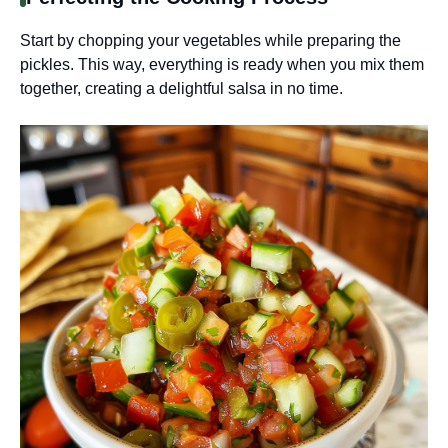
Start by chopping your vegetables while preparing the
pickles. This way, everything is ready when you mix them
together, creating a delightful salsa in no time.