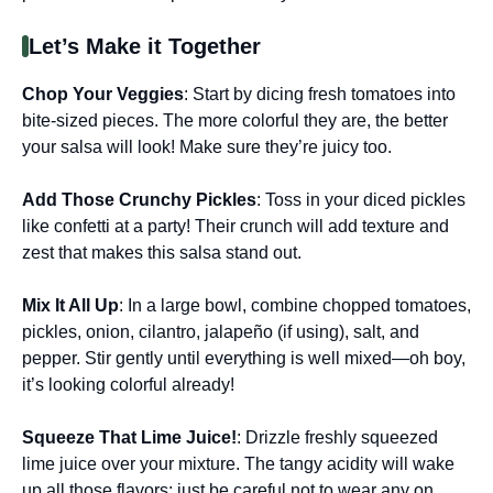
Let’s Make it Together
Chop Your Veggies
: Start by dicing fresh tomatoes into
bite-sized pieces. The more colorful they are, the better
your salsa will look! Make sure they’re juicy too.
Add Those Crunchy Pickles
: Toss in your diced pickles
like confetti at a party! Their crunch will add texture and
zest that makes this salsa stand out.
Mix It All Up
: In a large bowl, combine chopped tomatoes,
pickles, onion, cilantro, jalapeño (if using), salt, and
pepper. Stir gently until everything is well mixed—oh boy,
it’s looking colorful already!
Squeeze That Lime Juice!
: Drizzle freshly squeezed
lime juice over your mixture. The tangy acidity will wake
up all those flavors; just be careful not to wear any on