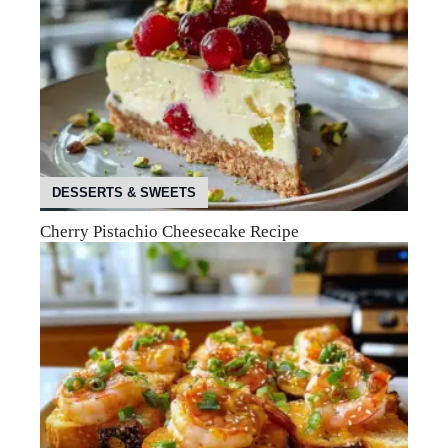
DESSERTS & SWEETS
Cherry Pistachio Cheesecake Recipe