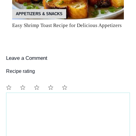
APPETIZERS & SNACKS
Easy Shrimp Toast Recipe for Delicious Appetizers
Leave a Comment
Recipe rating
Comment
1
2
3
4
5
Star
Stars
Stars
Stars
Stars