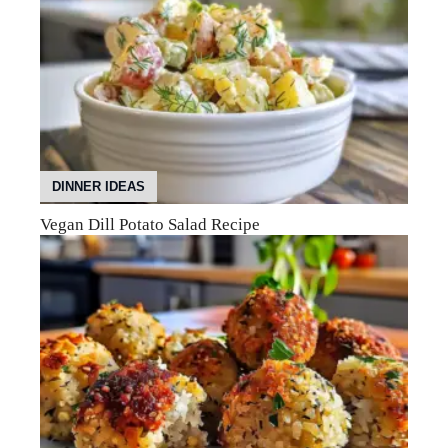
DINNER IDEAS
Vegan Dill Potato Salad Recipe