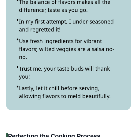
The balance of flavors makes all the
difference; taste as you go.
In my first attempt, I under-seasoned
and regretted it!
Use fresh ingredients for vibrant
flavors; wilted veggies are a salsa no-
no.
Trust me, your taste buds will thank
you!
Lastly, let it chill before serving,
allowing flavors to meld beautifully.
Perfecting the Cooking Process