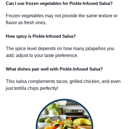
Can I use frozen vegetables for Pickle-Infused Salsa?
Frozen vegetables may not provide the same texture or
flavor as fresh ones.
How spicy is Pickle-Infused Salsa?
The spice level depends on how many jalapeños you
add; adjust to your taste preference.
What dishes pair well with Pickle-Infused Salsa?
This salsa complements tacos, grilled chicken, and even
just tortilla chips perfectly!