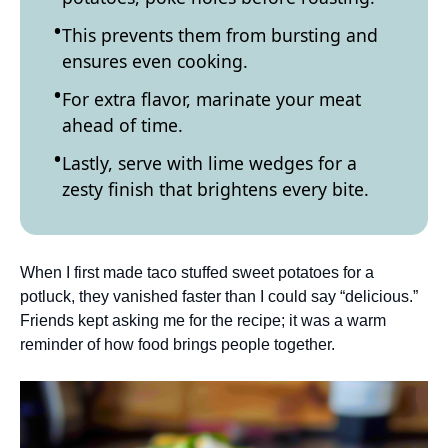
This prevents them from bursting and
ensures even cooking.
For extra flavor, marinate your meat
ahead of time.
Lastly, serve with lime wedges for a
zesty finish that brightens every bite.
When I first made taco stuffed sweet potatoes for a
potluck, they vanished faster than I could say “delicious.”
Friends kept asking me for the recipe; it was a warm
reminder of how food brings people together.