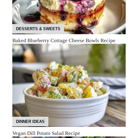
DESSERTS & SWEETS
Baked Blueberry Cottage Cheese Bowls Recipe
DINNER IDEAS
Vegan Dill Potato Salad Recipe