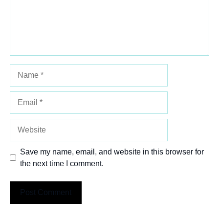
Name
Email
Website
Save my name, email, and website in this browser for
the next time I comment.