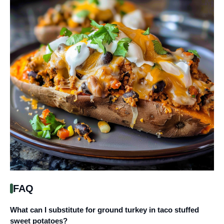
FAQ
What can I substitute for ground turkey in taco stuffed
sweet potatoes?