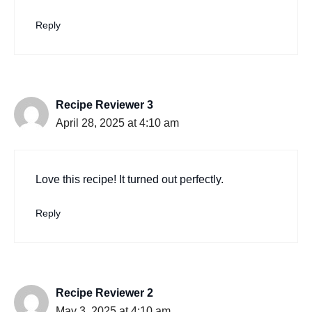
Reply
Recipe Reviewer 3
April 28, 2025 at 4:10 am
Love this recipe! It turned out perfectly.
Reply
Recipe Reviewer 2
May 3, 2025 at 4:10 am