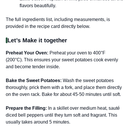
flavors beautifully.
The full ingredients list, including measurements, is
provided in the recipe card directly below.
Let’s Make it together
Preheat Your Oven
:
Preheat your oven to 400°F
(200°C). This ensures your sweet potatoes cook evenly
and become tender inside.
Bake the Sweet Potatoes
:
Wash the sweet potatoes
thoroughly, prick them with a fork, and place them directly
on the oven rack. Bake for about 45-50 minutes until soft.
Prepare the Filling
:
In a skillet over medium heat, sauté
diced bell peppers until they turn soft and fragrant. This
usually takes around 5 minutes.