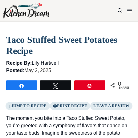
Skip
to
M
content
Taco Stuffed Sweet Potatoes
Recipe
Recipe By:
Lily Hartwell
Posted:
May 2, 2025
0
Share
Tweet
Pin
SHARES
JUMP TO RECIPE
PRINT RECIPE
LEAVE A REVIEW
The moment you bite into a Taco Stuffed Sweet Potato,
you’re greeted with a symphony of flavors that dance on
your taste buds. Imagine the sweetness of the potato