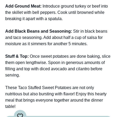
Add Ground Meat
:
Introduce ground turkey or beef into
the skillet with bell peppers. Cook until browned while
breaking it apart with a spatula.
Add Black Beans and Seasoning
:
Stir in black beans
and taco seasoning. Add about half a cup of salsa for
moisture as it simmers for another 5 minutes.
Stuff & Top
:
Once sweet potatoes are done baking, slice
them open lengthwise. Spoon in generous amounts of
filling and top with diced avocado and cilantro before
serving.
These Taco Stuffed Sweet Potatoes are not only
nutritious but also bursting with flavor! Enjoy this hearty
meal that brings everyone together around the dinner
table!