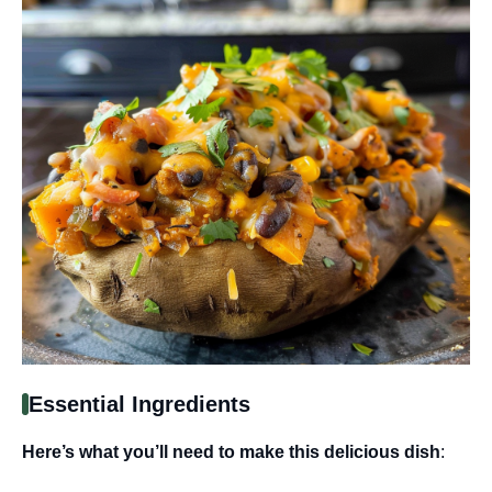
Essential Ingredients
Here’s what you’ll need to make this delicious dish
: