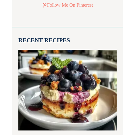
Follow Me On Pinterest
RECENT RECIPES