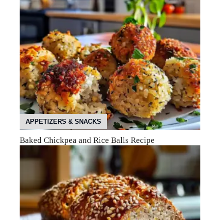
APPETIZERS & SNACKS
Baked Chickpea and Rice Balls Recipe