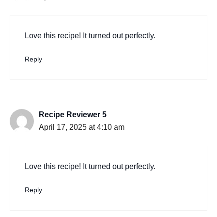
Love this recipe! It turned out perfectly.
Reply
Recipe Reviewer 5
April 17, 2025 at 4:10 am
Love this recipe! It turned out perfectly.
Reply