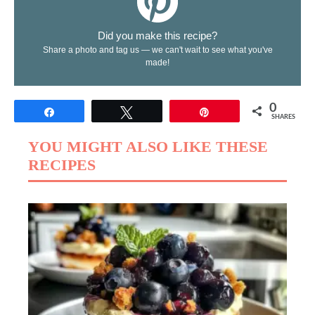
Did you make this recipe?
Share a photo and tag us — we can't wait to see what you've
made!
0
Share
Tweet
Pin
SHARES
YOU MIGHT ALSO LIKE THESE
RECIPES