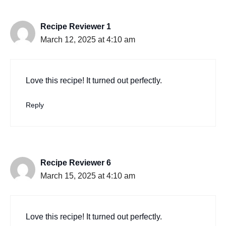
Recipe Reviewer 1
March 12, 2025 at 4:10 am
Love this recipe! It turned out perfectly.
Reply
Recipe Reviewer 6
March 15, 2025 at 4:10 am
Love this recipe! It turned out perfectly.