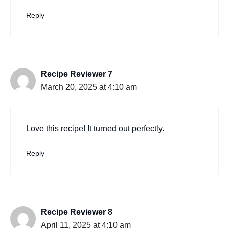
Reply
Recipe Reviewer 7
March 20, 2025 at 4:10 am
Love this recipe! It turned out perfectly.
Reply
Recipe Reviewer 8
April 11, 2025 at 4:10 am