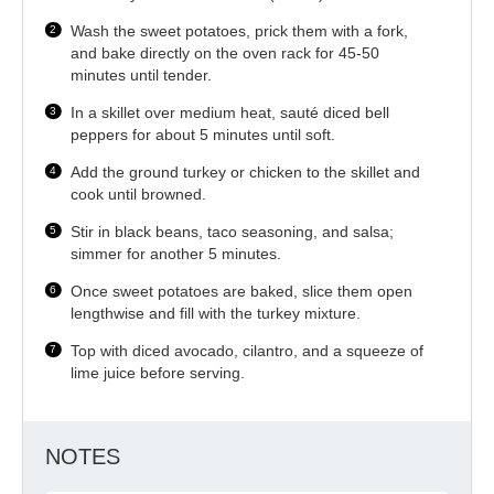
Wash the sweet potatoes, prick them with a fork,
and bake directly on the oven rack for 45-50
minutes until tender.
In a skillet over medium heat, sauté diced bell
peppers for about 5 minutes until soft.
Add the ground turkey or chicken to the skillet and
cook until browned.
Stir in black beans, taco seasoning, and salsa;
simmer for another 5 minutes.
Once sweet potatoes are baked, slice them open
lengthwise and fill with the turkey mixture.
Top with diced avocado, cilantro, and a squeeze of
lime juice before serving.
NOTES