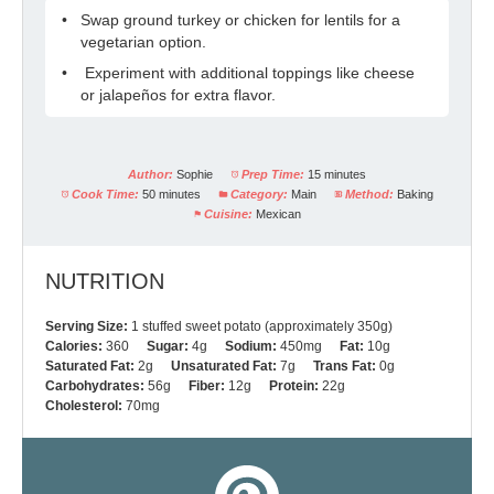
Swap ground turkey or chicken for lentils for a
vegetarian option.
Experiment with additional toppings like cheese
or jalapeños for extra flavor.
Author:
Sophie
Prep Time:
15 minutes
Cook Time:
50 minutes
Category:
Main
Method:
Baking
Cuisine:
Mexican
NUTRITION
Serving Size:
1 stuffed sweet potato (approximately 350g)
Calories:
360
Sugar:
4g
Sodium:
450mg
Fat:
10g
Saturated Fat:
2g
Unsaturated Fat:
7g
Trans Fat:
0g
Carbohydrates:
56g
Fiber:
12g
Protein:
22g
Cholesterol:
70mg