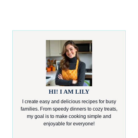
HI! I AM LILY
I create easy and delicious recipes for busy
families. From speedy dinners to cozy treats,
my goal is to make cooking simple and
enjoyable for everyone!