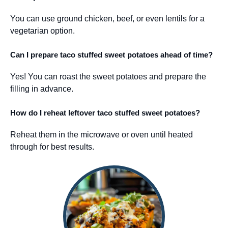
You can use ground chicken, beef, or even lentils for a
vegetarian option.
Can I prepare taco stuffed sweet potatoes ahead of time?
Yes! You can roast the sweet potatoes and prepare the
filling in advance.
How do I reheat leftover taco stuffed sweet potatoes?
Reheat them in the microwave or oven until heated
through for best results.