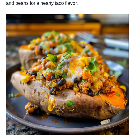
and beans for a hearty taco flavor.