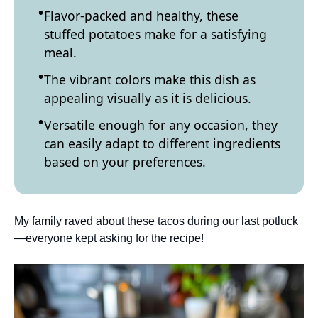
Flavor-packed and healthy, these
stuffed potatoes make for a satisfying
meal.
The vibrant colors make this dish as
appealing visually as it is delicious.
Versatile enough for any occasion, they
can easily adapt to different ingredients
based on your preferences.
My family raved about these tacos during our last potluck
—everyone kept asking for the recipe!