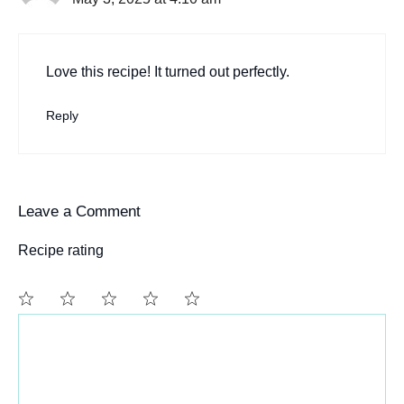
Love this recipe! It turned out perfectly.
Reply
Leave a Comment
Recipe rating
Comment
1
2
3
4
5
Star
Stars
Stars
Stars
Stars