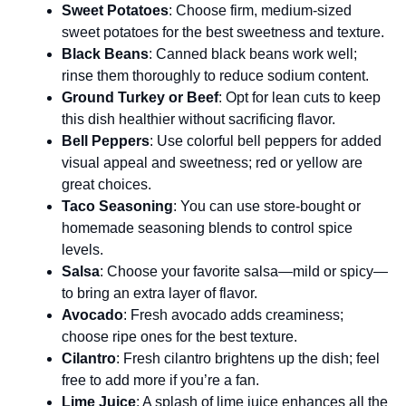
Sweet Potatoes
: Choose firm, medium-sized
sweet potatoes for the best sweetness and texture.
Black Beans
: Canned black beans work well;
rinse them thoroughly to reduce sodium content.
Ground Turkey or Beef
: Opt for lean cuts to keep
this dish healthier without sacrificing flavor.
Bell Peppers
: Use colorful bell peppers for added
visual appeal and sweetness; red or yellow are
great choices.
Taco Seasoning
: You can use store-bought or
homemade seasoning blends to control spice
levels.
Salsa
: Choose your favorite salsa—mild or spicy—
to bring an extra layer of flavor.
Avocado
: Fresh avocado adds creaminess;
choose ripe ones for the best texture.
Cilantro
: Fresh cilantro brightens up the dish; feel
free to add more if you’re a fan.
Lime Juice
: A splash of lime juice enhances all the