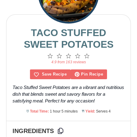
TACO STUFFED
SWEET POTATOES
1
2
3
4
5
Star
Stars
Stars
Stars
Stars
4.9 from 163 reviews
Save Recipe
Pin Recipe
Taco Stuffed Sweet Potatoes are a vibrant and nutritious
dish that blends sweet and savory flavors for a
satisfying meal. Perfect for any occasion!
Total Time:
1 hour 5 minutes
Yield:
Serves 4
INGREDIENTS