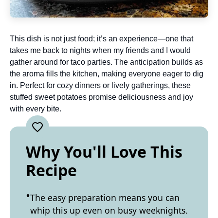
This dish is not just food; it’s an experience—one that
takes me back to nights when my friends and I would
gather around for taco parties. The anticipation builds as
the aroma fills the kitchen, making everyone eager to dig
in. Perfect for cozy dinners or lively gatherings, these
stuffed sweet potatoes promise deliciousness and joy
with every bite.
Why You'll Love This
Recipe
The easy preparation means you can
whip this up even on busy weeknights.