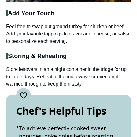
Add Your Touch
Feel free to swap out ground turkey for chicken or beef.
Add your favorite toppings like avocado, cheese, or salsa
to personalize each serving.
Storing & Reheating
Store leftovers in an airtight container in the fridge for up
to three days. Reheat in the microwave or oven until
warmed through to keep them tasty.
Chef's Helpful Tips
To achieve perfectly cooked sweet
potatoes, poke holes before roasting.