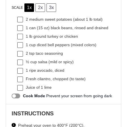
1x
2x
3x
SCALE
2
medium sweet potatoes (about
1
lb total)
1
can (15 oz) black beans, rinsed and drained
1
lb ground turkey or chicken
1 cup
diced bell peppers (mixed colors)
2 tsp
taco seasoning
½ cup
salsa (mild or spicy)
1
ripe avocado, diced
Fresh cilantro, chopped (to taste)
Juice of
1
lime
Cook Mode
Prevent your screen from going dark
INSTRUCTIONS
Preheat your oven to 400°F (200°C).