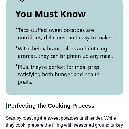
You Must Know
Taco stuffed sweet potatoes are
nutritious, delicious, and easy to make.
With their vibrant colors and enticing
aromas, they can brighten up any meal.
Plus, they’re perfect for meal prep,
satisfying both hunger and health
goals.
Perfecting the Cooking Process
Start by roasting the sweet potatoes until tender. While
they cook, prepare the filling with seasoned ground turkey