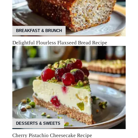
BREAKFAST & BRUNCH
Delightful Flourless Flaxseed Bread Recipe
DESSERTS & SWEETS
Cherry Pistachio Cheesecake Recipe