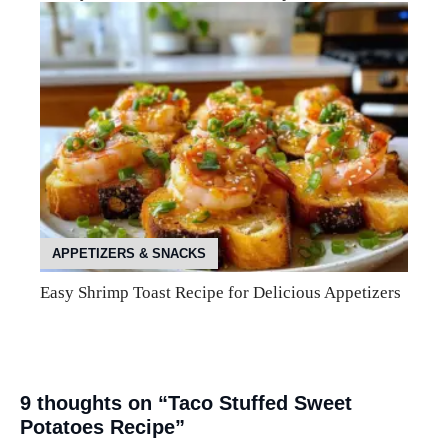
APPETIZERS & SNACKS
Easy Shrimp Toast Recipe for Delicious Appetizers
9 thoughts on “Taco Stuffed Sweet
Potatoes Recipe”