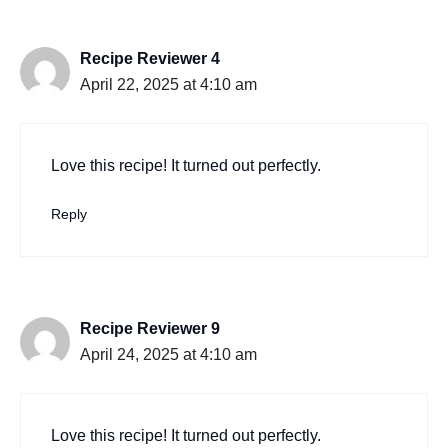
Recipe Reviewer 4
April 22, 2025 at 4:10 am
Love this recipe! It turned out perfectly.
Reply
Recipe Reviewer 9
April 24, 2025 at 4:10 am
Love this recipe! It turned out perfectly.