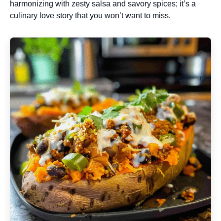
harmonizing with zesty salsa and savory spices; it’s a
culinary love story that you won’t want to miss.