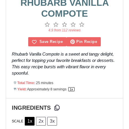
RHUBARB VANILLA
COMPOTE
1
2
3
4
5
Star
Stars
Stars
Stars
Stars
4.9 from 112 reviews
Save Recipe
Pin Recipe
Rhubarb Vanilla Compote is a sweet and tangy delight,
perfect for topping your favorite breakfasts or desserts.
This easy recipe bursts with vibrant flavor in every
spoonful.
Total Time:
25 minutes
Yield:
Approximately
8
servings
1
x
INGREDIENTS
1x
2x
3x
SCALE