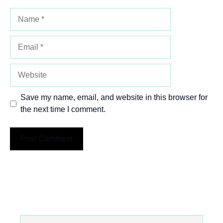
Name
Email
Website
Save my name, email, and website in this browser for
the next time I comment.