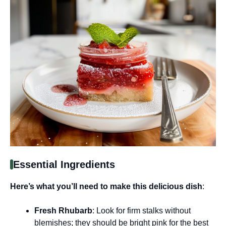
Essential Ingredients
Here’s what you’ll need to make this delicious dish
:
Fresh Rhubarb
: Look for firm stalks without
blemishes; they should be bright pink for the best