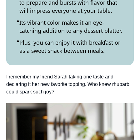
to prepare and bursts with flavor that
will impress everyone at your table.
Its vibrant color makes it an eye-
catching addition to any dessert platter.
Plus, you can enjoy it with breakfast or
as a sweet snack between meals.
I remember my friend Sarah taking one taste and
declaring it her new favorite topping. Who knew rhubarb
could spark such joy?