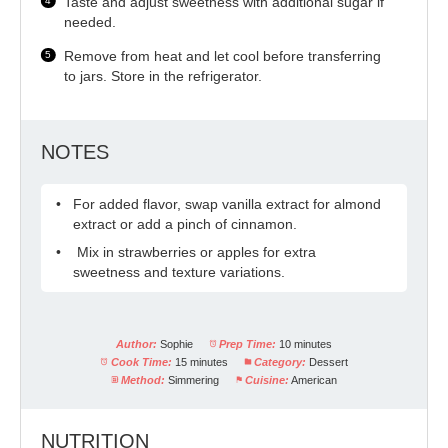
Taste and adjust sweetness with additional sugar if
needed.
Remove from heat and let cool before transferring
to jars. Store in the refrigerator.
NOTES
For added flavor, swap vanilla extract for almond
extract or add a pinch of cinnamon.
Mix in strawberries or apples for extra
sweetness and texture variations.
Author:
Sophie
Prep Time:
10 minutes
Cook Time:
15 minutes
Category:
Dessert
Method:
Simmering
Cuisine:
American
NUTRITION