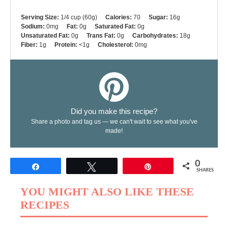
Serving Size:
1/4 cup (60g)
Calories:
70
Sugar:
16g
Sodium:
0mg
Fat:
0g
Saturated Fat:
0g
Unsaturated Fat:
0g
Trans Fat:
0g
Carbohydrates:
18g
Fiber:
1g
Protein:
<1g
Cholesterol:
0mg
Did you make this recipe?
Share a photo and tag us — we can't wait to see what you've
made!
0
Share
Tweet
Pin
SHARES
YOU MIGHT ALSO LIKE THESE
RECIPES