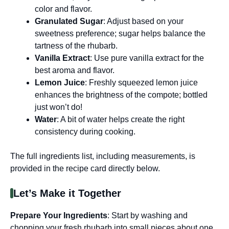
color and flavor.
Granulated Sugar
: Adjust based on your
sweetness preference; sugar helps balance the
tartness of the rhubarb.
Vanilla Extract
: Use pure vanilla extract for the
best aroma and flavor.
Lemon Juice
: Freshly squeezed lemon juice
enhances the brightness of the compote; bottled
just won’t do!
Water
: A bit of water helps create the right
consistency during cooking.
The full ingredients list, including measurements, is
provided in the recipe card directly below.
Let’s Make it Together
Prepare Your Ingredients
: Start by washing and
chopping your fresh rhubarb into small pieces about one