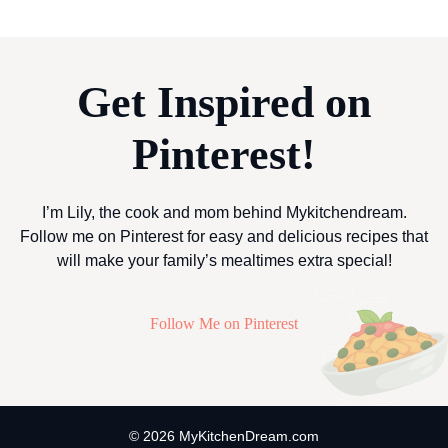
Get Inspired on
Pinterest!
I’m Lily, the cook and mom behind Mykitchendream.
Follow me on Pinterest for easy and delicious recipes that
will make your family’s mealtimes extra special!
Follow Me on Pinterest
© 2026 MyKitchenDream.com