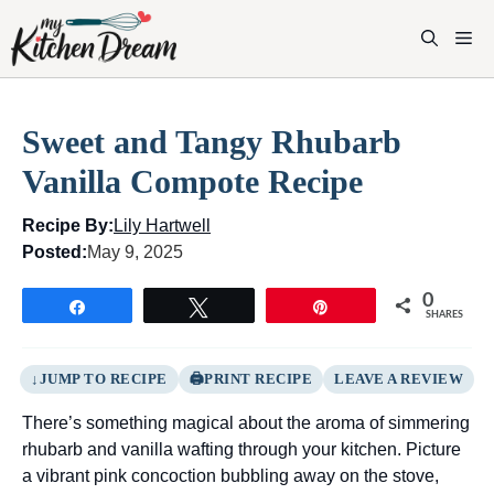
Skip
to
M
content
Sweet and Tangy Rhubarb
Vanilla Compote Recipe
Recipe By:
Lily Hartwell
Posted:
May 9, 2025
0
Share
Tweet
Pin
SHARES
JUMP TO RECIPE
PRINT RECIPE
LEAVE A REVIEW
There’s something magical about the aroma of simmering
rhubarb and vanilla wafting through your kitchen. Picture
a vibrant pink concoction bubbling away on the stove,