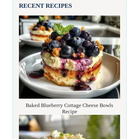
RECENT RECIPES
Baked Blueberry Cottage Cheese Bowls
Recipe