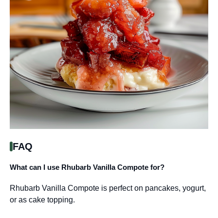
FAQ
What can I use Rhubarb Vanilla Compote for?
Rhubarb Vanilla Compote is perfect on pancakes, yogurt,
or as cake topping.