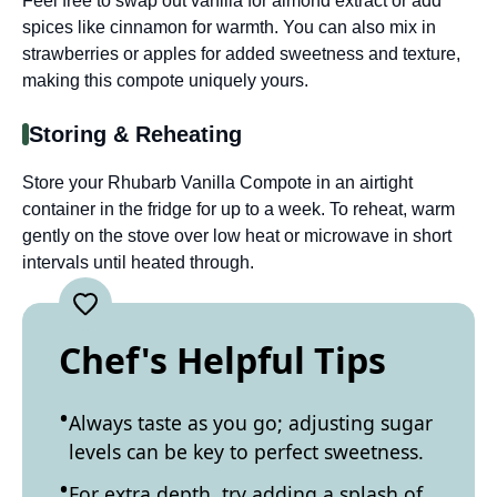
Feel free to swap out vanilla for almond extract or add
spices like cinnamon for warmth. You can also mix in
strawberries or apples for added sweetness and texture,
making this compote uniquely yours.
Storing & Reheating
Store your Rhubarb Vanilla Compote in an airtight
container in the fridge for up to a week. To reheat, warm
gently on the stove over low heat or microwave in short
intervals until heated through.
Chef's Helpful Tips
Always taste as you go; adjusting sugar
levels can be key to perfect sweetness.
For extra depth, try adding a splash of