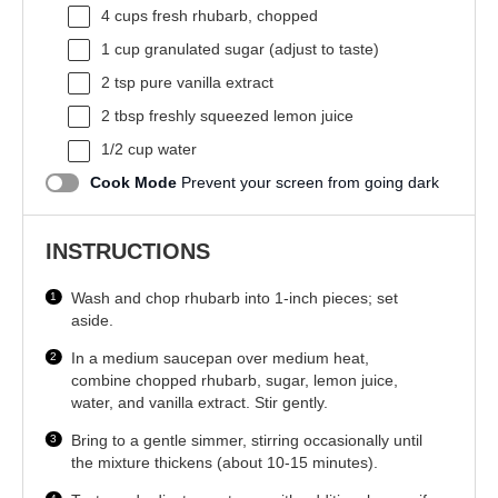
4 cups
fresh rhubarb, chopped
1 cup
granulated sugar (adjust to taste)
2 tsp
pure vanilla extract
2 tbsp
freshly squeezed lemon juice
1/2 cup
water
Cook Mode
Prevent your screen from going dark
INSTRUCTIONS
Wash and chop rhubarb into 1-inch pieces; set
aside.
In a medium saucepan over medium heat,
combine chopped rhubarb, sugar, lemon juice,
water, and vanilla extract. Stir gently.
Bring to a gentle simmer, stirring occasionally until
the mixture thickens (about 10-15 minutes).