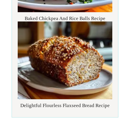
Baked Chickpea And Rice Balls Recipe
Delightful Flourless Flaxseed Bread Recipe