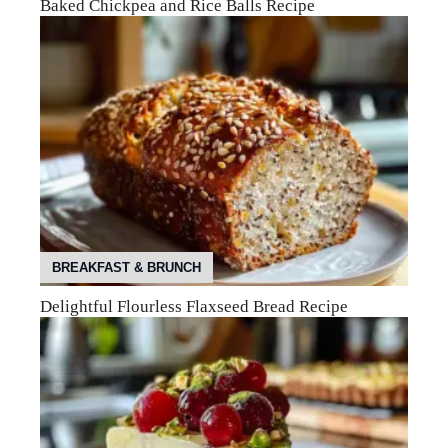
Baked Chickpea and Rice Balls Recipe
BREAKFAST & BRUNCH
Delightful Flourless Flaxseed Bread Recipe