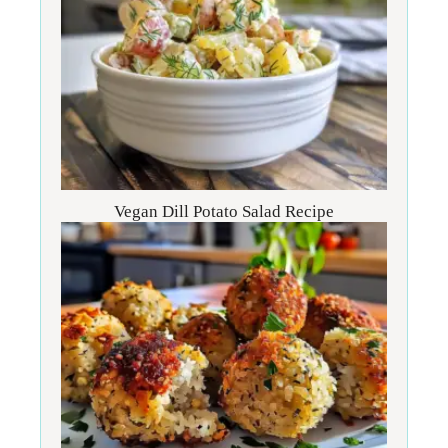
Vegan Dill Potato Salad Recipe