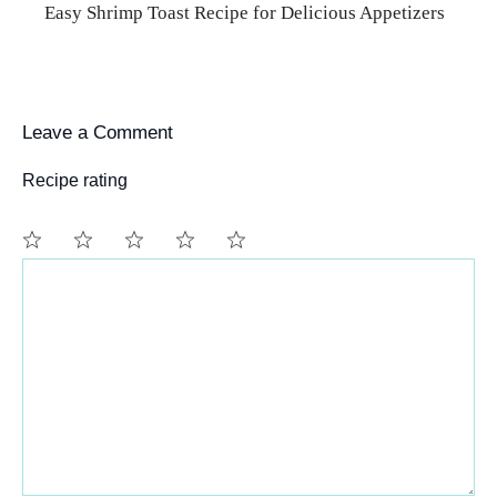
Easy Shrimp Toast Recipe for Delicious Appetizers
Leave a Comment
Recipe rating
Comment
1
2
3
4
5
Star
Stars
Stars
Stars
Stars