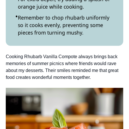
orange juice while cooking.
Remember to chop rhubarb uniformly
so it cooks evenly, preventing some
pieces from turning mushy.
Cooking Rhubarb Vanilla Compote always brings back
memories of summer picnics where friends would rave
about my desserts. Their smiles reminded me that great
food creates wonderful moments together.