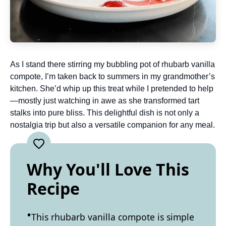
As I stand there stirring my bubbling pot of rhubarb vanilla
compote, I’m taken back to summers in my grandmother’s
kitchen. She’d whip up this treat while I pretended to help
—mostly just watching in awe as she transformed tart
stalks into pure bliss. This delightful dish is not only a
nostalgia trip but also a versatile companion for any meal.
Why You'll Love This
Recipe
This rhubarb vanilla compote is simple