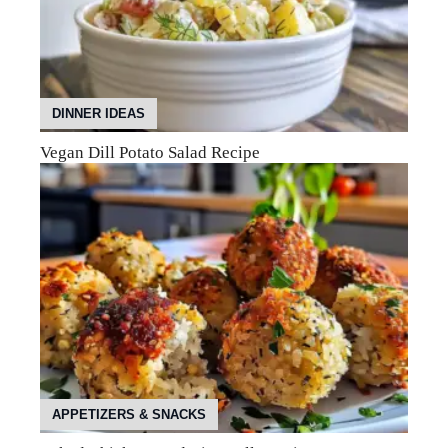
DINNER IDEAS
Vegan Dill Potato Salad Recipe
APPETIZERS & SNACKS