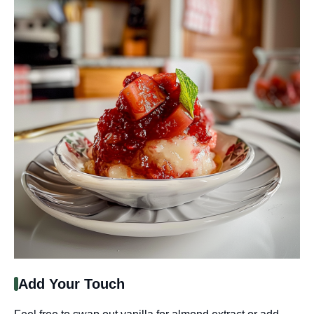
Add Your Touch