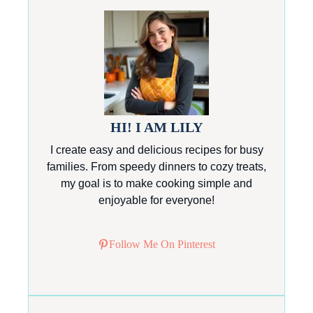
HI! I AM LILY
I create easy and delicious recipes for busy
families. From speedy dinners to cozy treats,
my goal is to make cooking simple and
enjoyable for everyone!
Follow Me On Pinterest