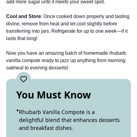
add more sugar until it meets your sweet spot.
Cool and Store
: Once cooked down properly and tasting
divine, remove from heat and let cool slightly before
transferring into jars. Refrigerate for up to one week—if it
lasts that long!
Now you have an amazing batch of homemade rhubarb
vanilla compote ready to jazz up anything from morning
oatmeal to evening desserts!
You Must Know
Rhubarb Vanilla Compote is a
delightful blend that enhances desserts
and breakfast dishes.