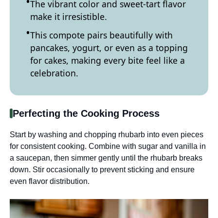
The vibrant color and sweet-tart flavor
make it irresistible.
This compote pairs beautifully with
pancakes, yogurt, or even as a topping
for cakes, making every bite feel like a
celebration.
Perfecting the Cooking Process
Start by washing and chopping rhubarb into even pieces
for consistent cooking. Combine with sugar and vanilla in
a saucepan, then simmer gently until the rhubarb breaks
down. Stir occasionally to prevent sticking and ensure
even flavor distribution.