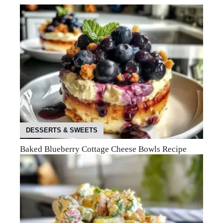
DESSERTS & SWEETS
Baked Blueberry Cottage Cheese Bowls Recipe