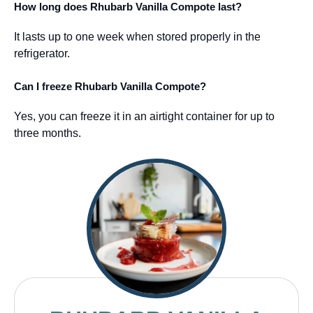
How long does Rhubarb Vanilla Compote last?
It lasts up to one week when stored properly in the
refrigerator.
Can I freeze Rhubarb Vanilla Compote?
Yes, you can freeze it in an airtight container for up to
three months.