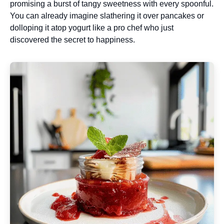
promising a burst of tangy sweetness with every spoonful.
You can already imagine slathering it over pancakes or
dolloping it atop yogurt like a pro chef who just
discovered the secret to happiness.