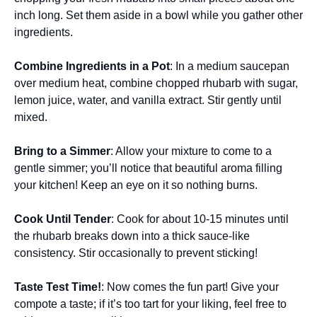
inch long. Set them aside in a bowl while you gather other
ingredients.
Combine Ingredients in a Pot
: In a medium saucepan
over medium heat, combine chopped rhubarb with sugar,
lemon juice, water, and vanilla extract. Stir gently until
mixed.
Bring to a Simmer
: Allow your mixture to come to a
gentle simmer; you’ll notice that beautiful aroma filling
your kitchen! Keep an eye on it so nothing burns.
Cook Until Tender
: Cook for about 10-15 minutes until
the rhubarb breaks down into a thick sauce-like
consistency. Stir occasionally to prevent sticking!
Taste Test Time!
: Now comes the fun part! Give your
compote a taste; if it’s too tart for your liking, feel free to