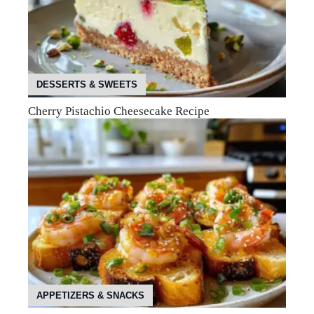
DESSERTS & SWEETS
Cherry Pistachio Cheesecake Recipe
APPETIZERS & SNACKS