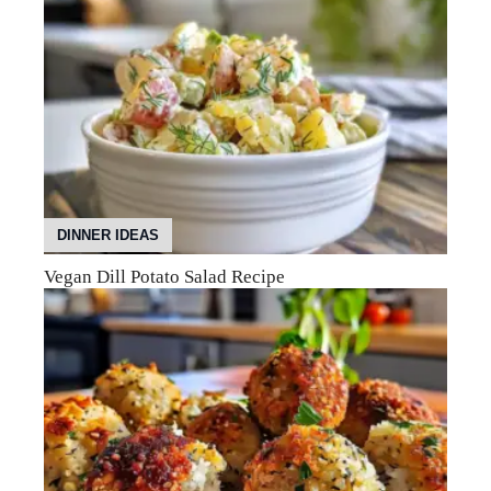
DINNER IDEAS
Vegan Dill Potato Salad Recipe