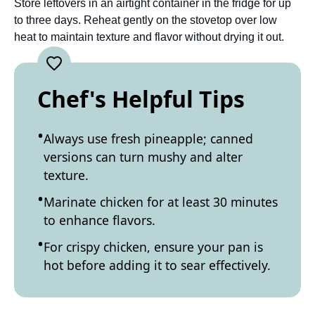
Store leftovers in an airtight container in the fridge for up
to three days. Reheat gently on the stovetop over low
heat to maintain texture and flavor without drying it out.
Chef's Helpful Tips
Always use fresh pineapple; canned
versions can turn mushy and alter
texture.
Marinate chicken for at least 30 minutes
to enhance flavors.
For crispy chicken, ensure your pan is
hot before adding it to sear effectively.