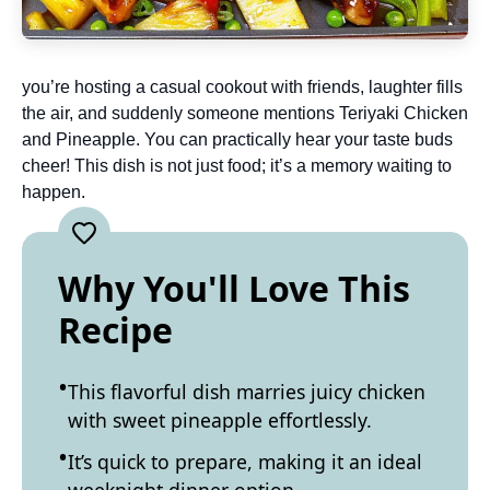
you’re hosting a casual cookout with friends, laughter fills
the air, and suddenly someone mentions Teriyaki Chicken
and Pineapple. You can practically hear your taste buds
cheer! This dish is not just food; it’s a memory waiting to
happen.
Why You'll Love This
Recipe
This flavorful dish marries juicy chicken
with sweet pineapple effortlessly.
It’s quick to prepare, making it an ideal