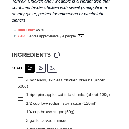
Teriyaki Chicken and Pineapple is a vibrant dish that
combines tender chicken with sweet pineapple in a
savory glaze, perfect for gatherings or weeknight
dinners.
Total Time:
45 minutes
Yield:
Serves approximately
4
people
1
x
INGREDIENTS
1x
2x
3x
SCALE
4
boneless, skinless chicken breasts (about
680g
)
1
ripe pineapple, cut into chunks (about
400g
)
1/2 cup
low-sodium soy sauce (120ml)
1/4 cup
brown sugar (
50g
)
3
garlic cloves, minced