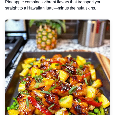
Pineapple combines vibrant flavors that transport you
straight to a Hawaiian luau—minus the hula skirts.