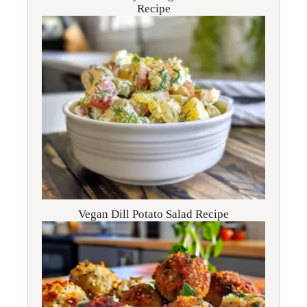
Recipe
Vegan Dill Potato Salad Recipe