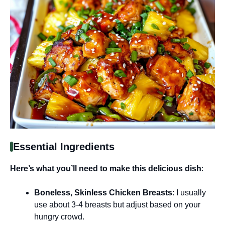
Essential Ingredients
Here’s what you’ll need to make this delicious dish
:
Boneless, Skinless Chicken Breasts
: I usually
use about 3-4 breasts but adjust based on your
hungry crowd.