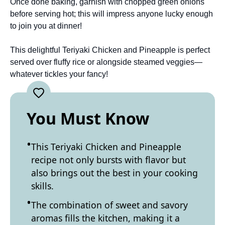
Once done baking, garnish with chopped green onions
before serving hot; this will impress anyone lucky enough
to join you at dinner!
This delightful Teriyaki Chicken and Pineapple is perfect
served over fluffy rice or alongside steamed veggies—
whatever tickles your fancy!
You Must Know
This Teriyaki Chicken and Pineapple
recipe not only bursts with flavor but
also brings out the best in your cooking
skills.
The combination of sweet and savory
aromas fills the kitchen, making it a