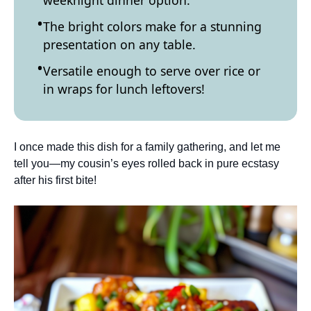
weeknight dinner option.
The bright colors make for a stunning
presentation on any table.
Versatile enough to serve over rice or
in wraps for lunch leftovers!
I once made this dish for a family gathering, and let me
tell you—my cousin’s eyes rolled back in pure ecstasy
after his first bite!