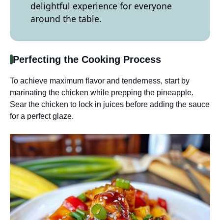
delightful experience for everyone
around the table.
Perfecting the Cooking Process
To achieve maximum flavor and tenderness, start by
marinating the chicken while prepping the pineapple.
Sear the chicken to lock in juices before adding the sauce
for a perfect glaze.