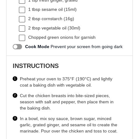
1 tsp
fresh ginger, grated
1 tbsp
sesame oil (15ml)
2 tbsp
cornstarch (
16g
)
2 tbsp
vegetable oil (30ml)
Chopped green onions for garnish
Cook Mode
Prevent your screen from going dark
INSTRUCTIONS
Preheat your oven to 375°F (190°C) and lightly
coat a baking dish with vegetable oil.
Cut the chicken breasts into bite-sized pieces,
season with salt and pepper, then place them in
the baking dish.
In a bowl, mix soy sauce, brown sugar, minced
garlic, grated ginger, and sesame oil to create the
marinade. Pour over the chicken and toss to coat.