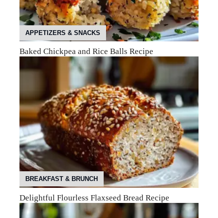
APPETIZERS & SNACKS
Baked Chickpea and Rice Balls Recipe
BREAKFAST & BRUNCH
Delightful Flourless Flaxseed Bread Recipe