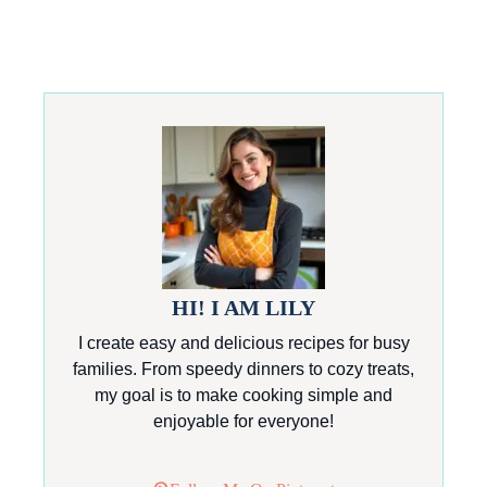
HI! I AM LILY
I create easy and delicious recipes for busy
families. From speedy dinners to cozy treats,
my goal is to make cooking simple and
enjoyable for everyone!