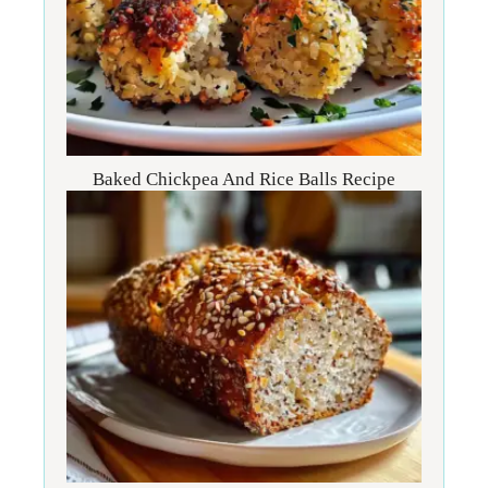
Baked Chickpea And Rice Balls Recipe