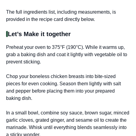
The full ingredients list, including measurements, is
provided in the recipe card directly below.
Let’s Make it together
Preheat your oven to 375°F (190°C). While it warms up,
grab a baking dish and coat it lightly with vegetable oil to
prevent sticking.
Chop your boneless chicken breasts into bite-sized
pieces for even cooking. Season them lightly with salt
and pepper before placing them into your prepared
baking dish.
In a small bowl, combine soy sauce, brown sugar, minced
garlic cloves, grated ginger, and sesame oil to create the
marinade. Whisk until everything blends seamlessly into
a sticky wonder.