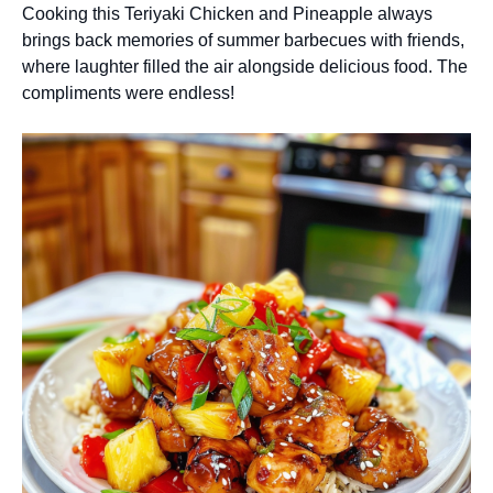
Cooking this Teriyaki Chicken and Pineapple always
brings back memories of summer barbecues with friends,
where laughter filled the air alongside delicious food. The
compliments were endless!