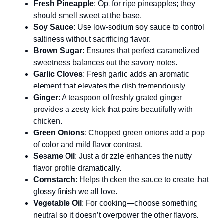
Fresh Pineapple
: Opt for ripe pineapples; they
should smell sweet at the base.
Soy Sauce
: Use low-sodium soy sauce to control
saltiness without sacrificing flavor.
Brown Sugar
: Ensures that perfect caramelized
sweetness balances out the savory notes.
Garlic Cloves
: Fresh garlic adds an aromatic
element that elevates the dish tremendously.
Ginger
: A teaspoon of freshly grated ginger
provides a zesty kick that pairs beautifully with
chicken.
Green Onions
: Chopped green onions add a pop
of color and mild flavor contrast.
Sesame Oil
: Just a drizzle enhances the nutty
flavor profile dramatically.
Cornstarch
: Helps thicken the sauce to create that
glossy finish we all love.
Vegetable Oil
: For cooking—choose something
neutral so it doesn’t overpower the other flavors.