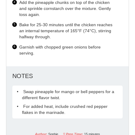
Add the pineapple chunks on top of the chicken
and sprinkle cornstarch over the mixture. Gently
toss again.
Bake for 25-30 minutes until the chicken reaches
an internal temperature of 165°F (74°C), stirring
halfway through.
Garnish with chopped green onions before
serving.
NOTES
Swap pineapple for mango or bell peppers for a
different flavor twist.
For added heat, include crushed red pepper
flakes in the marinade.
Author:
Sophie
Prep Time:
15 minutes