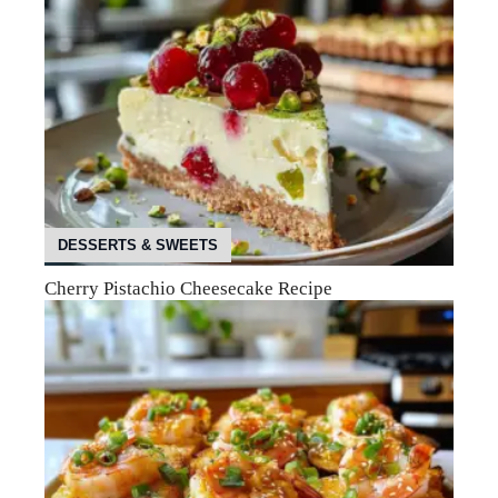
DESSERTS & SWEETS
Cherry Pistachio Cheesecake Recipe