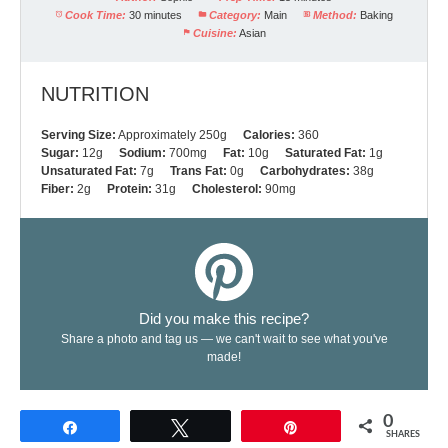
Cook Time:
30 minutes
Category:
Main
Method:
Baking
Cuisine:
Asian
NUTRITION
Serving Size:
Approximately 250g
Calories:
360
Sugar:
12g
Sodium:
700mg
Fat:
10g
Saturated Fat:
1g
Unsaturated Fat:
7g
Trans Fat:
0g
Carbohydrates:
38g
Fiber:
2g
Protein:
31g
Cholesterol:
90mg
Did you make this recipe?
Share a photo and tag us — we can't wait to see what you've
made!
0
Share
Tweet
Pin
SHARES