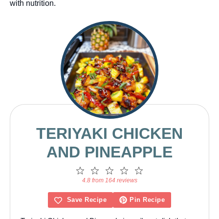
with nutrition.
TERIYAKI CHICKEN
AND PINEAPPLE
1
2
3
4
5
Star
Stars
Stars
Stars
Stars
4.8 from 164 reviews
Save Recipe
Pin Recipe