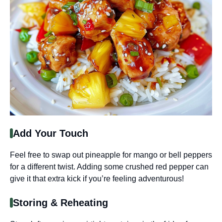
Add Your Touch
Feel free to swap out pineapple for mango or bell peppers
for a different twist. Adding some crushed red pepper can
give it that extra kick if you’re feeling adventurous!
Storing & Reheating