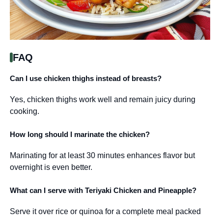
FAQ
Can I use chicken thighs instead of breasts?
Yes, chicken thighs work well and remain juicy during
cooking.
How long should I marinate the chicken?
Marinating for at least 30 minutes enhances flavor but
overnight is even better.
What can I serve with Teriyaki Chicken and Pineapple?
Serve it over rice or quinoa for a complete meal packed