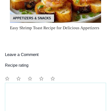
APPETIZERS & SNACKS
Easy Shrimp Toast Recipe for Delicious Appetizers
Leave a Comment
Recipe rating
Comment
1
2
3
4
5
Star
Stars
Stars
Stars
Stars