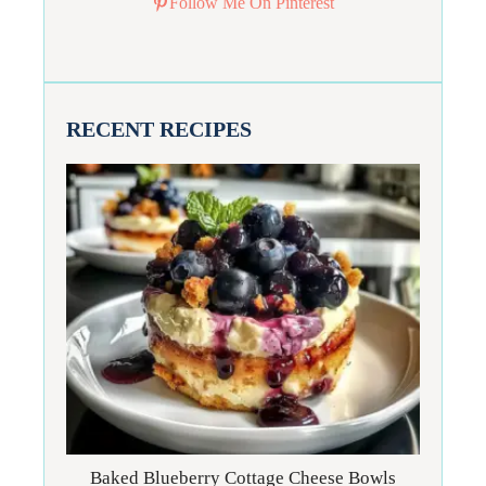
Follow Me On Pinterest
RECENT RECIPES
Baked Blueberry Cottage Cheese Bowls