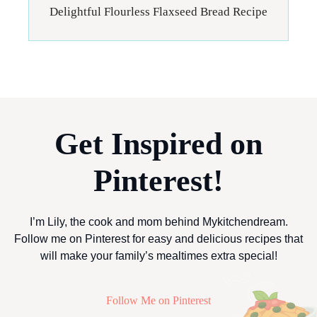
Delightful Flourless Flaxseed Bread Recipe
Get Inspired on
Pinterest!
I’m Lily, the cook and mom behind Mykitchendream.
Follow me on Pinterest for easy and delicious recipes that
will make your family’s mealtimes extra special!
Follow Me on Pinterest