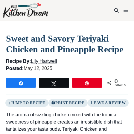
Skip
to
M
content
Sweet and Savory Teriyaki
Chicken and Pineapple Recipe
Recipe By:
Lily Hartwell
Posted:
May 12, 2025
0
Share
Tweet
Pin
SHARES
JUMP TO RECIPE
PRINT RECIPE
LEAVE A REVIEW
The aroma of sizzling chicken mixed with the tropical
sweetness of pineapple creates an irresistible dish that
tantalizes your taste buds. Teriyaki Chicken and