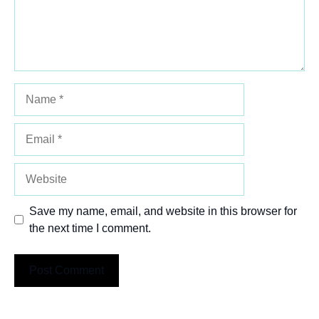
Name
Email
Website
Save my name, email, and website in this browser for
the next time I comment.