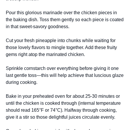
Pour this glorious marinade over the chicken pieces in
the baking dish. Toss them gently so each piece is coated
in that sweet-savory goodness.
Cut your fresh pineapple into chunks while waiting for
those lovely flavors to mingle together. Add these fruity
gems right atop the marinated chicken.
Sprinkle cornstarch over everything before giving it one
last gentle toss—this will help achieve that luscious glaze
during cooking.
Bake in your preheated oven for about 25-30 minutes or
until the chicken is cooked through (internal temperature
should read 165°F or 74°C). Halfway through cooking,
give it a stir so those delightful juices circulate evenly.