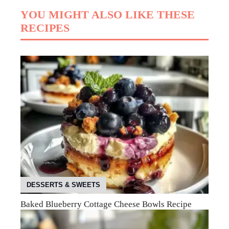
YOU MIGHT ALSO LIKE THESE
RECIPES
DESSERTS & SWEETS
Baked Blueberry Cottage Cheese Bowls Recipe