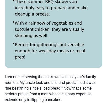
These summer BBQ skewers are
incredibly easy to prepare and make
cleanup a breeze.
With a rainbow of vegetables and
succulent chicken, they are visually
stunning as well.
Perfect for gatherings but versatile
enough for weekday meals or meal
prep!
I remember serving these skewers at last year’s family
reunion. My uncle took one bite and proclaimed it was
“the best thing since sliced bread!” Now that’s some
serious praise from a man whose culinary expertise
extends only to flipping pancakes.