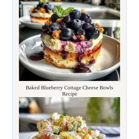
Baked Blueberry Cottage Cheese Bowls
Recipe