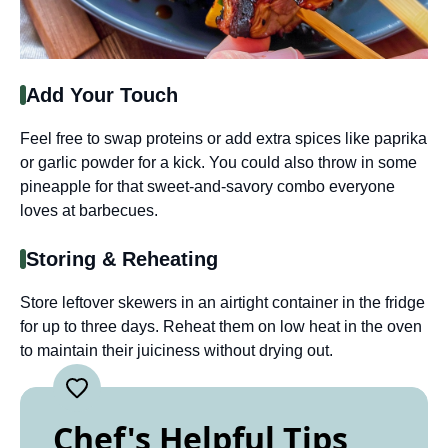
Add Your Touch
Feel free to swap proteins or add extra spices like paprika
or garlic powder for a kick. You could also throw in some
pineapple for that sweet-and-savory combo everyone
loves at barbecues.
Storing & Reheating
Store leftover skewers in an airtight container in the fridge
for up to three days. Reheat them on low heat in the oven
to maintain their juiciness without drying out.
Chef's Helpful Tips