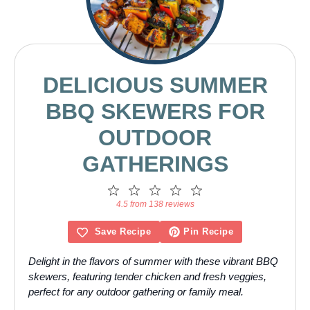
DELICIOUS SUMMER
BBQ SKEWERS FOR
OUTDOOR
GATHERINGS
1
2
3
4
5
Star
Stars
Stars
Stars
Stars
4.5 from 138 reviews
Save Recipe
Pin Recipe
Delight in the flavors of summer with these vibrant BBQ
skewers, featuring tender chicken and fresh veggies,
perfect for any outdoor gathering or family meal.