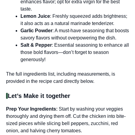
enhances flavor; opt for extra virgin for the best
taste.
Lemon Juice
: Freshly squeezed adds brightness;
it also acts as a natural marinade tenderizer.
Garlic Powder
: A must-have seasoning that boosts
savory flavors without overpowering the dish.
Salt & Pepper
: Essential seasoning to enhance all
those bold flavors—don’t forget to season
generously!
The full ingredients list, including measurements, is
provided in the recipe card directly below.
Let’s Make it together
Prep Your Ingredients
:
Start by washing your veggies
thoroughly and drying them off. Cut the chicken into bite-
sized pieces while slicing bell peppers, zucchini, red
onion, and halving cherry tomatoes.