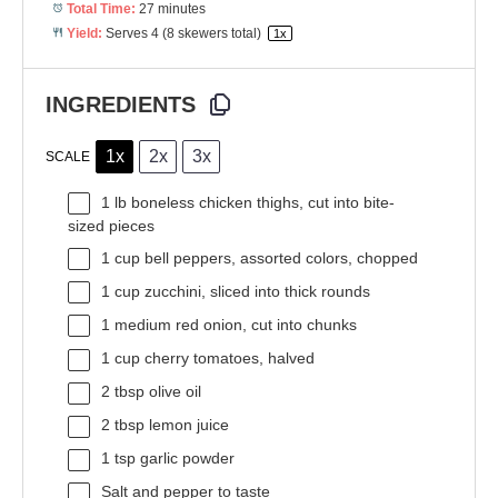
Total Time:
27 minutes
Yield:
Serves
4
(8 skewers total)
1
x
INGREDIENTS
1x
2x
3x
SCALE
1
lb boneless chicken thighs, cut into bite-
sized pieces
1 cup
bell peppers, assorted colors, chopped
1 cup
zucchini, sliced into thick rounds
1
medium red onion, cut into chunks
1 cup
cherry tomatoes, halved
2 tbsp
olive oil
2 tbsp
lemon juice
1 tsp
garlic powder
Salt and pepper to taste