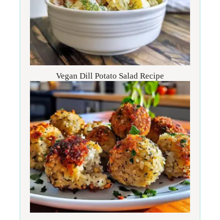
Vegan Dill Potato Salad Recipe