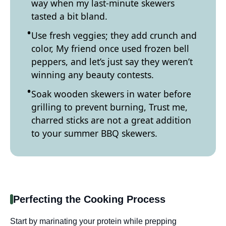
way when my last-minute skewers
tasted a bit bland.
Use fresh veggies; they add crunch and
color, My friend once used frozen bell
peppers, and let’s just say they weren’t
winning any beauty contests.
Soak wooden skewers in water before
grilling to prevent burning, Trust me,
charred sticks are not a great addition
to your summer BBQ skewers.
Perfecting the Cooking Process
Start by marinating your protein while prepping