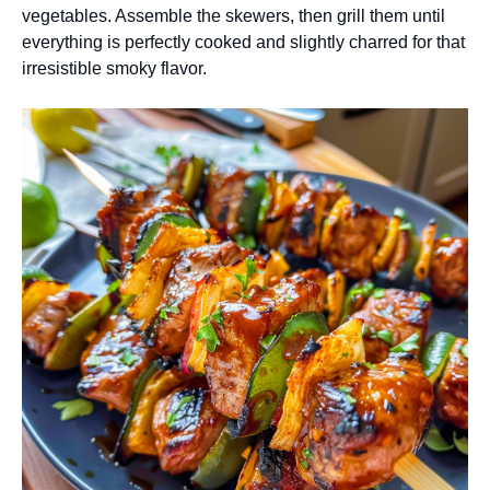
vegetables. Assemble the skewers, then grill them until
everything is perfectly cooked and slightly charred for that
irresistible smoky flavor.