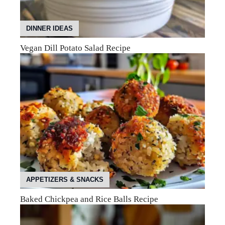
DINNER IDEAS
Vegan Dill Potato Salad Recipe
APPETIZERS & SNACKS
Baked Chickpea and Rice Balls Recipe