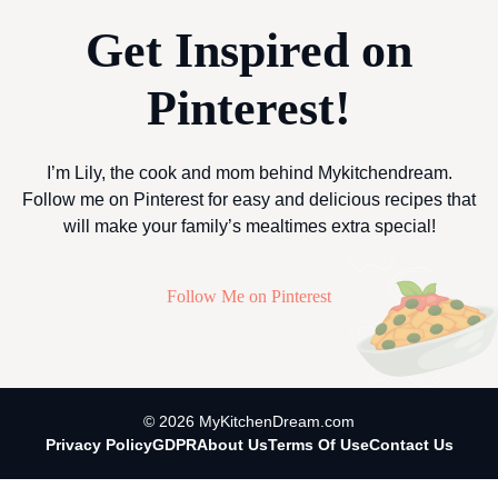
Get Inspired on
Pinterest!
I’m Lily, the cook and mom behind Mykitchendream.
Follow me on Pinterest for easy and delicious recipes that
will make your family’s mealtimes extra special!
Follow Me on Pinterest
© 2026 MyKitchenDream.com
Privacy Policy
GDPR
About Us
Terms Of Use
Contact Us