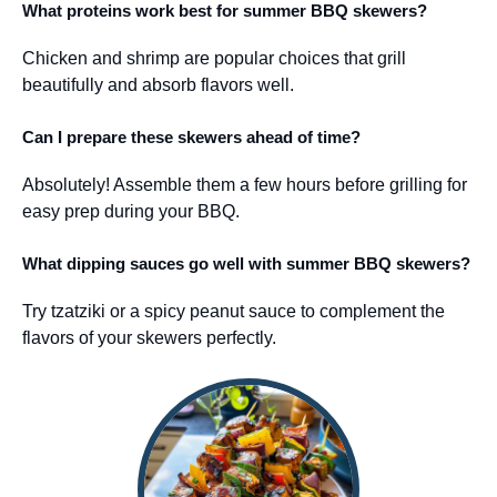
What proteins work best for summer BBQ skewers?
Chicken and shrimp are popular choices that grill
beautifully and absorb flavors well.
Can I prepare these skewers ahead of time?
Absolutely! Assemble them a few hours before grilling for
easy prep during your BBQ.
What dipping sauces go well with summer BBQ skewers?
Try tzatziki or a spicy peanut sauce to complement the
flavors of your skewers perfectly.