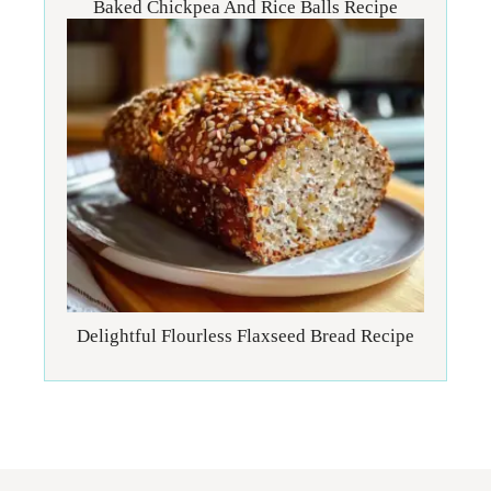
Baked Chickpea And Rice Balls Recipe
Delightful Flourless Flaxseed Bread Recipe