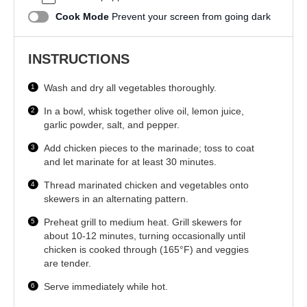
Cook Mode
Prevent your screen from going dark
INSTRUCTIONS
Wash and dry all vegetables thoroughly.
In a bowl, whisk together olive oil, lemon juice,
garlic powder, salt, and pepper.
Add chicken pieces to the marinade; toss to coat
and let marinate for at least 30 minutes.
Thread marinated chicken and vegetables onto
skewers in an alternating pattern.
Preheat grill to medium heat. Grill skewers for
about 10-12 minutes, turning occasionally until
chicken is cooked through (165°F) and veggies
are tender.
Serve immediately while hot.