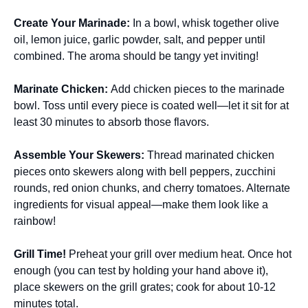
Create Your Marinade
:
In a bowl, whisk together olive
oil, lemon juice, garlic powder, salt, and pepper until
combined. The aroma should be tangy yet inviting!
Marinate Chicken
:
Add chicken pieces to the marinade
bowl. Toss until every piece is coated well—let it sit for at
least 30 minutes to absorb those flavors.
Assemble Your Skewers
:
Thread marinated chicken
pieces onto skewers along with bell peppers, zucchini
rounds, red onion chunks, and cherry tomatoes. Alternate
ingredients for visual appeal—make them look like a
rainbow!
Grill Time!
Preheat your grill over medium heat. Once hot
enough (you can test by holding your hand above it),
place skewers on the grill grates; cook for about 10-12
minutes total.