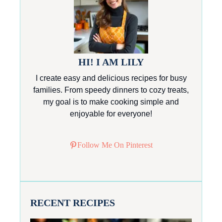
HI! I AM LILY
I create easy and delicious recipes for busy
families. From speedy dinners to cozy treats,
my goal is to make cooking simple and
enjoyable for everyone!
Follow Me On Pinterest
RECENT RECIPES