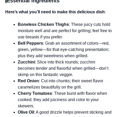
Essential Ingredients
Here’s what you’ll need to make this delicious dish
:
Boneless Chicken Thighs
: These juicy cuts hold
moisture well and are perfect for grilling; feel free to
use breasts if you prefer.
Bell Peppers
: Grab an assortment of colors—red,
green, yellow—for that eye-catching presentation;
plus they add sweetness when grilled.
Zucchini
: Slice into thick rounds; zucchini
becomes tender and flavorful when grilled—don’t
skimp on this fantastic veggie.
Red Onion
: Cut into chunks; their sweet flavor
caramelizes beautifully on the grill.
Cherry Tomatoes
: These burst with flavor when
cooked; they add juiciness and color to your
skewers.
Olive Oil
: A good drizzle helps prevent sticking and