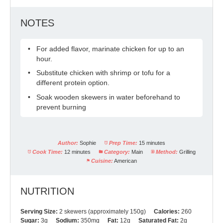
NOTES
For added flavor, marinate chicken for up to an
hour.
Substitute chicken with shrimp or tofu for a
different protein option.
Soak wooden skewers in water beforehand to
prevent burning
Author:
Sophie
Prep Time:
15 minutes
Cook Time:
12 minutes
Category:
Main
Method:
Grilling
Cuisine:
American
NUTRITION
Serving Size:
2 skewers (approximately 150g)
Calories:
260
Sugar:
3g
Sodium:
350mg
Fat:
12g
Saturated Fat:
2g