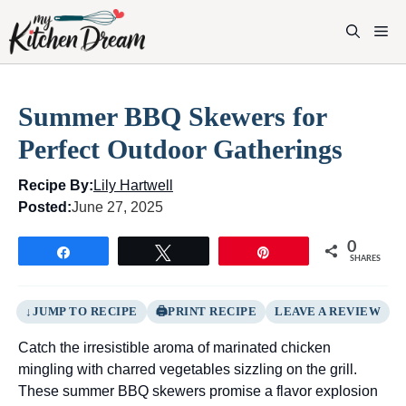
Skip
to
M
content
Summer BBQ Skewers for
Perfect Outdoor Gatherings
Recipe By:
Lily Hartwell
Posted:
June 27, 2025
0
Share
Tweet
Pin
SHARES
JUMP TO RECIPE
PRINT RECIPE
LEAVE A REVIEW
Catch the irresistible aroma of marinated chicken
mingling with charred vegetables sizzling on the grill.
These summer BBQ skewers promise a flavor explosion