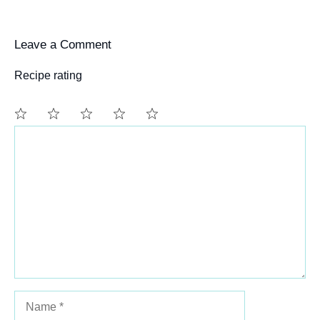
Leave a Comment
Recipe rating
Comment
1
2
3
4
5
Star
Stars
Stars
Stars
Stars
Name