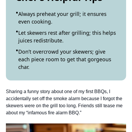
Always preheat your grill; it ensures
even cooking.
Let skewers rest after grilling; this helps
juices redistribute.
Don’t overcrowd your skewers; give
each piece room to get that gorgeous
char.
Sharing a funny story about one of my first BBQs, I
accidentally set off the smoke alarm because I forgot the
skewers were on the grill too long. Friends still tease me
about my “infamous fire alarm BBQ.”