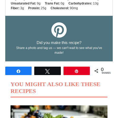
Unsaturated Fat:
9g
Trans Fat:
0g
Carbohydrates:
13g
Fiber:
3g
Protein:
25g
Cholesterol:
90mg
Did you make this recipe?
Share a photo and tag us — we can't wait to see what you've
made!
0
Share
Tweet
Pin
SHARES
YOU MIGHT ALSO LIKE THESE
RECIPES