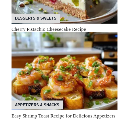
DESSERTS & SWEETS
Cherry Pistachio Cheesecake Recipe
APPETIZERS & SNACKS
Easy Shrimp Toast Recipe for Delicious Appetizers