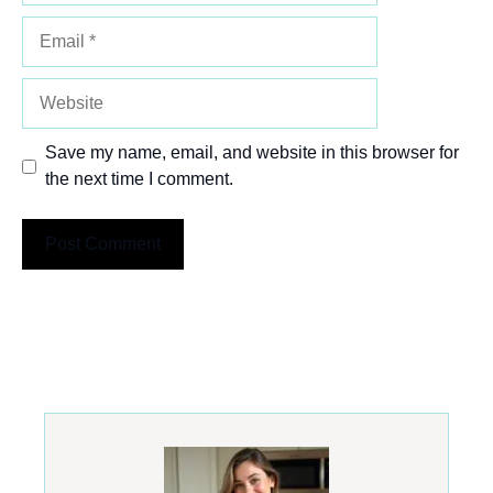
Email
Website
Save my name, email, and website in this browser for
the next time I comment.