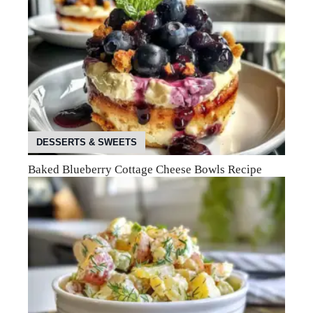
DESSERTS & SWEETS
Baked Blueberry Cottage Cheese Bowls Recipe