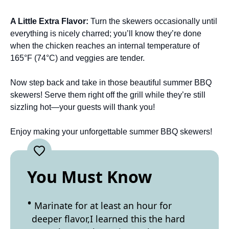
A Little Extra Flavor
:
Turn the skewers occasionally until
everything is nicely charred; you’ll know they’re done
when the chicken reaches an internal temperature of
165°F (74°C) and veggies are tender.
Now step back and take in those beautiful summer BBQ
skewers! Serve them right off the grill while they’re still
sizzling hot—your guests will thank you!
Enjoy making your unforgettable summer BBQ skewers!
You Must Know
Marinate for at least an hour for
deeper flavor,I learned this the hard