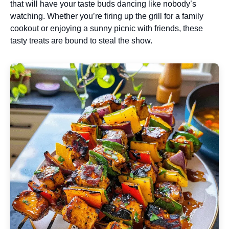
that will have your taste buds dancing like nobody’s
watching. Whether you’re firing up the grill for a family
cookout or enjoying a sunny picnic with friends, these
tasty treats are bound to steal the show.