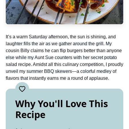
It’s a warm Saturday afternoon, the sun is shining, and
laughter fills the air as we gather around the grill. My
cousin Billy claims he can flip burgers better than anyone
else while my Aunt Sue counters with her secret potato
salad recipe. Amidst all this culinary competition, I proudly
unveil my summer BBQ skewers—a colorful medley of
flavors that instantly earns me a round of applause.
Why You'll Love This
Recipe