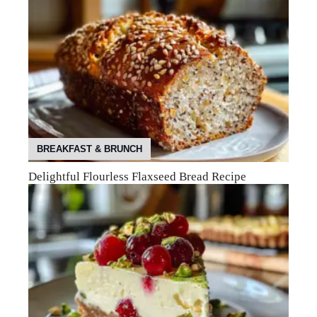
BREAKFAST & BRUNCH
Delightful Flourless Flaxseed Bread Recipe