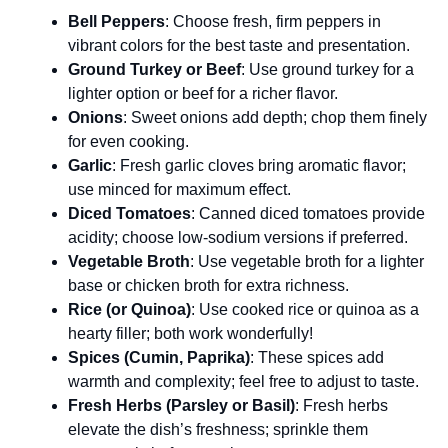
Bell Peppers
: Choose fresh, firm peppers in
vibrant colors for the best taste and presentation.
Ground Turkey or Beef
: Use ground turkey for a
lighter option or beef for a richer flavor.
Onions
: Sweet onions add depth; chop them finely
for even cooking.
Garlic
: Fresh garlic cloves bring aromatic flavor;
use minced for maximum effect.
Diced Tomatoes
: Canned diced tomatoes provide
acidity; choose low-sodium versions if preferred.
Vegetable Broth
: Use vegetable broth for a lighter
base or chicken broth for extra richness.
Rice (or Quinoa)
: Use cooked rice or quinoa as a
hearty filler; both work wonderfully!
Spices (Cumin, Paprika)
: These spices add
warmth and complexity; feel free to adjust to taste.
Fresh Herbs (Parsley or Basil)
: Fresh herbs
elevate the dish’s freshness; sprinkle them