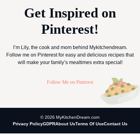
Get Inspired on
Pinterest!
I’m Lily, the cook and mom behind Mykitchendream.
Follow me on Pinterest for easy and delicious recipes that
will make your family’s mealtimes extra special!
Follow Me on Pinterest
© 2026 MyKitchenDream.com
Privacy Policy
GDPR
About Us
Terms Of Use
Contact Us