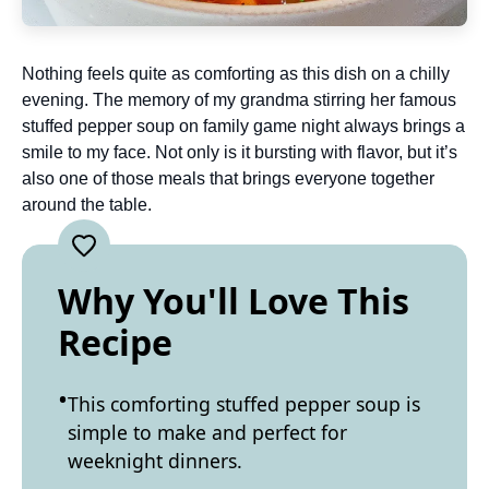
Nothing feels quite as comforting as this dish on a chilly
evening. The memory of my grandma stirring her famous
stuffed pepper soup on family game night always brings a
smile to my face. Not only is it bursting with flavor, but it’s
also one of those meals that brings everyone together
around the table.
Why You'll Love This
Recipe
This comforting stuffed pepper soup is
simple to make and perfect for
weeknight dinners.