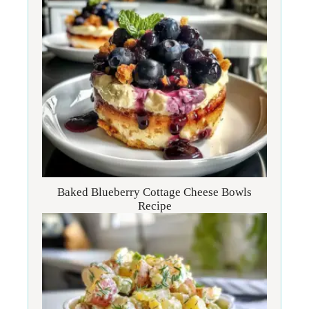
Baked Blueberry Cottage Cheese Bowls
Recipe