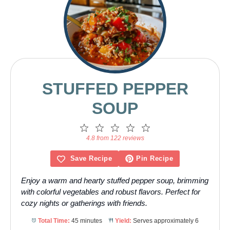
STUFFED PEPPER
SOUP
1
2
3
4
5
Star
Stars
Stars
Stars
Stars
4.8 from 122 reviews
Save Recipe
Pin Recipe
Enjoy a warm and hearty stuffed pepper soup, brimming
with colorful vegetables and robust flavors. Perfect for
cozy nights or gatherings with friends.
Total Time:
45 minutes
Yield:
Serves approximately 6