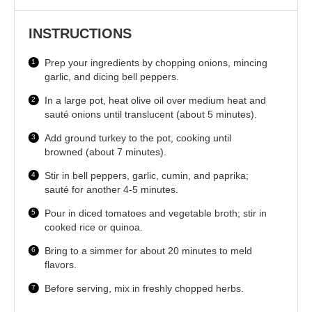
INSTRUCTIONS
Prep your ingredients by chopping onions, mincing
garlic, and dicing bell peppers.
In a large pot, heat olive oil over medium heat and
sauté onions until translucent (about 5 minutes).
Add ground turkey to the pot, cooking until
browned (about 7 minutes).
Stir in bell peppers, garlic, cumin, and paprika;
sauté for another 4-5 minutes.
Pour in diced tomatoes and vegetable broth; stir in
cooked rice or quinoa.
Bring to a simmer for about 20 minutes to meld
flavors.
Before serving, mix in freshly chopped herbs.