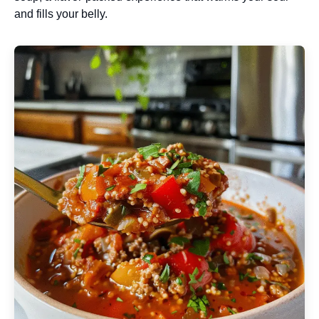
and fills your belly.