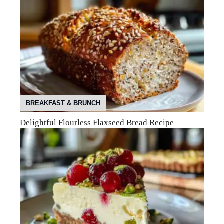
BREAKFAST & BRUNCH
Delightful Flourless Flaxseed Bread Recipe