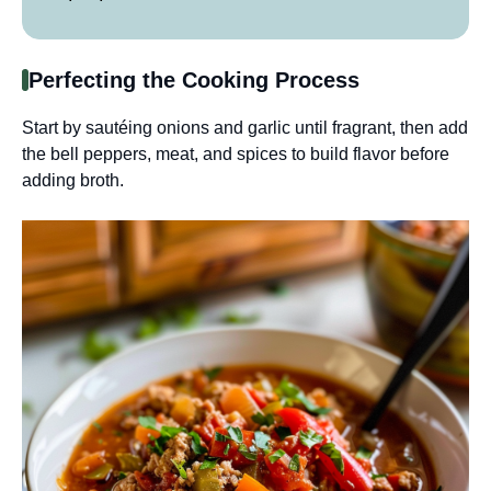
Perfecting the Cooking Process
Start by sautéing onions and garlic until fragrant, then add
the bell peppers, meat, and spices to build flavor before
adding broth.