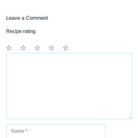
Leave a Comment
Recipe rating
Comment
1
2
3
4
5
Star
Stars
Stars
Stars
Stars
Name