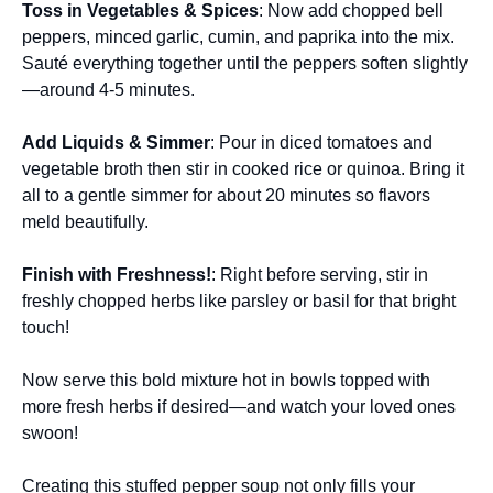
Toss in Vegetables & Spices
: Now add chopped bell
peppers, minced garlic, cumin, and paprika into the mix.
Sauté everything together until the peppers soften slightly
—around 4-5 minutes.
Add Liquids & Simmer
: Pour in diced tomatoes and
vegetable broth then stir in cooked rice or quinoa. Bring it
all to a gentle simmer for about 20 minutes so flavors
meld beautifully.
Finish with Freshness!
: Right before serving, stir in
freshly chopped herbs like parsley or basil for that bright
touch!
Now serve this bold mixture hot in bowls topped with
more fresh herbs if desired—and watch your loved ones
swoon!
Creating this stuffed pepper soup not only fills your