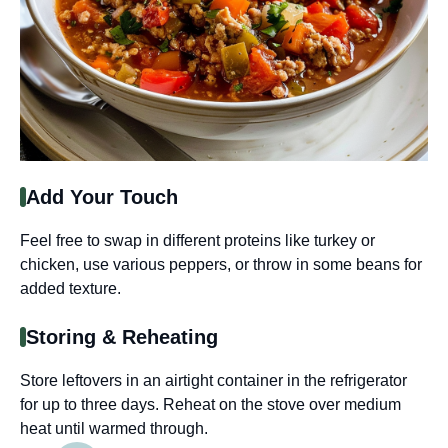
Add Your Touch
Feel free to swap in different proteins like turkey or
chicken, use various peppers, or throw in some beans for
added texture.
Storing & Reheating
Store leftovers in an airtight container in the refrigerator
for up to three days. Reheat on the stove over medium
heat until warmed through.