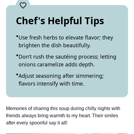
Chef's Helpful Tips
Use fresh herbs to elevate flavor; they
brighten the dish beautifully.
Don’t rush the sautéing process; letting
onions caramelize adds depth.
Adjust seasoning after simmering;
flavors intensify with time.
Memories of sharing this soup during chilly nights with
friends always bring warmth to my heart. Their smiles
after every spoonful say it all!