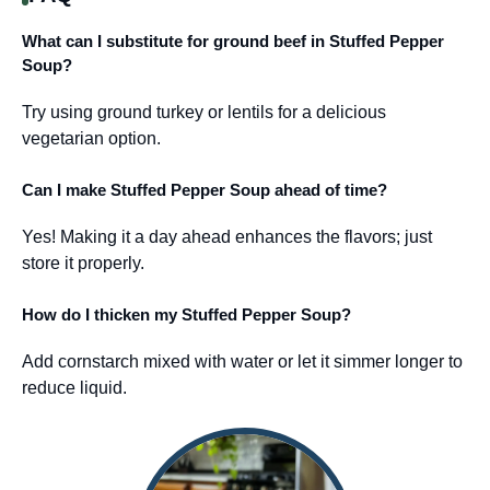
What can I substitute for ground beef in Stuffed Pepper
Soup?
Try using ground turkey or lentils for a delicious
vegetarian option.
Can I make Stuffed Pepper Soup ahead of time?
Yes! Making it a day ahead enhances the flavors; just
store it properly.
How do I thicken my Stuffed Pepper Soup?
Add cornstarch mixed with water or let it simmer longer to
reduce liquid.