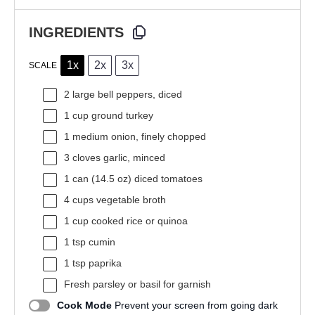
INGREDIENTS
1x
2x
3x
SCALE
2
large bell peppers, diced
1 cup
ground turkey
1
medium onion, finely chopped
3
cloves garlic, minced
1
can (14.5 oz) diced tomatoes
4 cups
vegetable broth
1 cup
cooked rice or quinoa
1 tsp
cumin
1 tsp
paprika
Fresh parsley or basil for garnish
Cook Mode
Prevent your screen from going dark