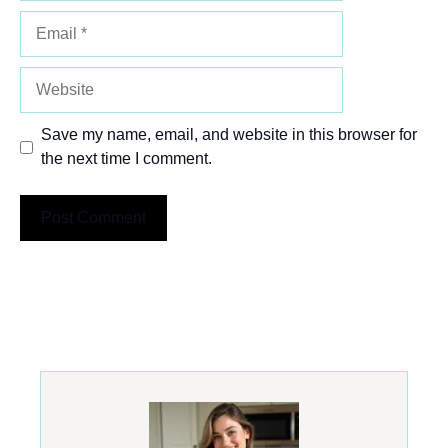
Email
Website
Save my name, email, and website in this browser for
the next time I comment.