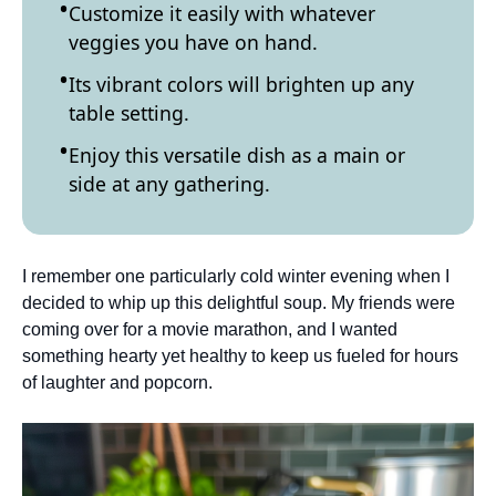
Customize it easily with whatever
veggies you have on hand.
Its vibrant colors will brighten up any
table setting.
Enjoy this versatile dish as a main or
side at any gathering.
I remember one particularly cold winter evening when I
decided to whip up this delightful soup. My friends were
coming over for a movie marathon, and I wanted
something hearty yet healthy to keep us fueled for hours
of laughter and popcorn.