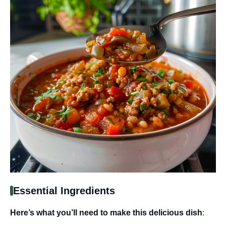
Essential Ingredients
Here’s what you’ll need to make this delicious dish
: