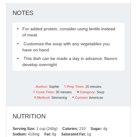
NOTES
For added protein, consider using lentils instead
of meat.
Customize the soup with any vegetables you
have on hand.
This dish can be made a day in advance; flavors
develop overnight.
Author:
Sophie
Prep Time:
15 minutes
Cook Time:
30 minutes
Category:
Soup
Method:
Simmering
Cuisine:
American
NUTRITION
Serving Size:
1 cup (240g)
Calories:
210
Sugar:
4g
Sodium:
410mg
Fat:
6g
Saturated Fat:
1g