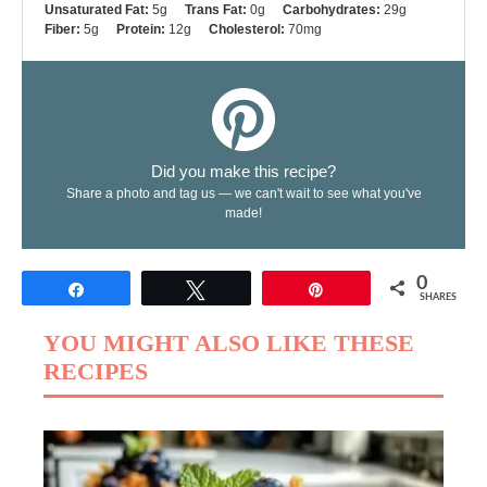
Unsaturated Fat:
5g
Trans Fat:
0g
Carbohydrates:
29g
Fiber:
5g
Protein:
12g
Cholesterol:
70mg
Did you make this recipe?
Share a photo and tag us — we can't wait to see what you've
made!
0
Share
Tweet
Pin
SHARES
YOU MIGHT ALSO LIKE THESE
RECIPES