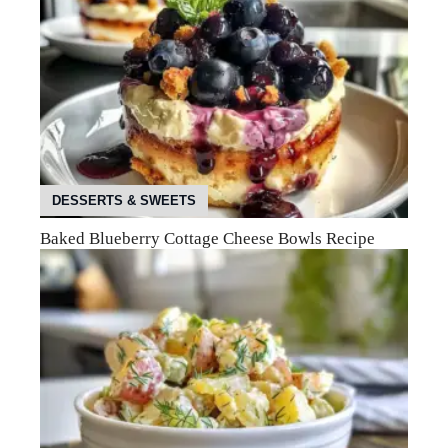
DESSERTS & SWEETS
Baked Blueberry Cottage Cheese Bowls Recipe