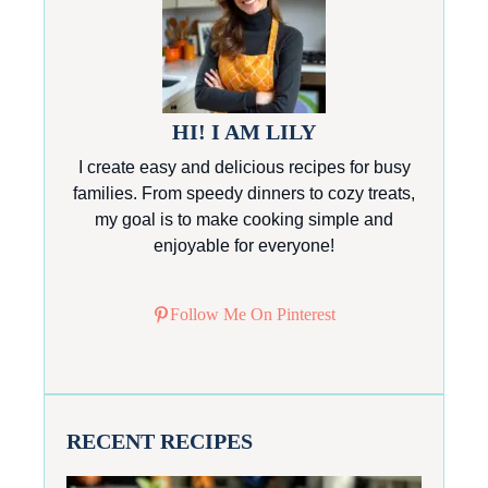
HI! I AM LILY
I create easy and delicious recipes for busy
families. From speedy dinners to cozy treats,
my goal is to make cooking simple and
enjoyable for everyone!
Follow Me On Pinterest
RECENT RECIPES