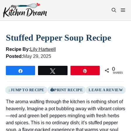
Skip
to
M
content
Stuffed Pepper Soup Recipe
Recipe By:
Lily Hartwell
Posted:
May 29, 2025
0
Share
Tweet
Pin
SHARES
JUMP TO RECIPE
PRINT RECIPE
LEAVE A REVIEW
The aroma wafting through the kitchen is nothing short of
heavenly. Imagine a pot bubbling away with vibrant colors
—red and green bell peppers mingling with fresh herbs
and spices. This is no ordinary dish; it’s stuffed pepper
soup, a flavor-packed experience that warms your soul