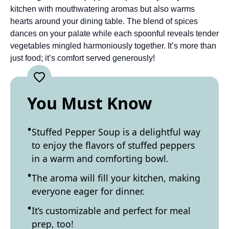
kitchen with mouthwatering aromas but also warms
hearts around your dining table. The blend of spices
dances on your palate while each spoonful reveals tender
vegetables mingled harmoniously together. It’s more than
just food; it’s comfort served generously!
You Must Know
Stuffed Pepper Soup is a delightful way
to enjoy the flavors of stuffed peppers
in a warm and comforting bowl.
The aroma will fill your kitchen, making
everyone eager for dinner.
It’s customizable and perfect for meal
prep, too!