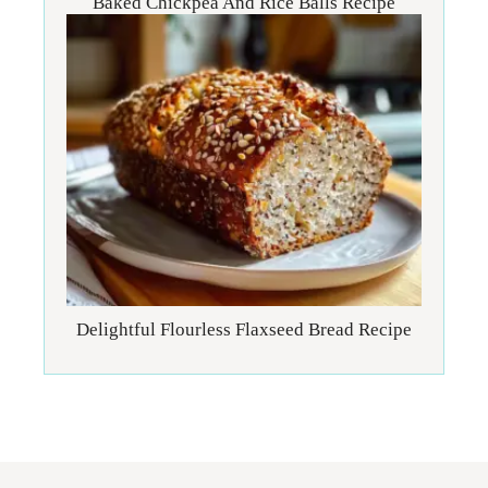
Baked Chickpea And Rice Balls Recipe
Delightful Flourless Flaxseed Bread Recipe