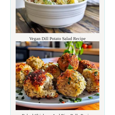
Vegan Dill Potato Salad Recipe