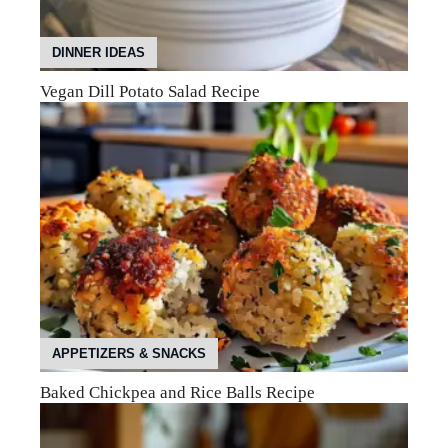
DINNER IDEAS
Vegan Dill Potato Salad Recipe
APPETIZERS & SNACKS
Baked Chickpea and Rice Balls Recipe