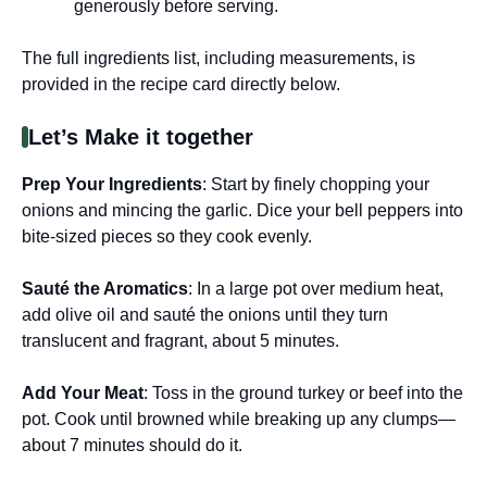
generously before serving.
The full ingredients list, including measurements, is
provided in the recipe card directly below.
Let’s Make it together
Prep Your Ingredients
: Start by finely chopping your
onions and mincing the garlic. Dice your bell peppers into
bite-sized pieces so they cook evenly.
Sauté the Aromatics
: In a large pot over medium heat,
add olive oil and sauté the onions until they turn
translucent and fragrant, about 5 minutes.
Add Your Meat
: Toss in the ground turkey or beef into the
pot. Cook until browned while breaking up any clumps—
about 7 minutes should do it.