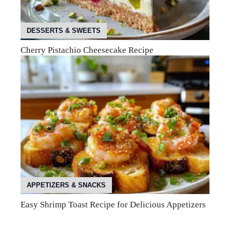
DESSERTS & SWEETS
Cherry Pistachio Cheesecake Recipe
APPETIZERS & SNACKS
Easy Shrimp Toast Recipe for Delicious Appetizers