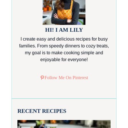
HI! I AM LILY
I create easy and delicious recipes for busy
families. From speedy dinners to cozy treats,
my goal is to make cooking simple and
enjoyable for everyone!
Follow Me On Pinterest
RECENT RECIPES