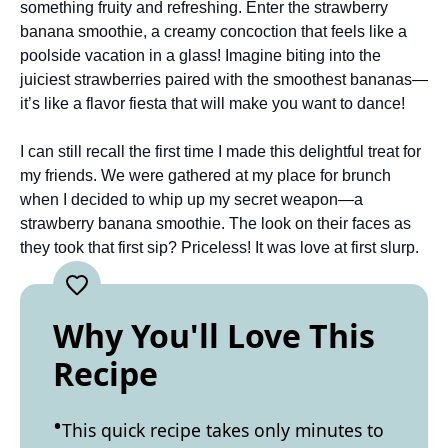
something fruity and refreshing. Enter the strawberry
banana smoothie, a creamy concoction that feels like a
poolside vacation in a glass! Imagine biting into the
juiciest strawberries paired with the smoothest bananas—
it’s like a flavor fiesta that will make you want to dance!
I can still recall the first time I made this delightful treat for
my friends. We were gathered at my place for brunch
when I decided to whip up my secret weapon—a
strawberry banana smoothie. The look on their faces as
they took that first sip? Priceless! It was love at first slurp.
Why You'll Love This
Recipe
This quick recipe takes only minutes to