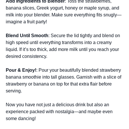
Add Ingredients to Blender
: Toss the strawberries,
banana slices, Greek yogurt, honey or maple syrup, and
milk into your blender. Make sure everything fits snugly—
imagine a fruit party!
Blend Until Smooth
: Secure the lid tightly and blend on
high speed until everything transforms into a creamy
liquid. If it’s too thick, add more milk until you reach your
desired consistency.
Pour & Enjoy!
: Pour your beautifully blended strawberry
banana smoothie into tall glasses. Garnish with a slice of
strawberry or banana on top for that extra flair before
serving.
Now you have not just a delicious drink but also an
experience packed with nostalgia—and maybe even
some dancing!