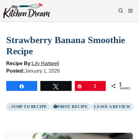
Skip
to
M
content
Strawberry Banana Smoothie
Recipe
Recipe By:
Lily Hartwell
Posted:
January 1, 2026
1
Share
Tweet
Pin
1
SHARES
JUMP TO RECIPE
PRINT RECIPE
LEAVE A REVIEW