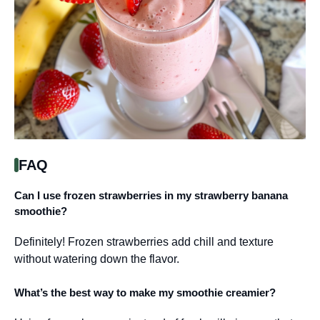
FAQ
Can I use frozen strawberries in my strawberry banana
smoothie?
Definitely! Frozen strawberries add chill and texture
without watering down the flavor.
What’s the best way to make my smoothie creamier?