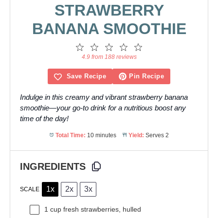
STRAWBERRY
BANANA SMOOTHIE
1
2
3
4
5
Star
Stars
Stars
Stars
Stars
4.9 from 188 reviews
Save Recipe
Pin Recipe
Indulge in this creamy and vibrant strawberry banana
smoothie—your go-to drink for a nutritious boost any
time of the day!
Total Time:
10 minutes
Yield:
Serves 2
INGREDIENTS
1x
2x
3x
SCALE
1 cup
fresh strawberries, hulled