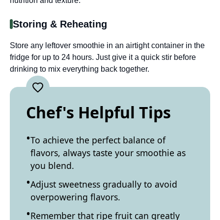
nutrition and texture.
Storing & Reheating
Store any leftover smoothie in an airtight container in the
fridge for up to 24 hours. Just give it a quick stir before
drinking to mix everything back together.
Chef's Helpful Tips
To achieve the perfect balance of
flavors, always taste your smoothie as
you blend.
Adjust sweetness gradually to avoid
overpowering flavors.
Remember that ripe fruit can greatly