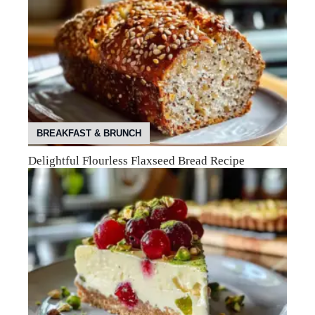
BREAKFAST & BRUNCH
Delightful Flourless Flaxseed Bread Recipe