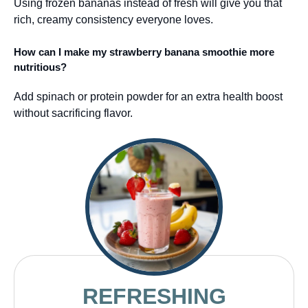
Using frozen bananas instead of fresh will give you that
rich, creamy consistency everyone loves.
How can I make my strawberry banana smoothie more
nutritious?
Add spinach or protein powder for an extra health boost
without sacrificing flavor.
REFRESHING