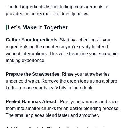
The full ingredients list, including measurements, is
provided in the recipe card directly below.
Let’s Make it Together
Gather Your Ingredients
: Start by collecting all your
ingredients on the counter so you’re ready to blend
without interruptions. This will streamline your smoothie-
making experience.
Prepare the Strawberries
: Rinse your strawberries
under cold water. Remove the green tops using a sharp
knife—no one wants leafy bits in their drink!
Peeled Bananas Ahead!
: Peel your bananas and slice
them into smaller chunks for an easier blending process.
The smaller pieces blend faster and smoother.