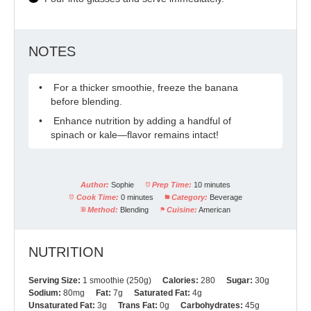
NOTES
For a thicker smoothie, freeze the banana
before blending.
Enhance nutrition by adding a handful of
spinach or kale—flavor remains intact!
Author:
Sophie
Prep Time:
10 minutes
Cook Time:
0 minutes
Category:
Beverage
Method:
Blending
Cuisine:
American
NUTRITION
Serving Size:
1 smoothie (250g)
Calories:
280
Sugar:
30g
Sodium:
80mg
Fat:
7g
Saturated Fat:
4g
Unsaturated Fat:
3g
Trans Fat:
0g
Carbohydrates:
45g