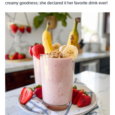
creamy goodness; she declared it her favorite drink ever!