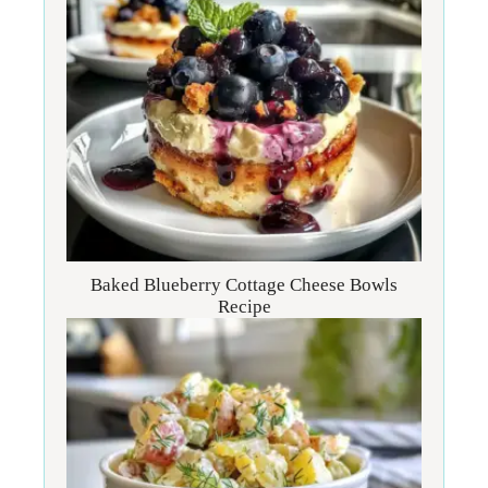
Baked Blueberry Cottage Cheese Bowls
Recipe