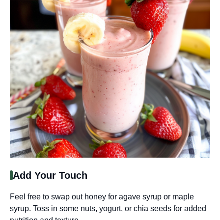
Add Your Touch
Feel free to swap out honey for agave syrup or maple
syrup. Toss in some nuts, yogurt, or chia seeds for added