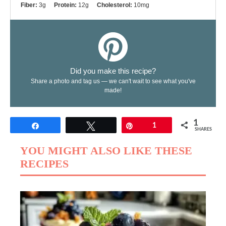
Fiber:
3g
Protein:
12g
Cholesterol:
10mg
Did you make this recipe?
Share a photo and tag us — we can't wait to see what you've
made!
1
Share
Tweet
Pin
1
SHARES
YOU MIGHT ALSO LIKE THESE
RECIPES