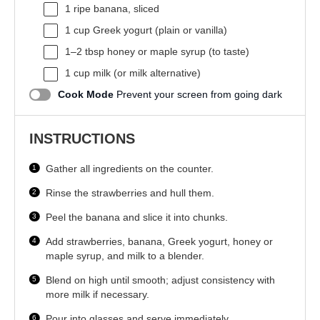
1
ripe banana, sliced
1 cup
Greek yogurt (plain or vanilla)
1
–
2
tbsp honey or maple syrup (to taste)
1 cup
milk (or milk alternative)
Cook Mode
Prevent your screen from going dark
INSTRUCTIONS
Gather all ingredients on the counter.
Rinse the strawberries and hull them.
Peel the banana and slice it into chunks.
Add strawberries, banana, Greek yogurt, honey or
maple syrup, and milk to a blender.
Blend on high until smooth; adjust consistency with
more milk if necessary.
Pour into glasses and serve immediately.