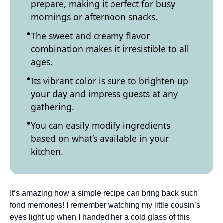
prepare, making it perfect for busy
mornings or afternoon snacks.
The sweet and creamy flavor
combination makes it irresistible to all
ages.
Its vibrant color is sure to brighten up
your day and impress guests at any
gathering.
You can easily modify ingredients
based on what’s available in your
kitchen.
It’s amazing how a simple recipe can bring back such
fond memories! I remember watching my little cousin’s
eyes light up when I handed her a cold glass of this