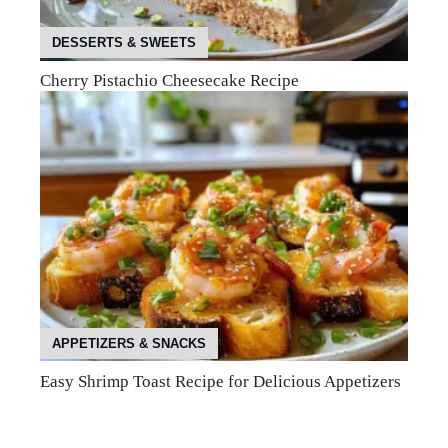
DESSERTS & SWEETS
Cherry Pistachio Cheesecake Recipe
APPETIZERS & SNACKS
Easy Shrimp Toast Recipe for Delicious Appetizers