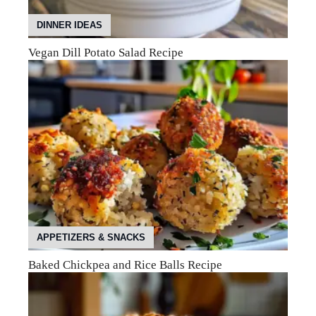
DINNER IDEAS
Vegan Dill Potato Salad Recipe
APPETIZERS & SNACKS
Baked Chickpea and Rice Balls Recipe