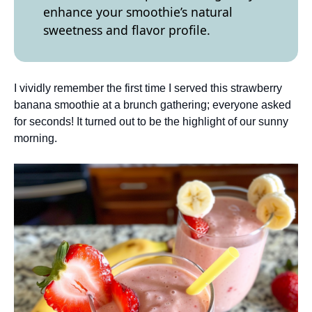
enhance your smoothie’s natural
sweetness and flavor profile.
I vividly remember the first time I served this strawberry
banana smoothie at a brunch gathering; everyone asked
for seconds! It turned out to be the highlight of our sunny
morning.