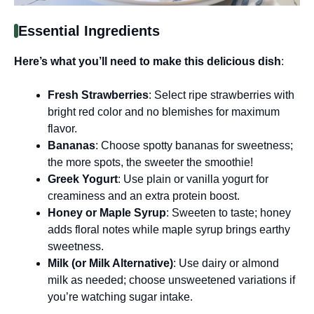
Essential Ingredients
Here’s what you’ll need to make this delicious dish
:
Fresh Strawberries
: Select ripe strawberries with
bright red color and no blemishes for maximum
flavor.
Bananas
: Choose spotty bananas for sweetness;
the more spots, the sweeter the smoothie!
Greek Yogurt
: Use plain or vanilla yogurt for
creaminess and an extra protein boost.
Honey or Maple Syrup
: Sweeten to taste; honey
adds floral notes while maple syrup brings earthy
sweetness.
Milk (or Milk Alternative)
: Use dairy or almond
milk as needed; choose unsweetened variations if
you’re watching sugar intake.