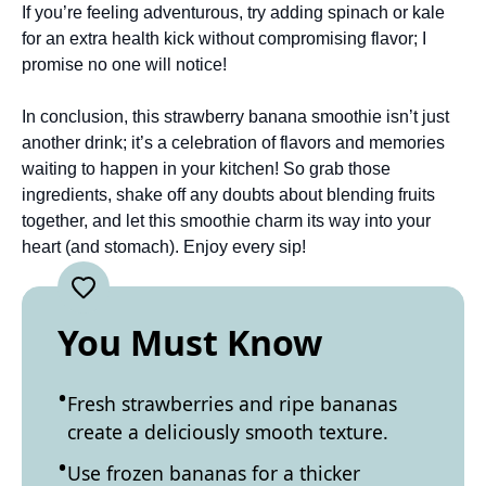
If you’re feeling adventurous, try adding spinach or kale
for an extra health kick without compromising flavor; I
promise no one will notice!
In conclusion, this strawberry banana smoothie isn’t just
another drink; it’s a celebration of flavors and memories
waiting to happen in your kitchen! So grab those
ingredients, shake off any doubts about blending fruits
together, and let this smoothie charm its way into your
heart (and stomach). Enjoy every sip!
You Must Know
Fresh strawberries and ripe bananas
create a deliciously smooth texture.
Use frozen bananas for a thicker