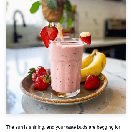
The sun is shining, and your taste buds are begging for