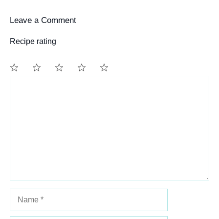
Leave a Comment
Recipe rating
Comment
1
2
3
4
5
Star
Stars
Stars
Stars
Stars
Name