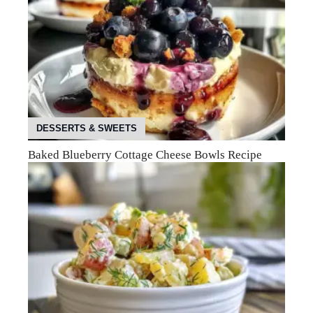
DESSERTS & SWEETS
Baked Blueberry Cottage Cheese Bowls Recipe