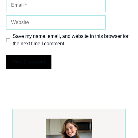
Email
Website
Save my name, email, and website in this browser for
the next time I comment.