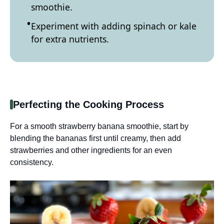
smoothie.
Experiment with adding spinach or kale
for extra nutrients.
Perfecting the Cooking Process
For a smooth strawberry banana smoothie, start by
blending the bananas first until creamy, then add
strawberries and other ingredients for an even
consistency.