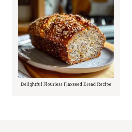
Delightful Flourless Flaxseed Bread Recipe