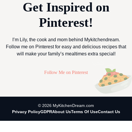
Get Inspired on
Pinterest!
I’m Lily, the cook and mom behind Mykitchendream.
Follow me on Pinterest for easy and delicious recipes that
will make your family’s mealtimes extra special!
Follow Me on Pinterest
© 2026 MyKitchenDream.com
Privacy Policy
GDPR
About Us
Terms Of Use
Contact Us