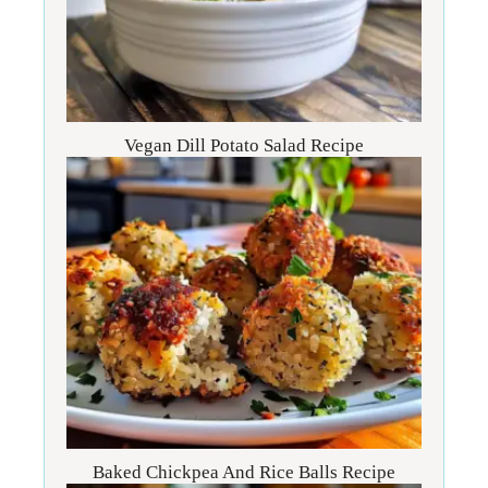
Vegan Dill Potato Salad Recipe
Baked Chickpea And Rice Balls Recipe