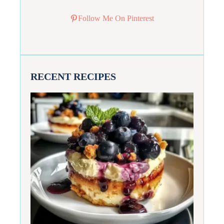
Follow Me On Pinterest
RECENT RECIPES