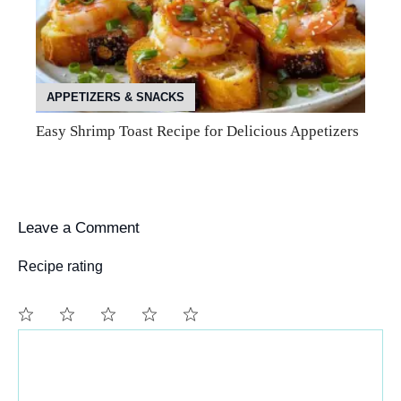
APPETIZERS & SNACKS
Easy Shrimp Toast Recipe for Delicious Appetizers
Leave a Comment
Recipe rating
Comment
1
2
3
4
5
Star
Stars
Stars
Stars
Stars