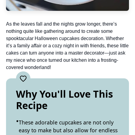
As the leaves fall and the nights grow longer, there’s
nothing quite like gathering around to create some
spooktacular Halloween cupcakes decoration. Whether
it’s a family affair or a cozy night in with friends, these little
cakes can turn anyone into a master decorator—just ask
my niece who once turned our kitchen into a frosting-
covered wonderland!
Why You'll Love This
Recipe
These adorable cupcakes are not only
easy to make but also allow for endless