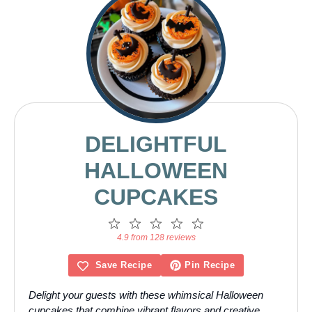
DELIGHTFUL
HALLOWEEN
CUPCAKES
1
2
3
4
5
Star
Stars
Stars
Stars
Stars
4.9 from 128 reviews
Save Recipe
Pin Recipe
Delight your guests with these whimsical Halloween
cupcakes that combine vibrant flavors and creative