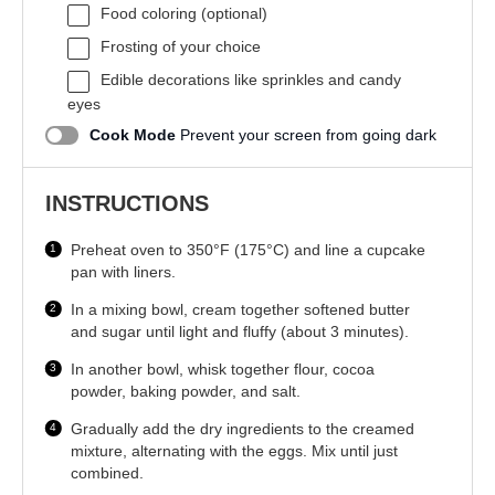
Food coloring (optional)
Frosting of your choice
Edible decorations like sprinkles and candy
eyes
Cook Mode
Prevent your screen from going dark
INSTRUCTIONS
Preheat oven to 350°F (175°C) and line a cupcake
pan with liners.
In a mixing bowl, cream together softened butter
and sugar until light and fluffy (about 3 minutes).
In another bowl, whisk together flour, cocoa
powder, baking powder, and salt.
Gradually add the dry ingredients to the creamed
mixture, alternating with the eggs. Mix until just
combined.