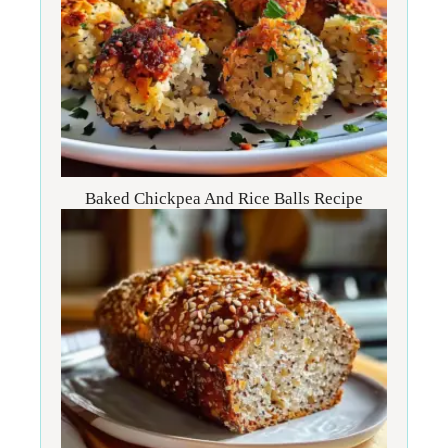
Baked Chickpea And Rice Balls Recipe