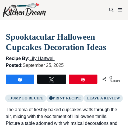
Skip
to
M
content
Spooktacular Halloween
Cupcakes Decoration Ideas
Recipe By:
Lily Hartwell
Posted:
September 25, 2025
0
Share
Tweet
Pin
SHARES
JUMP TO RECIPE
PRINT RECIPE
LEAVE A REVIEW
The aroma of freshly baked cupcakes wafts through the
air, mixing with the excitement of Halloween thrills.
Picture a table adorned with whimsical decorations and