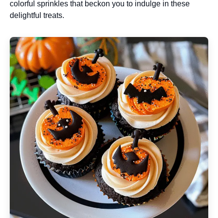
colorful sprinkles that beckon you to indulge in these
delightful treats.