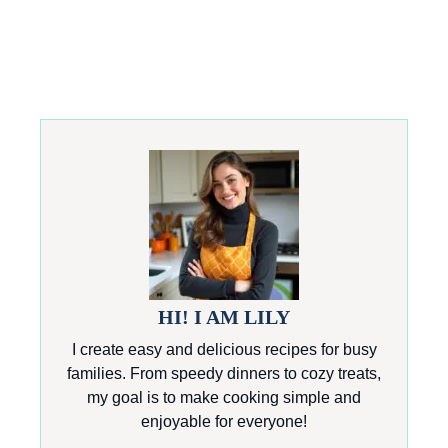
HI! I AM LILY
I create easy and delicious recipes for busy
families. From speedy dinners to cozy treats,
my goal is to make cooking simple and
enjoyable for everyone!