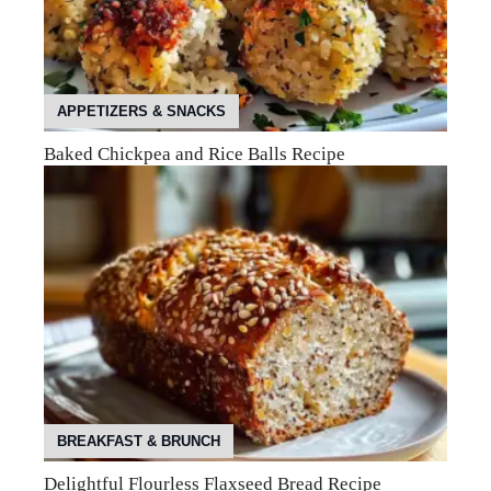
APPETIZERS & SNACKS
Baked Chickpea and Rice Balls Recipe
BREAKFAST & BRUNCH
Delightful Flourless Flaxseed Bread Recipe