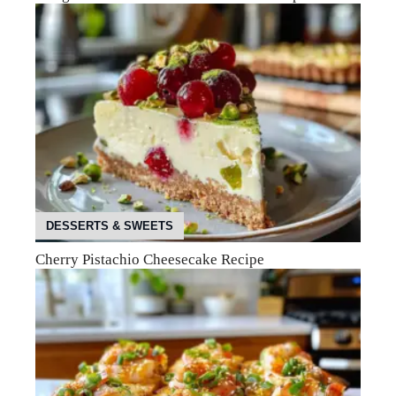
DESSERTS & SWEETS
Cherry Pistachio Cheesecake Recipe