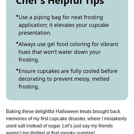
Chef's Helpful Tips
Use a piping bag for neat frosting
application; it elevates your cupcake
presentation.
Always use gel food coloring for vibrant
hues that won’t water down your
frosting.
Ensure cupcakes are fully cooled before
decorating to prevent messy, melted
frosting.
Baking these delightful Halloween treats brought back
memories of my first cupcake disaster, where I mistakenly
used salt instead of sugar. Let’s just say my friends
weren’t too thrilled at that spooky surprise!