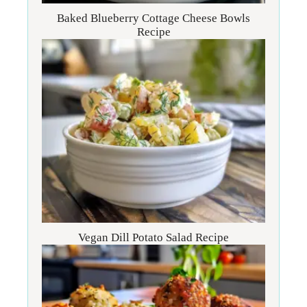
Baked Blueberry Cottage Cheese Bowls
Recipe
Vegan Dill Potato Salad Recipe