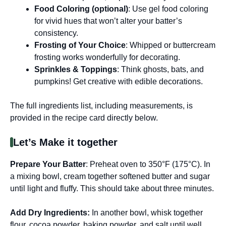
Food Coloring (optional)
: Use gel food coloring
for vivid hues that won’t alter your batter’s
consistency.
Frosting of Your Choice
: Whipped or buttercream
frosting works wonderfully for decorating.
Sprinkles & Toppings
: Think ghosts, bats, and
pumpkins! Get creative with edible decorations.
The full ingredients list, including measurements, is
provided in the recipe card directly below.
Let’s Make it together
Prepare Your Batter
: Preheat oven to 350°F (175°C). In
a mixing bowl, cream together softened butter and sugar
until light and fluffy. This should take about three minutes.
Add Dry Ingredients
:
In another bowl, whisk together
flour, cocoa powder, baking powder, and salt until well