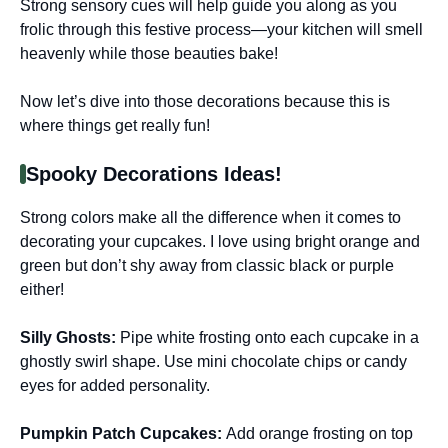
Strong sensory cues will help guide you along as you
frolic through this festive process—your kitchen will smell
heavenly while those beauties bake!
Now let’s dive into those decorations because this is
where things get really fun!
Spooky Decorations Ideas!
Strong colors make all the difference when it comes to
decorating your cupcakes. I love using bright orange and
green but don’t shy away from classic black or purple
either!
Silly Ghosts
:
Pipe white frosting onto each cupcake in a
ghostly swirl shape. Use mini chocolate chips or candy
eyes for added personality.
Pumpkin Patch Cupcakes
:
Add orange frosting on top