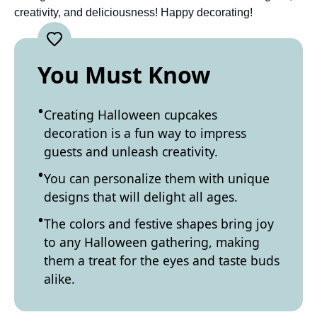
creativity, and deliciousness! Happy decorating!
You Must Know
Creating Halloween cupcakes
decoration is a fun way to impress
guests and unleash creativity.
You can personalize them with unique
designs that will delight all ages.
The colors and festive shapes bring joy
to any Halloween gathering, making
them a treat for the eyes and taste buds
alike.