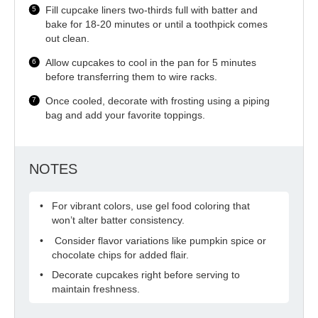
Fill cupcake liners two-thirds full with batter and
bake for 18-20 minutes or until a toothpick comes
out clean.
Allow cupcakes to cool in the pan for 5 minutes
before transferring them to wire racks.
Once cooled, decorate with frosting using a piping
bag and add your favorite toppings.
NOTES
For vibrant colors, use gel food coloring that
won’t alter batter consistency.
Consider flavor variations like pumpkin spice or
chocolate chips for added flair.
Decorate cupcakes right before serving to
maintain freshness.