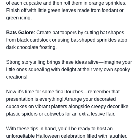
of each cupcake and then roll them in orange sprinkles.
Finish off with little green leaves made from fondant or
green icing.
Bats Galore
:
Create bat toppers by cutting bat shapes
from black cardstock or using bat-shaped sprinkles atop
dark chocolate frosting.
Strong storytelling brings these ideas alive—imagine your
little ones squealing with delight at their very own spooky
creations!
Now it’s time for some final touches—remember that
presentation is everything! Arrange your decorated
cupcakes on vibrant platters alongside creepy decor like
plastic spiders or cobwebs for an extra festive flair.
With these tips in hand, you’ll be ready to host an
unforgettable Halloween celebration filled with laughter,