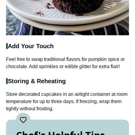
Add Your Touch
Feel free to swap traditional flavors for pumpkin spice or
chocolate. Add sprinkles or edible glitter for extra flair!
Storing & Reheating
Store decorated cupcakes in an airtight container at room
temperature for up to three days. If freezing, wrap them
tightly without frosting.