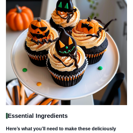
Essential Ingredients
Here’s what you’ll need to make these deliciously