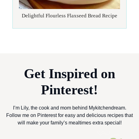
Delightful Flourless Flaxseed Bread Recipe
Get Inspired on
Pinterest!
I’m Lily, the cook and mom behind Mykitchendream.
Follow me on Pinterest for easy and delicious recipes that
will make your family’s mealtimes extra special!