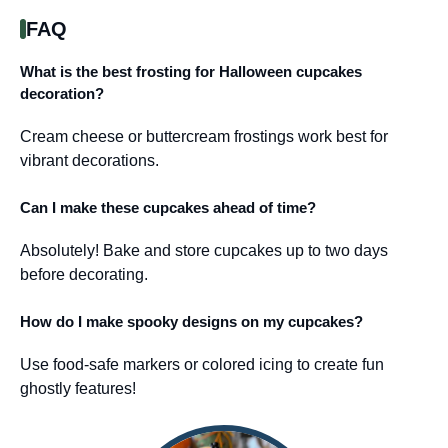
FAQ
What is the best frosting for Halloween cupcakes
decoration?
Cream cheese or buttercream frostings work best for
vibrant decorations.
Can I make these cupcakes ahead of time?
Absolutely! Bake and store cupcakes up to two days
before decorating.
How do I make spooky designs on my cupcakes?
Use food-safe markers or colored icing to create fun
ghostly features!