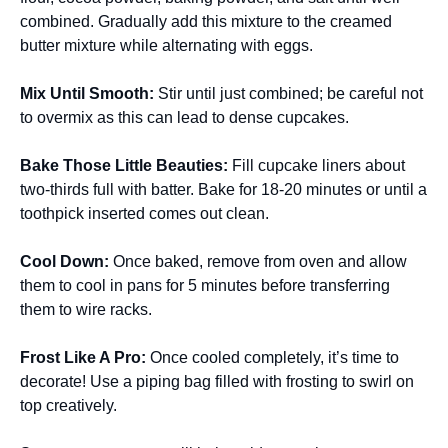
combined. Gradually add this mixture to the creamed
butter mixture while alternating with eggs.
Mix Until Smooth
:
Stir until just combined; be careful not
to overmix as this can lead to dense cupcakes.
Bake Those Little Beauties
:
Fill cupcake liners about
two-thirds full with batter. Bake for 18-20 minutes or until a
toothpick inserted comes out clean.
Cool Down
:
Once baked, remove from oven and allow
them to cool in pans for 5 minutes before transferring
them to wire racks.
Frost Like A Pro
:
Once cooled completely, it’s time to
decorate! Use a piping bag filled with frosting to swirl on
top creatively.