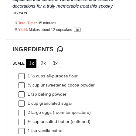
decorations for a truly memorable treat this spooky
season.
Total Time:
35 minutes
Yield:
Makes about
12
cupcakes
1
x
INGREDIENTS
1x
2x
3x
SCALE
1 ½ cups
all-purpose flour
½ cup
unsweetened cocoa powder
1 tsp
baking powder
1 cup
granulated sugar
2
large eggs (room temperature)
½ cup
unsalted butter (softened)
1 tsp
vanilla extract