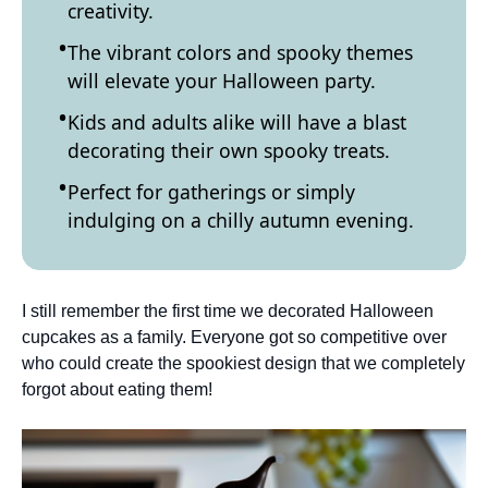
creativity.
The vibrant colors and spooky themes
will elevate your Halloween party.
Kids and adults alike will have a blast
decorating their own spooky treats.
Perfect for gatherings or simply
indulging on a chilly autumn evening.
I still remember the first time we decorated Halloween
cupcakes as a family. Everyone got so competitive over
who could create the spookiest design that we completely
forgot about eating them!