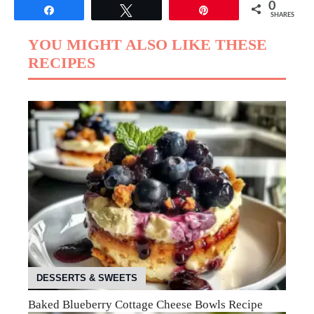
0
Share
Tweet
Pin
SHARES
YOU MIGHT ALSO LIKE THESE
RECIPES
DESSERTS & SWEETS
Baked Blueberry Cottage Cheese Bowls Recipe