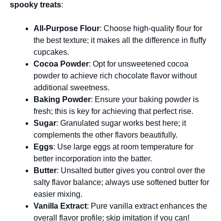
spooky treats
:
All-Purpose Flour
: Choose high-quality flour for
the best texture; it makes all the difference in fluffy
cupcakes.
Cocoa Powder
: Opt for unsweetened cocoa
powder to achieve rich chocolate flavor without
additional sweetness.
Baking Powder
: Ensure your baking powder is
fresh; this is key for achieving that perfect rise.
Sugar
: Granulated sugar works best here; it
complements the other flavors beautifully.
Eggs
: Use large eggs at room temperature for
better incorporation into the batter.
Butter
: Unsalted butter gives you control over the
salty flavor balance; always use softened butter for
easier mixing.
Vanilla Extract
: Pure vanilla extract enhances the
overall flavor profile; skip imitation if you can!