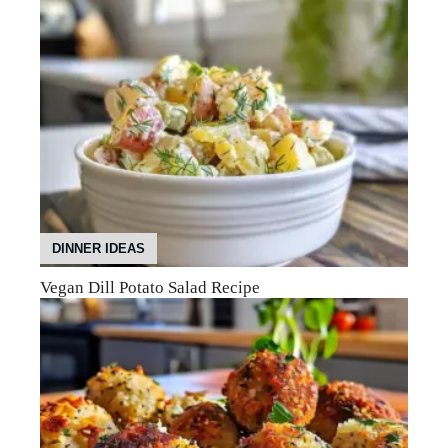
DINNER IDEAS
Vegan Dill Potato Salad Recipe