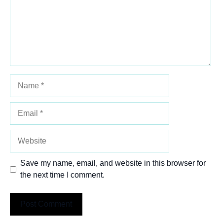
Name
Email
Website
Save my name, email, and website in this browser for
the next time I comment.