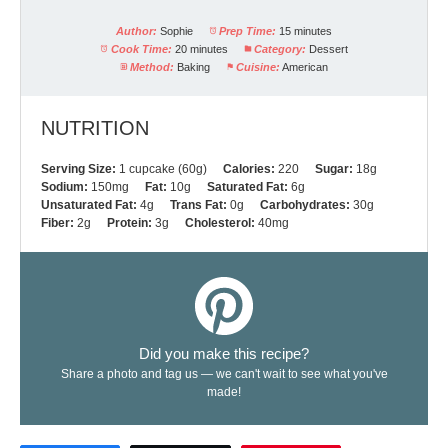
Author:
Sophie
Prep Time:
15 minutes
Cook Time:
20 minutes
Category:
Dessert
Method:
Baking
Cuisine:
American
NUTRITION
Serving Size:
1 cupcake (60g)
Calories:
220
Sugar:
18g
Sodium:
150mg
Fat:
10g
Saturated Fat:
6g
Unsaturated Fat:
4g
Trans Fat:
0g
Carbohydrates:
30g
Fiber:
2g
Protein:
3g
Cholesterol:
40mg
Did you make this recipe?
Share a photo and tag us — we can't wait to see what you've
made!