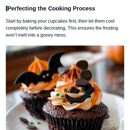
Perfecting the Cooking Process
Start by baking your cupcakes first, then let them cool
completely before decorating. This ensures the frosting
won’t melt into a gooey mess.