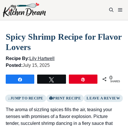
Skip
to
M
content
Spicy Shrimp Recipe for Flavor
Lovers
Recipe By:
Lily Hartwell
Posted:
July 15, 2025
0
Share
Tweet
Pin
SHARES
JUMP TO RECIPE
PRINT RECIPE
LEAVE A REVIEW
The aroma of sizzling spices fills the air, teasing your
senses with promises of a flavor explosion. Picture
tender, succulent shrimp dancing in a fiery sauce that