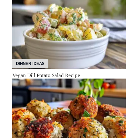
DINNER IDEAS
Vegan Dill Potato Salad Recipe