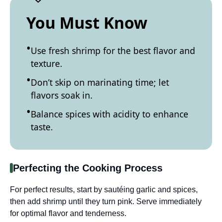
You Must Know
Use fresh shrimp for the best flavor and
texture.
Don’t skip on marinating time; let
flavors soak in.
Balance spices with acidity to enhance
taste.
Perfecting the Cooking Process
For perfect results, start by sautéing garlic and spices,
then add shrimp until they turn pink. Serve immediately
for optimal flavor and tenderness.