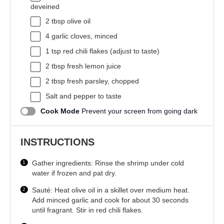
deveined
2 tbsp
olive oil
4
garlic cloves, minced
1 tsp
red chili flakes (adjust to taste)
2 tbsp
fresh lemon juice
2 tbsp
fresh parsley, chopped
Salt and pepper to taste
Cook Mode
Prevent your screen from going dark
INSTRUCTIONS
Gather ingredients: Rinse the shrimp under cold
water if frozen and pat dry.
Sauté: Heat olive oil in a skillet over medium heat.
Add minced garlic and cook for about 30 seconds
until fragrant. Stir in red chili flakes.