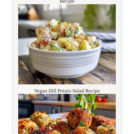
Recipe
Vegan Dill Potato Salad Recipe