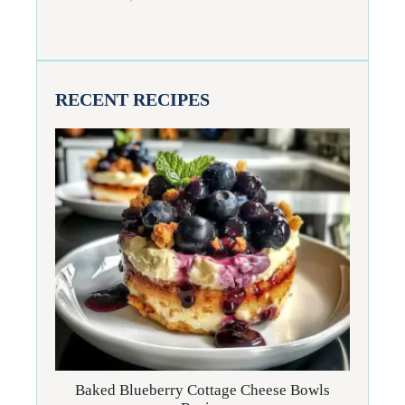
RECENT RECIPES
Baked Blueberry Cottage Cheese Bowls