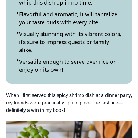
whip this dish up in no time.
Flavorful and aromatic, it will tantalize
your taste buds with every bite.
Visually stunning with its vibrant colors,
it’s sure to impress guests or family
alike.
Versatile enough to serve over rice or
enjoy on its own!
When I first served this spicy shrimp dish at a dinner party,
my friends were practically fighting over the last bite—
definitely a win in my book!