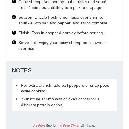
Cook shrimp: Add shrimp to the skillet and sauté
for 3-4 minutes until they turn pink and opaque.
Season: Drizzle fresh lemon juice over shrimp,
sprinkle with salt and pepper, and stir to combine.
Finish: Toss in chopped parsley before serving.
Serve hot: Enjoy your spicy shrimp on its own or
over rice.
NOTES
For extra crunch, add bell peppers or snap peas
while cooking.
Substitute shrimp with chicken or tofu for a
different protein option.
Author:
Sophie
Prep Time:
10 minutes