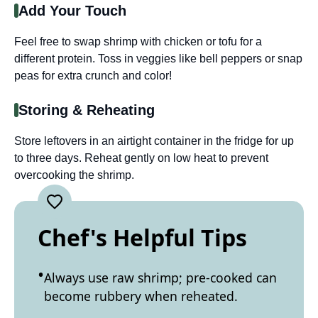
Add Your Touch
Feel free to swap shrimp with chicken or tofu for a
different protein. Toss in veggies like bell peppers or snap
peas for extra crunch and color!
Storing & Reheating
Store leftovers in an airtight container in the fridge for up
to three days. Reheat gently on low heat to prevent
overcooking the shrimp.
Chef's Helpful Tips
Always use raw shrimp; pre-cooked can
become rubbery when reheated.