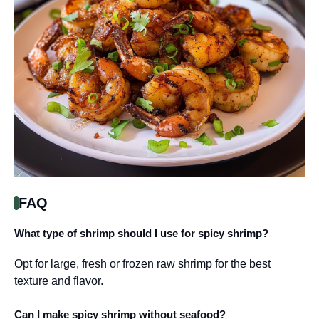
FAQ
What type of shrimp should I use for spicy shrimp?
Opt for large, fresh or frozen raw shrimp for the best
texture and flavor.
Can I make spicy shrimp without seafood?