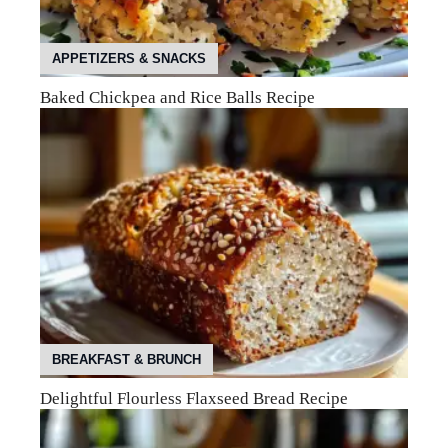
APPETIZERS & SNACKS
Baked Chickpea and Rice Balls Recipe
BREAKFAST & BRUNCH
Delightful Flourless Flaxseed Bread Recipe