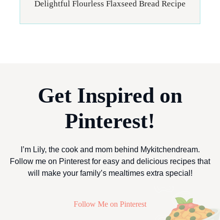
Delightful Flourless Flaxseed Bread Recipe
Get Inspired on
Pinterest!
I’m Lily, the cook and mom behind Mykitchendream.
Follow me on Pinterest for easy and delicious recipes that
will make your family’s mealtimes extra special!
Follow Me on Pinterest