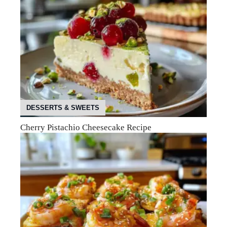
DESSERTS & SWEETS
Cherry Pistachio Cheesecake Recipe