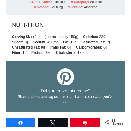
Cook Time:
10 minutes
Category:
Seafood
Method:
Sautéing
Cuisine:
American
NUTRITION
Serving Size:
1 cup (approximately 150g)
Calories:
220
Sugar:
1g
Sodium:
450mg
Fat:
10g
Saturated Fat:
1g
Unsaturated Fat:
8g
Trans Fat:
0g
Carbohydrates:
6g
Fiber:
1g
Protein:
28g
Cholesterol:
180mg
Did you make this recipe?
Share a photo and tag us — we can't wait to see what you've
made!
0
Share
Tweet
Pin
SHARES