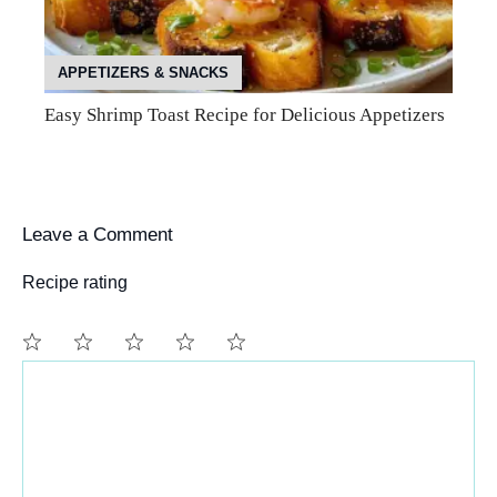
APPETIZERS & SNACKS
Easy Shrimp Toast Recipe for Delicious Appetizers
Leave a Comment
Recipe rating
Comment
1
2
3
4
5
Star
Stars
Stars
Stars
Stars