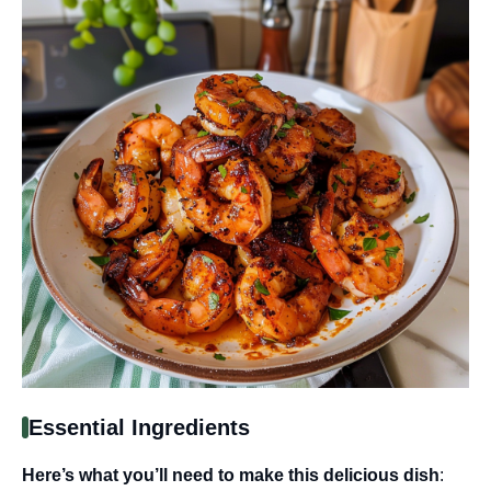
Essential Ingredients
Here’s what you’ll need to make this delicious dish
: