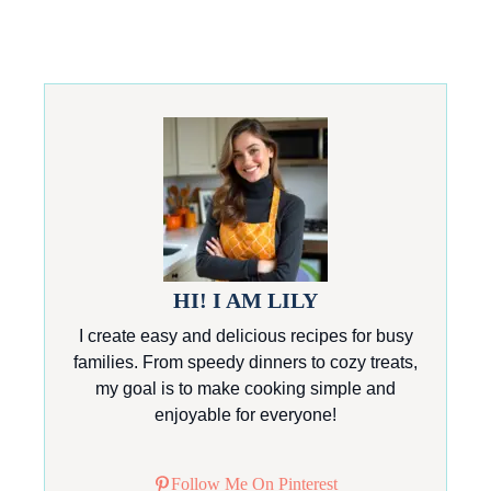
HI! I AM LILY
I create easy and delicious recipes for busy
families. From speedy dinners to cozy treats,
my goal is to make cooking simple and
enjoyable for everyone!
Follow Me On Pinterest