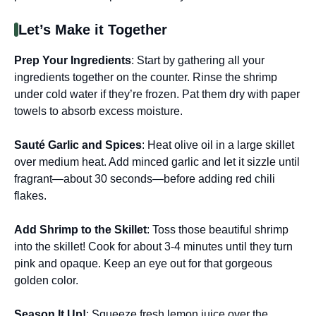
Let’s Make it Together
Prep Your Ingredients
: Start by gathering all your
ingredients together on the counter. Rinse the shrimp
under cold water if they’re frozen. Pat them dry with paper
towels to absorb excess moisture.
Sauté Garlic and Spices
: Heat olive oil in a large skillet
over medium heat. Add minced garlic and let it sizzle until
fragrant—about 30 seconds—before adding red chili
flakes.
Add Shrimp to the Skillet
: Toss those beautiful shrimp
into the skillet! Cook for about 3-4 minutes until they turn
pink and opaque. Keep an eye out for that gorgeous
golden color.
Season It Up!
: Squeeze fresh lemon juice over the