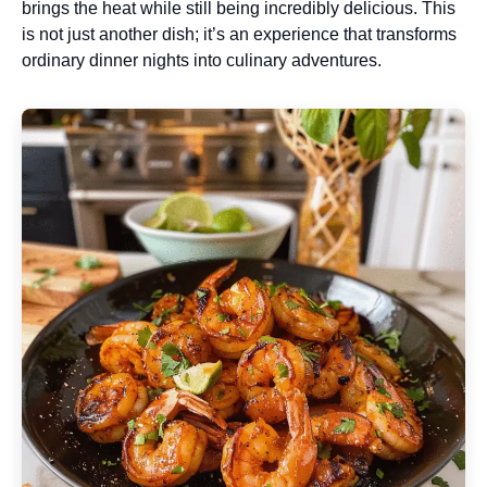
brings the heat while still being incredibly delicious. This
is not just another dish; it’s an experience that transforms
ordinary dinner nights into culinary adventures.