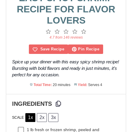
RECIPE FOR FLAVOR
LOVERS
1
2
3
4
5
Star
Stars
Stars
Stars
Stars
4.7 from 146 reviews
Save Recipe
Pin Recipe
Spice up your dinner with this easy spicy shrimp recipe!
Bursting with bold flavors and ready in just minutes, it’s
perfect for any occasion.
Total Time:
20 minutes
Yield:
Serves 4
INGREDIENTS
1x
2x
3x
SCALE
1
lb fresh or frozen shrimp, peeled and