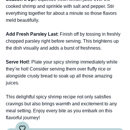
cooked shrimp and sprinkle with salt and pepper. Stir
everything together for about a minute so those flavors
meld beautifully.
Add Fresh Parsley Last
: Finish off by tossing in freshly
chopped parsley right before serving. This brightens up
the dish visually and adds a burst of freshness.
Serve Hot!
: Plate your spicy shrimp immediately while
they’re hot! Consider serving them over fluffy rice or
alongside crusty bread to soak up all those amazing
juices.
This delightful spicy shrimp recipe not only satisfies
cravings but also brings warmth and excitement to any
meal setting. Enjoy every bite as you embark on this
flavorful journey!