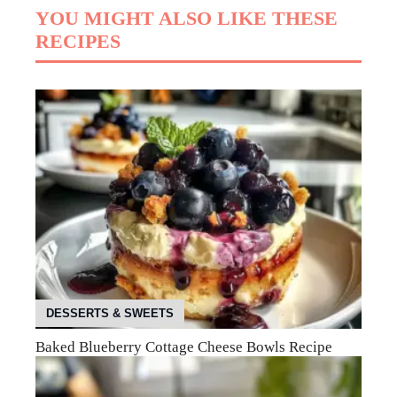
YOU MIGHT ALSO LIKE THESE
RECIPES
DESSERTS & SWEETS
Baked Blueberry Cottage Cheese Bowls Recipe