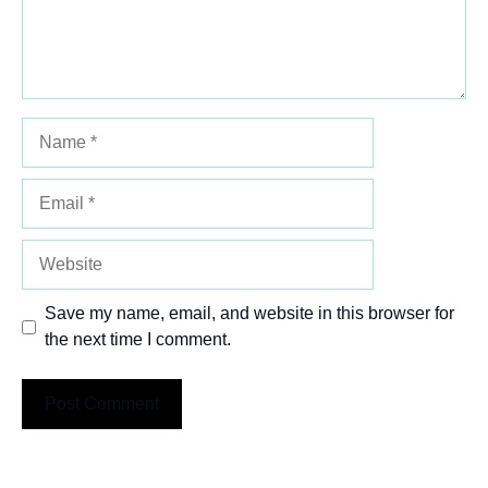
Name
Email
Website
Save my name, email, and website in this browser for
the next time I comment.