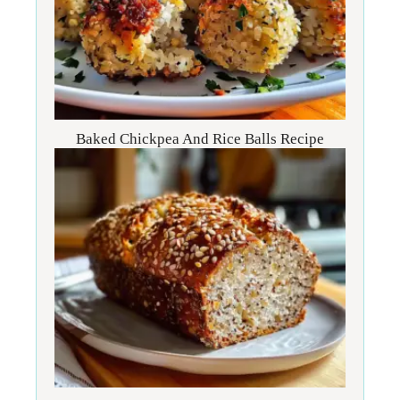
Baked Chickpea And Rice Balls Recipe