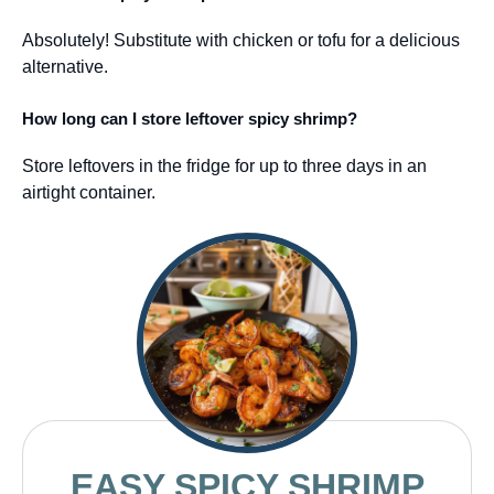
Absolutely! Substitute with chicken or tofu for a delicious
alternative.
How long can I store leftover spicy shrimp?
Store leftovers in the fridge for up to three days in an
airtight container.
EASY SPICY SHRIMP