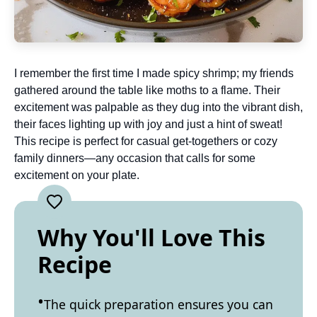
I remember the first time I made spicy shrimp; my friends
gathered around the table like moths to a flame. Their
excitement was palpable as they dug into the vibrant dish,
their faces lighting up with joy and just a hint of sweat!
This recipe is perfect for casual get-togethers or cozy
family dinners—any occasion that calls for some
excitement on your plate.
Why You'll Love This
Recipe
The quick preparation ensures you can