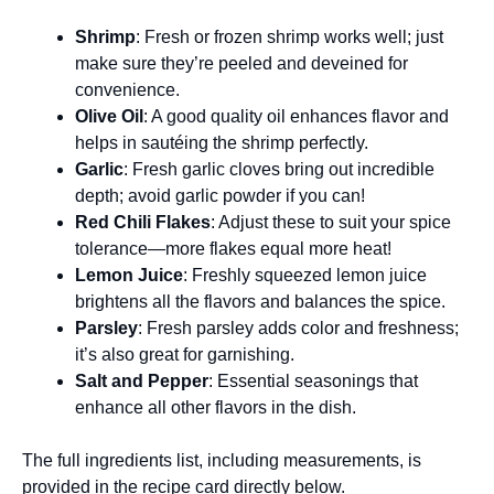
Shrimp
: Fresh or frozen shrimp works well; just
make sure they’re peeled and deveined for
convenience.
Olive Oil
: A good quality oil enhances flavor and
helps in sautéing the shrimp perfectly.
Garlic
: Fresh garlic cloves bring out incredible
depth; avoid garlic powder if you can!
Red Chili Flakes
: Adjust these to suit your spice
tolerance—more flakes equal more heat!
Lemon Juice
: Freshly squeezed lemon juice
brightens all the flavors and balances the spice.
Parsley
: Fresh parsley adds color and freshness;
it’s also great for garnishing.
Salt and Pepper
: Essential seasonings that
enhance all other flavors in the dish.
The full ingredients list, including measurements, is
provided in the recipe card directly below.