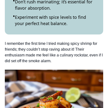
Don’t rush marinating; it’s essential for
flavor absorption.
Experiment with spice levels to find
your perfect heat balance.
I remember the first time I tried making spicy shrimp for
friends; they couldn’t stop raving about it! Their
enthusiasm made me feel like a culinary rockstar, even if I
did set off the smoke alarm.