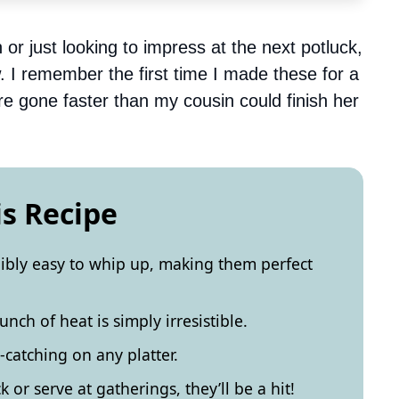
 or just looking to impress at the next potluck,
ow. I remember the first time I made these for a
e gone faster than my cousin could finish her
is Recipe
dibly easy to whip up, making them perfect
nch of heat is simply irresistible.
catching on any platter.
 or serve at gatherings, they’ll be a hit!