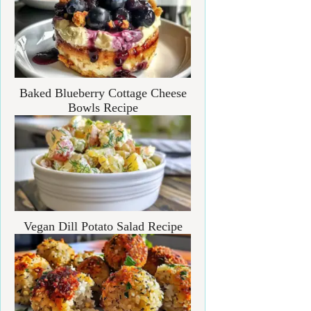
Baked Blueberry Cottage Cheese
Bowls Recipe
Vegan Dill Potato Salad Recipe