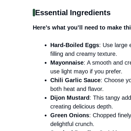
Essential Ingredients
Here’s what you’ll need to make thi
Hard-Boiled Eggs
: Use large 
filling and creamy texture.
Mayonnaise
: A smooth and cre
use light mayo if you prefer.
Chili Garlic Sauce
: Choose you
both heat and flavor.
Dijon Mustard
: This tangy addi
creating delicious depth.
Green Onions
: Chopped finel
delightful crunch.