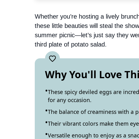
Whether you’re hosting a lively brunch
these little beauties will steal the sh
summer picnic—let’s just say they wer
third plate of potato salad.
Why You'll Love Th
These spicy deviled eggs are incre
for any occasion.
The balance of creaminess with a pu
Their vibrant colors make them eye-
Versatile enough to enjoy as a snack