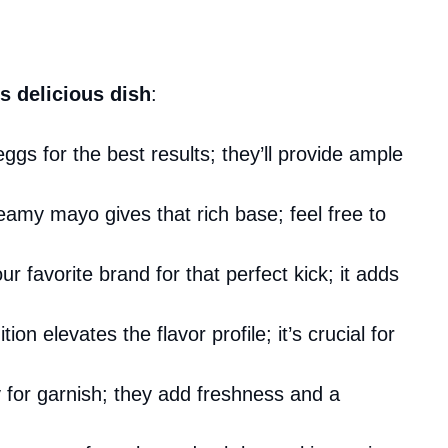
s delicious dish
:
eggs for the best results; they’ll provide ample
amy mayo gives that rich base; feel free to
r favorite brand for that perfect kick; it adds
tion elevates the flavor profile; it’s crucial for
y for garnish; they add freshness and a