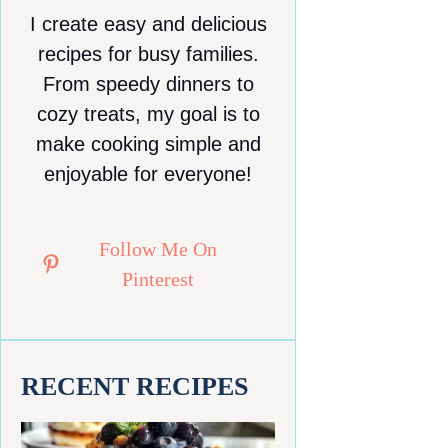
I create easy and delicious
recipes for busy families.
From speedy dinners to
cozy treats, my goal is to
make cooking simple and
enjoyable for everyone!
Follow Me On
Pinterest
RECENT RECIPES