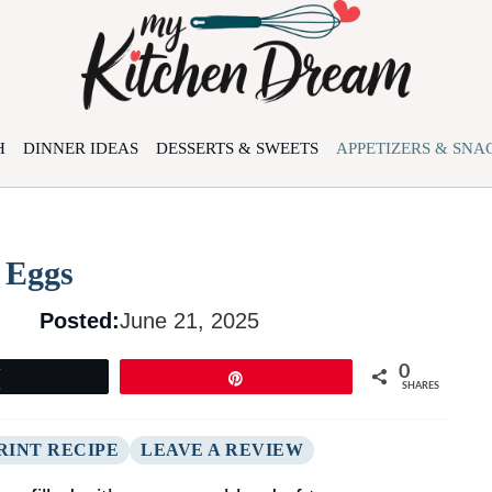
H
DINNER IDEAS
DESSERTS & SWEETS
APPETIZERS & SNA
d Eggs
Posted:
June 21, 2025
0
Tweet
Pin
SHARES
RINT RECIPE
LEAVE A REVIEW