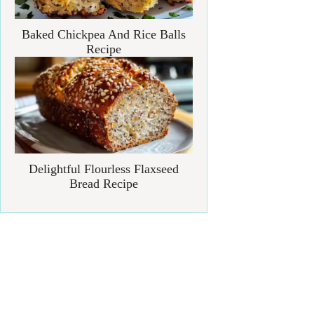
Baked Chickpea And Rice Balls
Recipe
Delightful Flourless Flaxseed
Bread Recipe