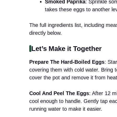
Smoked Paprika
: Sprinkle so
takes these eggs to another lev
The full ingredients list, including me
directly below.
Let’s Make it Together
Prepare The Hard-Boiled Eggs
: Sta
covering them with cold water. Bring 
cover the pot and remove it from heat. 
Cool And Peel The Eggs
: After 12 m
cool enough to handle. Gently tap ea
running water to make it easier.