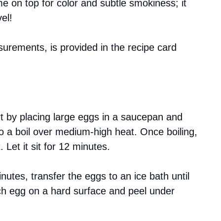
me on top for color and subtle smokiness; it
el!
asurements, is provided in the recipe card
rt by placing large eggs in a saucepan and
to a boil over medium-high heat. Once boiling,
Let it sit for 12 minutes.
inutes, transfer the eggs to an ice bath until
ch egg on a hard surface and peel under