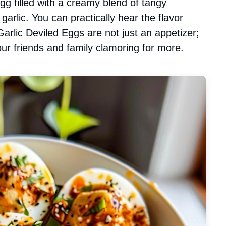
egg filled with a creamy blend of tangy
garlic. You can practically hear the flavor
arlic Deviled Eggs are not just an appetizer;
our friends and family clamoring for more.