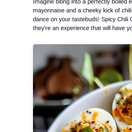
Imagine biting into a perfectly boiled 
mayonnaise and a cheeky kick of chili 
dance on your tastebuds! Spicy Chili G
they’re an experience that will have y