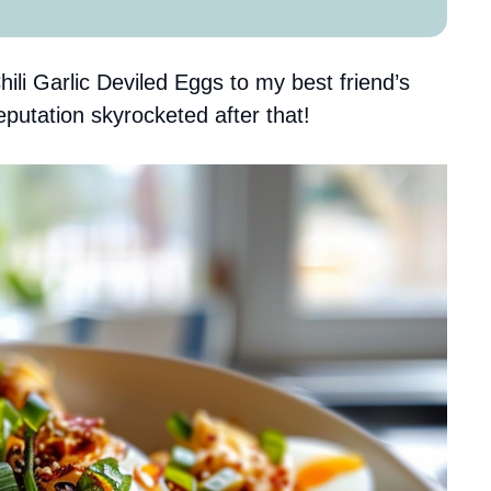
ili Garlic Deviled Eggs to my best friend’s
eputation skyrocketed after that!