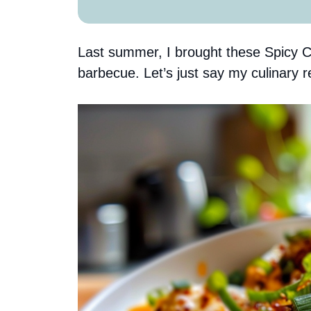
Last summer, I brought these Spicy Ch
barbecue. Let’s just say my culinary r