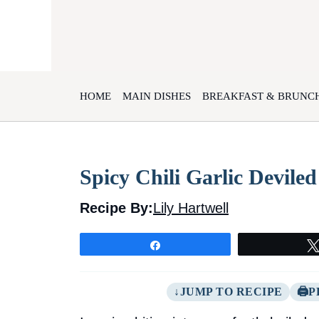
Skip
to
content
HOME
MAIN DISHES
BREAKFAST & BRUNC
Spicy Chili Garlic Devile
Recipe By:
Lily Hartwell
Share
JUMP TO RECIPE
P