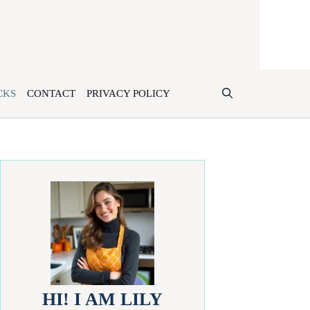
CKS
CONTACT
PRIVACY POLICY
HI! I AM LILY