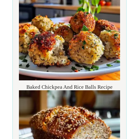
Baked Chickpea And Rice Balls Recipe