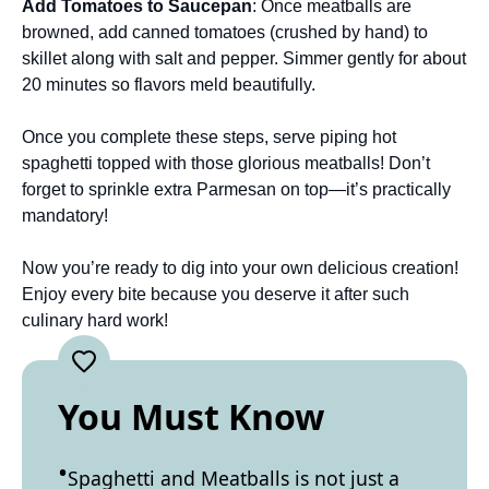
Add Tomatoes to Saucepan
: Once meatballs are
browned, add canned tomatoes (crushed by hand) to
skillet along with salt and pepper. Simmer gently for about
20 minutes so flavors meld beautifully.
Once you complete these steps, serve piping hot
spaghetti topped with those glorious meatballs! Don’t
forget to sprinkle extra Parmesan on top—it’s practically
mandatory!
Now you’re ready to dig into your own delicious creation!
Enjoy every bite because you deserve it after such
culinary hard work!
You Must Know
Spaghetti and Meatballs is not just a