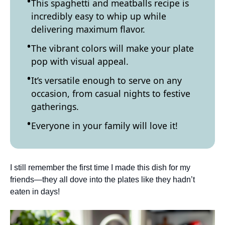
This spaghetti and meatballs recipe is
incredibly easy to whip up while
delivering maximum flavor.
The vibrant colors will make your plate
pop with visual appeal.
It’s versatile enough to serve on any
occasion, from casual nights to festive
gatherings.
Everyone in your family will love it!
I still remember the first time I made this dish for my
friends—they all dove into the plates like they hadn’t
eaten in days!