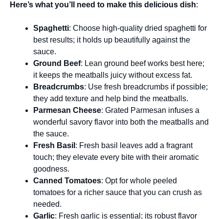
Here’s what you’ll need to make this delicious dish
:
Spaghetti
: Choose high-quality dried spaghetti for
best results; it holds up beautifully against the
sauce.
Ground Beef
: Lean ground beef works best here;
it keeps the meatballs juicy without excess fat.
Breadcrumbs
: Use fresh breadcrumbs if possible;
they add texture and help bind the meatballs.
Parmesan Cheese
: Grated Parmesan infuses a
wonderful savory flavor into both the meatballs and
the sauce.
Fresh Basil
: Fresh basil leaves add a fragrant
touch; they elevate every bite with their aromatic
goodness.
Canned Tomatoes
: Opt for whole peeled
tomatoes for a richer sauce that you can crush as
needed.
Garlic
: Fresh garlic is essential; its robust flavor