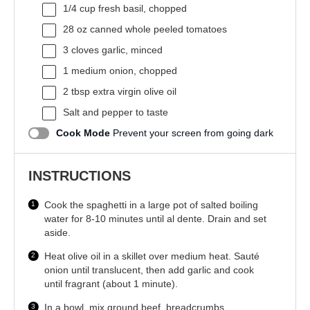
1/4 cup
fresh basil, chopped
28 oz
canned whole peeled tomatoes
3
cloves garlic, minced
1
medium onion, chopped
2 tbsp
extra virgin olive oil
Salt and pepper to taste
Cook Mode
Prevent your screen from going dark
INSTRUCTIONS
Cook the spaghetti in a large pot of salted boiling
water for 8-10 minutes until al dente. Drain and set
aside.
Heat olive oil in a skillet over medium heat. Sauté
onion until translucent, then add garlic and cook
until fragrant (about 1 minute).
In a bowl, mix ground beef, breadcrumbs,