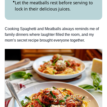
Let the meatballs rest before serving to
lock in their delicious juices.
Cooking Spaghetti and Meatballs always reminds me of
family dinners where laughter filled the room, and my
mom’s secret recipe brought everyone together.