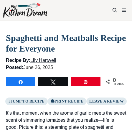
Skip
to
M
content
Spaghetti and Meatballs Recipe
for Everyone
Recipe By:
Lily Hartwell
Posted:
June 26, 2025
0
Share
Tweet
Pin
SHARES
JUMP TO RECIPE
PRINT RECIPE
LEAVE A REVIEW
It’s that moment when the aroma of garlic meets the sweet
scent of simmering tomatoes that you realize—life is
good. Picture this: a steaming plate of spaghetti and