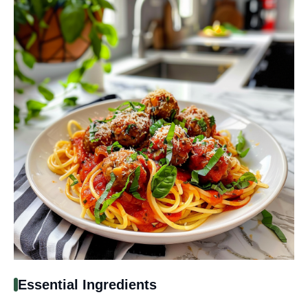
Essential Ingredients