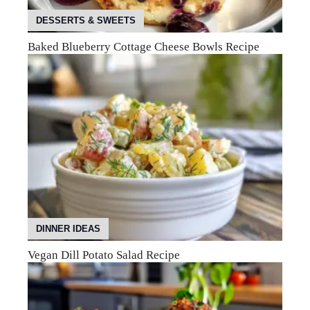
DESSERTS & SWEETS
Baked Blueberry Cottage Cheese Bowls Recipe
DINNER IDEAS
Vegan Dill Potato Salad Recipe