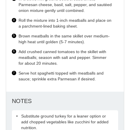
Parmesan cheese, basil, salt, pepper, and sautéed
onion mixture gently until combined.
Roll the mixture into 1-inch meatballs and place on
a parchment-lined baking sheet.
Brown meatballs in the same skillet over medium-
high heat until golden (5-7 minutes).
Add crushed canned tomatoes to the skillet with
meatballs; season with salt and pepper. Simmer
for about 20 minutes.
Serve hot spaghetti topped with meatballs and
sauce; sprinkle extra Parmesan if desired.
NOTES
Substitute ground turkey for a leaner option or
add chopped vegetables like zucchini for added
nutrition.