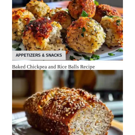
APPETIZERS & SNACKS
Baked Chickpea and Rice Balls Recipe