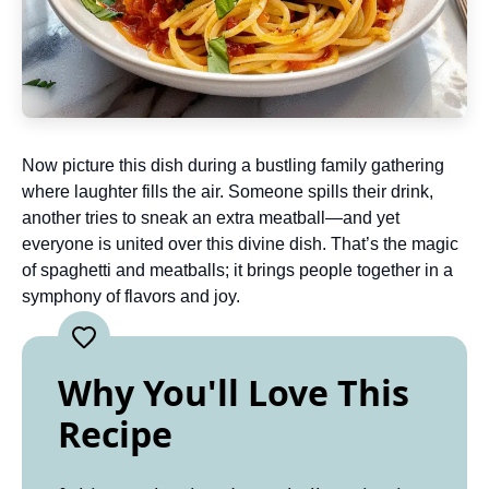
Now picture this dish during a bustling family gathering
where laughter fills the air. Someone spills their drink,
another tries to sneak an extra meatball—and yet
everyone is united over this divine dish. That’s the magic
of spaghetti and meatballs; it brings people together in a
symphony of flavors and joy.
Why You'll Love This
Recipe