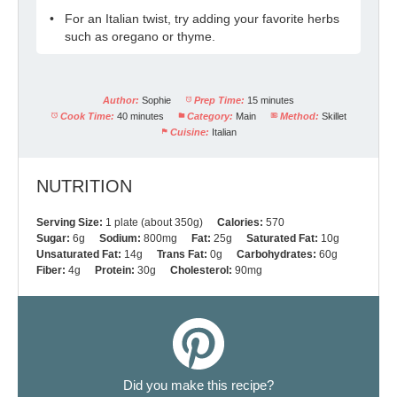
For an Italian twist, try adding your favorite herbs
such as oregano or thyme.
Author:
Sophie
Prep Time:
15 minutes
Cook Time:
40 minutes
Category:
Main
Method:
Skillet
Cuisine:
Italian
NUTRITION
Serving Size:
1 plate (about 350g)
Calories:
570
Sugar:
6g
Sodium:
800mg
Fat:
25g
Saturated Fat:
10g
Unsaturated Fat:
14g
Trans Fat:
0g
Carbohydrates:
60g
Fiber:
4g
Protein:
30g
Cholesterol:
90mg
Did you make this recipe?