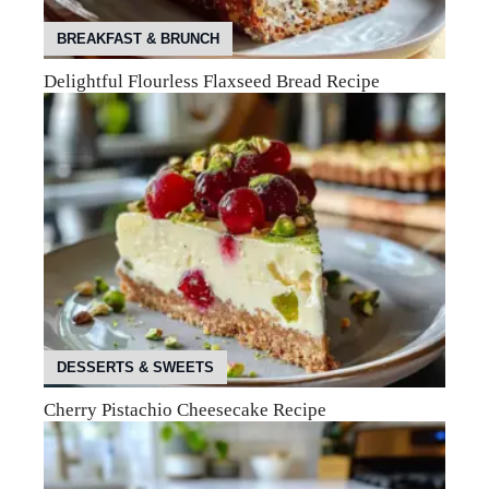
BREAKFAST & BRUNCH
Delightful Flourless Flaxseed Bread Recipe
DESSERTS & SWEETS
Cherry Pistachio Cheesecake Recipe