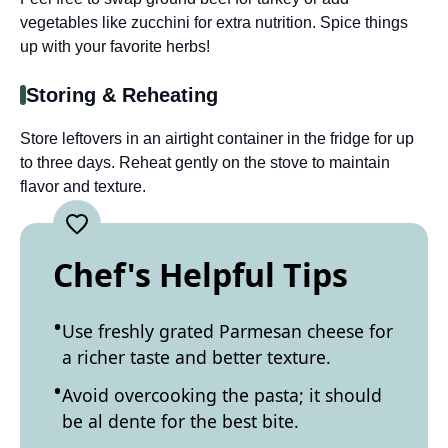
vegetables like zucchini for extra nutrition. Spice things
up with your favorite herbs!
Storing & Reheating
Store leftovers in an airtight container in the fridge for up
to three days. Reheat gently on the stove to maintain
flavor and texture.
Chef's Helpful Tips
Use freshly grated Parmesan cheese for
a richer taste and better texture.
Avoid overcooking the pasta; it should
be al dente for the best bite.