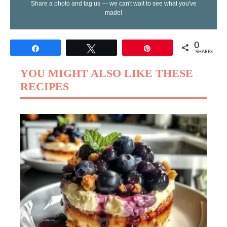
Share a photo and tag us — we can't wait to see what you've
made!
0
Share
Tweet
Pin
SHARES
YOU MIGHT ALSO LIKE THESE
RECIPES