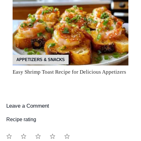
APPETIZERS & SNACKS
Easy Shrimp Toast Recipe for Delicious Appetizers
Leave a Comment
Recipe rating