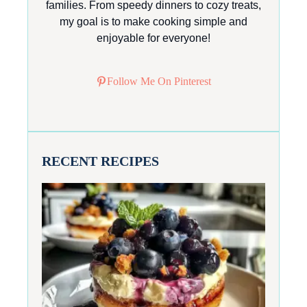
families. From speedy dinners to cozy treats,
my goal is to make cooking simple and
enjoyable for everyone!
Follow Me On Pinterest
RECENT RECIPES