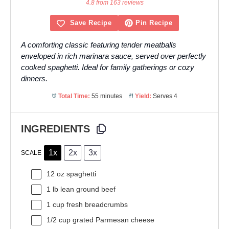
Star
Stars
Stars
Stars
Stars
4.8 from 163 reviews
Save Recipe
Pin Recipe
A comforting classic featuring tender meatballs
enveloped in rich marinara sauce, served over perfectly
cooked spaghetti. Ideal for family gatherings or cozy
dinners.
Total Time:
55 minutes
Yield:
Serves 4
INGREDIENTS
1x
2x
3x
SCALE
12 oz
spaghetti
1
lb lean ground beef
1 cup
fresh breadcrumbs
1/2 cup
grated Parmesan cheese