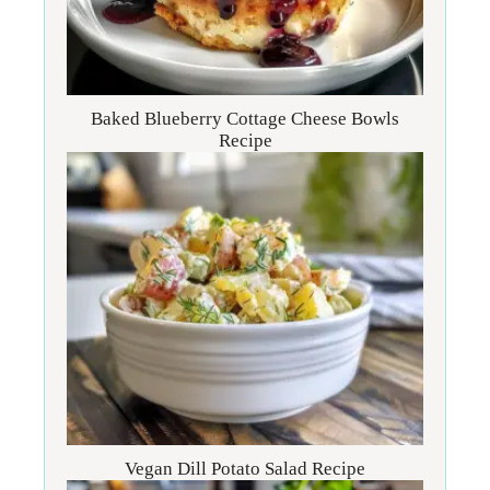
Baked Blueberry Cottage Cheese Bowls
Recipe
Vegan Dill Potato Salad Recipe