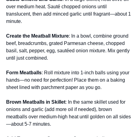
over medium heat. Sauté chopped onions until
translucent, then add minced garlic until fragrant—about 1
minute.
Create the Meatball Mixture
: In a bowl, combine ground
beef, breadcrumbs, grated Parmesan cheese, chopped
basil, salt, pepper, egg, sautéed onion mixture. Mix gently
until just combined.
Form Meatballs
: Roll mixture into 1-inch balls using your
hands—no need for perfection! Place them on a baking
sheet lined with parchment paper as you go.
Brown Meatballs in Skillet
: In the same skillet used for
onions and garlic (add more oil if needed), brown
meatballs over medium-high heat until golden on all sides
—about 5-7 minutes.