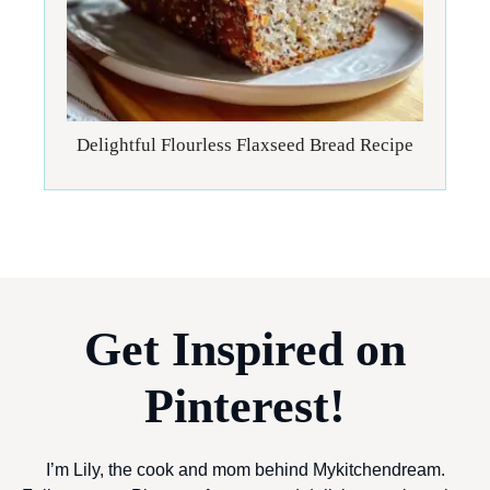
Delightful Flourless Flaxseed Bread Recipe
Get Inspired on
Pinterest!
I’m Lily, the cook and mom behind Mykitchendream.