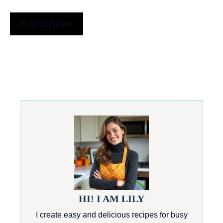
HI! I AM LILY
I create easy and delicious recipes for busy