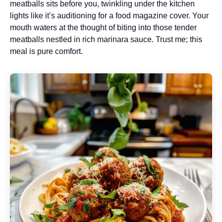
meatballs sits before you, twinkling under the kitchen
lights like it’s auditioning for a food magazine cover. Your
mouth waters at the thought of biting into those tender
meatballs nestled in rich marinara sauce. Trust me; this
meal is pure comfort.