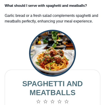
What should I serve with spaghetti and meatballs?
Garlic bread or a fresh salad complements spaghetti and
meatballs perfectly, enhancing your meal experience.
SPAGHETTI AND
MEATBALLS
1
2
3
4
5