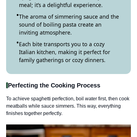
meal; it’s a delightful experience.
The aroma of simmering sauce and the
sound of boiling pasta create an
inviting atmosphere.
Each bite transports you to a cozy
Italian kitchen, making it perfect for
family gatherings or cozy dinners.
Perfecting the Cooking Process
To achieve spaghetti perfection, boil water first, then cook
meatballs while sauce simmers. This way, everything
finishes together perfectly.