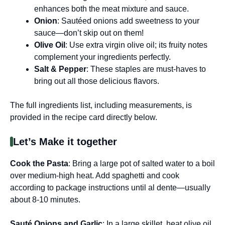
enhances both the meat mixture and sauce.
Onion
: Sautéed onions add sweetness to your
sauce—don’t skip out on them!
Olive Oil
: Use extra virgin olive oil; its fruity notes
complement your ingredients perfectly.
Salt & Pepper
: These staples are must-haves to
bring out all those delicious flavors.
The full ingredients list, including measurements, is
provided in the recipe card directly below.
Let’s Make it together
Cook the Pasta
: Bring a large pot of salted water to a boil
over medium-high heat. Add spaghetti and cook
according to package instructions until al dente—usually
about 8-10 minutes.
Sauté Onions and Garlic
: In a large skillet, heat olive oil