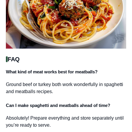
FAQ
What kind of meat works best for meatballs?
Ground beef or turkey both work wonderfully in spaghetti
and meatballs recipes.
Can I make spaghetti and meatballs ahead of time?
Absolutely! Prepare everything and store separately until
you’re ready to serve.