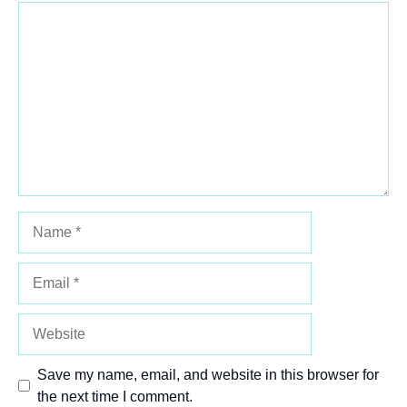
Comment
1
2
3
4
5
Star
Stars
Stars
Stars
Stars
Name
Email
Website
Save my name, email, and website in this browser for
the next time I comment.