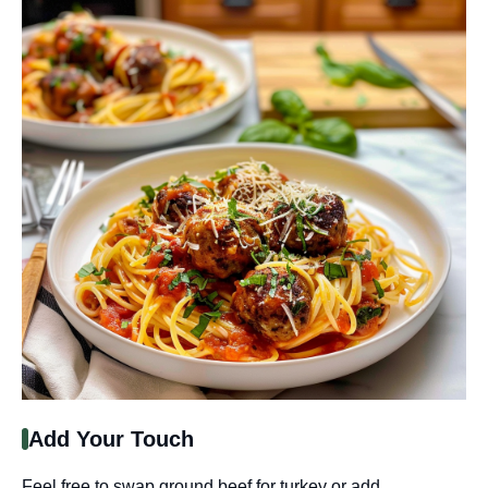
Add Your Touch
Feel free to swap ground beef for turkey or add