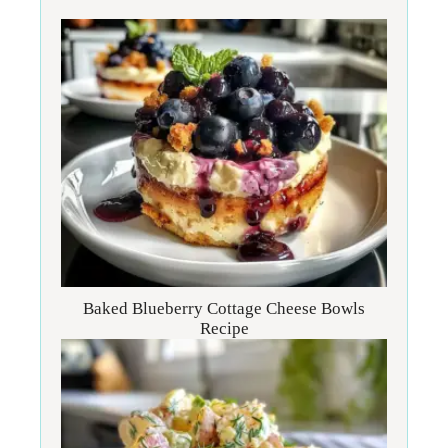
Baked Blueberry Cottage Cheese Bowls
Recipe