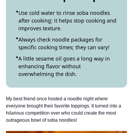
Use cold water to rinse soba noodles
after cooking; it helps stop cooking and
improves texture.
Always check noodle packages for
specific cooking times; they can vary!
A little sesame oil goes a long way in
enhancing flavor without
overwhelming the dish.
My best friend once hosted a noodle night where
everyone brought their favorite toppings. It turned into a
hilarious competition over who could create the most
outrageous bowl of soba noodles!