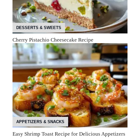
DESSERTS & SWEETS
Cherry Pistachio Cheesecake Recipe
APPETIZERS & SNACKS
Easy Shrimp Toast Recipe for Delicious Appetizers