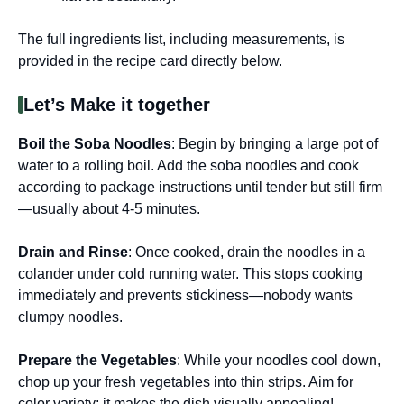
The full ingredients list, including measurements, is
provided in the recipe card directly below.
Let’s Make it together
Boil the Soba Noodles
: Begin by bringing a large pot of
water to a rolling boil. Add the soba noodles and cook
according to package instructions until tender but still firm
—usually about 4-5 minutes.
Drain and Rinse
: Once cooked, drain the noodles in a
colander under cold running water. This stops cooking
immediately and prevents stickiness—nobody wants
clumpy noodles.
Prepare the Vegetables
: While your noodles cool down,
chop up your fresh vegetables into thin strips. Aim for
color variety; it makes the dish visually appealing!