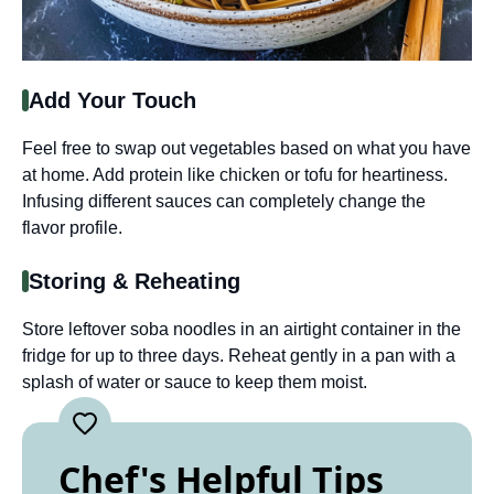
Add Your Touch
Feel free to swap out vegetables based on what you have
at home. Add protein like chicken or tofu for heartiness.
Infusing different sauces can completely change the
flavor profile.
Storing & Reheating
Store leftover soba noodles in an airtight container in the
fridge for up to three days. Reheat gently in a pan with a
splash of water or sauce to keep them moist.
Chef's Helpful Tips