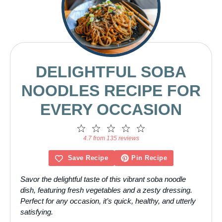
DELIGHTFUL SOBA
NOODLES RECIPE FOR
EVERY OCCASION
1
2
3
4
5
Star
Stars
Stars
Stars
Stars
4.7 from 135 reviews
Save Recipe
Pin Recipe
Savor the delightful taste of this vibrant soba noodle
dish, featuring fresh vegetables and a zesty dressing.
Perfect for any occasion, it’s quick, healthy, and utterly
satisfying.