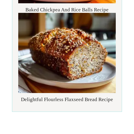
Baked Chickpea And Rice Balls Recipe
Delightful Flourless Flaxseed Bread Recipe