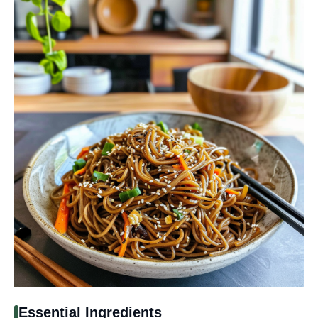
Essential Ingredients