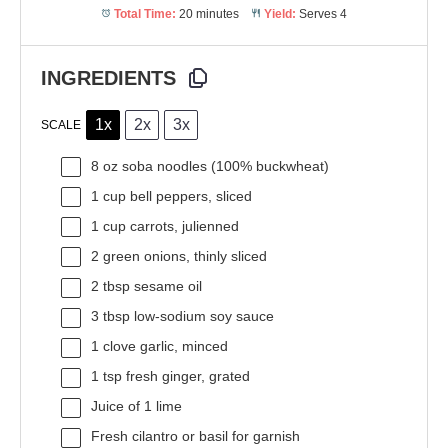
Total Time:
20 minutes
Yield:
Serves 4
INGREDIENTS
1x
2x
3x
SCALE
8 oz
soba noodles (100% buckwheat)
1 cup
bell peppers, sliced
1 cup
carrots, julienned
2
green onions, thinly sliced
2 tbsp
sesame oil
3 tbsp
low-sodium soy sauce
1
clove garlic, minced
1 tsp
fresh ginger, grated
Juice of
1
lime
Fresh cilantro or basil for garnish