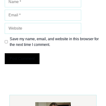
Email
Website
Save my name, email, and website in this browser for
the next time I comment.