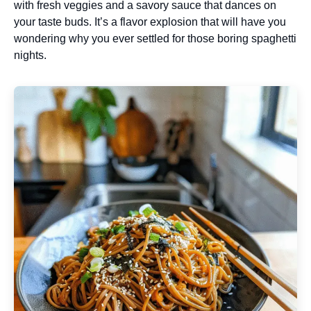
with fresh veggies and a savory sauce that dances on
your taste buds. It’s a flavor explosion that will have you
wondering why you ever settled for those boring spaghetti
nights.