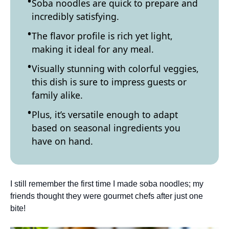
Soba noodles are quick to prepare and
incredibly satisfying.
The flavor profile is rich yet light,
making it ideal for any meal.
Visually stunning with colorful veggies,
this dish is sure to impress guests or
family alike.
Plus, it’s versatile enough to adapt
based on seasonal ingredients you
have on hand.
I still remember the first time I made soba noodles; my
friends thought they were gourmet chefs after just one
bite!