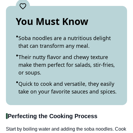
You Must Know
Soba noodles are a nutritious delight
that can transform any meal.
Their nutty flavor and chewy texture
make them perfect for salads, stir-fries,
or soups.
Quick to cook and versatile, they easily
take on your favorite sauces and spices.
Perfecting the Cooking Process
Start by boiling water and adding the soba noodles. Cook