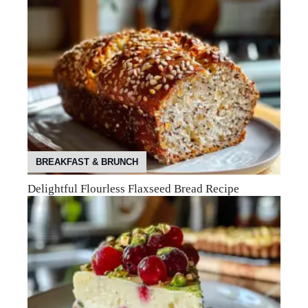
BREAKFAST & BRUNCH
Delightful Flourless Flaxseed Bread Recipe