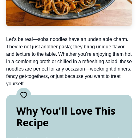
Let’s be real—soba noodles have an undeniable charm.
They’re not just another pasta; they bring unique flavor
and texture to the table. Whether you’re enjoying them hot
in a comforting broth or chilled in a refreshing salad, these
noodles are perfect for any occasion—weeknight dinners,
fancy get-togethers, or just because you want to treat
yourself.
Why You'll Love This
Recipe