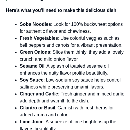
Here’s what you’ll need to make this delicious dish
:
Soba Noodles
: Look for 100% buckwheat options
for authentic flavor and chewiness.
Fresh Vegetables
: Use colorful veggies such as
bell peppers and carrots for a vibrant presentation.
Green Onions
: Slice them thinly; they add a lovely
crunch and mild onion flavor.
Sesame Oil
: A splash of toasted sesame oil
enhances the nutty flavor profile beautifully.
Soy Sauce
: Low-sodium soy sauce helps control
saltiness while preserving umami flavors.
Ginger and Garlic
: Fresh ginger and minced garlic
add depth and warmth to the dish.
Cilantro or Basil
: Garnish with fresh herbs for
added aroma and color.
Lime Juice
: A squeeze of lime brightens up the
flavors beautifully.