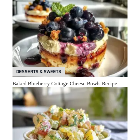
DESSERTS & SWEETS
Baked Blueberry Cottage Cheese Bowls Recipe