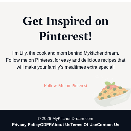
Get Inspired on
Pinterest!
I’m Lily, the cook and mom behind Mykitchendream.
Follow me on Pinterest for easy and delicious recipes that
will make your family’s mealtimes extra special!
Follow Me on Pinterest
© 2026 MyKitchenDream.com
Privacy Policy
GDPR
About Us
Terms Of Use
Contact Us