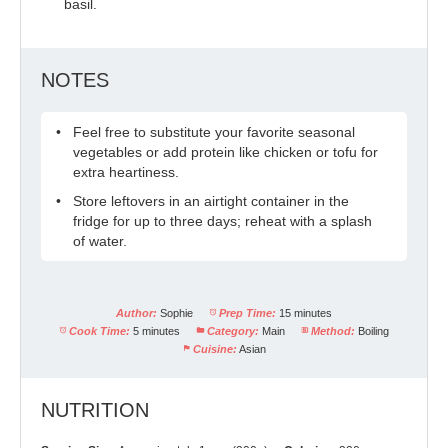
basil.
NOTES
Feel free to substitute your favorite seasonal
vegetables or add protein like chicken or tofu for
extra heartiness.
Store leftovers in an airtight container in the
fridge for up to three days; reheat with a splash
of water.
Author:
Sophie
Prep Time:
15 minutes
Cook Time:
5 minutes
Category:
Main
Method:
Boiling
Cuisine:
Asian
NUTRITION