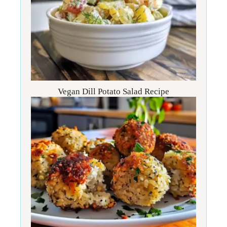
Vegan Dill Potato Salad Recipe