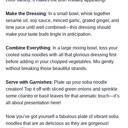
Make the Dressing
: In a small bowl, whisk together
sesame oil, soy sauce, minced garlic, grated ginger, and
lime juice until well combined—this dressing should
make your taste buds tingle in anticipation.
Combine Everything
: In a large mixing bowl, toss your
cooled soba noodles with all that glorious dressing first
before adding in your chopped vegetables. Mix gently
without breaking those beautiful strands.
Serve with Garnishes
: Plate up your soba noodle
creation! Top it off with sliced green onions and sprinkle
some cilantro or basil leaves for that aromatic touch—it’s
all about presentation here!
Now you’ve got yourself a fabulous plate of vibrant soba
noodles that are as delicious as they are gorgeous!