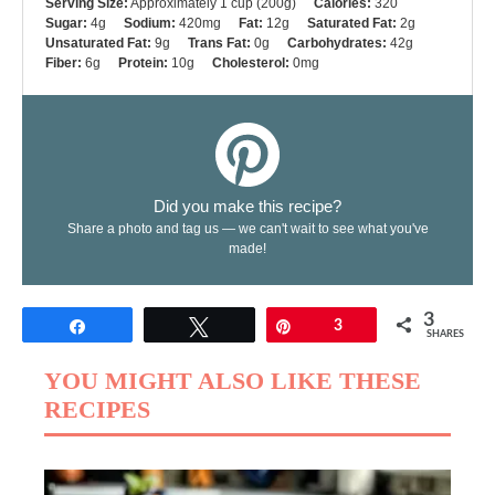
Serving Size:
Approximately 1 cup (200g)
Calories:
320
Sugar:
4g
Sodium:
420mg
Fat:
12g
Saturated Fat:
2g
Unsaturated Fat:
9g
Trans Fat:
0g
Carbohydrates:
42g
Fiber:
6g
Protein:
10g
Cholesterol:
0mg
Did you make this recipe?
Share a photo and tag us — we can't wait to see what you've
made!
3
Share
Tweet
Pin
3
SHARES
YOU MIGHT ALSO LIKE THESE
RECIPES