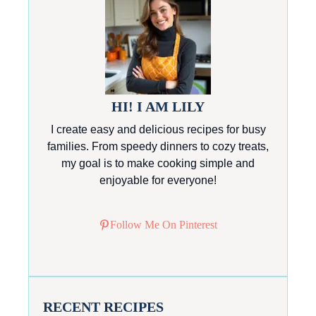
HI! I AM LILY
I create easy and delicious recipes for busy
families. From speedy dinners to cozy treats,
my goal is to make cooking simple and
enjoyable for everyone!
Follow Me On Pinterest
RECENT RECIPES