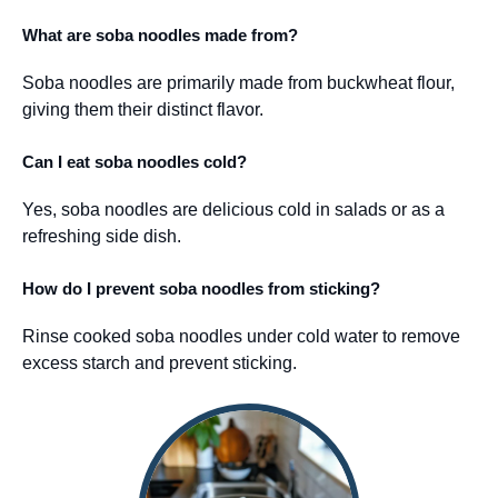
What are soba noodles made from?
Soba noodles are primarily made from buckwheat flour,
giving them their distinct flavor.
Can I eat soba noodles cold?
Yes, soba noodles are delicious cold in salads or as a
refreshing side dish.
How do I prevent soba noodles from sticking?
Rinse cooked soba noodles under cold water to remove
excess starch and prevent sticking.