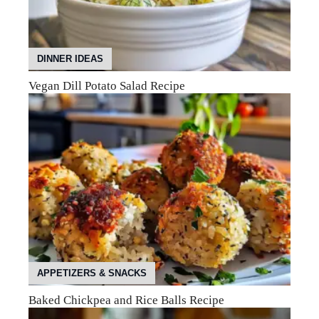
DINNER IDEAS
Vegan Dill Potato Salad Recipe
APPETIZERS & SNACKS
Baked Chickpea and Rice Balls Recipe