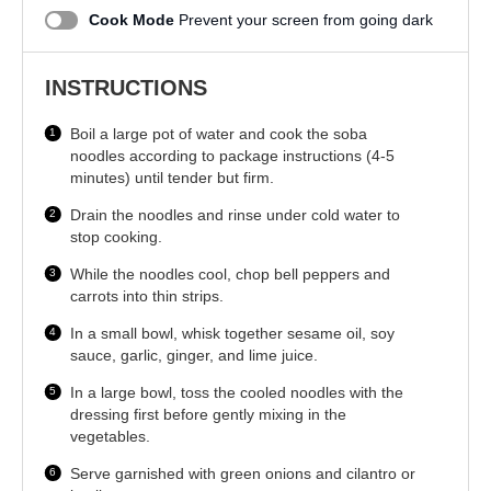
Cook Mode
Prevent your screen from going dark
INSTRUCTIONS
Boil a large pot of water and cook the soba
noodles according to package instructions (4-5
minutes) until tender but firm.
Drain the noodles and rinse under cold water to
stop cooking.
While the noodles cool, chop bell peppers and
carrots into thin strips.
In a small bowl, whisk together sesame oil, soy
sauce, garlic, ginger, and lime juice.
In a large bowl, toss the cooled noodles with the
dressing first before gently mixing in the
vegetables.
Serve garnished with green onions and cilantro or