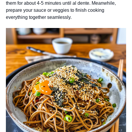
them for about 4-5 minutes until al dente. Meanwhile,
prepare your sauce or veggies to finish cooking
everything together seamlessly.