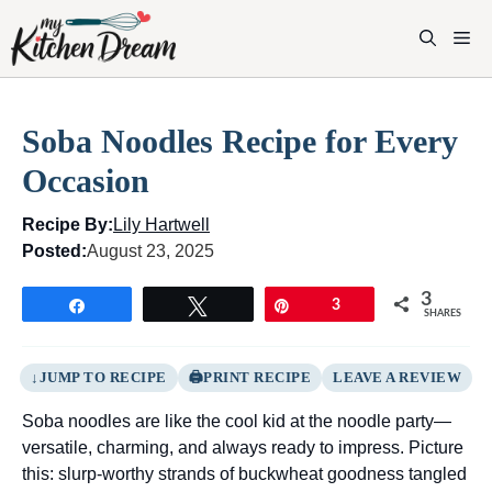
Skip
to
M
content
Soba Noodles Recipe for Every
Occasion
Recipe By:
Lily Hartwell
Posted:
August 23, 2025
3
Share
Tweet
Pin
3
SHARES
JUMP TO RECIPE
PRINT RECIPE
LEAVE A REVIEW
Soba noodles are like the cool kid at the noodle party—
versatile, charming, and always ready to impress. Picture
this: slurp-worthy strands of buckwheat goodness tangled