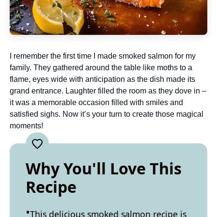
I remember the first time I made smoked salmon for my
family. They gathered around the table like moths to a
flame, eyes wide with anticipation as the dish made its
grand entrance. Laughter filled the room as they dove in –
it was a memorable occasion filled with smiles and
satisfied sighs. Now it’s your turn to create those magical
moments!
Why You'll Love This
Recipe
This delicious smoked salmon recipe is