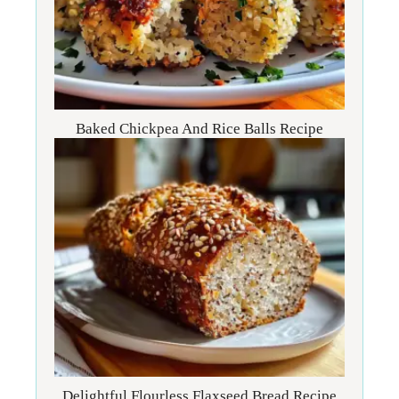
Baked Chickpea And Rice Balls Recipe
Delightful Flourless Flaxseed Bread Recipe