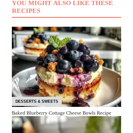
YOU MIGHT ALSO LIKE THESE
RECIPES
DESSERTS & SWEETS
Baked Blueberry Cottage Cheese Bowls Recipe