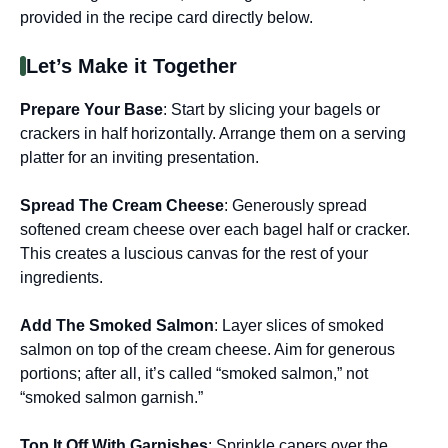
provided in the recipe card directly below.
Let’s Make it Together
Prepare Your Base
: Start by slicing your bagels or
crackers in half horizontally. Arrange them on a serving
platter for an inviting presentation.
Spread The Cream Cheese
: Generously spread
softened cream cheese over each bagel half or cracker.
This creates a luscious canvas for the rest of your
ingredients.
Add The Smoked Salmon
: Layer slices of smoked
salmon on top of the cream cheese. Aim for generous
portions; after all, it’s called “smoked salmon,” not
“smoked salmon garnish.”
Top It Off With Garnishes
: Sprinkle capers over the