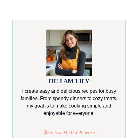
HI! I AM LILY
I create easy and delicious recipes for busy
families. From speedy dinners to cozy treats,
my goal is to make cooking simple and
enjoyable for everyone!
Follow Me On Pinterest