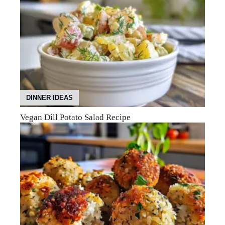
DINNER IDEAS
Vegan Dill Potato Salad Recipe