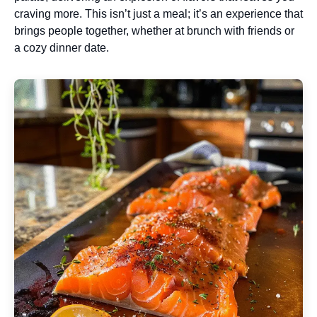
craving more. This isn’t just a meal; it’s an experience that
brings people together, whether at brunch with friends or
a cozy dinner date.