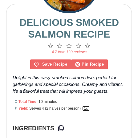
DELICIOUS SMOKED
SALMON RECIPE
1
2
3
4
5
Star
Stars
Stars
Stars
Stars
4.7 from 130 reviews
Save Recipe
Pin Recipe
Delight in this easy smoked salmon dish, perfect for
gatherings and special occasions. Creamy and vibrant,
it’s a flavorful treat that will impress your guests.
Total Time:
10 minutes
Yield:
Serves
4
(2 halves per person)
1
x
INGREDIENTS