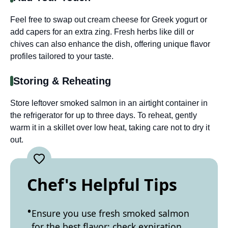
Feel free to swap out cream cheese for Greek yogurt or
add capers for an extra zing. Fresh herbs like dill or
chives can also enhance the dish, offering unique flavor
profiles tailored to your taste.
Storing & Reheating
Store leftover smoked salmon in an airtight container in
the refrigerator for up to three days. To reheat, gently
warm it in a skillet over low heat, taking care not to dry it
out.
Chef's Helpful Tips
Ensure you use fresh smoked salmon
for the best flavor; check expiration