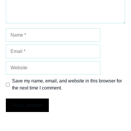
Name
Email
Website
Save my name, email, and website in this browser for
the next time I comment.