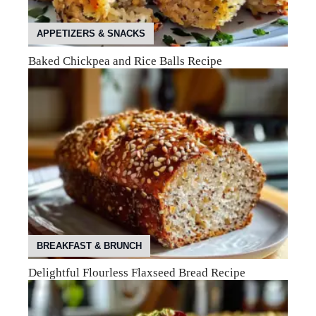
APPETIZERS & SNACKS
Baked Chickpea and Rice Balls Recipe
BREAKFAST & BRUNCH
Delightful Flourless Flaxseed Bread Recipe