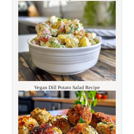
Vegan Dill Potato Salad Recipe