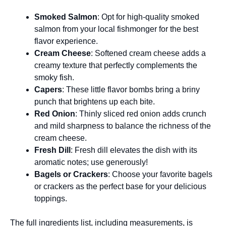
Smoked Salmon
: Opt for high-quality smoked
salmon from your local fishmonger for the best
flavor experience.
Cream Cheese
: Softened cream cheese adds a
creamy texture that perfectly complements the
smoky fish.
Capers
: These little flavor bombs bring a briny
punch that brightens up each bite.
Red Onion
: Thinly sliced red onion adds crunch
and mild sharpness to balance the richness of the
cream cheese.
Fresh Dill
: Fresh dill elevates the dish with its
aromatic notes; use generously!
Bagels or Crackers
: Choose your favorite bagels
or crackers as the perfect base for your delicious
toppings.
The full ingredients list, including measurements, is