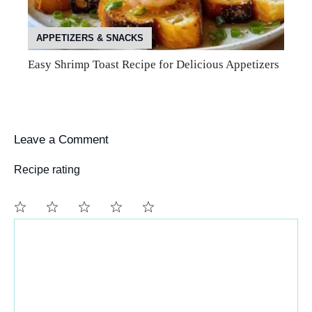
APPETIZERS & SNACKS
Easy Shrimp Toast Recipe for Delicious Appetizers
Leave a Comment
Recipe rating
Comment
1
2
3
4
5
Star
Stars
Stars
Stars
Stars