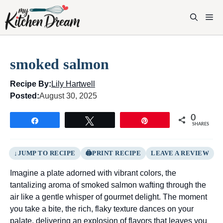
Skip
to
M
content
smoked salmon
Recipe By:
Lily Hartwell
Posted:
August 30, 2025
0
Share
Tweet
Pin
SHARES
JUMP TO RECIPE
PRINT RECIPE
LEAVE A REVIEW
Imagine a plate adorned with vibrant colors, the
tantalizing aroma of smoked salmon wafting through the
air like a gentle whisper of gourmet delight. The moment
you take a bite, the rich, flaky texture dances on your
palate, delivering an explosion of flavors that leaves you