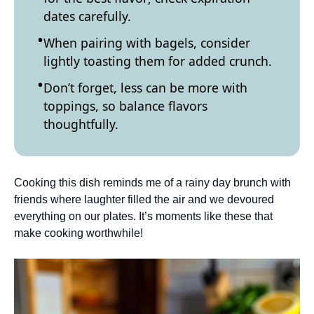
dates carefully.
When pairing with bagels, consider
lightly toasting them for added crunch.
Don’t forget, less can be more with
toppings, so balance flavors
thoughtfully.
Cooking this dish reminds me of a rainy day brunch with
friends where laughter filled the air and we devoured
everything on our plates. It’s moments like these that
make cooking worthwhile!