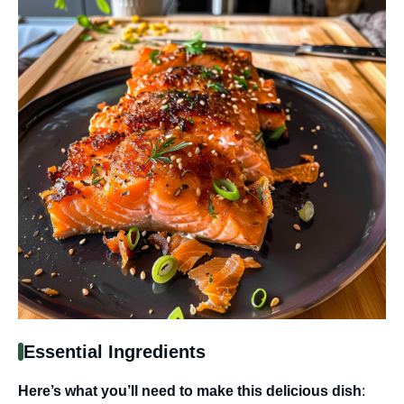
Essential Ingredients
Here’s what you’ll need to make this delicious dish
: