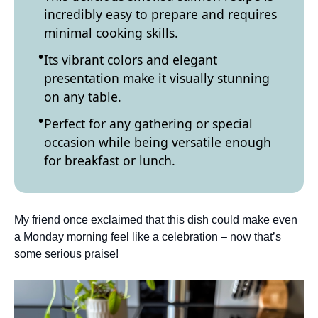
incredibly easy to prepare and requires
minimal cooking skills.
Its vibrant colors and elegant
presentation make it visually stunning
on any table.
Perfect for any gathering or special
occasion while being versatile enough
for breakfast or lunch.
My friend once exclaimed that this dish could make even
a Monday morning feel like a celebration – now that’s
some serious praise!