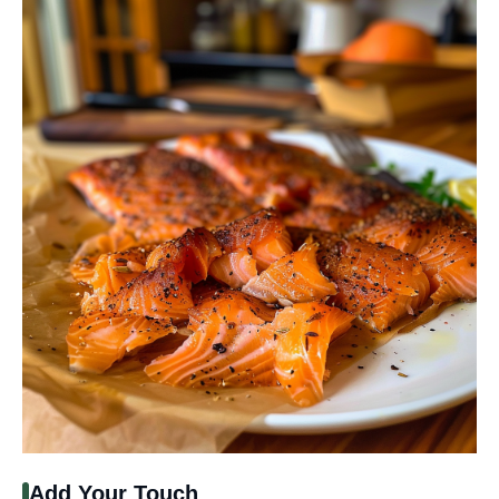
Add Your Touch