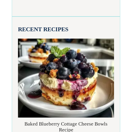
RECENT RECIPES
Baked Blueberry Cottage Cheese Bowls
Recipe