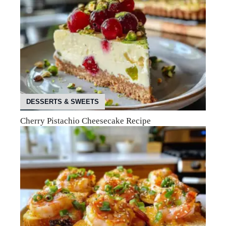
DESSERTS & SWEETS
Cherry Pistachio Cheesecake Recipe