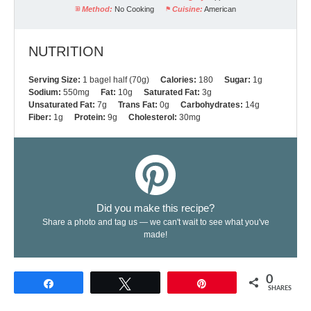
Method:
No Cooking
Cuisine:
American
NUTRITION
Serving Size:
1 bagel half (70g)
Calories:
180
Sugar:
1g
Sodium:
550mg
Fat:
10g
Saturated Fat:
3g
Unsaturated Fat:
7g
Trans Fat:
0g
Carbohydrates:
14g
Fiber:
1g
Protein:
9g
Cholesterol:
30mg
Did you make this recipe?
Share a photo and tag us — we can't wait to see what you've
made!
0
Share
Tweet
Pin
SHARES