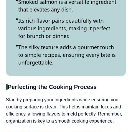
Smoked salmon is a versatile ingredient
that elevates any dish.
Its rich flavor pairs beautifully with
various ingredients, making it perfect
for brunch or dinner.
The silky texture adds a gourmet touch
to simple recipes, ensuring every bite is
unforgettable.
Perfecting the Cooking Process
Start by preparing your ingredients while ensuring your
cooking surface is clean. This helps maintain focus and
efficiency, allowing flavors to meld perfectly. Remember,
organization is key to a smooth cooking experience.