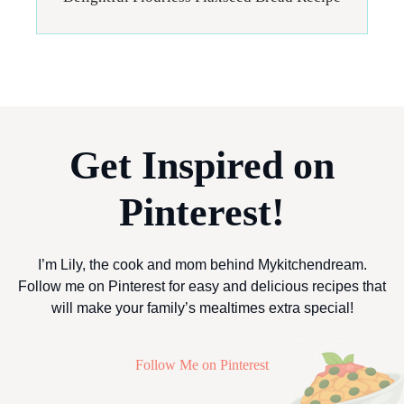
Get Inspired on
Pinterest!
I’m Lily, the cook and mom behind Mykitchendream.
Follow me on Pinterest for easy and delicious recipes that
will make your family’s mealtimes extra special!
Follow Me on Pinterest