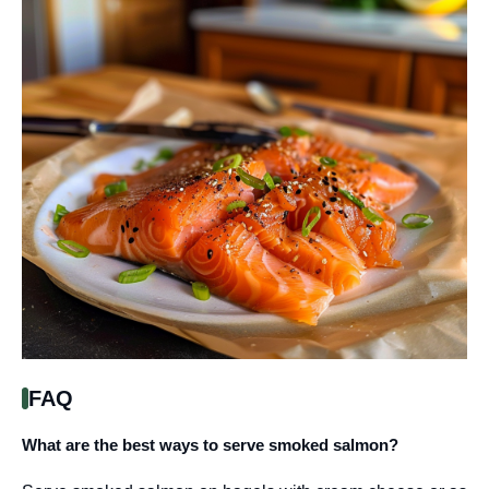
FAQ
What are the best ways to serve smoked salmon?