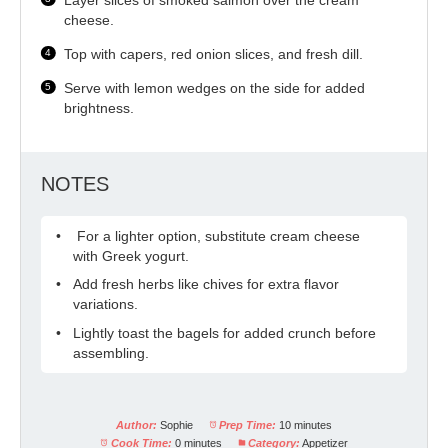
cheese.
Top with capers, red onion slices, and fresh dill.
Serve with lemon wedges on the side for added
brightness.
NOTES
For a lighter option, substitute cream cheese
with Greek yogurt.
Add fresh herbs like chives for extra flavor
variations.
Lightly toast the bagels for added crunch before
assembling.
Author:
Sophie
Prep Time:
10 minutes
Cook Time:
0 minutes
Category:
Appetizer