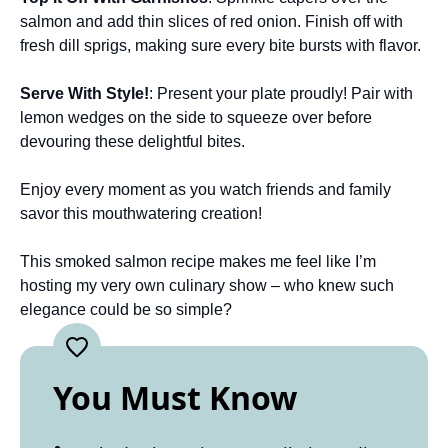
salmon and add thin slices of red onion. Finish off with
fresh dill sprigs, making sure every bite bursts with flavor.
Serve With Style!
: Present your plate proudly! Pair with
lemon wedges on the side to squeeze over before
devouring these delightful bites.
Enjoy every moment as you watch friends and family
savor this mouthwatering creation!
This smoked salmon recipe makes me feel like I’m
hosting my very own culinary show – who knew such
elegance could be so simple?
You Must Know