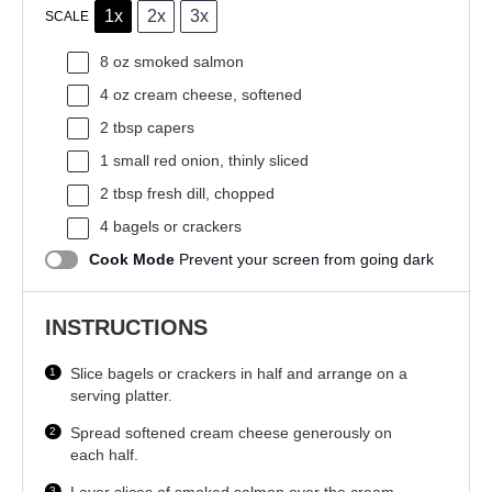
1x
2x
3x
SCALE
8 oz
smoked salmon
4 oz
cream cheese, softened
2 tbsp
capers
1
small red onion, thinly sliced
2 tbsp
fresh dill, chopped
4
bagels or crackers
Cook Mode
Prevent your screen from going dark
INSTRUCTIONS
Slice bagels or crackers in half and arrange on a
serving platter.
Spread softened cream cheese generously on
each half.
Layer slices of smoked salmon over the cream