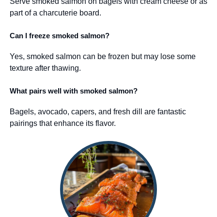
Serve smoked salmon on bagels with cream cheese or as
part of a charcuterie board.
Can I freeze smoked salmon?
Yes, smoked salmon can be frozen but may lose some
texture after thawing.
What pairs well with smoked salmon?
Bagels, avocado, capers, and fresh dill are fantastic
pairings that enhance its flavor.