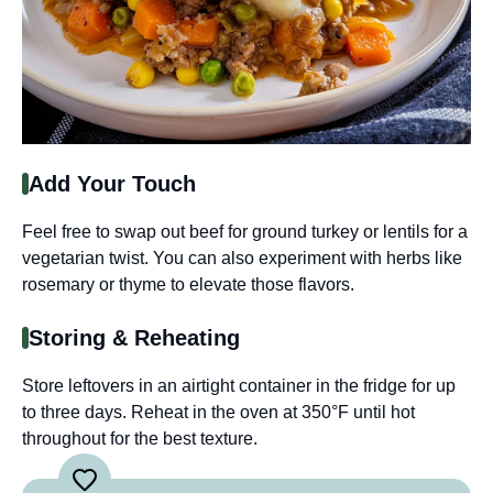
Add Your Touch
Feel free to swap out beef for ground turkey or lentils for a
vegetarian twist. You can also experiment with herbs like
rosemary or thyme to elevate those flavors.
Storing & Reheating
Store leftovers in an airtight container in the fridge for up
to three days. Reheat in the oven at 350°F until hot
throughout for the best texture.