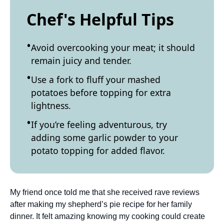
Chef's Helpful Tips
Avoid overcooking your meat; it should
remain juicy and tender.
Use a fork to fluff your mashed
potatoes before topping for extra
lightness.
If you’re feeling adventurous, try
adding some garlic powder to your
potato topping for added flavor.
My friend once told me that she received rave reviews
after making my shepherd’s pie recipe for her family
dinner. It felt amazing knowing my cooking could create