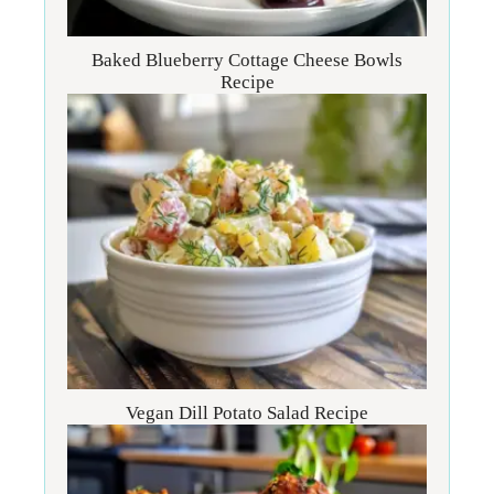
Baked Blueberry Cottage Cheese Bowls
Recipe
Vegan Dill Potato Salad Recipe