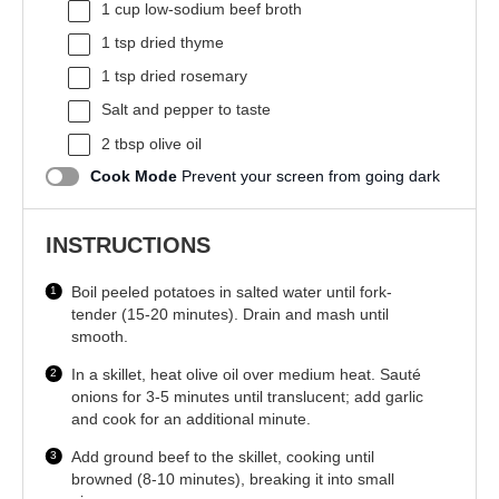
1 cup
low-sodium beef broth
1 tsp
dried thyme
1 tsp
dried rosemary
Salt and pepper to taste
2 tbsp
olive oil
Cook Mode
Prevent your screen from going dark
INSTRUCTIONS
Boil peeled potatoes in salted water until fork-
tender (15-20 minutes). Drain and mash until
smooth.
In a skillet, heat olive oil over medium heat. Sauté
onions for 3-5 minutes until translucent; add garlic
and cook for an additional minute.
Add ground beef to the skillet, cooking until
browned (8-10 minutes), breaking it into small