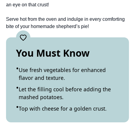
an eye on that crust!
Serve hot from the oven and indulge in every comforting
bite of your homemade shepherd’s pie!
You Must Know
Use fresh vegetables for enhanced
flavor and texture.
Let the filling cool before adding the
mashed potatoes.
Top with cheese for a golden crust.