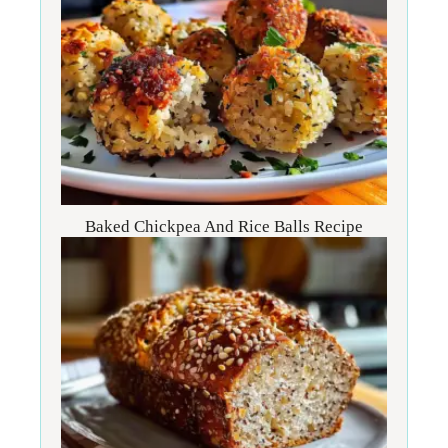
Baked Chickpea And Rice Balls Recipe