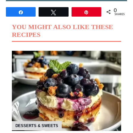
0
Share
Tweet
Pin
SHARES
YOU MIGHT ALSO LIKE THESE
RECIPES
DESSERTS & SWEETS