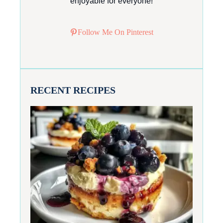
enjoyable for everyone!
Follow Me On Pinterest
RECENT RECIPES