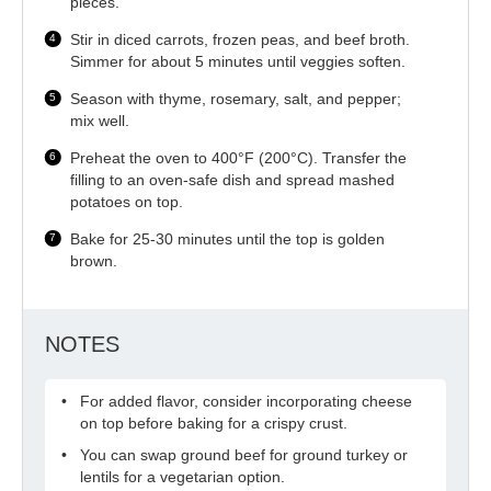
pieces.
Stir in diced carrots, frozen peas, and beef broth.
Simmer for about 5 minutes until veggies soften.
Season with thyme, rosemary, salt, and pepper;
mix well.
Preheat the oven to 400°F (200°C). Transfer the
filling to an oven-safe dish and spread mashed
potatoes on top.
Bake for 25-30 minutes until the top is golden
brown.
NOTES
For added flavor, consider incorporating cheese
on top before baking for a crispy crust.
You can swap ground beef for ground turkey or
lentils for a vegetarian option.