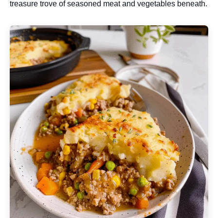
treasure trove of seasoned meat and vegetables beneath.