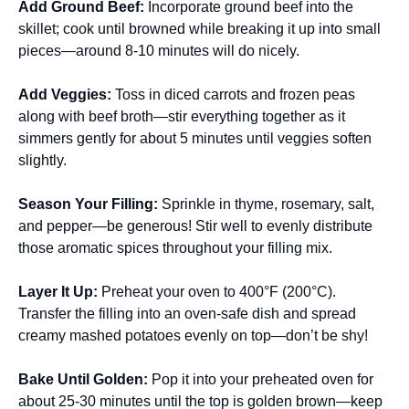
Add Ground Beef
:
Incorporate ground beef into the
skillet; cook until browned while breaking it up into small
pieces—around 8-10 minutes will do nicely.
Add Veggies
:
Toss in diced carrots and frozen peas
along with beef broth—stir everything together as it
simmers gently for about 5 minutes until veggies soften
slightly.
Season Your Filling
:
Sprinkle in thyme, rosemary, salt,
and pepper—be generous! Stir well to evenly distribute
those aromatic spices throughout your filling mix.
Layer It Up
:
Preheat your oven to 400°F (200°C).
Transfer the filling into an oven-safe dish and spread
creamy mashed potatoes evenly on top—don’t be shy!
Bake Until Golden
:
Pop it into your preheated oven for
about 25-30 minutes until the top is golden brown—keep