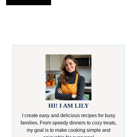
HI! I AM LILY
I create easy and delicious recipes for busy
families. From speedy dinners to cozy treats,
my goal is to make cooking simple and