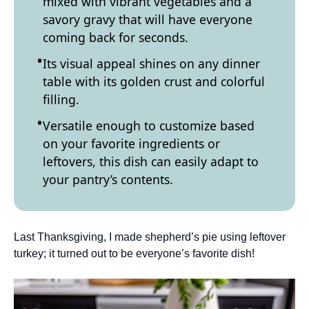
mixed with vibrant vegetables and a
savory gravy that will have everyone
coming back for seconds.
Its visual appeal shines on any dinner
table with its golden crust and colorful
filling.
Versatile enough to customize based
on your favorite ingredients or
leftovers, this dish can easily adapt to
your pantry’s contents.
Last Thanksgiving, I made shepherd’s pie using leftover
turkey; it turned out to be everyone’s favorite dish!