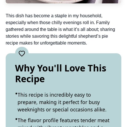
This dish has become a staple in my household,
especially when those chilly evenings roll in. Family
gathered around the table is what it’s all about; sharing
stories while savoring this delightful shepherd’s pie
recipe makes for unforgettable moments.
Why You'll Love This
Recipe
This recipe is incredibly easy to
prepare, making it perfect for busy
weeknights or special occasions alike.
The flavor profile features tender meat