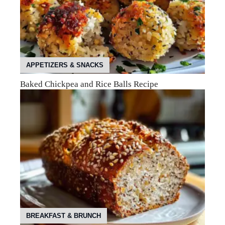
APPETIZERS & SNACKS
Baked Chickpea and Rice Balls Recipe
BREAKFAST & BRUNCH