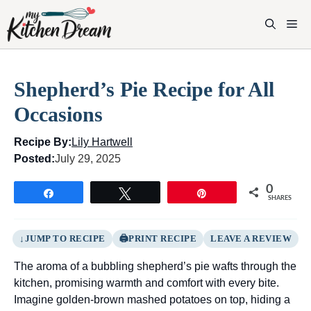
Skip
to
M
content
Shepherd’s Pie Recipe for All
Occasions
Recipe By:
Lily Hartwell
Posted:
July 29, 2025
0
Share
Tweet
Pin
SHARES
JUMP TO RECIPE
PRINT RECIPE
LEAVE A REVIEW
The aroma of a bubbling shepherd’s pie wafts through the
kitchen, promising warmth and comfort with every bite.
Imagine golden-brown mashed potatoes on top, hiding a