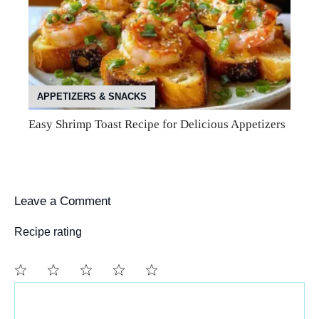
APPETIZERS & SNACKS
Easy Shrimp Toast Recipe for Delicious Appetizers
Leave a Comment
Recipe rating
Comment
1
2
3
4
5
Star
Stars
Stars
Stars
Stars