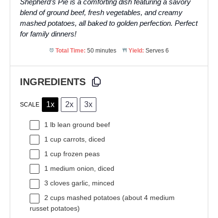
Shepherd’s Pie is a comforting dish featuring a savory
blend of ground beef, fresh vegetables, and creamy
mashed potatoes, all baked to golden perfection. Perfect
for family dinners!
Total Time:
50 minutes
Yield:
Serves 6
INGREDIENTS
1x
2x
3x
SCALE
1
lb lean ground beef
1 cup
carrots, diced
1 cup
frozen peas
1
medium onion, diced
3
cloves garlic, minced
2 cups
mashed potatoes (about
4
medium
russet potatoes)