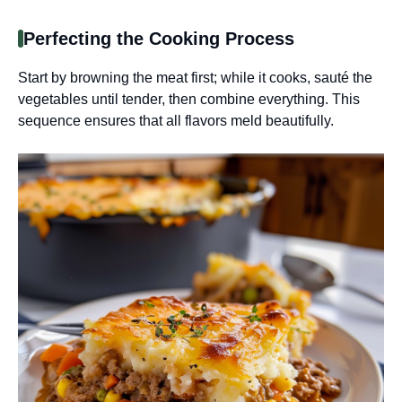
Perfecting the Cooking Process
Start by browning the meat first; while it cooks, sauté the
vegetables until tender, then combine everything. This
sequence ensures that all flavors meld beautifully.