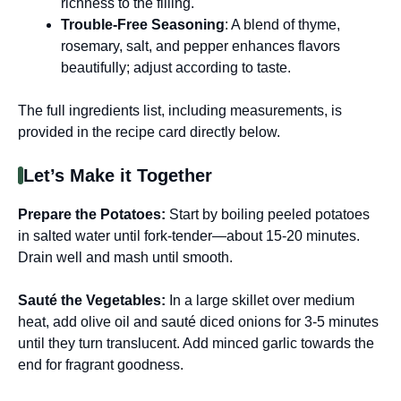
richness to the filling.
Trouble-Free Seasoning
: A blend of thyme,
rosemary, salt, and pepper enhances flavors
beautifully; adjust according to taste.
The full ingredients list, including measurements, is
provided in the recipe card directly below.
Let’s Make it Together
Prepare the Potatoes
:
Start by boiling peeled potatoes
in salted water until fork-tender—about 15-20 minutes.
Drain well and mash until smooth.
Sauté the Vegetables
:
In a large skillet over medium
heat, add olive oil and sauté diced onions for 3-5 minutes
until they turn translucent. Add minced garlic towards the
end for fragrant goodness.