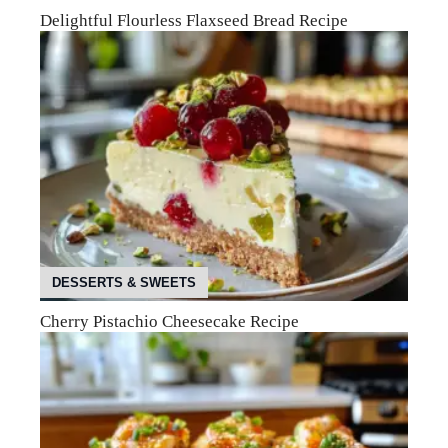
Delightful Flourless Flaxseed Bread Recipe
DESSERTS & SWEETS
Cherry Pistachio Cheesecake Recipe