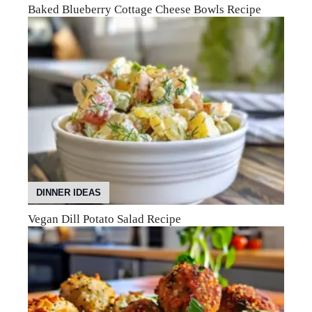
Baked Blueberry Cottage Cheese Bowls Recipe
DINNER IDEAS
Vegan Dill Potato Salad Recipe