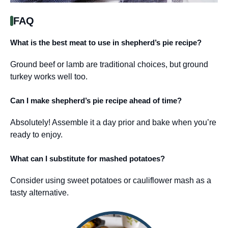
FAQ
What is the best meat to use in shepherd’s pie recipe?
Ground beef or lamb are traditional choices, but ground
turkey works well too.
Can I make shepherd’s pie recipe ahead of time?
Absolutely! Assemble it a day prior and bake when you’re
ready to enjoy.
What can I substitute for mashed potatoes?
Consider using sweet potatoes or cauliflower mash as a
tasty alternative.