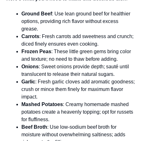
Ground Beef
: Use lean ground beef for healthier
options, providing rich flavor without excess
grease.
Carrots
: Fresh carrots add sweetness and crunch;
diced finely ensures even cooking.
Frozen Peas
: These little green gems bring color
and texture; no need to thaw before adding.
Onions
: Sweet onions provide depth; sauté until
translucent to release their natural sugars.
Garlic
: Fresh garlic cloves add aromatic goodness;
crush or mince them finely for maximum flavor
impact.
Mashed Potatoes
: Creamy homemade mashed
potatoes create a heavenly topping; opt for russets
for fluffiness.
Beef Broth
: Use low-sodium beef broth for
moisture without overwhelming saltiness; adds