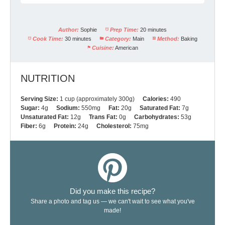
Author:
Sophie
Prep Time:
20 minutes
Cook Time:
30 minutes
Category:
Main
Method:
Baking
Cuisine:
American
NUTRITION
Serving Size:
1 cup (approximately 300g)
Calories:
490
Sugar:
4g
Sodium:
550mg
Fat:
20g
Saturated Fat:
7g
Unsaturated Fat:
12g
Trans Fat:
0g
Carbohydrates:
53g
Fiber:
6g
Protein:
24g
Cholesterol:
75mg
Did you make this recipe?
Share a photo and tag us — we can't wait to see what you've
made!