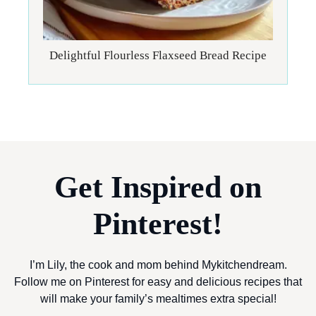
Delightful Flourless Flaxseed Bread Recipe
Get Inspired on
Pinterest!
I’m Lily, the cook and mom behind Mykitchendream.
Follow me on Pinterest for easy and delicious recipes that
will make your family’s mealtimes extra special!