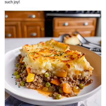
such joy!