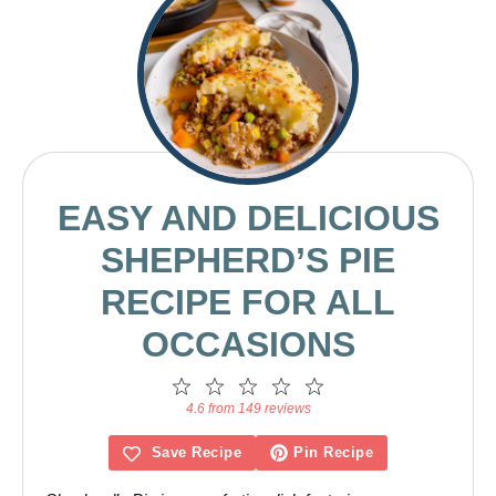
EASY AND DELICIOUS
SHEPHERD’S PIE
RECIPE FOR ALL
OCCASIONS
1
2
3
4
5
Star
Stars
Stars
Stars
Stars
4.6 from 149 reviews
Save Recipe
Pin Recipe