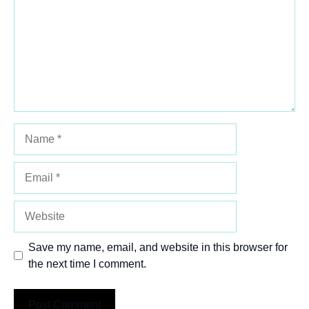
Name
Email
Website
Save my name, email, and website in this browser for
the next time I comment.