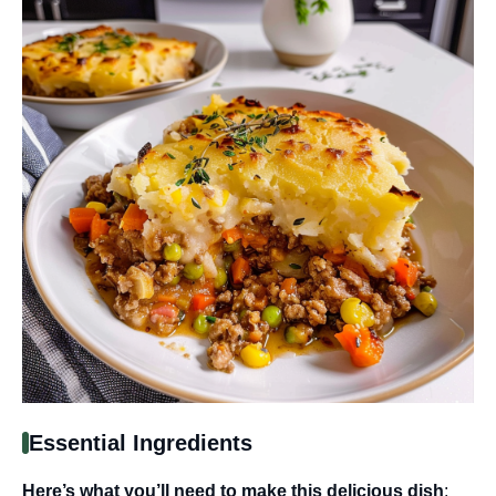
Essential Ingredients
Here’s what you’ll need to make this delicious dish
: