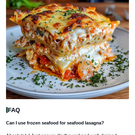
FAQ
Can I use frozen seafood for seafood lasagna?