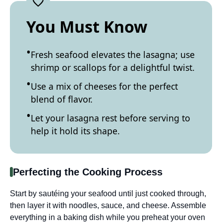
You Must Know
Fresh seafood elevates the lasagna; use
shrimp or scallops for a delightful twist.
Use a mix of cheeses for the perfect
blend of flavor.
Let your lasagna rest before serving to
help it hold its shape.
Perfecting the Cooking Process
Start by sautéing your seafood until just cooked through,
then layer it with noodles, sauce, and cheese. Assemble
everything in a baking dish while you preheat your oven