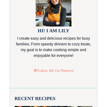
HI! I AM LILY
I create easy and delicious recipes for busy
families. From speedy dinners to cozy treats,
my goal is to make cooking simple and
enjoyable for everyone!
Follow Me On Pinterest
RECENT RECIPES