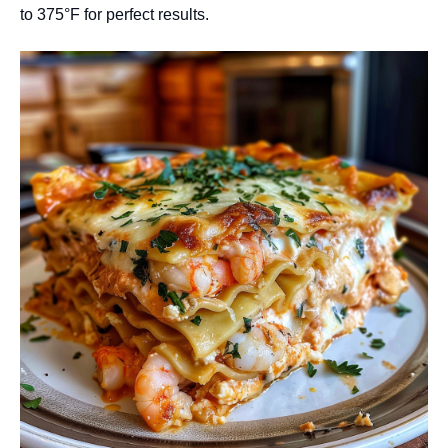
to 375°F for perfect results.