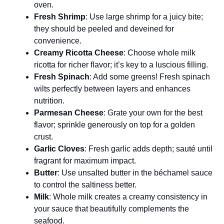
oven.
Fresh Shrimp
: Use large shrimp for a juicy bite;
they should be peeled and deveined for
convenience.
Creamy Ricotta Cheese
: Choose whole milk
ricotta for richer flavor; it’s key to a luscious filling.
Fresh Spinach
: Add some greens! Fresh spinach
wilts perfectly between layers and enhances
nutrition.
Parmesan Cheese
: Grate your own for the best
flavor; sprinkle generously on top for a golden
crust.
Garlic Cloves
: Fresh garlic adds depth; sauté until
fragrant for maximum impact.
Butter
: Use unsalted butter in the béchamel sauce
to control the saltiness better.
Milk
: Whole milk creates a creamy consistency in
your sauce that beautifully complements the
seafood.