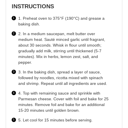
INSTRUCTIONS
1. Preheat oven to 375°F (190°C) and grease a
baking dish.
2. In a medium saucepan, melt butter over
medium heat. Sauté minced garlic until fragrant,
about 30 seconds. Whisk in flour until smooth;
gradually add milk, stirring until thickened (5-7
minutes). Mix in herbs, lemon zest, salt, and
pepper.
3. In the baking dish, spread a layer of sauce,
followed by noodles, ricotta mixed with spinach
and shrimp. Repeat until all ingredients are used.
4. Top with remaining sauce and sprinkle with
Parmesan cheese. Cover with foil and bake for 25
minutes. Remove foil and bake for an additional
15-20 minutes until golden brown.
5. Let cool for 15 minutes before serving.