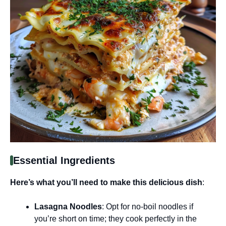
Essential Ingredients
Here’s what you’ll need to make this delicious dish
:
Lasagna Noodles
: Opt for no-boil noodles if
you’re short on time; they cook perfectly in the