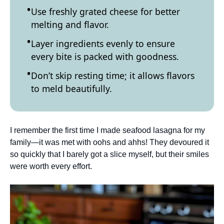
Use freshly grated cheese for better
melting and flavor.
Layer ingredients evenly to ensure
every bite is packed with goodness.
Don’t skip resting time; it allows flavors
to meld beautifully.
I remember the first time I made seafood lasagna for my
family—it was met with oohs and ahhs! They devoured it
so quickly that I barely got a slice myself, but their smiles
were worth every effort.