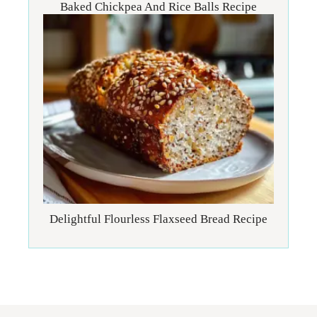
Baked Chickpea And Rice Balls Recipe
Delightful Flourless Flaxseed Bread Recipe