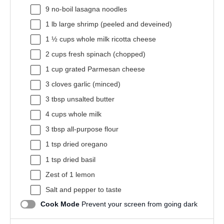
9
no-boil lasagna noodles
1
lb large shrimp (peeled and deveined)
1 ½ cups
whole milk ricotta cheese
2 cups
fresh spinach (chopped)
1 cup
grated Parmesan cheese
3
cloves garlic (minced)
3 tbsp
unsalted butter
4 cups
whole milk
3 tbsp
all-purpose flour
1 tsp
dried oregano
1 tsp
dried basil
Zest of
1
lemon
Salt and pepper to taste
Cook Mode
Prevent your screen from going dark