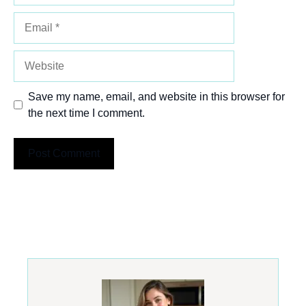
Email
Website
Save my name, email, and website in this browser for
the next time I comment.