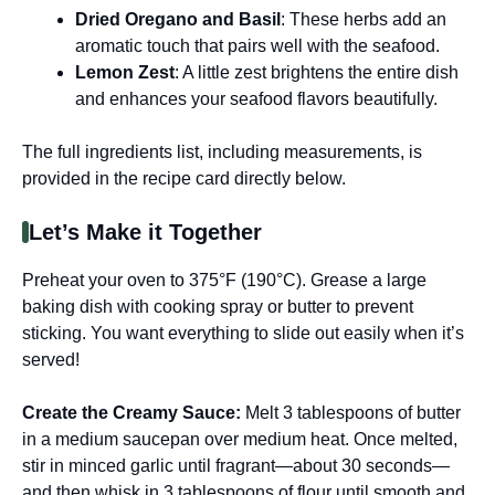
Dried Oregano and Basil
: These herbs add an
aromatic touch that pairs well with the seafood.
Lemon Zest
: A little zest brightens the entire dish
and enhances your seafood flavors beautifully.
The full ingredients list, including measurements, is
provided in the recipe card directly below.
Let’s Make it Together
Preheat your oven to 375°F (190°C). Grease a large
baking dish with cooking spray or butter to prevent
sticking. You want everything to slide out easily when it’s
served!
Create the Creamy Sauce
:
Melt 3 tablespoons of butter
in a medium saucepan over medium heat. Once melted,
stir in minced garlic until fragrant—about 30 seconds—
and then whisk in 3 tablespoons of flour until smooth and