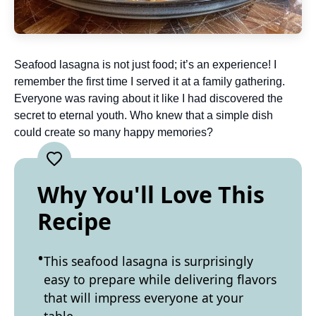
Seafood lasagna is not just food; it’s an experience! I
remember the first time I served it at a family gathering.
Everyone was raving about it like I had discovered the
secret to eternal youth. Who knew that a simple dish
could create so many happy memories?
Why You'll Love This
Recipe
This seafood lasagna is surprisingly
easy to prepare while delivering flavors
that will impress everyone at your