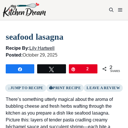
Skip
to
M
content
seafood lasagna
Recipe By:
Lily Hartwell
Posted:
October 29, 2025
2
Share
Tweet
Pin
2
SHARES
JUMP TO RECIPE
PRINT RECIPE
LEAVE A REVIEW
There’s something utterly magical about the aroma of
bubbling cheese and fresh herbs wafting through the
kitchen as you prepare a dish like seafood lasagna.
Picture this: layers of tender pasta cradling creamy
béchamel sauce and succulent shrimp—each bite a