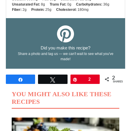
Unsaturated Fat:
8g
Trans Fat:
0g
Carbohydrates:
36g
Fiber:
2g
Protein:
25g
Cholesterol:
180mg
Did you make this recipe?
Share a photo and tag us — we can't wait to see what you've
made!
2
Share
Tweet
Pin
2
SHARES
YOU MIGHT ALSO LIKE THESE
RECIPES