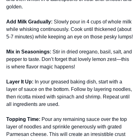
golden.
Add Milk Gradually
:
Slowly pour in 4 cups of whole milk
while whisking continuously. Cook until thickened (about
5-7 minutes) while keeping an eye on those pesky lumps!
Mix in Seasonings
:
Stir in dried oregano, basil, salt, and
pepper to taste. Don’t forget that lovely lemon zest—this
is where flavor magic happens!
Layer It Up
:
In your greased baking dish, start with a
layer of sauce on the bottom. Follow by layering noodles,
then ricotta mixed with spinach and shrimp. Repeat until
all ingredients are used.
Topping Time
:
Pour any remaining sauce over the top
layer of noodles and sprinkle generously with grated
Parmesan cheese. This will create an irresistible crust