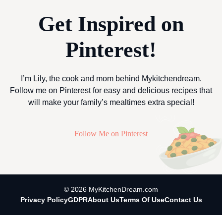
Get Inspired on
Pinterest!
I’m Lily, the cook and mom behind Mykitchendream.
Follow me on Pinterest for easy and delicious recipes that
will make your family’s mealtimes extra special!
Follow Me on Pinterest
© 2026 MyKitchenDream.com
Privacy Policy
GDPR
About Us
Terms Of Use
Contact Us