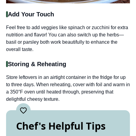
Add Your Touch
Feel free to add veggies like spinach or zucchini for extra
nutrition and flavor! You can also switch up the herbs—
basil or parsley both work beautifully to enhance the
overall taste.
Storing & Reheating
Store leftovers in an airtight container in the fridge for up
to three days. When reheating, cover with foil and warm in
a 350°F oven until heated through, preserving that
delightful cheesy texture.
Chef's Helpful Tips