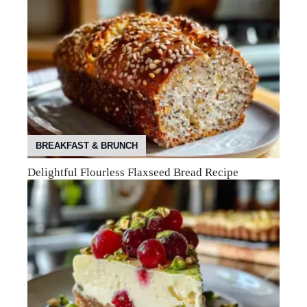
BREAKFAST & BRUNCH
Delightful Flourless Flaxseed Bread Recipe