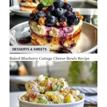
DESSERTS & SWEETS
Baked Blueberry Cottage Cheese Bowls Recipe