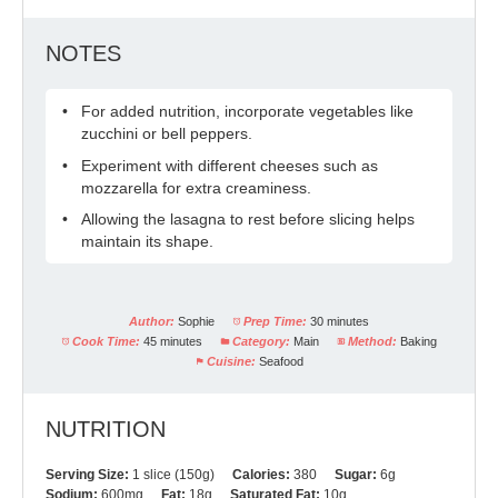
NOTES
For added nutrition, incorporate vegetables like
zucchini or bell peppers.
Experiment with different cheeses such as
mozzarella for extra creaminess.
Allowing the lasagna to rest before slicing helps
maintain its shape.
Author:
Sophie
Prep Time:
30 minutes
Cook Time:
45 minutes
Category:
Main
Method:
Baking
Cuisine:
Seafood
NUTRITION
Serving Size:
1 slice (150g)
Calories:
380
Sugar:
6g
Sodium:
600mg
Fat:
18g
Saturated Fat:
10g