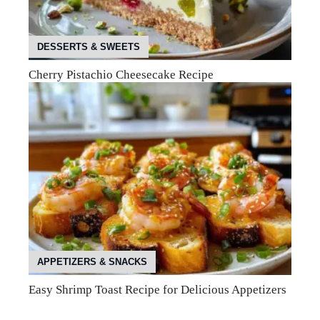
DESSERTS & SWEETS
Cherry Pistachio Cheesecake Recipe
APPETIZERS & SNACKS
Easy Shrimp Toast Recipe for Delicious Appetizers