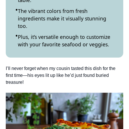
table.
The vibrant colors from fresh
ingredients make it visually stunning
too.
Plus, it’s versatile enough to customize
with your favorite seafood or veggies.
I’ll never forget when my cousin tasted this dish for the
first time—his eyes lit up like he’d just found buried
treasure!