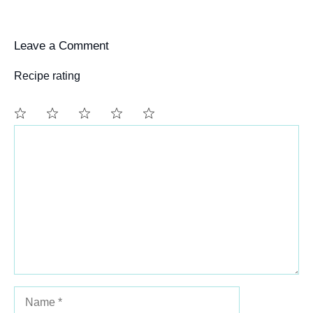
Leave a Comment
Recipe rating
Comment
1
2
3
4
5
Star
Stars
Stars
Stars
Stars
Name