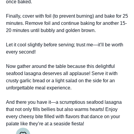
once baked.
Finally, cover with foil (to prevent burning) and bake for 25
minutes. Remove foil and continue baking for another 15-
20 minutes until bubbly and golden brown.
Let it cool slightly before serving; trust me—it’ll be worth
every second!
Now gather around the table because this delightful
seafood lasagna deserves all applause! Serve it with
crusty garlic bread or a light salad on the side for an
unforgettable meal experience.
And there you have it—a scrumptious seafood lasagna
that not only fills bellies but also warms hearts! Enjoy
every cheesy bite filled with flavors that dance on your
palate like they’re at a seaside fiesta!