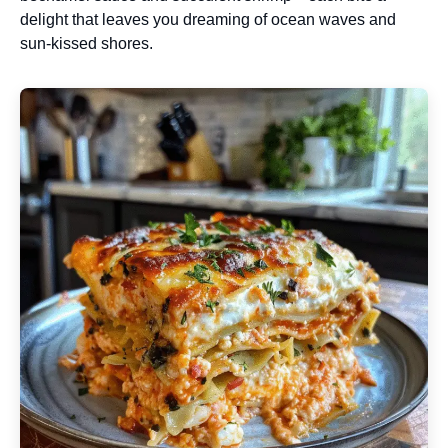
delight that leaves you dreaming of ocean waves and
sun-kissed shores.