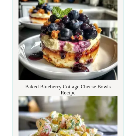
Baked Blueberry Cottage Cheese Bowls
Recipe