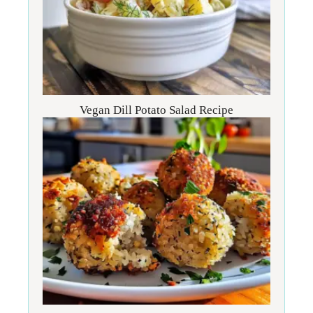
Vegan Dill Potato Salad Recipe