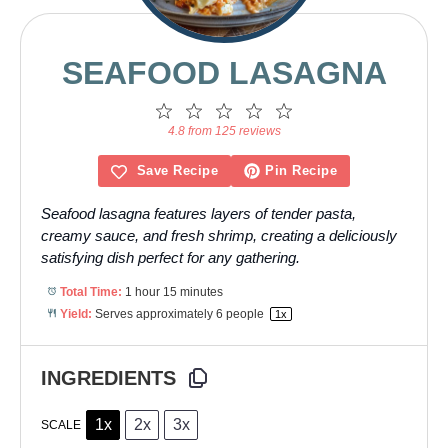
SEAFOOD LASAGNA
1
2
3
4
5
Star
Stars
Stars
Stars
Stars
4.8 from 125 reviews
Save Recipe
Pin Recipe
Seafood lasagna features layers of tender pasta,
creamy sauce, and fresh shrimp, creating a deliciously
satisfying dish perfect for any gathering.
Total Time:
1 hour 15 minutes
Yield:
Serves approximately
6
people
1
x
INGREDIENTS
1x
2x
3x
SCALE