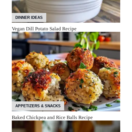
DINNER IDEAS
Vegan Dill Potato Salad Recipe
APPETIZERS & SNACKS
Baked Chickpea and Rice Balls Recipe