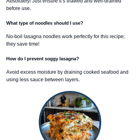
Absolutely! Just ensure it’s thawed and well-drained
before use.
What type of noodles should I use?
No-boil lasagna noodles work perfectly for this recipe;
they save time!
How do I prevent soggy lasagna?
Avoid excess moisture by draining cooked seafood and
using less sauce between layers.