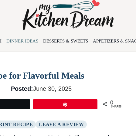
H
DINNER IDEAS
DESSERTS & SWEETS
APPETIZERS & SNA
e for Flavorful Meals
Posted:
June 30, 2025
0
Tweet
Pin
SHARES
RINT RECIPE
LEAVE A REVIEW