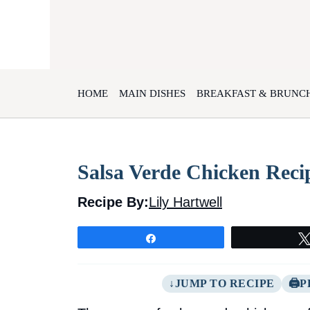
Skip
to
content
HOME
MAIN DISHES
BREAKFAST & BRUNC
Salsa Verde Chicken Recip
Recipe By:
Lily Hartwell
Share
JUMP TO RECIPE
P