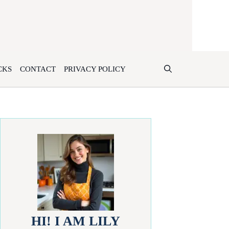
CKS
CONTACT
PRIVACY POLICY
HI! I AM LILY