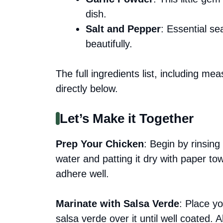
dish.
Salt and Pepper
: Essential se
beautifully.
The full ingredients list, including me
directly below.
Let’s Make it Together
Prep Your Chicken
: Begin by rinsing
water and patting it dry with paper to
adhere well.
Marinate with Salsa Verde
: Place y
salsa verde over it until well coated. A