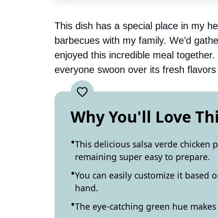
This dish has a special place in my h
barbecues with my family. We’d gather
enjoyed this incredible meal together.
everyone swoon over its fresh flavors 
Why You'll Love Th
This delicious salsa verde chicken p
remaining super easy to prepare.
You can easily customize it based 
hand.
The eye-catching green hue makes it