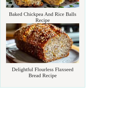
Baked Chickpea And Rice Balls
Recipe
Delightful Flourless Flaxseed
Bread Recipe