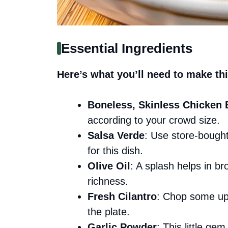
Essential Ingredients
Here’s what you’ll need to make thi
Boneless, Skinless Chicken 
according to your crowd size.
Salsa Verde
: Use store-bought
for this dish.
Olive Oil
: A splash helps in b
richness.
Fresh Cilantro
: Chop some up 
the plate.
Garlic Powder
: This little g