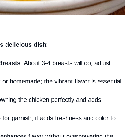
s delicious dish
:
Breasts
: About 3-4 breasts will do; adjust
 or homemade; the vibrant flavor is essential
rowning the chicken perfectly and adds
for garnish; it adds freshness and color to
em enhances flavor without overpowering the