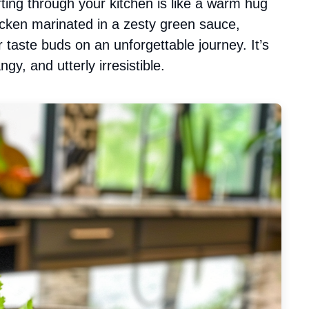
ing through your kitchen is like a warm hug
icken marinated in a zesty green sauce,
r taste buds on an unforgettable journey. It’s
gy, and utterly irresistible.