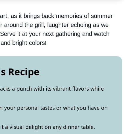
eart, as it brings back memories of summer
 around the grill, laughter echoing as we
 Serve it at your next gathering and watch
and bright colors!
is Recipe
acks a punch with its vibrant flavors while
on your personal tastes or what you have on
 a visual delight on any dinner table.