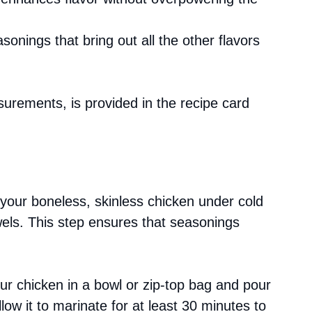
asonings that bring out all the other flavors
asurements, is provided in the recipe card
 your boneless, skinless chicken under cold
wels. This step ensures that seasonings
our chicken in a bowl or zip-top bag and pour
llow it to marinate for at least 30 minutes to