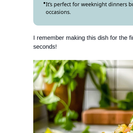
It’s perfect for weeknight dinners 
occasions.
I remember making this dish for the fi
seconds!