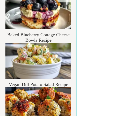
Baked Blueberry Cottage Cheese
Bowls Recipe
Vegan Dill Potato Salad Recipe