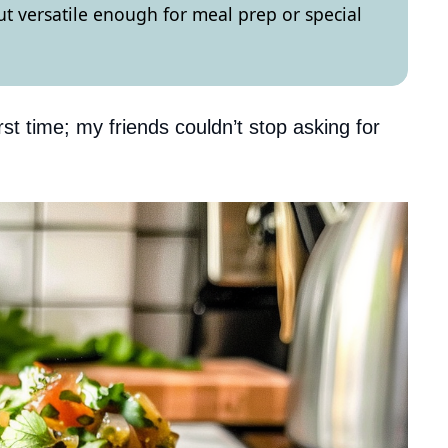
but versatile enough for meal prep or special
rst time; my friends couldn’t stop asking for