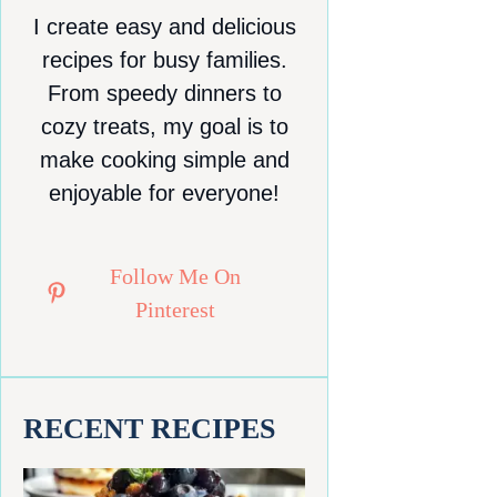
I create easy and delicious
recipes for busy families.
From speedy dinners to
cozy treats, my goal is to
make cooking simple and
enjoyable for everyone!
Follow Me On
Pinterest
RECENT RECIPES