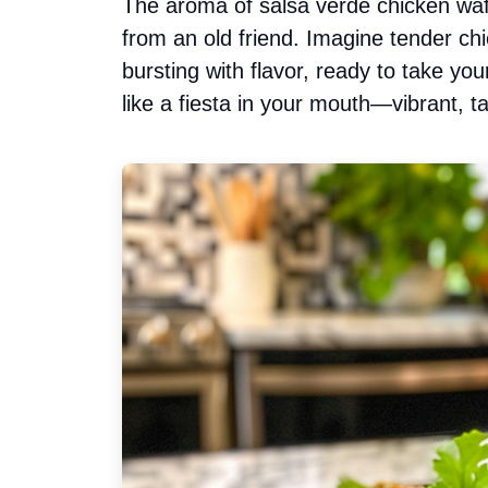
The aroma of salsa verde chicken waft
from an old friend. Imagine tender ch
bursting with flavor, ready to take you
like a fiesta in your mouth—vibrant, tan