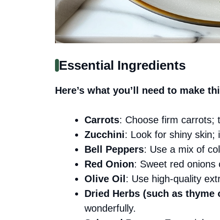
Essential Ingredients
Here’s what you’ll need to make thi
Carrots
: Choose firm carrots;
Zucchini
: Look for shiny skin;
Bell Peppers
: Use a mix of col
Red Onion
: Sweet red onions 
Olive Oil
: Use high-quality extra
Dried Herbs (such as thyme 
wonderfully.