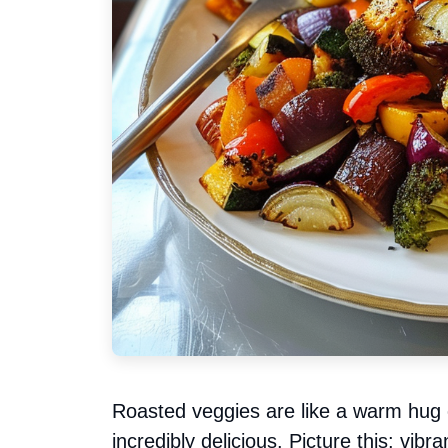
Roasted veggies are like a warm hug 
incredibly delicious. Picture this: vibr