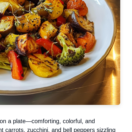
on a plate—comforting, colorful, and
ant carrots, zucchini, and bell peppers sizzling