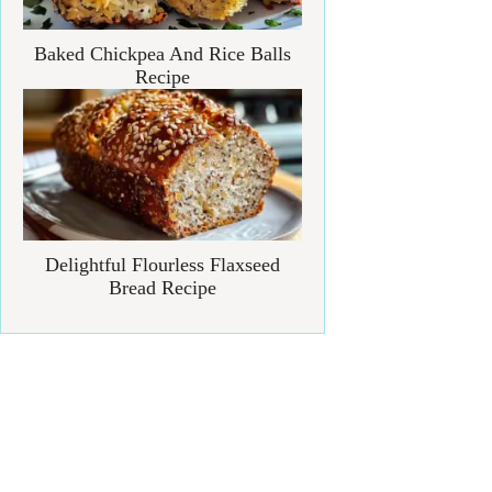
Baked Chickpea And Rice Balls
Recipe
Delightful Flourless Flaxseed
Bread Recipe