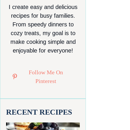
I create easy and delicious
recipes for busy families.
From speedy dinners to
cozy treats, my goal is to
make cooking simple and
enjoyable for everyone!
Follow Me On
Pinterest
RECENT RECIPES