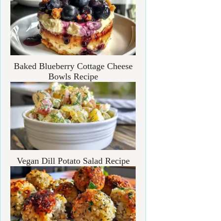
Baked Blueberry Cottage Cheese
Bowls Recipe
Vegan Dill Potato Salad Recipe