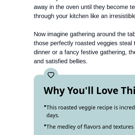
away in the oven until they become t
through your kitchen like an irresistible
Now imagine gathering around the table
those perfectly roasted veggies steal
dinner or a fancy festive gathering, t
and satisfied bellies.
Why You'll Love Th
This roasted veggie recipe is incre
days.
The medley of flavors and textures