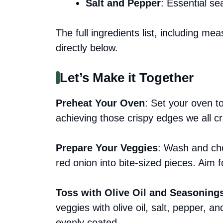
Salt and Pepper
: Essential se
The full ingredients list, including me
directly below.
Let’s Make it Together
Preheat Your Oven
: Set your oven to
achieving those crispy edges we all c
Prepare Your Veggies
: Wash and cho
red onion into bite-sized pieces. Aim 
Toss with Olive Oil and Seasoning
veggies with olive oil, salt, pepper, an
evenly coated.