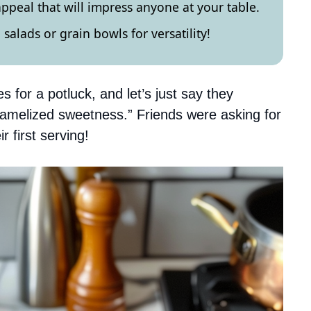
appeal that will impress anyone at your table.
 salads or grain bowls for versatility!
for a potluck, and let’s just say they
ramelized sweetness.” Friends were asking for
 first serving!