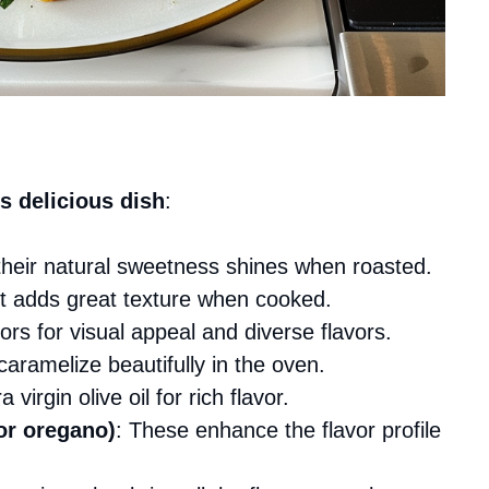
s delicious dish
:
 their natural sweetness shines when roasted.
 it adds great texture when cooked.
ors for visual appeal and diverse flavors.
caramelize beautifully in the oven.
 virgin olive oil for rich flavor.
or oregano)
: These enhance the flavor profile