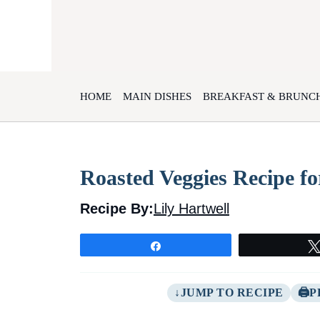
Skip
to
content
HOME
MAIN DISHES
BREAKFAST & BRUNC
Roasted Veggies Recipe fo
Recipe By:
Lily Hartwell
Share
JUMP TO RECIPE
P