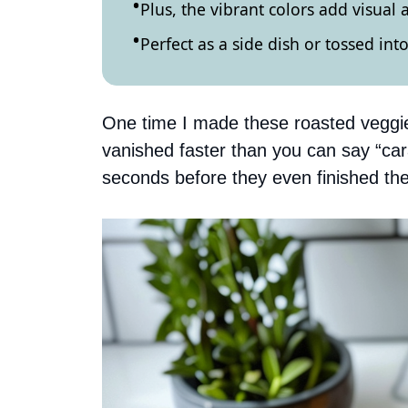
Plus, the vibrant colors add visual 
Perfect as a side dish or tossed into
One time I made these roasted veggies 
vanished faster than you can say “ca
seconds before they even finished their