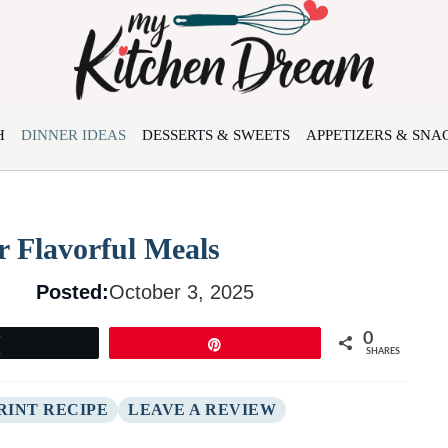
H
DINNER IDEAS
DESSERTS & SWEETS
APPETIZERS & SNA
r Flavorful Meals
Posted:
October 3, 2025
0
Tweet
Pin
SHARES
RINT RECIPE
LEAVE A REVIEW