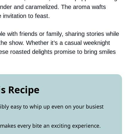
ender and caramelized. The aroma wafts
 invitation to feast.
 with friends or family, sharing stories while
 the show. Whether it’s a casual weeknight
hese roasted delights promise to bring smiles
is Recipe
dibly easy to whip up even on your busiest
 makes every bite an exciting experience.