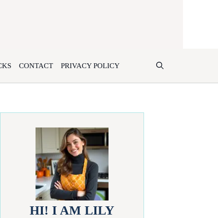
CKS
CONTACT
PRIVACY POLICY
HI! I AM LILY