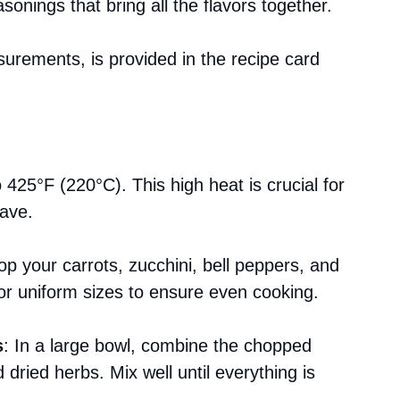
asonings that bring all the flavors together.
asurements, is provided in the recipe card
 425°F (220°C). This high heat is crucial for
rave.
p your carrots, zucchini, bell peppers, and
for uniform sizes to ensure even cooking.
s
: In a large bowl, combine the chopped
d dried herbs. Mix well until everything is