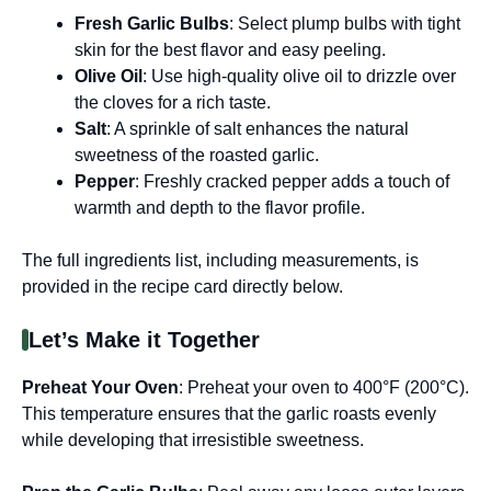
Fresh Garlic Bulbs
: Select plump bulbs with tight
skin for the best flavor and easy peeling.
Olive Oil
: Use high-quality olive oil to drizzle over
the cloves for a rich taste.
Salt
: A sprinkle of salt enhances the natural
sweetness of the roasted garlic.
Pepper
: Freshly cracked pepper adds a touch of
warmth and depth to the flavor profile.
The full ingredients list, including measurements, is
provided in the recipe card directly below.
Let’s Make it Together
Preheat Your Oven
: Preheat your oven to 400°F (200°C).
This temperature ensures that the garlic roasts evenly
while developing that irresistible sweetness.