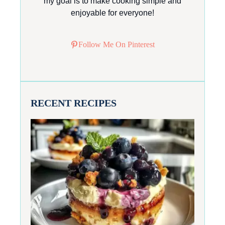
my goal is to make cooking simple and
enjoyable for everyone!
Follow Me On Pinterest
RECENT RECIPES