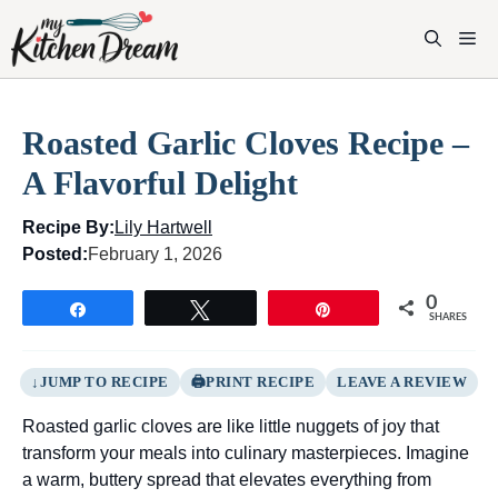
Skip
to
M
content
Roasted Garlic Cloves Recipe –
A Flavorful Delight
Recipe By:
Lily Hartwell
Posted:
February 1, 2026
0
Share
Tweet
Pin
SHARES
JUMP TO RECIPE
PRINT RECIPE
LEAVE A REVIEW
Roasted garlic cloves are like little nuggets of joy that
transform your meals into culinary masterpieces. Imagine
a warm, buttery spread that elevates everything from