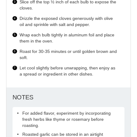
Slice off the top ½ inch of each bulb to expose the
cloves.
Drizzle the exposed cloves generously with olive
oil and sprinkle with salt and pepper.
Wrap each bulb tightly in aluminum foil and place
them in the oven.
Roast for 30-35 minutes or until golden brown and
soft.
Let cool slightly before unwrapping, then enjoy as
a spread or ingredient in other dishes.
NOTES
For added flavor, experiment by incorporating
fresh herbs like thyme or rosemary before
roasting.
Roasted garlic can be stored in an airtight