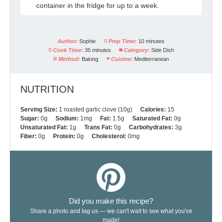
container in the fridge for up to a week.
Author:
Sophie
Prep Time:
10 minutes
Cook Time:
35 minutes
Category:
Side Dish
Method:
Baking
Cuisine:
Mediterranean
NUTRITION
Serving Size:
1 roasted garlic clove (10g)
Calories:
15
Sugar:
0g
Sodium:
1mg
Fat:
1.5g
Saturated Fat:
0g
Unsaturated Fat:
1g
Trans Fat:
0g
Carbohydrates:
3g
Fiber:
0g
Protein:
0g
Cholesterol:
0mg
Did you make this recipe?
Share a photo and tag us — we can't wait to see what you've
made!