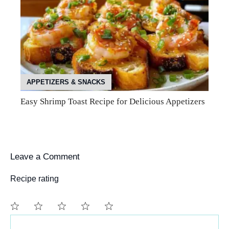
APPETIZERS & SNACKS
Easy Shrimp Toast Recipe for Delicious Appetizers
Leave a Comment
Recipe rating
Comment
1
2
3
4
5