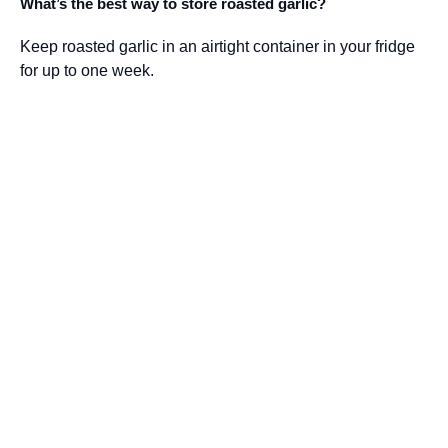
What’s the best way to store roasted garlic?
Keep roasted garlic in an airtight container in your fridge
for up to one week.