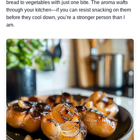
bread to vegetables with just one bite. The aroma wafts
through your kitchen—if you can resist snacking on them
before they cool down, you’re a stronger person than I
am.