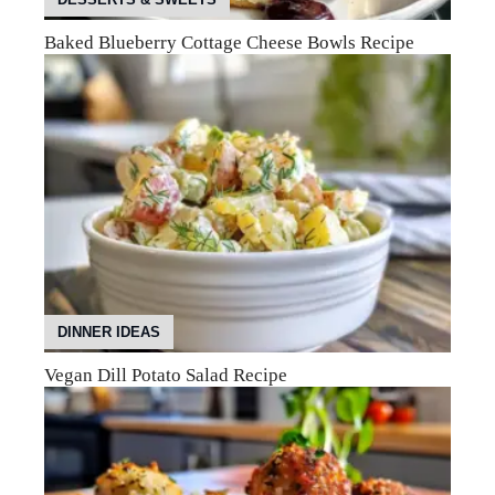
Baked Blueberry Cottage Cheese Bowls Recipe
DINNER IDEAS
Vegan Dill Potato Salad Recipe