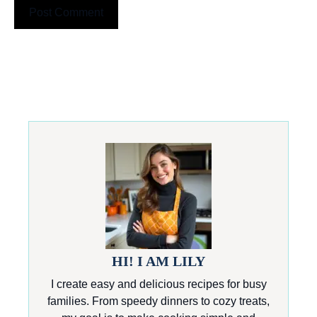
HI! I AM LILY
I create easy and delicious recipes for busy
families. From speedy dinners to cozy treats,