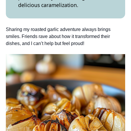
delicious caramelization.
Sharing my roasted garlic adventure always brings
smiles. Friends rave about how it transformed their
dishes, and I can’t help but feel proud!