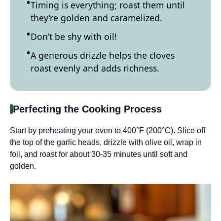
Timing is everything; roast them until
they’re golden and caramelized.
Don’t be shy with oil!
A generous drizzle helps the cloves
roast evenly and adds richness.
Perfecting the Cooking Process
Start by preheating your oven to 400°F (200°C). Slice off
the top of the garlic heads, drizzle with olive oil, wrap in
foil, and roast for about 30-35 minutes until soft and
golden.