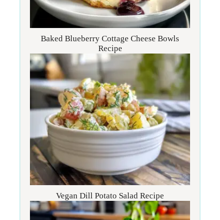
Baked Blueberry Cottage Cheese Bowls
Recipe
Vegan Dill Potato Salad Recipe