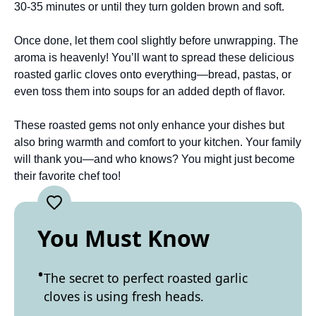
30-35 minutes or until they turn golden brown and soft.
Once done, let them cool slightly before unwrapping. The
aroma is heavenly! You’ll want to spread these delicious
roasted garlic cloves onto everything—bread, pastas, or
even toss them into soups for an added depth of flavor.
These roasted gems not only enhance your dishes but
also bring warmth and comfort to your kitchen. Your family
will thank you—and who knows? You might just become
their favorite chef too!
You Must Know
The secret to perfect roasted garlic
cloves is using fresh heads.