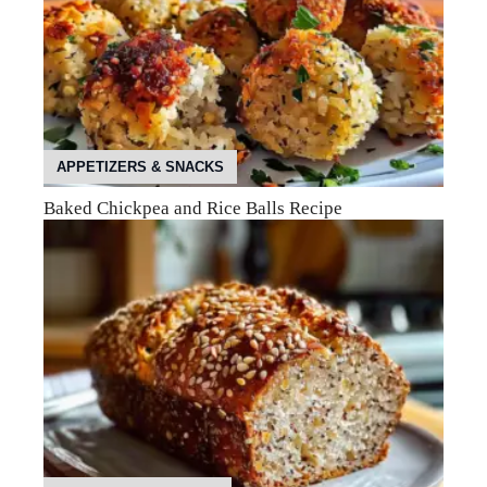
APPETIZERS & SNACKS
Baked Chickpea and Rice Balls Recipe