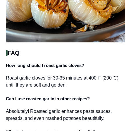
FAQ
How long should I roast garlic cloves?
Roast garlic cloves for 30-35 minutes at 400°F (200°C)
until they are soft and golden.
Can I use roasted garlic in other recipes?
Absolutely! Roasted garlic enhances pasta sauces,
spreads, and even mashed potatoes beautifully.