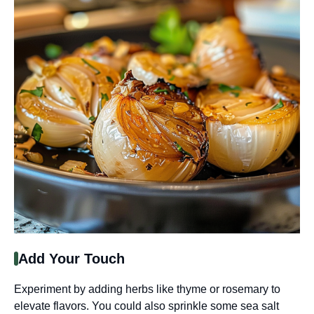
Add Your Touch
Experiment by adding herbs like thyme or rosemary to
elevate flavors. You could also sprinkle some sea salt