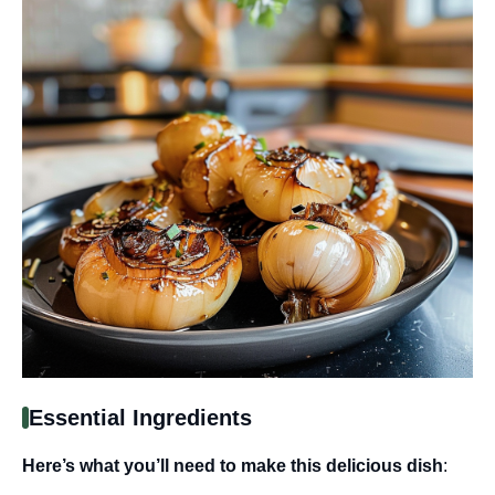
Essential Ingredients
Here’s what you’ll need to make this delicious dish
: