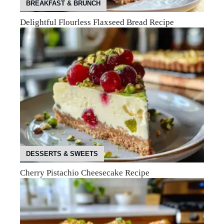
BREAKFAST & BRUNCH
Delightful Flourless Flaxseed Bread Recipe
DESSERTS & SWEETS
Cherry Pistachio Cheesecake Recipe