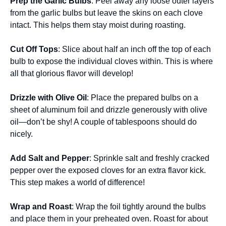
Prep the Garlic Bulbs
: Peel away any loose outer layers
from the garlic bulbs but leave the skins on each clove
intact. This helps them stay moist during roasting.
Cut Off Tops
: Slice about half an inch off the top of each
bulb to expose the individual cloves within. This is where
all that glorious flavor will develop!
Drizzle with Olive Oil
: Place the prepared bulbs on a
sheet of aluminum foil and drizzle generously with olive
oil—don’t be shy! A couple of tablespoons should do
nicely.
Add Salt and Pepper
: Sprinkle salt and freshly cracked
pepper over the exposed cloves for an extra flavor kick.
This step makes a world of difference!
Wrap and Roast
: Wrap the foil tightly around the bulbs
and place them in your preheated oven. Roast for about