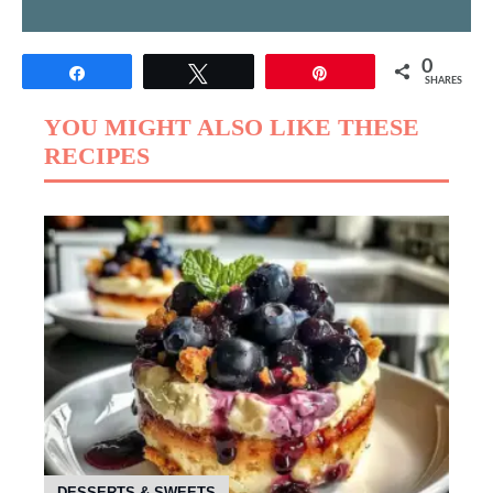
0
Share
Tweet
Pin
SHARES
YOU MIGHT ALSO LIKE THESE
RECIPES
DESSERTS & SWEETS