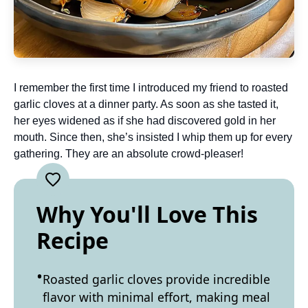
I remember the first time I introduced my friend to roasted
garlic cloves at a dinner party. As soon as she tasted it,
her eyes widened as if she had discovered gold in her
mouth. Since then, she’s insisted I whip them up for every
gathering. They are an absolute crowd-pleaser!
Why You'll Love This
Recipe
Roasted garlic cloves provide incredible
flavor with minimal effort, making meal