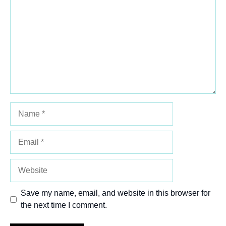
Star
Stars
Stars
Stars
Stars
Name
Email
Website
Save my name, email, and website in this browser for
the next time I comment.