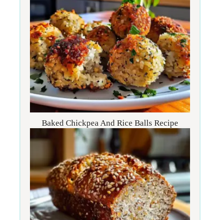
Baked Chickpea And Rice Balls Recipe