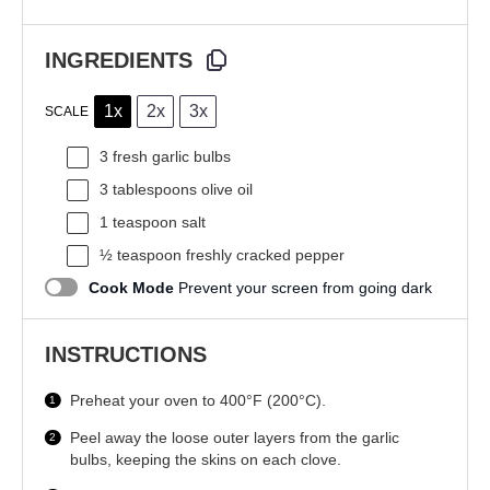
INGREDIENTS
1x
2x
3x
SCALE
3
fresh garlic bulbs
3 tablespoons
olive oil
1 teaspoon
salt
½ teaspoon
freshly cracked pepper
Cook Mode
Prevent your screen from going dark
INSTRUCTIONS
Preheat your oven to 400°F (200°C).
Peel away the loose outer layers from the garlic
bulbs, keeping the skins on each clove.