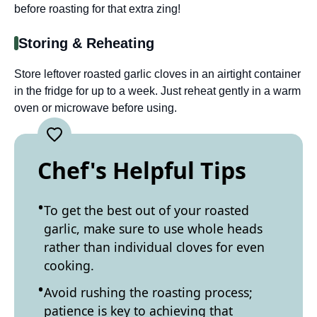
before roasting for that extra zing!
Storing & Reheating
Store leftover roasted garlic cloves in an airtight container
in the fridge for up to a week. Just reheat gently in a warm
oven or microwave before using.
Chef's Helpful Tips
To get the best out of your roasted
garlic, make sure to use whole heads
rather than individual cloves for even
cooking.
Avoid rushing the roasting process;
patience is key to achieving that