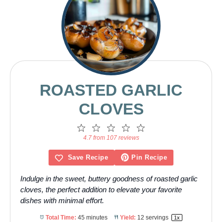
ROASTED GARLIC
CLOVES
1
2
3
4
5
Star
Stars
Stars
Stars
Stars
4.7 from 107 reviews
Save Recipe
Pin Recipe
Indulge in the sweet, buttery goodness of roasted garlic
cloves, the perfect addition to elevate your favorite
dishes with minimal effort.
Total Time:
45 minutes
Yield:
12
servings
1
x