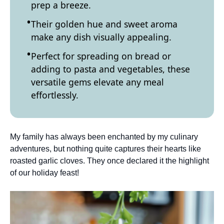
prep a breeze.
Their golden hue and sweet aroma
make any dish visually appealing.
Perfect for spreading on bread or
adding to pasta and vegetables, these
versatile gems elevate any meal
effortlessly.
My family has always been enchanted by my culinary
adventures, but nothing quite captures their hearts like
roasted garlic cloves. They once declared it the highlight
of our holiday feast!