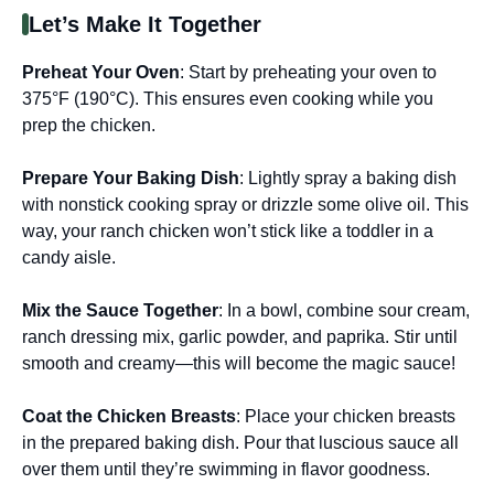
Let’s Make It Together
Preheat Your Oven
: Start by preheating your oven to
375°F (190°C). This ensures even cooking while you
prep the chicken.
Prepare Your Baking Dish
: Lightly spray a baking dish
with nonstick cooking spray or drizzle some olive oil. This
way, your ranch chicken won’t stick like a toddler in a
candy aisle.
Mix the Sauce Together
: In a bowl, combine sour cream,
ranch dressing mix, garlic powder, and paprika. Stir until
smooth and creamy—this will become the magic sauce!
Coat the Chicken Breasts
: Place your chicken breasts
in the prepared baking dish. Pour that luscious sauce all
over them until they’re swimming in flavor goodness.