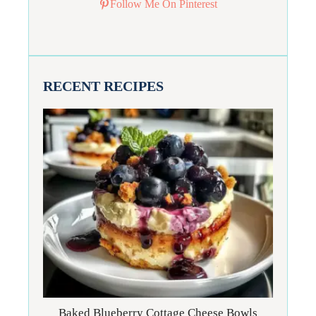
Follow Me On Pinterest
RECENT RECIPES
Baked Blueberry Cottage Cheese Bowls