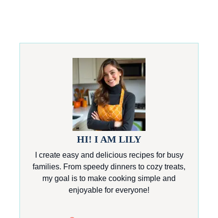
HI! I AM LILY
I create easy and delicious recipes for busy
families. From speedy dinners to cozy treats,
my goal is to make cooking simple and
enjoyable for everyone!