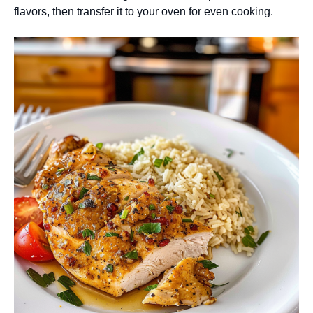
flavors, then transfer it to your oven for even cooking.