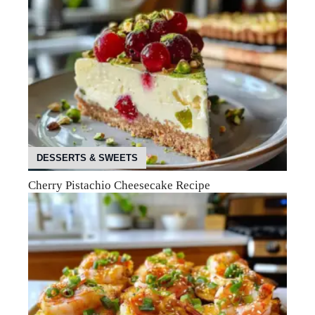
DESSERTS & SWEETS
Cherry Pistachio Cheesecake Recipe