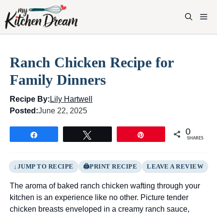
Skip
to
M
content
Ranch Chicken Recipe for
Family Dinners
Recipe By:
Lily Hartwell
Posted:
June 22, 2025
0
Share
Tweet
Pin
SHARES
JUMP TO RECIPE
PRINT RECIPE
LEAVE A REVIEW
The aroma of baked ranch chicken wafting through your
kitchen is an experience like no other. Picture tender
chicken breasts enveloped in a creamy ranch sauce,