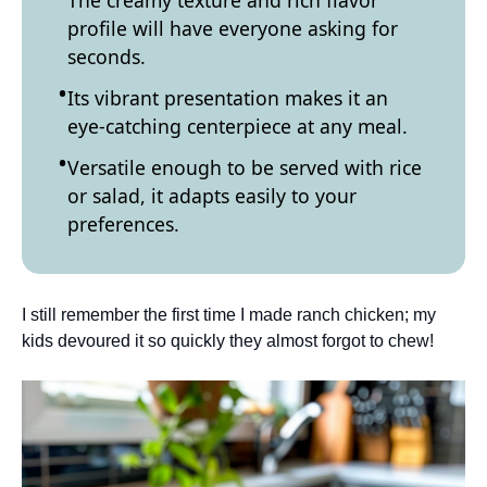
The creamy texture and rich flavor
profile will have everyone asking for
seconds.
Its vibrant presentation makes it an
eye-catching centerpiece at any meal.
Versatile enough to be served with rice
or salad, it adapts easily to your
preferences.
I still remember the first time I made ranch chicken; my
kids devoured it so quickly they almost forgot to chew!