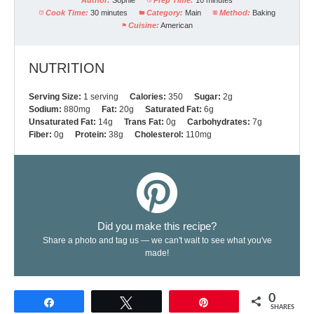
Author:
Sophie
Prep Time:
10 minutes
Cook Time:
30 minutes
Category:
Main
Method:
Baking
Cuisine:
American
NUTRITION
Serving Size:
1 serving
Calories:
350
Sugar:
2g
Sodium:
880mg
Fat:
20g
Saturated Fat:
6g
Unsaturated Fat:
14g
Trans Fat:
0g
Carbohydrates:
7g
Fiber:
0g
Protein:
38g
Cholesterol:
110mg
Did you make this recipe?
Share a photo and tag us — we can't wait to see what you've
made!
0
Share
Tweet
Pin
SHARES