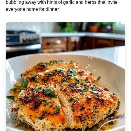
bubbling away with hints of garlic and herbs that invite
everyone home for dinner.