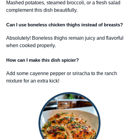
Mashed potatoes, steamed broccoli, or a fresh salad
complement this dish beautifully.
Can I use boneless chicken thighs instead of breasts?
Absolutely! Boneless thighs remain juicy and flavorful
when cooked properly.
How can I make this dish spicier?
Add some cayenne pepper or sriracha to the ranch
mixture for an extra kick!