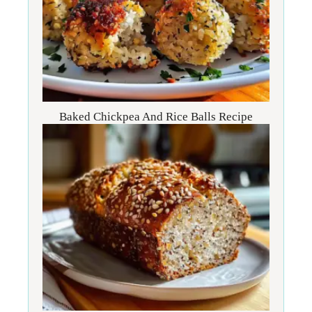
Baked Chickpea And Rice Balls Recipe