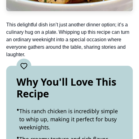
This delightful dish isn’t just another dinner option; it’s a
culinary hug on a plate. Whipping up this recipe can turn
an ordinary weeknight into a special occasion where
everyone gathers around the table, sharing stories and
laughter.
Why You'll Love This
Recipe
This ranch chicken is incredibly simple
to whip up, making it perfect for busy
weeknights.