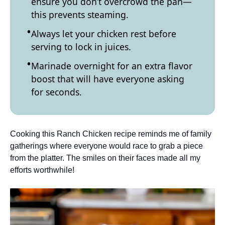
ensure you don’t overcrowd the pan—
this prevents steaming.
Always let your chicken rest before
serving to lock in juices.
Marinade overnight for an extra flavor
boost that will have everyone asking
for seconds.
Cooking this Ranch Chicken recipe reminds me of family
gatherings where everyone would race to grab a piece
from the platter. The smiles on their faces made all my
efforts worthwhile!