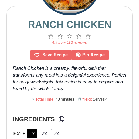
RANCH CHICKEN
1
2
3
4
5
Star
Stars
Stars
Stars
Stars
4.9 from 112 reviews
Save Recipe
Pin Recipe
Ranch Chicken is a creamy, flavorful dish that
transforms any meal into a delightful experience. Perfect
for busy weeknights, this recipe is easy to prepare and
loved by the whole family.
Total Time:
40 minutes
Yield:
Serves 4
INGREDIENTS
1x
2x
3x
SCALE