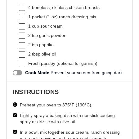
4
boneless, skinless chicken breasts
1
packet (1 oz) ranch dressing mix
1 cup
sour cream
2 tsp
garlic powder
2 tsp
paprika
2 tbsp
olive oil
Fresh parsley (optional for garnish)
Cook Mode
Prevent your screen from going dark
INSTRUCTIONS
Preheat your oven to 375°F (190°C).
Lightly spray a baking dish with nonstick cooking
spray or drizzle with olive oil.
In a bowl, mix together sour cream, ranch dressing
mix, garlic powder, and paprika until smooth.