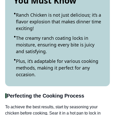
You Must Know
Ranch Chicken is not just delicious; it’s a
flavor explosion that makes dinner time
exciting!
The creamy ranch coating locks in
moisture, ensuring every bite is juicy
and satisfying.
Plus, it’s adaptable for various cooking
methods, making it perfect for any
occasion.
Perfecting the Cooking Process
To achieve the best results, start by seasoning your
chicken before cooking. Sear it in a hot pan to lock in