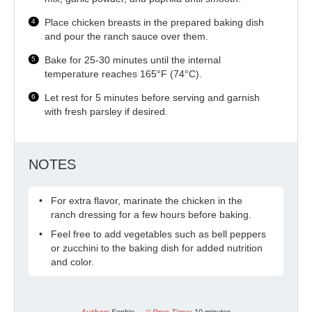
Place chicken breasts in the prepared baking dish
and pour the ranch sauce over them.
Bake for 25-30 minutes until the internal
temperature reaches 165°F (74°C).
Let rest for 5 minutes before serving and garnish
with fresh parsley if desired.
NOTES
For extra flavor, marinate the chicken in the
ranch dressing for a few hours before baking.
Feel free to add vegetables such as bell peppers
or zucchini to the baking dish for added nutrition
and color.