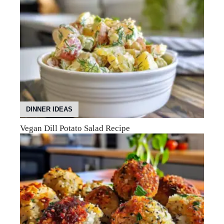
DINNER IDEAS
Vegan Dill Potato Salad Recipe