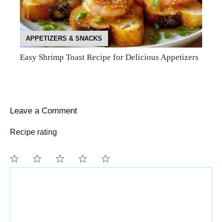
APPETIZERS & SNACKS
Easy Shrimp Toast Recipe for Delicious Appetizers
Leave a Comment
Recipe rating
Comment
1
2
3
4
5
Star
Stars
Stars
Stars
Stars