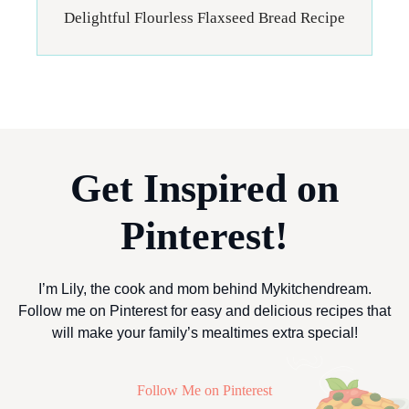
Delightful Flourless Flaxseed Bread Recipe
Get Inspired on
Pinterest!
I’m Lily, the cook and mom behind Mykitchendream.
Follow me on Pinterest for easy and delicious recipes that
will make your family’s mealtimes extra special!
Follow Me on Pinterest