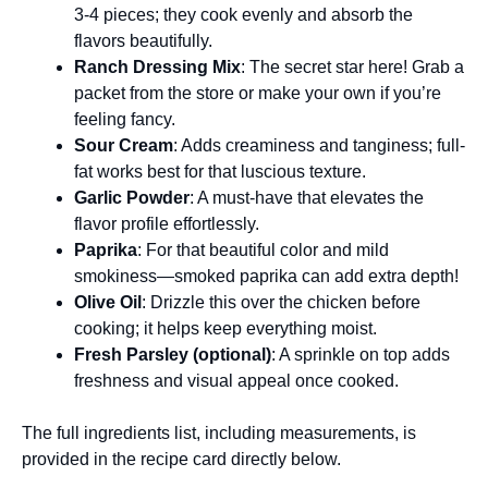
3-4 pieces; they cook evenly and absorb the
flavors beautifully.
Ranch Dressing Mix
: The secret star here! Grab a
packet from the store or make your own if you’re
feeling fancy.
Sour Cream
: Adds creaminess and tanginess; full-
fat works best for that luscious texture.
Garlic Powder
: A must-have that elevates the
flavor profile effortlessly.
Paprika
: For that beautiful color and mild
smokiness—smoked paprika can add extra depth!
Olive Oil
: Drizzle this over the chicken before
cooking; it helps keep everything moist.
Fresh Parsley (optional)
: A sprinkle on top adds
freshness and visual appeal once cooked.
The full ingredients list, including measurements, is
provided in the recipe card directly below.