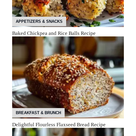
APPETIZERS & SNACKS
Baked Chickpea and Rice Balls Recipe
BREAKFAST & BRUNCH
Delightful Flourless Flaxseed Bread Recipe