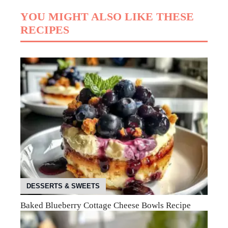
YOU MIGHT ALSO LIKE THESE
RECIPES
DESSERTS & SWEETS
Baked Blueberry Cottage Cheese Bowls Recipe