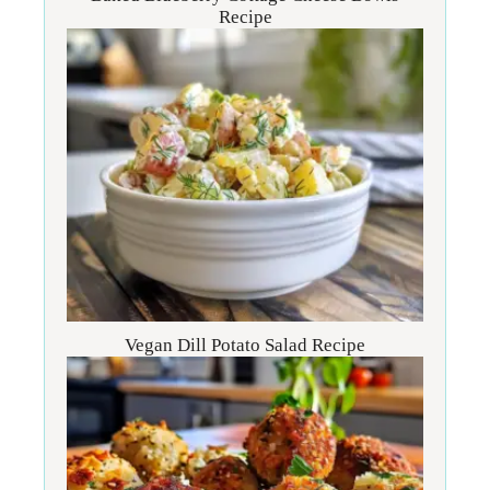
Recipe
Vegan Dill Potato Salad Recipe