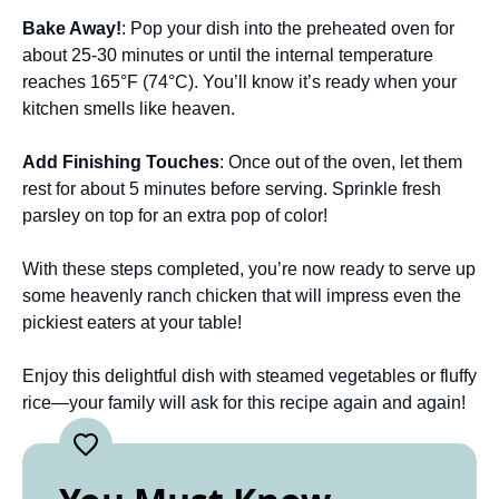
Bake Away!
: Pop your dish into the preheated oven for
about 25-30 minutes or until the internal temperature
reaches 165°F (74°C). You’ll know it’s ready when your
kitchen smells like heaven.
Add Finishing Touches
: Once out of the oven, let them
rest for about 5 minutes before serving. Sprinkle fresh
parsley on top for an extra pop of color!
With these steps completed, you’re now ready to serve up
some heavenly ranch chicken that will impress even the
pickiest eaters at your table!
Enjoy this delightful dish with steamed vegetables or fluffy
rice—your family will ask for this recipe again and again!