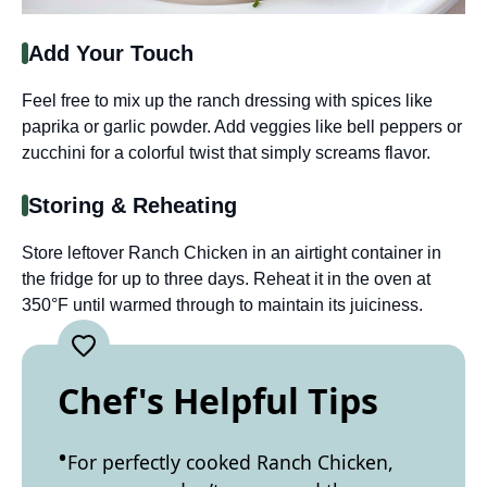
Add Your Touch
Feel free to mix up the ranch dressing with spices like
paprika or garlic powder. Add veggies like bell peppers or
zucchini for a colorful twist that simply screams flavor.
Storing & Reheating
Store leftover Ranch Chicken in an airtight container in
the fridge for up to three days. Reheat it in the oven at
350°F until warmed through to maintain its juiciness.
Chef's Helpful Tips
For perfectly cooked Ranch Chicken,