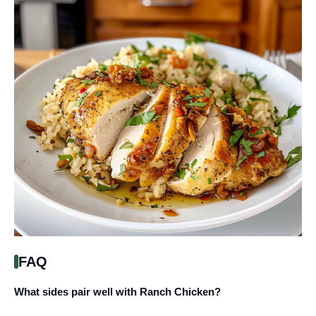
FAQ
What sides pair well with Ranch Chicken?