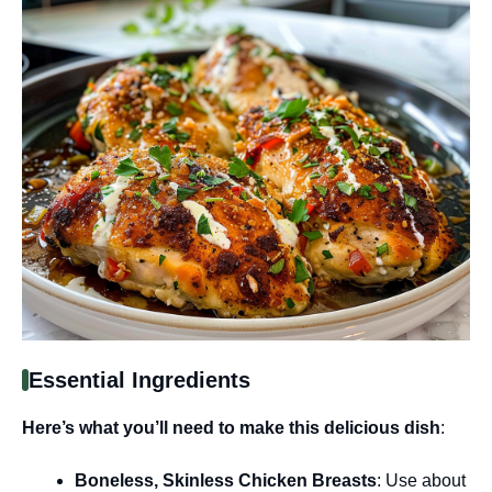
Essential Ingredients
Here’s what you’ll need to make this delicious dish
:
Boneless, Skinless Chicken Breasts
: Use about