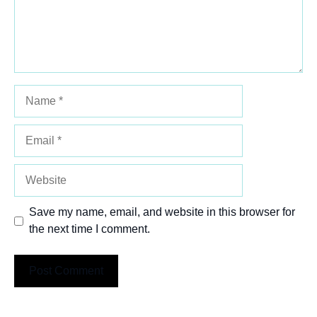
Name
Email
Website
Save my name, email, and website in this browser for
the next time I comment.