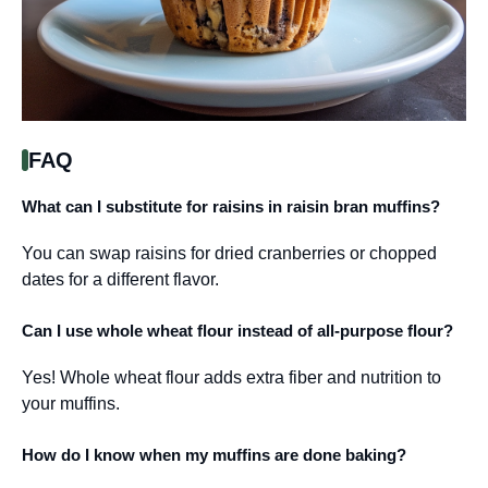
FAQ
What can I substitute for raisins in raisin bran muffins?
You can swap raisins for dried cranberries or chopped
dates for a different flavor.
Can I use whole wheat flour instead of all-purpose flour?
Yes! Whole wheat flour adds extra fiber and nutrition to
your muffins.
How do I know when my muffins are done baking?