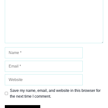
Star
Stars
Stars
Stars
Stars
Name
Email
Website
Save my name, email, and website in this browser for
the next time I comment.