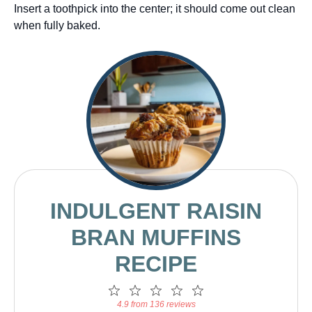
Insert a toothpick into the center; it should come out clean
when fully baked.
INDULGENT RAISIN
BRAN MUFFINS
RECIPE
1
2
3
4
5
Star
Stars
Stars
Stars
Stars
4.9 from 136 reviews