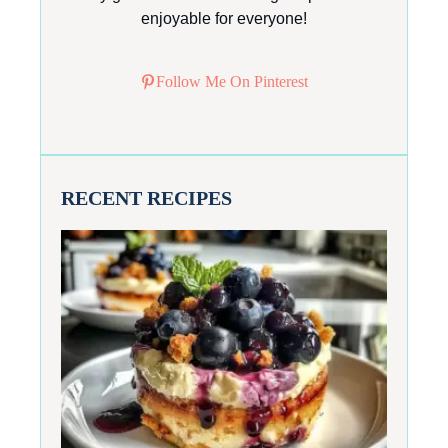
enjoyable for everyone!
Follow Me On Pinterest
RECENT RECIPES