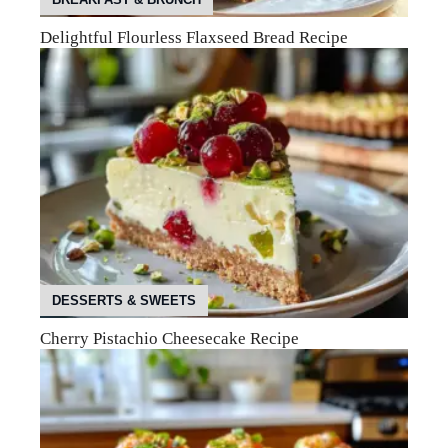
Delightful Flourless Flaxseed Bread Recipe
DESSERTS & SWEETS
Cherry Pistachio Cheesecake Recipe