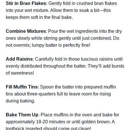
Stir in Bran Flakes
: Gently fold in crushed bran flakes
into your wet mixture. Allow them to soak a bit—this
keeps them soft in the final bake.
Combine Mixtures
: Pour the wet ingredients into the dry
ones slowly while stirring gently until just combined. Do
not overmix; lumpy batter is perfectly fine!
Add Raisins
: Carefully fold in those luscious raisins until
evenly distributed throughout the batter. They’ll add bursts
of sweetness!
Fill Muffin Tins
: Spoon the batter into prepared muffin
tins about three-quarters full to leave room for rising
during baking.
Bake Them Up
: Place muffins in the oven and bake for
approximately 18-20 minutes or until golden brown. A
toothpick inserted should come out clean!