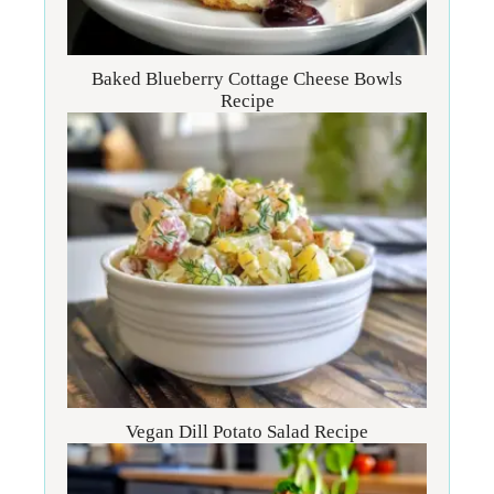
Baked Blueberry Cottage Cheese Bowls
Recipe
Vegan Dill Potato Salad Recipe