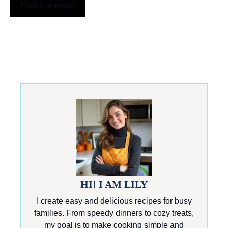
HI! I AM LILY
I create easy and delicious recipes for busy
families. From speedy dinners to cozy treats,
my goal is to make cooking simple and