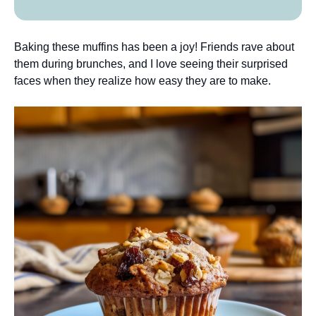
Baking these muffins has been a joy! Friends rave about
them during brunches, and I love seeing their surprised
faces when they realize how easy they are to make.