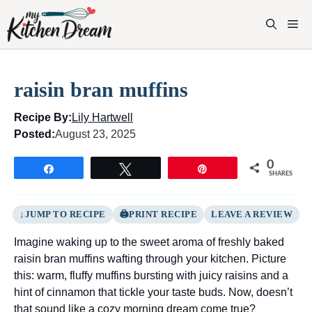
Skip
to
M
content
raisin bran muffins
Recipe By:
Lily Hartwell
Posted:
August 23, 2025
0
Share
Tweet
Pin
SHARES
JUMP TO RECIPE
PRINT RECIPE
LEAVE A REVIEW
Imagine waking up to the sweet aroma of freshly baked
raisin bran muffins wafting through your kitchen. Picture
this: warm, fluffy muffins bursting with juicy raisins and a
hint of cinnamon that tickle your taste buds. Now, doesn’t
that sound like a cozy morning dream come true?