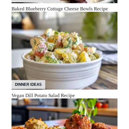
Baked Blueberry Cottage Cheese Bowls Recipe
DINNER IDEAS
Vegan Dill Potato Salad Recipe