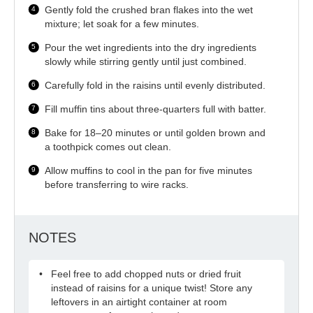
Gently fold the crushed bran flakes into the wet
mixture; let soak for a few minutes.
Pour the wet ingredients into the dry ingredients
slowly while stirring gently until just combined.
Carefully fold in the raisins until evenly distributed.
Fill muffin tins about three-quarters full with batter.
Bake for 18–20 minutes or until golden brown and
a toothpick comes out clean.
Allow muffins to cool in the pan for five minutes
before transferring to wire racks.
NOTES
Feel free to add chopped nuts or dried fruit
instead of raisins for a unique twist! Store any
leftovers in an airtight container at room