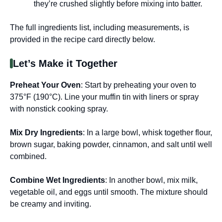
they’re crushed slightly before mixing into batter.
The full ingredients list, including measurements, is
provided in the recipe card directly below.
Let’s Make it Together
Preheat Your Oven
: Start by preheating your oven to
375°F (190°C). Line your muffin tin with liners or spray
with nonstick cooking spray.
Mix Dry Ingredients
: In a large bowl, whisk together flour,
brown sugar, baking powder, cinnamon, and salt until well
combined.
Combine Wet Ingredients
: In another bowl, mix milk,
vegetable oil, and eggs until smooth. The mixture should
be creamy and inviting.