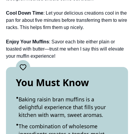
Cool Down Time
: Let your delicious creations cool in the
pan for about five minutes before transferring them to wire
racks. This helps firm them up nicely.
Enjoy Your Muffins
: Savor each bite either plain or
toasted with butter—trust me when I say this will elevate
your muffin experience!
You Must Know
Baking raisin bran muffins is a
delightful experience that fills your
kitchen with warm, sweet aromas.
The combination of wholesome
ingredients creates a tender, moist