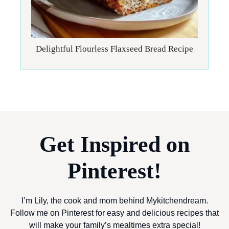
Delightful Flourless Flaxseed Bread Recipe
Get Inspired on
Pinterest!
I’m Lily, the cook and mom behind Mykitchendream.
Follow me on Pinterest for easy and delicious recipes that
will make your family’s mealtimes extra special!