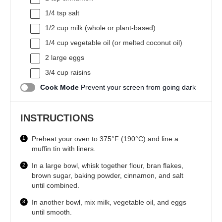
1/4 tsp
salt
1/2 cup
milk (whole or plant-based)
1/4 cup
vegetable oil (or melted coconut oil)
2
large eggs
3/4 cup
raisins
Cook Mode
Prevent your screen from going dark
INSTRUCTIONS
Preheat your oven to 375°F (190°C) and line a
muffin tin with liners.
In a large bowl, whisk together flour, bran flakes,
brown sugar, baking powder, cinnamon, and salt
until combined.
In another bowl, mix milk, vegetable oil, and eggs
until smooth.