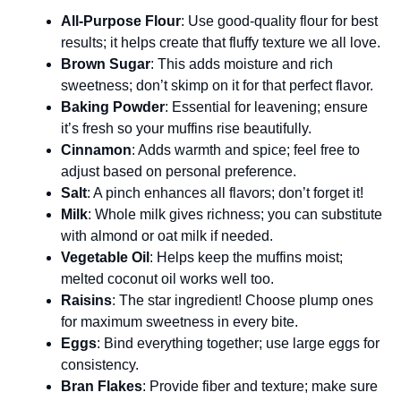
All-Purpose Flour
: Use good-quality flour for best
results; it helps create that fluffy texture we all love.
Brown Sugar
: This adds moisture and rich
sweetness; don’t skimp on it for that perfect flavor.
Baking Powder
: Essential for leavening; ensure
it’s fresh so your muffins rise beautifully.
Cinnamon
: Adds warmth and spice; feel free to
adjust based on personal preference.
Salt
: A pinch enhances all flavors; don’t forget it!
Milk
: Whole milk gives richness; you can substitute
with almond or oat milk if needed.
Vegetable Oil
: Helps keep the muffins moist;
melted coconut oil works well too.
Raisins
: The star ingredient! Choose plump ones
for maximum sweetness in every bite.
Eggs
: Bind everything together; use large eggs for
consistency.
Bran Flakes
: Provide fiber and texture; make sure