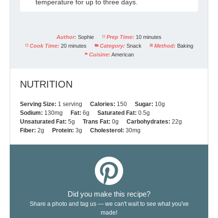
temperature for up to three days.
Author:
Sophie
Prep Time:
10 minutes
Cook Time:
20 minutes
Category:
Snack
Method:
Baking
Cuisine:
American
NUTRITION
Serving Size:
1 serving
Calories:
150
Sugar:
10g
Sodium:
130mg
Fat:
6g
Saturated Fat:
0.5g
Unsaturated Fat:
5g
Trans Fat:
0g
Carbohydrates:
22g
Fiber:
2g
Protein:
3g
Cholesterol:
30mg
Did you make this recipe?
Share a photo and tag us — we can't wait to see what you've
made!