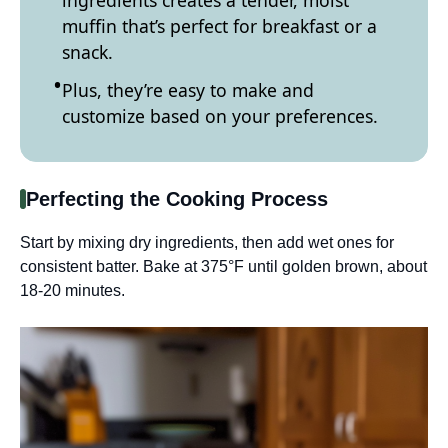
muffin that’s perfect for breakfast or a
snack.
Plus, they’re easy to make and
customize based on your preferences.
Perfecting the Cooking Process
Start by mixing dry ingredients, then add wet ones for
consistent batter. Bake at 375°F until golden brown, about
18-20 minutes.