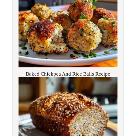
Baked Chickpea And Rice Balls Recipe