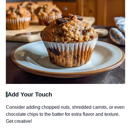
Add Your Touch
Consider adding chopped nuts, shredded carrots, or even
chocolate chips to the batter for extra flavor and texture.
Get creative!