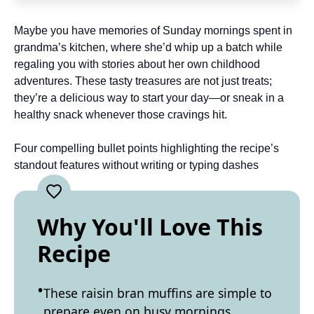
Maybe you have memories of Sunday mornings spent in
grandma’s kitchen, where she’d whip up a batch while
regaling you with stories about her own childhood
adventures. These tasty treasures are not just treats;
they’re a delicious way to start your day—or sneak in a
healthy snack whenever those cravings hit.
Four compelling bullet points highlighting the recipe’s
standout features without writing or typing dashes
Why You'll Love This
Recipe
These raisin bran muffins are simple to
prepare even on busy mornings.