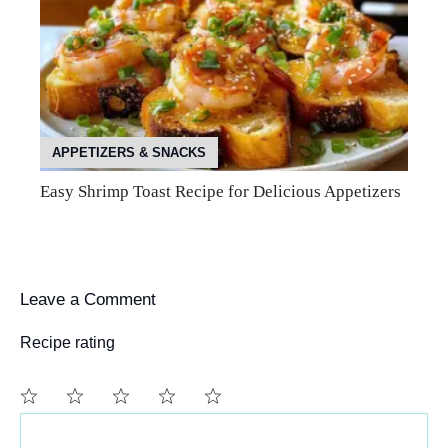
APPETIZERS & SNACKS
Easy Shrimp Toast Recipe for Delicious Appetizers
Leave a Comment
Recipe rating
Comment
1
2
3
4
5