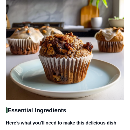
Essential Ingredients
Here’s what you’ll need to make this delicious dish
: