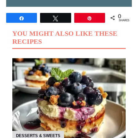
0
Share
Tweet
Pin
SHARES
YOU MIGHT ALSO LIKE THESE
RECIPES
DESSERTS & SWEETS