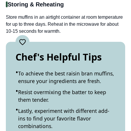
Storing & Reheating
Store muffins in an airtight container at room temperature
for up to three days. Reheat in the microwave for about
10-15 seconds for warmth.
Chef's Helpful Tips
To achieve the best raisin bran muffins,
ensure your ingredients are fresh.
Resist overmixing the batter to keep
them tender.
Lastly, experiment with different add-
ins to find your favorite flavor
combinations.