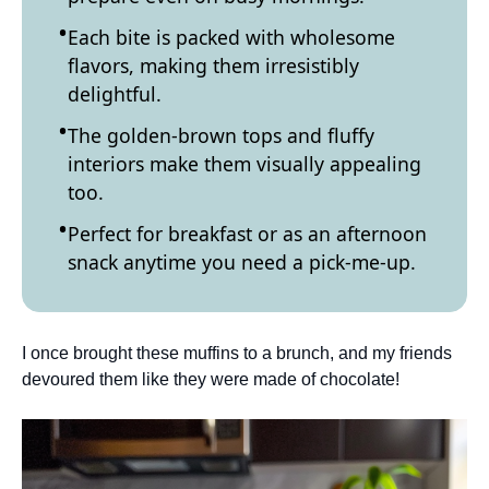
Each bite is packed with wholesome
flavors, making them irresistibly
delightful.
The golden-brown tops and fluffy
interiors make them visually appealing
too.
Perfect for breakfast or as an afternoon
snack anytime you need a pick-me-up.
I once brought these muffins to a brunch, and my friends
devoured them like they were made of chocolate!