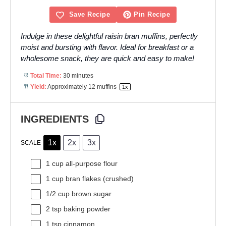
Save Recipe
Pin Recipe
Indulge in these delightful raisin bran muffins, perfectly
moist and bursting with flavor. Ideal for breakfast or a
wholesome snack, they are quick and easy to make!
Total Time:
30 minutes
Yield:
Approximately
12
muffins
1
x
INGREDIENTS
1x
2x
3x
SCALE
1 cup
all-purpose flour
1 cup
bran flakes (crushed)
1/2 cup
brown sugar
2 tsp
baking powder
1 tsp
cinnamon