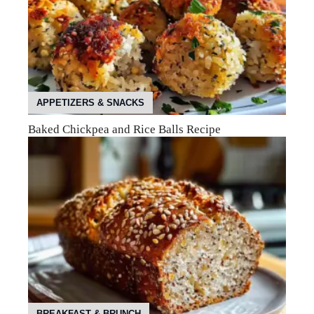
APPETIZERS & SNACKS
Baked Chickpea and Rice Balls Recipe
BREAKFAST & BRUNCH