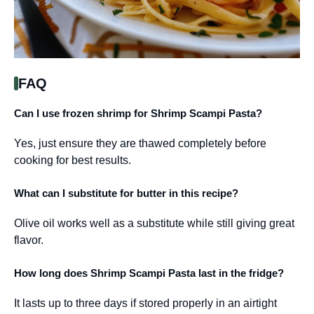
FAQ
Can I use frozen shrimp for Shrimp Scampi Pasta?
Yes, just ensure they are thawed completely before
cooking for best results.
What can I substitute for butter in this recipe?
Olive oil works well as a substitute while still giving great
flavor.
How long does Shrimp Scampi Pasta last in the fridge?
It lasts up to three days if stored properly in an airtight