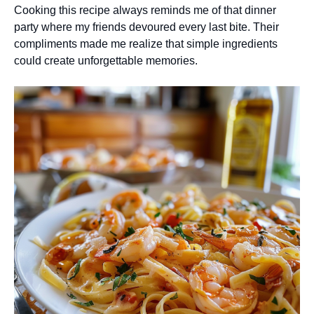
Cooking this recipe always reminds me of that dinner
party where my friends devoured every last bite. Their
compliments made me realize that simple ingredients
could create unforgettable memories.