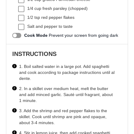
1/4 cup
fresh parsley (chopped)
1/2 tsp
red pepper flakes
Salt and pepper to taste
Cook Mode
Prevent your screen from going dark
INSTRUCTIONS
1. Boil salted water in a large pot. Add spaghetti
and cook according to package instructions until al
dente.
2. In a skillet over medium heat, melt the butter
and add minced garlic. Sauté until fragrant, about
1 minute.
3. Add the shrimp and red pepper flakes to the
skillet. Cook until shrimp are pink and opaque,
about 3-4 minutes.
4. Stir in lemon juice, then add cooked spaghetti