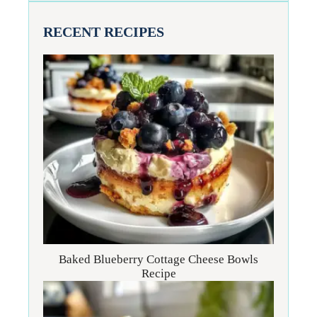
RECENT RECIPES
Baked Blueberry Cottage Cheese Bowls
Recipe