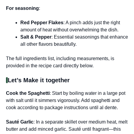
For seasoning
:
Red Pepper Flakes
: A pinch adds just the right
amount of heat without overwhelming the dish.
Salt & Pepper
: Essential seasonings that enhance
all other flavors beautifully.
The full ingredients list, including measurements, is
provided in the recipe card directly below.
Let’s Make it together
Cook the Spaghetti
: Start by boiling water in a large pot
with salt until it simmers vigorously. Add spaghetti and
cook according to package instructions until al dente.
Sauté Garlic
: In a separate skillet over medium heat, melt
butter and add minced garlic. Sauté until fragrant—this