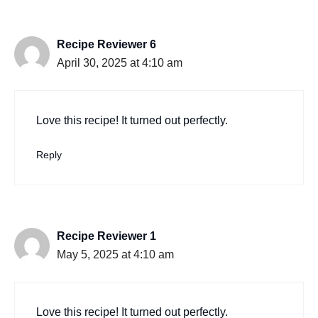
Recipe Reviewer 6
April 30, 2025 at 4:10 am
Love this recipe! It turned out perfectly.
Reply
Recipe Reviewer 1
May 5, 2025 at 4:10 am
Love this recipe! It turned out perfectly.