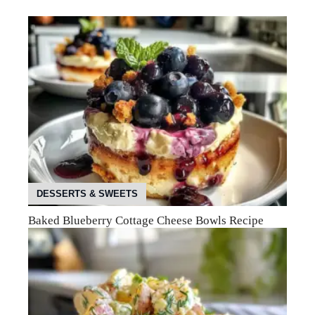
DESSERTS & SWEETS
Baked Blueberry Cottage Cheese Bowls Recipe