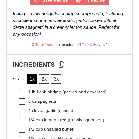
Save Recipe
Pin Recipe
Indulge in this delightful shrimp scampi pasta, featuring
succulent shrimp and aromatic garlic tossed with al
dente spaghetti in a creamy lemon sauce. Perfect for
any occasion!
Total Time:
25 minutes
Yield:
Serves 4
INGREDIENTS
1x
2x
3x
SCALE
1
lb fresh shrimp (peeled and deveined)
8 oz
spaghetti
4
cloves garlic (minced)
1/4 cup
lemon juice (freshly squeezed)
1/2 cup
unsalted butter
1/2 cup
grated Parmesan cheese