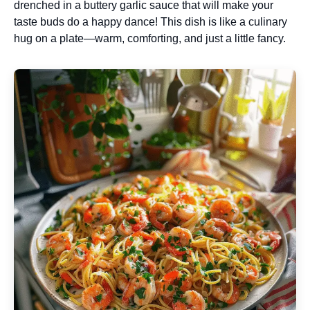
drenched in a buttery garlic sauce that will make your
taste buds do a happy dance! This dish is like a culinary
hug on a plate—warm, comforting, and just a little fancy.