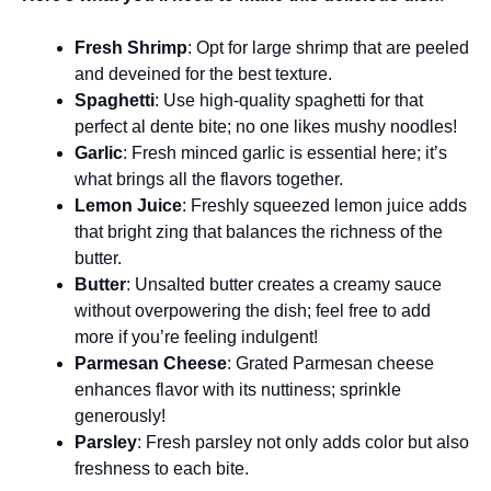
Fresh Shrimp
: Opt for large shrimp that are peeled
and deveined for the best texture.
Spaghetti
: Use high-quality spaghetti for that
perfect al dente bite; no one likes mushy noodles!
Garlic
: Fresh minced garlic is essential here; it’s
what brings all the flavors together.
Lemon Juice
: Freshly squeezed lemon juice adds
that bright zing that balances the richness of the
butter.
Butter
: Unsalted butter creates a creamy sauce
without overpowering the dish; feel free to add
more if you’re feeling indulgent!
Parmesan Cheese
: Grated Parmesan cheese
enhances flavor with its nuttiness; sprinkle
generously!
Parsley
: Fresh parsley not only adds color but also
freshness to each bite.