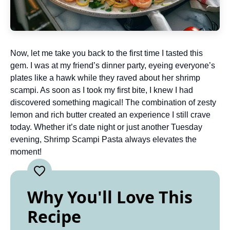
Now, let me take you back to the first time I tasted this
gem. I was at my friend’s dinner party, eyeing everyone’s
plates like a hawk while they raved about her shrimp
scampi. As soon as I took my first bite, I knew I had
discovered something magical! The combination of zesty
lemon and rich butter created an experience I still crave
today. Whether it’s date night or just another Tuesday
evening, Shrimp Scampi Pasta always elevates the
moment!
Why You'll Love This
Recipe