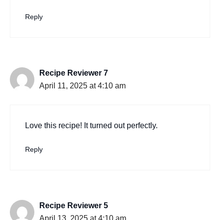
Reply
Recipe Reviewer 7
April 11, 2025 at 4:10 am
Love this recipe! It turned out perfectly.
Reply
Recipe Reviewer 5
April 13, 2025 at 4:10 am