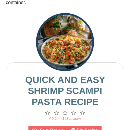
container.
QUICK AND EASY
SHRIMP SCAMPI
PASTA RECIPE
1
2
3
4
5
Star
Stars
Stars
Stars
Stars
4.9 from 148 reviews