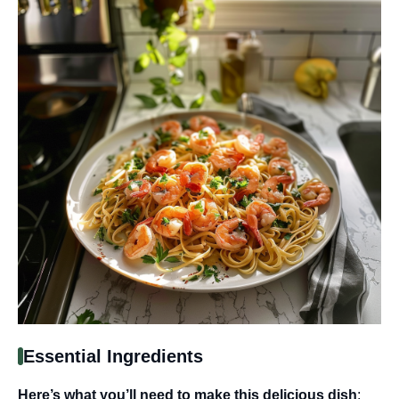
Essential Ingredients
Here’s what you’ll need to make this delicious dish
: