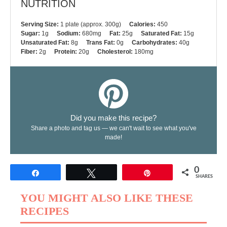
NUTRITION
Serving Size:
1 plate (approx. 300g)
Calories:
450
Sugar:
1g
Sodium:
680mg
Fat:
25g
Saturated Fat:
15g
Unsaturated Fat:
8g
Trans Fat:
0g
Carbohydrates:
40g
Fiber:
2g
Protein:
20g
Cholesterol:
180mg
Did you make this recipe?
Share a photo and tag us — we can't wait to see what you've
made!
0
Share
Tweet
Pin
SHARES
YOU MIGHT ALSO LIKE THESE
RECIPES