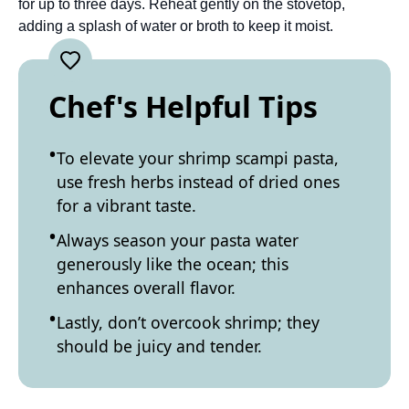
for up to three days. Reheat gently on the stovetop,
adding a splash of water or broth to keep it moist.
Chef's Helpful Tips
To elevate your shrimp scampi pasta,
use fresh herbs instead of dried ones
for a vibrant taste.
Always season your pasta water
generously like the ocean; this
enhances overall flavor.
Lastly, don’t overcook shrimp; they
should be juicy and tender.