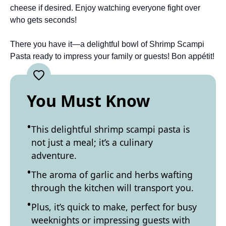
cheese if desired. Enjoy watching everyone fight over
who gets seconds!
There you have it—a delightful bowl of Shrimp Scampi
Pasta ready to impress your family or guests! Bon appétit!
You Must Know
This delightful shrimp scampi pasta is
not just a meal; it’s a culinary
adventure.
The aroma of garlic and herbs wafting
through the kitchen will transport you.
Plus, it’s quick to make, perfect for busy
weeknights or impressing guests with