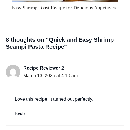
Easy Shrimp Toast Recipe for Delicious Appetizers
8 thoughts on “Quick and Easy Shrimp
Scampi Pasta Recipe”
Recipe Reviewer 2
March 13, 2025 at 4:10 am
Love this recipe! It turned out perfectly.
Reply