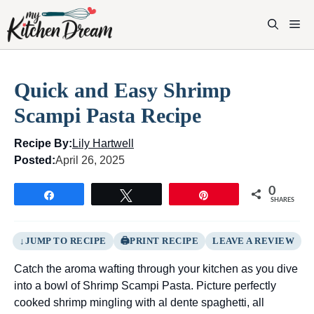
Skip
to
M
content
Quick and Easy Shrimp
Scampi Pasta Recipe
Recipe By:
Lily Hartwell
Posted:
April 26, 2025
0
Share
Tweet
Pin
SHARES
JUMP TO RECIPE
PRINT RECIPE
LEAVE A REVIEW
Catch the aroma wafting through your kitchen as you dive
into a bowl of Shrimp Scampi Pasta. Picture perfectly
cooked shrimp mingling with al dente spaghetti, all