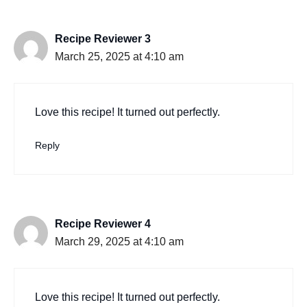
Recipe Reviewer 3
March 25, 2025 at 4:10 am
Love this recipe! It turned out perfectly.
Reply
Recipe Reviewer 4
March 29, 2025 at 4:10 am
Love this recipe! It turned out perfectly.