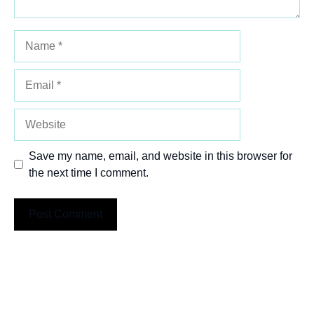
Name
Email
Website
Save my name, email, and website in this browser for
the next time I comment.