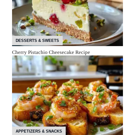
DESSERTS & SWEETS
Cherry Pistachio Cheesecake Recipe
APPETIZERS & SNACKS