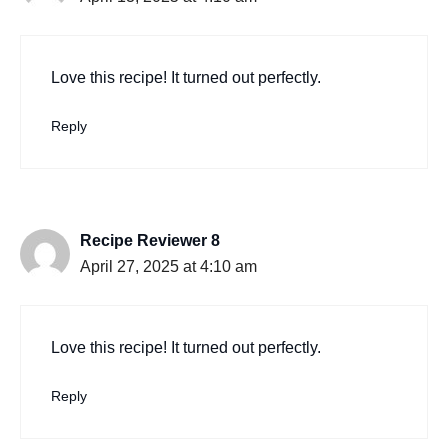
Love this recipe! It turned out perfectly.
Reply
Recipe Reviewer 8
April 27, 2025 at 4:10 am
Love this recipe! It turned out perfectly.
Reply