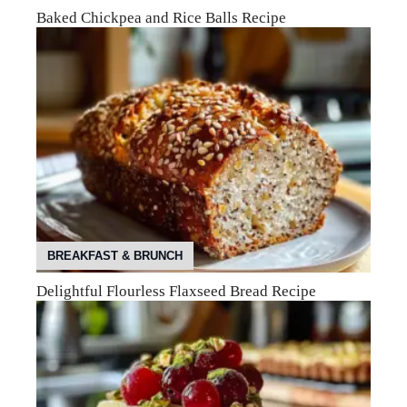
Baked Chickpea and Rice Balls Recipe
BREAKFAST & BRUNCH
Delightful Flourless Flaxseed Bread Recipe