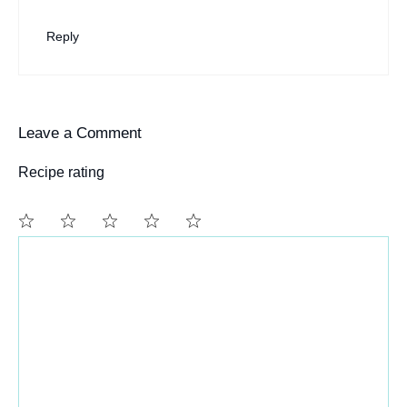
Reply
Leave a Comment
Recipe rating
Comment
1
2
3
4
5
Star
Stars
Stars
Stars
Stars