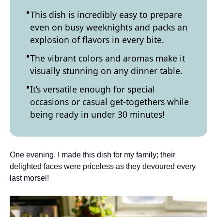
This dish is incredibly easy to prepare
even on busy weeknights and packs an
explosion of flavors in every bite.
The vibrant colors and aromas make it
visually stunning on any dinner table.
It’s versatile enough for special
occasions or casual get-togethers while
being ready in under 30 minutes!
One evening, I made this dish for my family; their
delighted faces were priceless as they devoured every
last morsel!