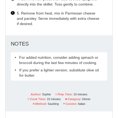
directly into the skillet. Toss gently to combine.
5. Remove from heat, mix in Parmesan cheese
and parsley. Serve immediately with extra cheese
if desired.
NOTES
For added nutrition, consider adding spinach or
broccoli during the last few minutes of cooking.
If you prefer a lighter version, substitute olive oil
for butter.
Author:
Sophie
Prep Time:
10 minutes
Cook Time:
15 minutes
Category:
Dinner
Method:
Sautéing
Cuisine:
Italian