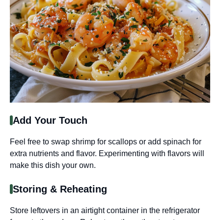
Add Your Touch
Feel free to swap shrimp for scallops or add spinach for
extra nutrients and flavor. Experimenting with flavors will
make this dish your own.
Storing & Reheating
Store leftovers in an airtight container in the refrigerator