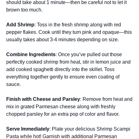
should take about 1 minute—then be careful not to let it
brown too much.
Add Shrimp
: Toss in the fresh shrimp along with red
pepper flakes. Cook until they turn pink and opaque—this
usually takes about 3-4 minutes depending on size.
Combine Ingredients
: Once you’ve pulled out those
perfectly cooked shrimp from heat, stir in lemon juice and
add cooked spaghetti directly into the skillet. Toss
everything together gently to ensure even coating of
sauce.
Finish with Cheese and Parsley
: Remove from heat and
mix in grated Parmesan cheese along with freshly
chopped parsley for an extra pop of color and flavor.
Serve Immediately
: Plate your delicious Shrimp Scampi
Pasta while hot! Garnish with additional Parmesan