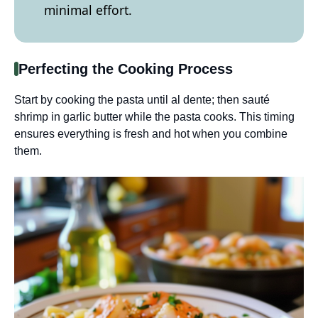
minimal effort.
Perfecting the Cooking Process
Start by cooking the pasta until al dente; then sauté
shrimp in garlic butter while the pasta cooks. This timing
ensures everything is fresh and hot when you combine
them.