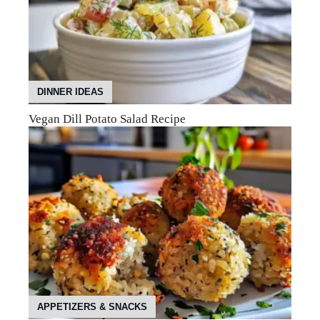
DINNER IDEAS
Vegan Dill Potato Salad Recipe
APPETIZERS & SNACKS