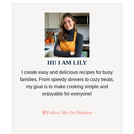
HI! I AM LILY
I create easy and delicious recipes for busy
families. From speedy dinners to cozy treats,
my goal is to make cooking simple and
enjoyable for everyone!
Follow Me On Pinterest