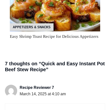
APPETIZERS & SNACKS
Easy Shrimp Toast Recipe for Delicious Appetizers
7 thoughts on “Quick and Easy Instant Pot
Beef Stew Recipe”
Recipe Reviewer 7
March 14, 2025 at 4:10 am