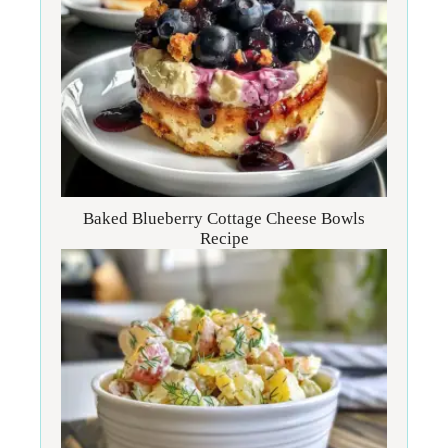
Baked Blueberry Cottage Cheese Bowls
Recipe