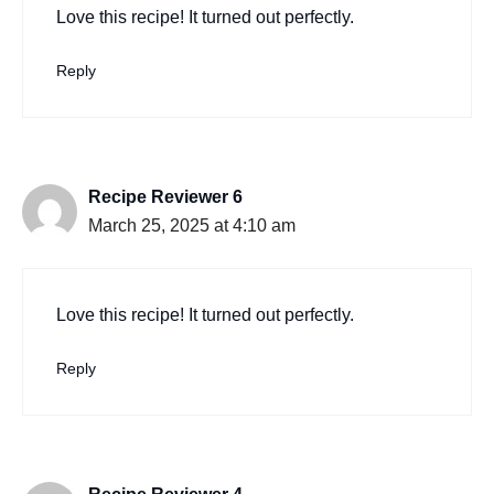
Love this recipe! It turned out perfectly.
Reply
Recipe Reviewer 6
March 25, 2025 at 4:10 am
Love this recipe! It turned out perfectly.
Reply