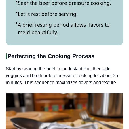
Sear the beef before pressure cooking.
Let it rest before serving.
A brief resting period allows flavors to
meld beautifully.
Perfecting the Cooking Process
Start by searing the beef in the Instant Pot, then add
veggies and broth before pressure cooking for about 35
minutes. This sequence maximizes flavors and texture.