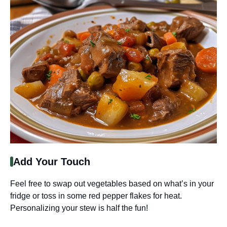
Add Your Touch
Feel free to swap out vegetables based on what’s in your
fridge or toss in some red pepper flakes for heat.
Personalizing your stew is half the fun!