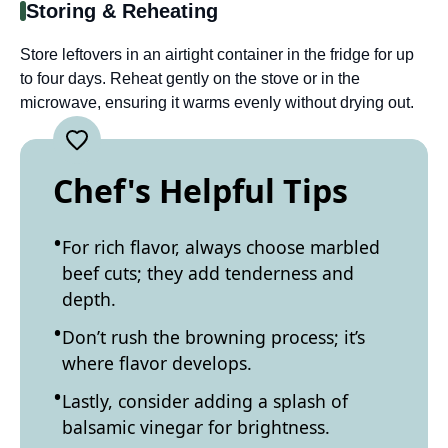
Storing & Reheating
Store leftovers in an airtight container in the fridge for up
to four days. Reheat gently on the stove or in the
microwave, ensuring it warms evenly without drying out.
Chef's Helpful Tips
For rich flavor, always choose marbled
beef cuts; they add tenderness and
depth.
Don’t rush the browning process; it’s
where flavor develops.
Lastly, consider adding a splash of
balsamic vinegar for brightness.