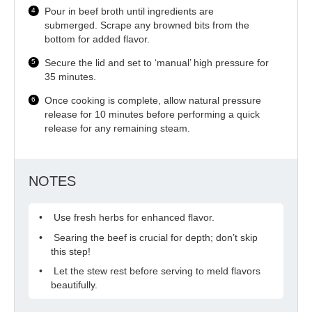
Pour in beef broth until ingredients are
submerged. Scrape any browned bits from the
bottom for added flavor.
Secure the lid and set to ‘manual’ high pressure for
35 minutes.
Once cooking is complete, allow natural pressure
release for 10 minutes before performing a quick
release for any remaining steam.
NOTES
Use fresh herbs for enhanced flavor.
Searing the beef is crucial for depth; don’t skip
this step!
Let the stew rest before serving to meld flavors
beautifully.