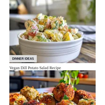
DINNER IDEAS
Vegan Dill Potato Salad Recipe