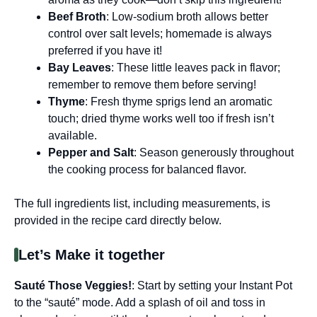
Beef Broth
: Low-sodium broth allows better
control over salt levels; homemade is always
preferred if you have it!
Bay Leaves
: These little leaves pack in flavor;
remember to remove them before serving!
Thyme
: Fresh thyme sprigs lend an aromatic
touch; dried thyme works well too if fresh isn’t
available.
Pepper and Salt
: Season generously throughout
the cooking process for balanced flavor.
The full ingredients list, including measurements, is
provided in the recipe card directly below.
Let’s Make it together
Sauté Those Veggies!
: Start by setting your Instant Pot
to the “sauté” mode. Add a splash of oil and toss in