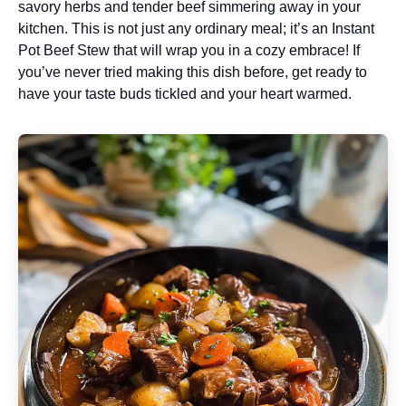
savory herbs and tender beef simmering away in your
kitchen. This is not just any ordinary meal; it’s an Instant
Pot Beef Stew that will wrap you in a cozy embrace! If
you’ve never tried making this dish before, get ready to
have your taste buds tickled and your heart warmed.