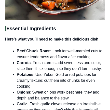
Essential Ingredients
Here’s what you’ll need to make this delicious dish
:
Beef Chuck Roast
: Look for well-marbled cuts to
ensure tenderness and flavor after cooking.
Carrots
: Fresh carrots add sweetness and color;
slice them thick enough so they don’t turn mushy.
Potatoes
: Use Yukon Gold or red potatoes for
creamy texture; cut them into chunks for even
cooking.
Onions
: Sweet onions work best here; they add
depth and balance to the stew.
Garlic
: Fresh garlic cloves release an irresistible
aroma as they cook—don’t skip this ingredient!