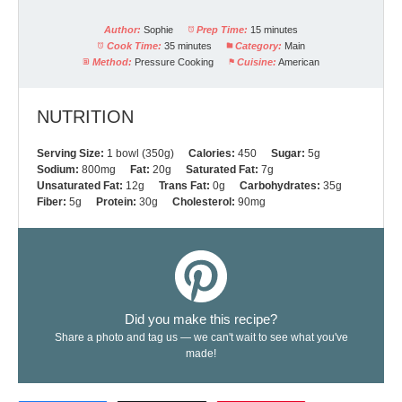
Author:
Sophie
Prep Time:
15 minutes
Cook Time:
35 minutes
Category:
Main
Method:
Pressure Cooking
Cuisine:
American
NUTRITION
Serving Size:
1 bowl (350g)
Calories:
450
Sugar:
5g
Sodium:
800mg
Fat:
20g
Saturated Fat:
7g
Unsaturated Fat:
12g
Trans Fat:
0g
Carbohydrates:
35g
Fiber:
5g
Protein:
30g
Cholesterol:
90mg
Did you make this recipe?
Share a photo and tag us — we can't wait to see what you've
made!