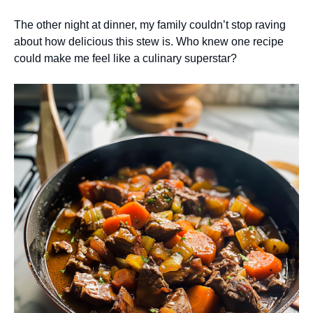
The other night at dinner, my family couldn’t stop raving
about how delicious this stew is. Who knew one recipe
could make me feel like a culinary superstar?