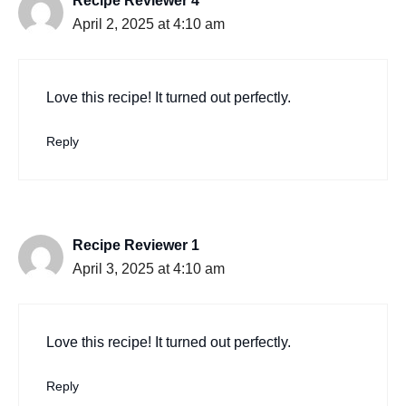
Recipe Reviewer 4
April 2, 2025 at 4:10 am
Love this recipe! It turned out perfectly.
Reply
Recipe Reviewer 1
April 3, 2025 at 4:10 am
Love this recipe! It turned out perfectly.
Reply