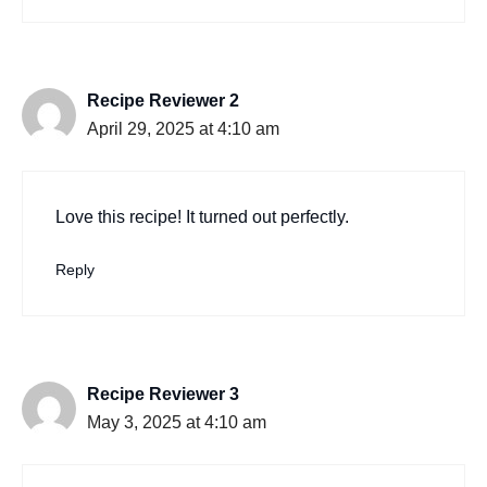
Recipe Reviewer 2
April 29, 2025 at 4:10 am
Love this recipe! It turned out perfectly.
Reply
Recipe Reviewer 3
May 3, 2025 at 4:10 am