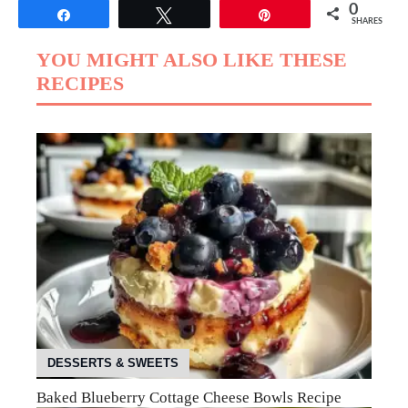
0
Share
Tweet
Pin
SHARES
YOU MIGHT ALSO LIKE THESE
RECIPES
DESSERTS & SWEETS
Baked Blueberry Cottage Cheese Bowls Recipe