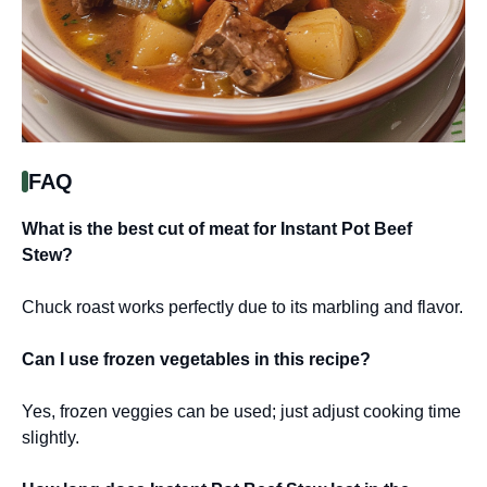
FAQ
What is the best cut of meat for Instant Pot Beef
Stew?
Chuck roast works perfectly due to its marbling and flavor.
Can I use frozen vegetables in this recipe?
Yes, frozen veggies can be used; just adjust cooking time
slightly.