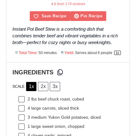
Star
Stars
Stars
Stars
Stars
4.6 from 174 reviews
Save Recipe
Pin Recipe
Instant Pot Beef Stew is a comforting dish that
combines tender beef and vibrant vegetables in a rich
broth—perfect for cozy nights or busy weeknights.
Total Time:
50 minutes
Yield:
Serves about
6
people
1
x
INGREDIENTS
1x
2x
3x
SCALE
2
lbs beef chuck roast, cubed
4
large carrots, sliced thick
3
medium Yukon Gold potatoes, diced
1
large sweet onion, chopped
4
cloves garlic, minced