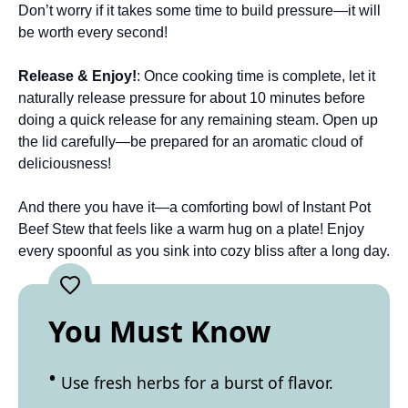
Don’t worry if it takes some time to build pressure—it will
be worth every second!
Release & Enjoy!
: Once cooking time is complete, let it
naturally release pressure for about 10 minutes before
doing a quick release for any remaining steam. Open up
the lid carefully—be prepared for an aromatic cloud of
deliciousness!
And there you have it—a comforting bowl of Instant Pot
Beef Stew that feels like a warm hug on a plate! Enjoy
every spoonful as you sink into cozy bliss after a long day.
You Must Know
Use fresh herbs for a burst of flavor.