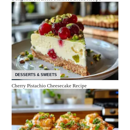
DESSERTS & SWEETS
Cherry Pistachio Cheesecake Recipe