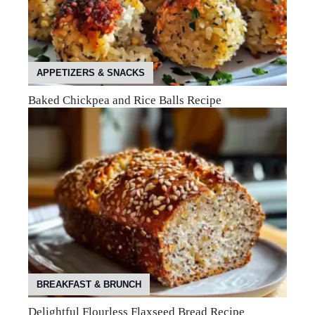
APPETIZERS & SNACKS
Baked Chickpea and Rice Balls Recipe
BREAKFAST & BRUNCH
Delightful Flourless Flaxseed Bread Recipe