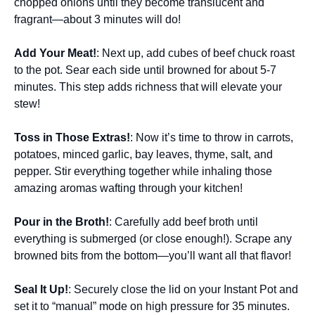
chopped onions until they become translucent and
fragrant—about 3 minutes will do!
Add Your Meat!
: Next up, add cubes of beef chuck roast
to the pot. Sear each side until browned for about 5-7
minutes. This step adds richness that will elevate your
stew!
Toss in Those Extras!
: Now it’s time to throw in carrots,
potatoes, minced garlic, bay leaves, thyme, salt, and
pepper. Stir everything together while inhaling those
amazing aromas wafting through your kitchen!
Pour in the Broth!
: Carefully add beef broth until
everything is submerged (or close enough!). Scrape any
browned bits from the bottom—you’ll want all that flavor!
Seal It Up!
: Securely close the lid on your Instant Pot and
set it to “manual” mode on high pressure for 35 minutes.