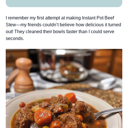
I remember my first attempt at making Instant Pot Beef
Stew—my friends couldn’t believe how delicious it turned
out! They cleaned their bowls faster than I could serve
seconds.