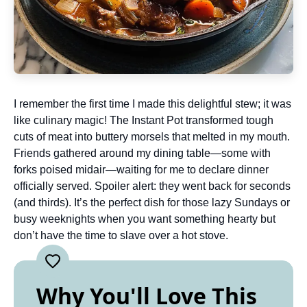
I remember the first time I made this delightful stew; it was
like culinary magic! The Instant Pot transformed tough
cuts of meat into buttery morsels that melted in my mouth.
Friends gathered around my dining table—some with
forks poised midair—waiting for me to declare dinner
officially served. Spoiler alert: they went back for seconds
(and thirds). It’s the perfect dish for those lazy Sundays or
busy weeknights when you want something hearty but
don’t have the time to slave over a hot stove.
Why You'll Love This