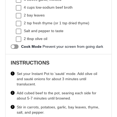
4 cups
low-sodium beef broth
2
bay leaves
2 tsp
fresh thyme (or
1 tsp
dried thyme)
Salt and pepper to taste
2 tbsp
olive oil
Cook Mode
Prevent your screen from going dark
INSTRUCTIONS
Set your Instant Pot to ‘sauté’ mode. Add olive oil
and sauté onions for about 3 minutes until
translucent.
Add cubed beef to the pot, searing each side for
about 5-7 minutes until browned.
Stir in carrots, potatoes, garlic, bay leaves, thyme,
salt, and pepper.