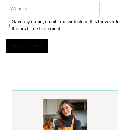
Website
Save my name, email, and website in this browser for
the next time I comment.