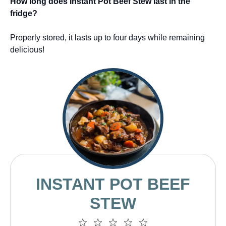
How long does Instant Pot Beef Stew last in the
fridge?
Properly stored, it lasts up to four days while remaining
delicious!
INSTANT POT BEEF
STEW
1
2
3
4
5