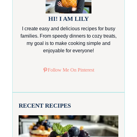
HI! I AM LILY
I create easy and delicious recipes for busy
families. From speedy dinners to cozy treats,
my goal is to make cooking simple and
enjoyable for everyone!
Follow Me On Pinterest
RECENT RECIPES