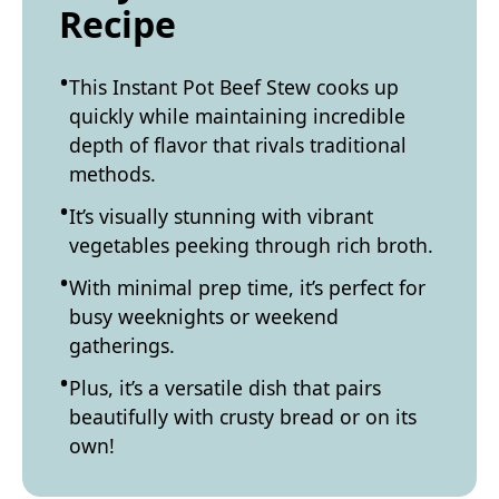
Recipe
This Instant Pot Beef Stew cooks up
quickly while maintaining incredible
depth of flavor that rivals traditional
methods.
It’s visually stunning with vibrant
vegetables peeking through rich broth.
With minimal prep time, it’s perfect for
busy weeknights or weekend
gatherings.
Plus, it’s a versatile dish that pairs
beautifully with crusty bread or on its
own!