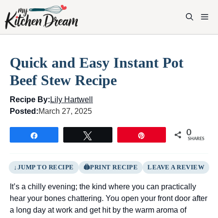
Skip
to
M
content
Quick and Easy Instant Pot
Beef Stew Recipe
Recipe By:
Lily Hartwell
Posted:
March 27, 2025
0
Share
Tweet
Pin
SHARES
JUMP TO RECIPE
PRINT RECIPE
LEAVE A REVIEW
It’s a chilly evening; the kind where you can practically
hear your bones chattering. You open your front door after
a long day at work and get hit by the warm aroma of