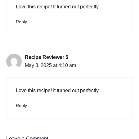
Love this recipe! It turned out perfectly.
Reply
Recipe Reviewer 5
May 3, 2025 at 4:10 am
Love this recipe! It turned out perfectly.
Reply
Leave a Comment