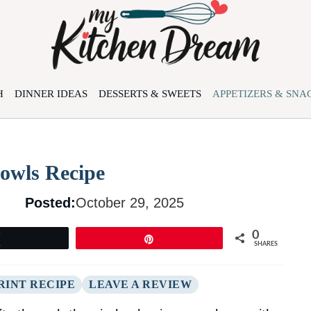
H
DINNER IDEAS
DESSERTS & SWEETS
APPETIZERS & SNA
owls Recipe
Posted:
October 29, 2025
0
Tweet
Pin
SHARES
RINT RECIPE
LEAVE A REVIEW