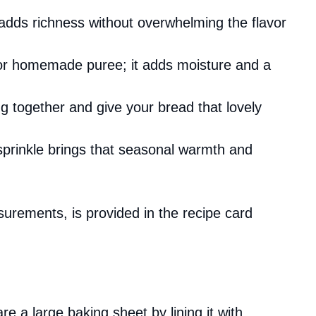
t adds richness without overwhelming the flavor
or homemade puree; it adds moisture and a
ng together and give your bread that lovely
 sprinkle brings that seasonal warmth and
asurements, is provided in the recipe card
 a large baking sheet by lining it with