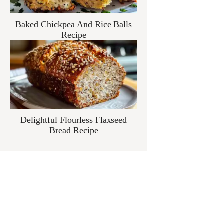
Baked Chickpea And Rice Balls
Recipe
Delightful Flourless Flaxseed
Bread Recipe