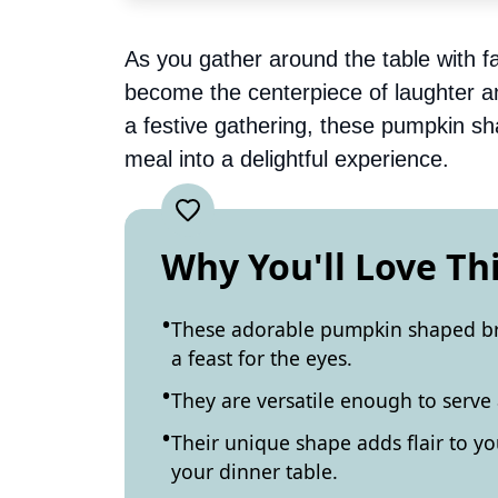
As you gather around the table with f
become the centerpiece of laughter an
a festive gathering, these pumpkin s
meal into a delightful experience.
Why You'll Love Th
These adorable pumpkin shaped bre
a feast for the eyes.
They are versatile enough to serve
Their unique shape adds flair to yo
your dinner table.