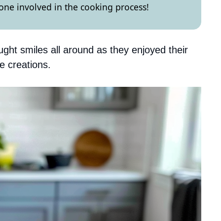
yone involved in the cooking process!
ught smiles all around as they enjoyed their
e creations.