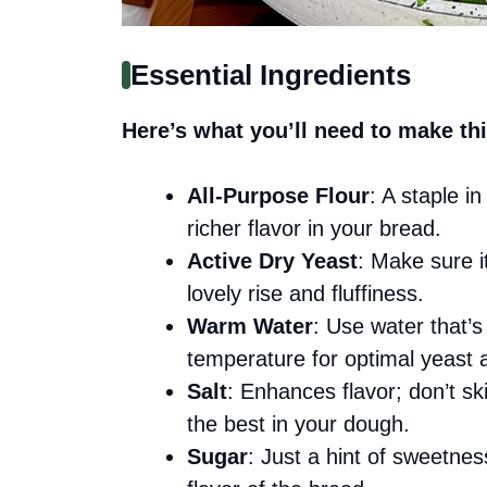
Essential Ingredients
Here’s what you’ll need to make thi
All-Purpose Flour
: A staple i
richer flavor in your bread.
Active Dry Yeast
: Make sure it
lovely rise and fluffiness.
Warm Water
: Use water that’s
temperature for optimal yeast a
Salt
: Enhances flavor; don’t ski
the best in your dough.
Sugar
: Just a hint of sweetnes