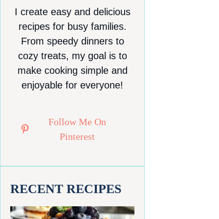
I create easy and delicious
recipes for busy families.
From speedy dinners to
cozy treats, my goal is to
make cooking simple and
enjoyable for everyone!
Follow Me On
Pinterest
RECENT RECIPES