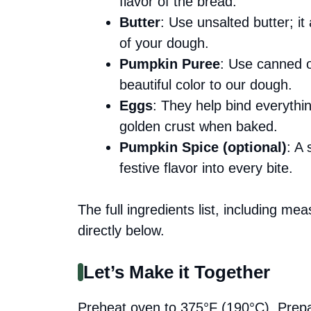
flavor of the bread.
Butter
: Use unsalted butter; i
of your dough.
Pumpkin Puree
: Use canned 
beautiful color to our dough.
Eggs
: They help bind everythi
golden crust when baked.
Pumpkin Spice (optional)
: A
festive flavor into every bite.
The full ingredients list, including me
directly below.
Let’s Make it Together
Preheat oven to 375°F (190°C). Prepare