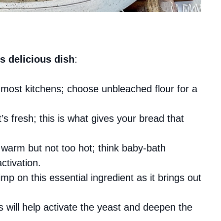
s delicious dish
:
n most kitchens; choose unbleached flour for a
’s fresh; this is what gives your bread that
 warm but not too hot; think baby-bath
ctivation.
mp on this essential ingredient as it brings out
s will help activate the yeast and deepen the