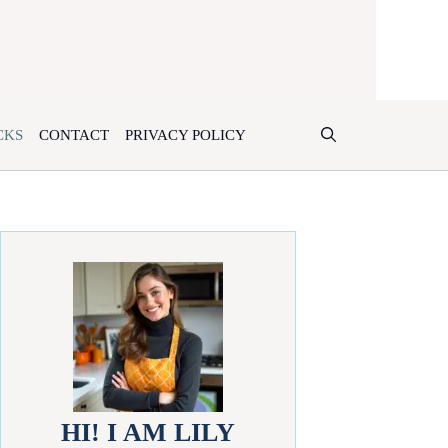
CKS
CONTACT
PRIVACY POLICY
HI! I AM LILY