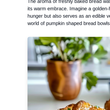
The aroma of freshly baked bread waft
its warm embrace. Imagine a golden-hu
hunger but also serves as an edible ve
world of pumpkin shaped bread bowls