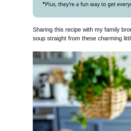
Plus, they’re a fun way to get ever
Sharing this recipe with my family bro
soup straight from these charming littl