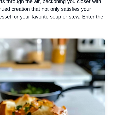
s through the air, beckoning you closer with
ed creation that not only satisfies your
ssel for your favorite soup or stew. Enter the
.