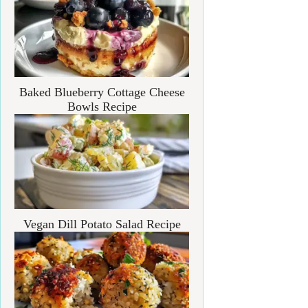
Baked Blueberry Cottage Cheese
Bowls Recipe
Vegan Dill Potato Salad Recipe