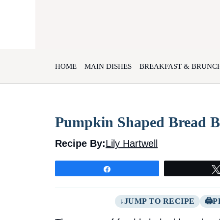
Skip
to
content
HOME
MAIN DISHES
BREAKFAST & BRUNC
Pumpkin Shaped Bread B
Recipe By:
Lily Hartwell
Share
JUMP TO RECIPE
P