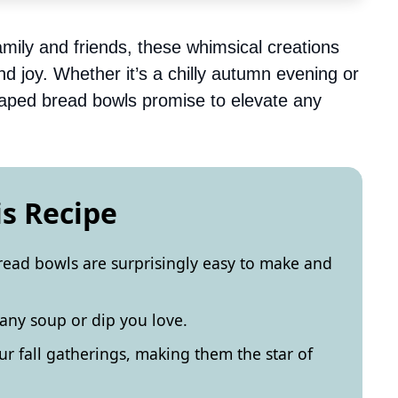
amily and friends, these whimsical creations
d joy. Whether it’s a chilly autumn evening or
haped bread bowls promise to elevate any
is Recipe
ad bowls are surprisingly easy to make and
 any soup or dip you love.
ur fall gatherings, making them the star of