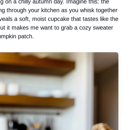
 on a chilly autumn day. Imagine this: the
g through your kitchen as you whisk together
veals a soft, moist cupcake that tastes like the
about it makes me want to grab a cozy sweater
pumpkin patch.