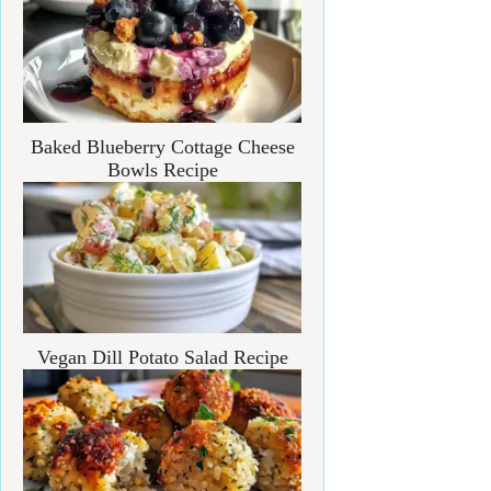
Baked Blueberry Cottage Cheese
Bowls Recipe
Vegan Dill Potato Salad Recipe