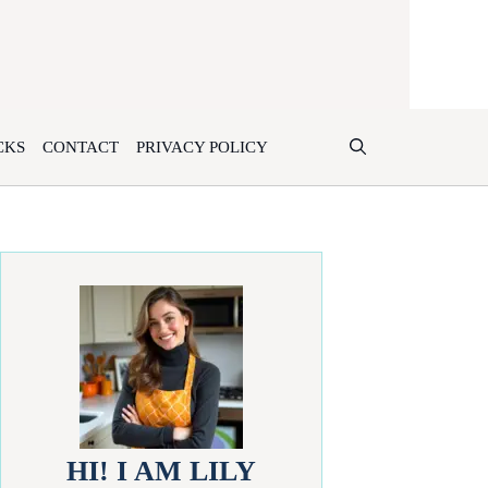
CKS
CONTACT
PRIVACY POLICY
HI! I AM LILY