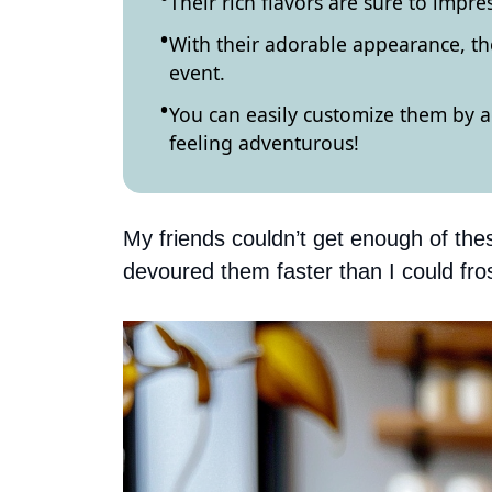
Their rich flavors are sure to impre
With their adorable appearance, t
event.
You can easily customize them by ad
feeling adventurous!
My friends couldn’t get enough of the
devoured them faster than I could fro