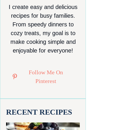
I create easy and delicious
recipes for busy families.
From speedy dinners to
cozy treats, my goal is to
make cooking simple and
enjoyable for everyone!
Follow Me On
Pinterest
RECENT RECIPES