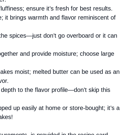
fluffiness; ensure it’s fresh for best results.
e; it brings warmth and flavor reminiscent of
 the spices—just don’t go overboard or it can
ogether and provide moisture; choose large
akes moist; melted butter can be used as an
vor.
depth to the flavor profile—don’t skip this
pped up easily at home or store-bought; it’s a
akes!
asurements, is provided in the recipe card