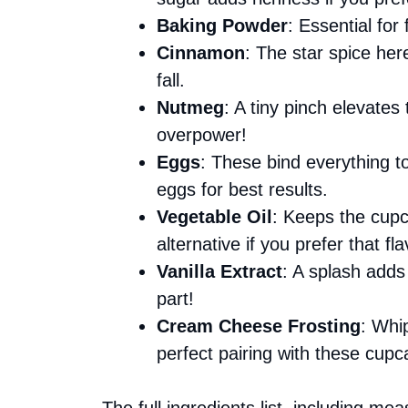
Baking Powder
: Essential for 
Cinnamon
: The star spice her
fall.
Nutmeg
: A tiny pinch elevates
overpower!
Eggs
: These bind everything t
eggs for best results.
Vegetable Oil
: Keeps the cupc
alternative if you prefer that fla
Vanilla Extract
: A splash adds 
part!
Cream Cheese Frosting
: Whi
perfect pairing with these cupc
The full ingredients list, including me