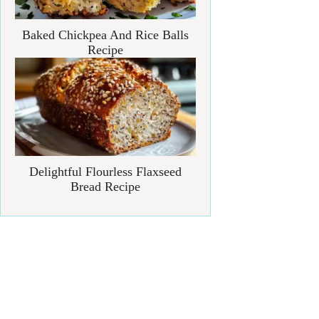
Baked Chickpea And Rice Balls
Recipe
Delightful Flourless Flaxseed
Bread Recipe