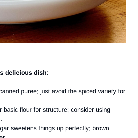
s delicious dish
:
canned puree; just avoid the spiced variety for
ur basic flour for structure; consider using
.
ugar sweetens things up perfectly; brown
er.