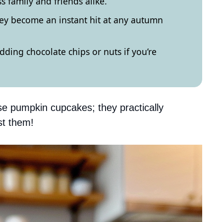
ss family and friends alike.
hey become an instant hit at any autumn
ding chocolate chips or nuts if you’re
se pumpkin cupcakes; they practically
st them!