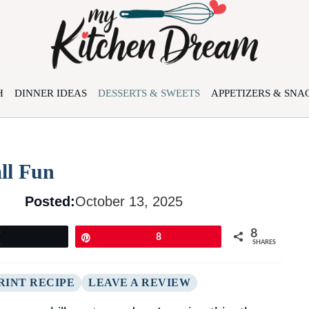
H
DINNER IDEAS
DESSERTS & SWEETS
APPETIZERS & SNA
ll Fun
Posted:
October 13, 2025
8
Tweet
Pin
8
SHARES
RINT RECIPE
LEAVE A REVIEW