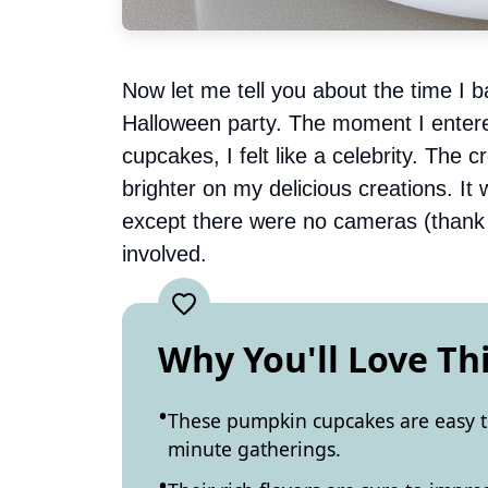
Now let me tell you about the time I ba
Halloween party. The moment I enter
cupcakes, I felt like a celebrity. The
brighter on my delicious creations. I
except there were no cameras (thank
involved.
Why You'll Love Th
These pumpkin cupcakes are easy t
minute gatherings.