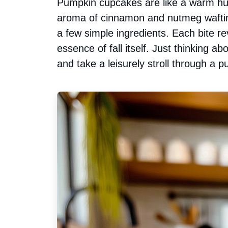
Pumpkin cupcakes are like a warm hug
aroma of cinnamon and nutmeg waftin
a few simple ingredients. Each bite re
essence of fall itself. Just thinking 
and take a leisurely stroll through a 