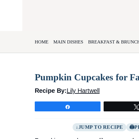
Skip
to
content
HOME
MAIN DISHES
BREAKFAST & BRUNC
Pumpkin Cupcakes for Fa
Recipe By:
Lily Hartwell
Share
JUMP TO RECIPE
P