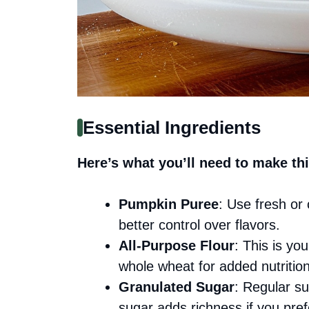
Essential Ingredients
Here’s what you’ll need to make thi
Pumpkin Puree
: Use fresh or 
better control over flavors.
All-Purpose Flour
: This is yo
whole wheat for added nutrition
Granulated Sugar
: Regular s
sugar adds richness if you pref