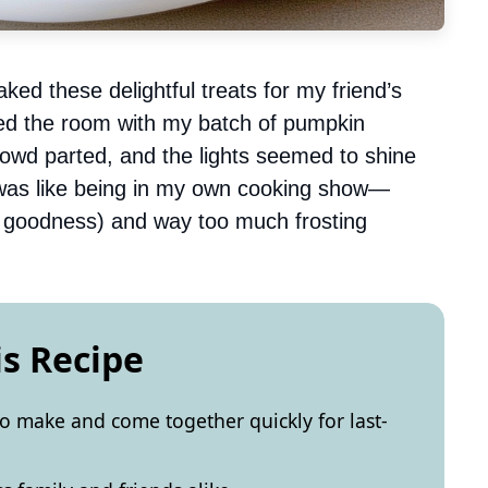
ked these delightful treats for my friend’s
ed the room with my batch of pumpkin
 crowd parted, and the lights seemed to shine
t was like being in my own cooking show—
 goodness) and way too much frosting
is Recipe
o make and come together quickly for last-