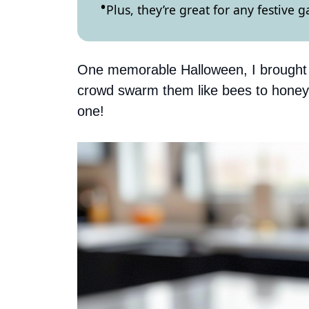
Plus, they’re great for any festive 
One memorable Halloween, I brought t
crowd swarm them like bees to honey
one!