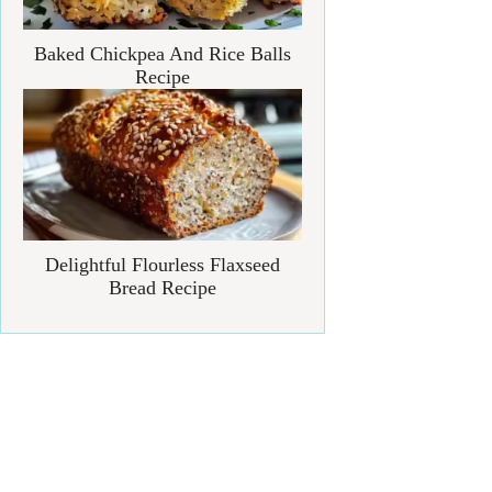
Baked Chickpea And Rice Balls
Recipe
Delightful Flourless Flaxseed
Bread Recipe