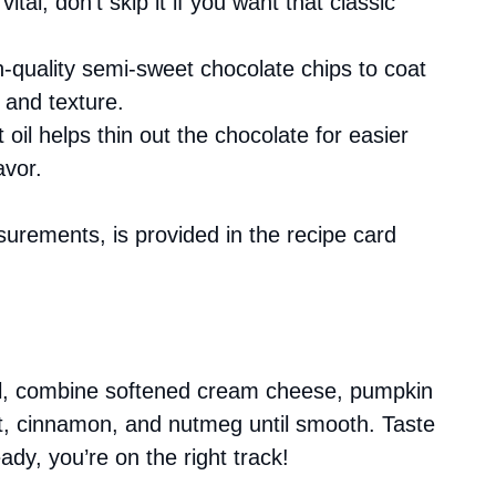
ital; don’t skip it if you want that classic
-quality semi-sweet chocolate chips to coat
 and texture.
 oil helps thin out the chocolate for easier
avor.
asurements, is provided in the recipe card
wl, combine softened cream cheese, pumpkin
ct, cinnamon, and nutmeg until smooth. Taste
ready, you’re on the right track!