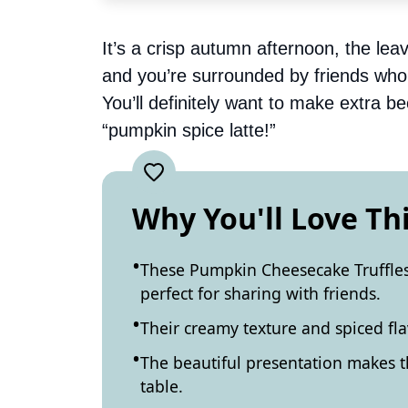
It’s a crisp autumn afternoon, the le
and you’re surrounded by friends who si
You’ll definitely want to make extra 
“pumpkin spice latte!”
Why You'll Love Th
These Pumpkin Cheesecake Truffles
perfect for sharing with friends.
Their creamy texture and spiced fla
The beautiful presentation makes t
table.