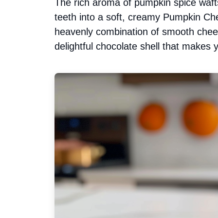
The rich aroma of pumpkin spice wafts
teeth into a soft, creamy Pumpkin Che
heavenly combination of smooth che
delightful chocolate shell that makes 