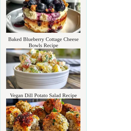
Baked Blueberry Cottage Cheese
Bowls Recipe
Vegan Dill Potato Salad Recipe