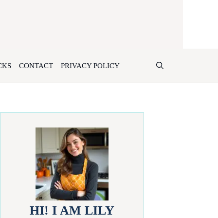
CKS
CONTACT
PRIVACY POLICY
HI! I AM LILY