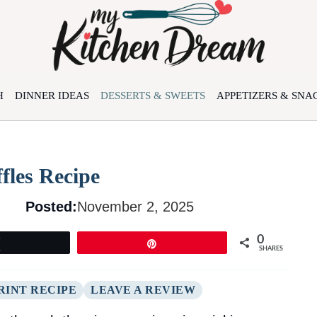
H
DINNER IDEAS
DESSERTS & SWEETS
APPETIZERS & SNA
fles Recipe
Posted:
November 2, 2025
0
Tweet
Pin
SHARES
RINT RECIPE
LEAVE A REVIEW