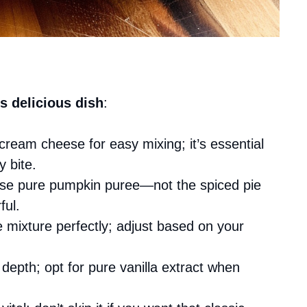
s delicious dish
:
cream cheese for easy mixing; it’s essential
y bite.
use pure pumpkin puree—not the spiced pie
ful.
 mixture perfectly; adjust based on your
 depth; opt for pure vanilla extract when