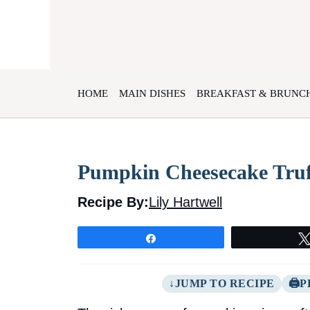
Skip
to
content
HOME
MAIN DISHES
BREAKFAST & BRUNC
Pumpkin Cheesecake Truf
Recipe By:
Lily Hartwell
Share
JUMP TO RECIPE
P