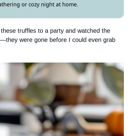
gathering or cozy night at home.
hese truffles to a party and watched the
—they were gone before I could even grab