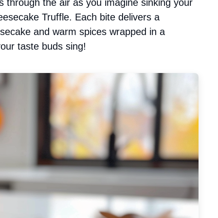
 through the air as you imagine sinking your
esecake Truffle. Each bite delivers a
esecake and warm spices wrapped in a
your taste buds sing!