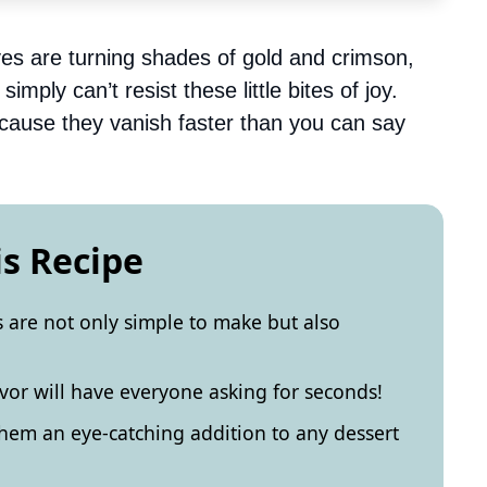
aves are turning shades of gold and crimson,
mply can’t resist these little bites of joy.
because they vanish faster than you can say
is Recipe
 are not only simple to make but also
vor will have everyone asking for seconds!
hem an eye-catching addition to any dessert