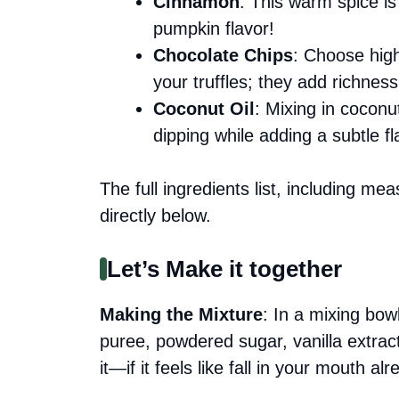
Cinnamon
: This warm spice is v
pumpkin flavor!
Chocolate Chips
: Choose high
your truffles; they add richness
Coconut Oil
: Mixing in coconut
dipping while adding a subtle fl
The full ingredients list, including me
directly below.
Let’s Make it together
Making the Mixture
: In a mixing bo
puree, powdered sugar, vanilla extra
it—if it feels like fall in your mouth al