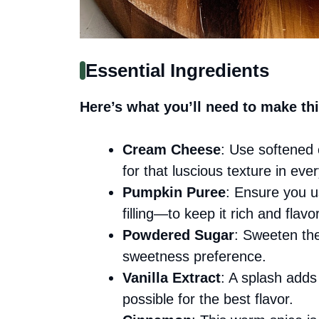
Essential Ingredients
Here’s what you’ll need to make thi
Cream Cheese
: Use softened 
for that luscious texture in ever
Pumpkin Puree
: Ensure you 
filling—to keep it rich and flavor
Powdered Sugar
: Sweeten the
sweetness preference.
Vanilla Extract
: A splash adds
possible for the best flavor.