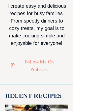
I create easy and delicious
recipes for busy families.
From speedy dinners to
cozy treats, my goal is to
make cooking simple and
enjoyable for everyone!
Follow Me On
Pinterest
RECENT RECIPES