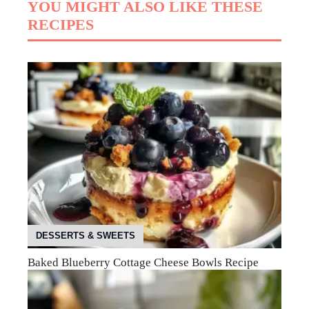
YOU MIGHT ALSO LIKE THESE
RECIPES
DESSERTS & SWEETS
Baked Blueberry Cottage Cheese Bowls Recipe