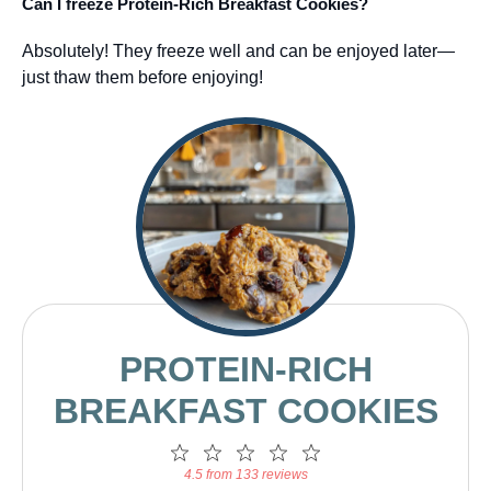
Can I freeze Protein-Rich Breakfast Cookies?
Absolutely! They freeze well and can be enjoyed later—
just thaw them before enjoying!
PROTEIN-RICH
BREAKFAST COOKIES
1
2
3
4
5
Star
Stars
Stars
Stars
Stars
4.5 from 133 reviews