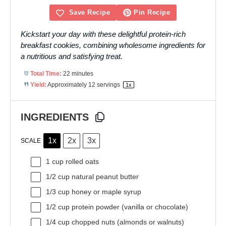
Save Recipe
Pin Recipe
Kickstart your day with these delightful protein-rich
breakfast cookies, combining wholesome ingredients for
a nutritious and satisfying treat.
Total Time:
22 minutes
Yield:
Approximately
12
servings
1
x
INGREDIENTS
1x
2x
3x
SCALE
1 cup
rolled oats
1/2 cup
natural peanut butter
1/3 cup
honey or maple syrup
1/2 cup
protein powder (vanilla or chocolate)
1/4 cup
chopped nuts (almonds or walnuts)