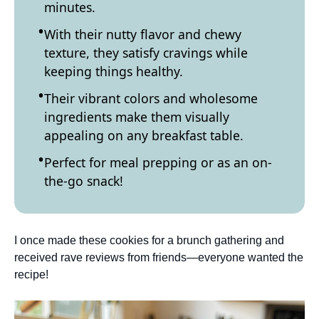
minutes.
With their nutty flavor and chewy
texture, they satisfy cravings while
keeping things healthy.
Their vibrant colors and wholesome
ingredients make them visually
appealing on any breakfast table.
Perfect for meal prepping or as an on-
the-go snack!
I once made these cookies for a brunch gathering and
received rave reviews from friends—everyone wanted the
recipe!