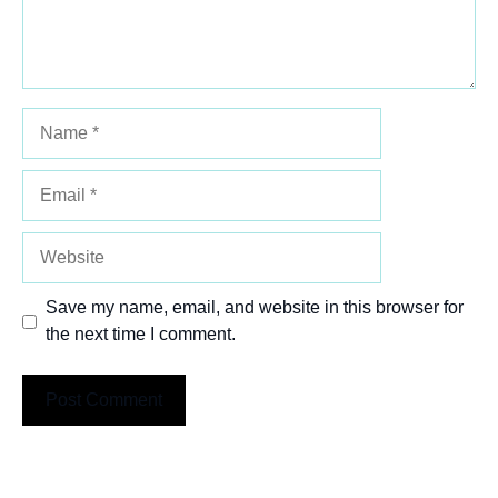
Name
Email
Website
Save my name, email, and website in this browser for
the next time I comment.