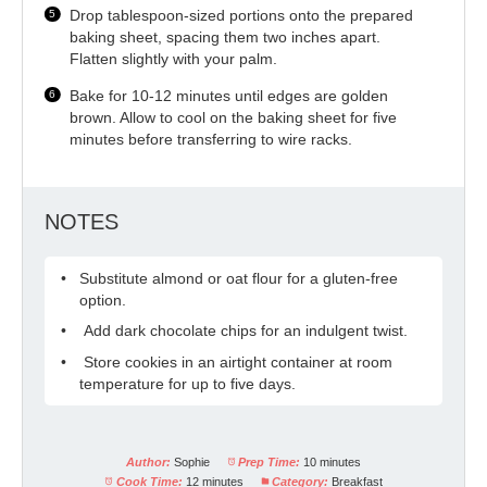
Drop tablespoon-sized portions onto the prepared
baking sheet, spacing them two inches apart.
Flatten slightly with your palm.
Bake for 10-12 minutes until edges are golden
brown. Allow to cool on the baking sheet for five
minutes before transferring to wire racks.
NOTES
Substitute almond or oat flour for a gluten-free
option.
Add dark chocolate chips for an indulgent twist.
Store cookies in an airtight container at room
temperature for up to five days.
Author:
Sophie
Prep Time:
10 minutes
Cook Time:
12 minutes
Category:
Breakfast