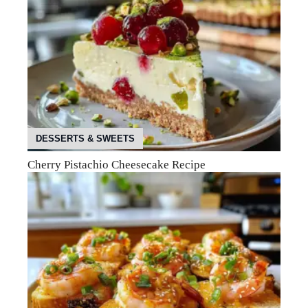
DESSERTS & SWEETS
Cherry Pistachio Cheesecake Recipe