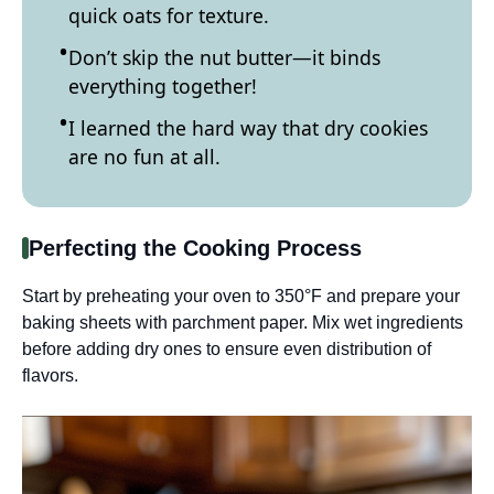
quick oats for texture.
Don’t skip the nut butter—it binds
everything together!
I learned the hard way that dry cookies
are no fun at all.
Perfecting the Cooking Process
Start by preheating your oven to 350°F and prepare your
baking sheets with parchment paper. Mix wet ingredients
before adding dry ones to ensure even distribution of
flavors.