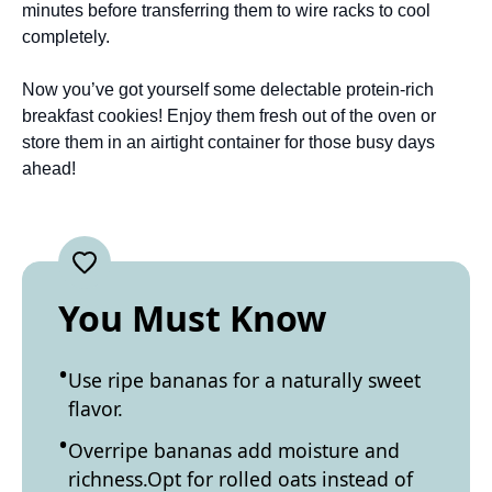
minutes before transferring them to wire racks to cool
completely.
Now you’ve got yourself some delectable protein-rich
breakfast cookies! Enjoy them fresh out of the oven or
store them in an airtight container for those busy days
ahead!
You Must Know
Use ripe bananas for a naturally sweet
flavor.
Overripe bananas add moisture and
richness.Opt for rolled oats instead of