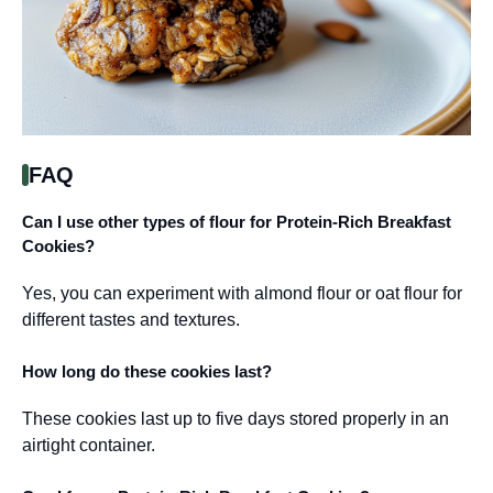
FAQ
Can I use other types of flour for Protein-Rich Breakfast
Cookies?
Yes, you can experiment with almond flour or oat flour for
different tastes and textures.
How long do these cookies last?
These cookies last up to five days stored properly in an
airtight container.