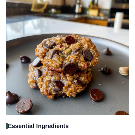
Essential Ingredients