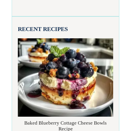
RECENT RECIPES
Baked Blueberry Cottage Cheese Bowls
Recipe