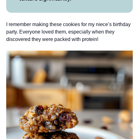
I remember making these cookies for my niece’s birthday
party. Everyone loved them, especially when they
discovered they were packed with protein!