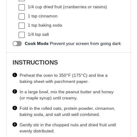
1/4 cup
dried fruit (cranberries or raisins)
1 tsp
cinnamon
1 tsp
baking soda
1/4 tsp
salt
Cook Mode
Prevent your screen from going dark
INSTRUCTIONS
Preheat the oven to 350°F (175°C) and line a
baking sheet with parchment paper.
In a large bowl, mix the peanut butter and honey
(or maple syrup) until creamy.
Fold in the rolled oats, protein powder, cinnamon,
baking soda, and salt until well combined.
Gently stir in the chopped nuts and dried fruit until
evenly distributed.