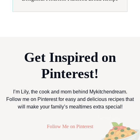
Get Inspired on
Pinterest!
I’m Lily, the cook and mom behind Mykitchendream.
Follow me on Pinterest for easy and delicious recipes that
will make your family’s mealtimes extra special!
Follow Me on Pinterest