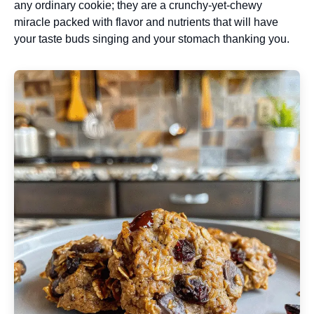
any ordinary cookie; they are a crunchy-yet-chewy
miracle packed with flavor and nutrients that will have
your taste buds singing and your stomach thanking you.