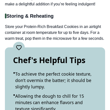
make a delightful addition if you’re feeling indulgent!
Storing & Reheating
Store your Protein-Rich Breakfast Cookies in an airtight
container at room temperature for up to five days. For a
warm treat, pop them in the microwave for a few seconds.
Chef's Helpful Tips
To achieve the perfect cookie texture,
don’t overmix the batter; it should be
slightly lumpy.
Allowing the dough to chill for 15
minutes can enhance flavors and
texture significantly.