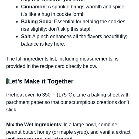
Cinnamon
: A sprinkle brings warmth and spice;
it’s like a hug in cookie form!
Baking Soda
: Essential for helping the cookies
rise slightly; don’t skip this step!
Salt
: A pinch enhances all the flavors beautifully;
balance is key here.
The full ingredients list, including measurements, is
provided in the recipe card directly below.
Let’s Make it Together
Preheat oven to 350°F (175°C). Line a baking sheet with
parchment paper so that our scrumptious creations don’t
stick.
Mix the Wet Ingredients
: In a large bowl, combine
peanut butter, honey (or maple syrup), and vanilla extract