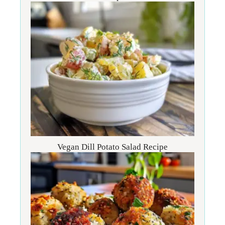
Vegan Dill Potato Salad Recipe