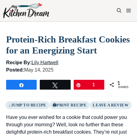
Skip
to
M
content
Protein-Rich Breakfast Cookies
for an Energizing Start
Recipe By:
Lily Hartwell
Posted:
May 14, 2025
1
Share
Tweet
Pin
1
SHARES
JUMP TO RECIPE
PRINT RECIPE
LEAVE A REVIEW
Have you ever wished for a cookie that could power you
through your morning? Well, look no further than these
delightful protein-rich breakfast cookies. They’re not just