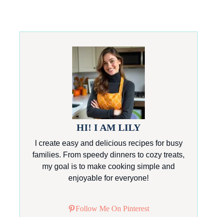
HI! I AM LILY
I create easy and delicious recipes for busy
families. From speedy dinners to cozy treats,
my goal is to make cooking simple and
enjoyable for everyone!
Follow Me On Pinterest