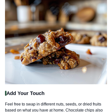
Add Your Touch
Feel free to swap in different nuts, seeds, or dried fruits
based on what you have at home. Chocolate chips also