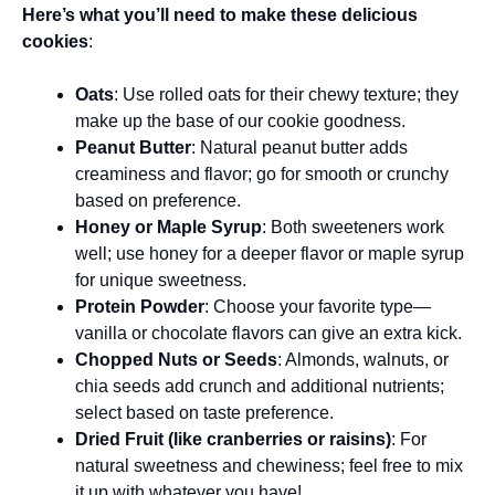
Here’s what you’ll need to make these delicious
cookies
:
Oats
: Use rolled oats for their chewy texture; they
make up the base of our cookie goodness.
Peanut Butter
: Natural peanut butter adds
creaminess and flavor; go for smooth or crunchy
based on preference.
Honey or Maple Syrup
: Both sweeteners work
well; use honey for a deeper flavor or maple syrup
for unique sweetness.
Protein Powder
: Choose your favorite type—
vanilla or chocolate flavors can give an extra kick.
Chopped Nuts or Seeds
: Almonds, walnuts, or
chia seeds add crunch and additional nutrients;
select based on taste preference.
Dried Fruit (like cranberries or raisins)
: For
natural sweetness and chewiness; feel free to mix
it up with whatever you have!