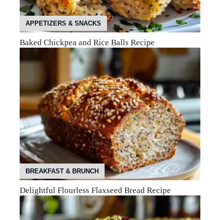
APPETIZERS & SNACKS
Baked Chickpea and Rice Balls Recipe
BREAKFAST & BRUNCH
Delightful Flourless Flaxseed Bread Recipe