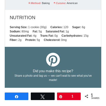
Method:
Baking
Cuisine:
American
NUTRITION
Serving Size:
1 cookie (30g)
Calories:
120
Sugar:
6g
Sodium:
80mg
Fat:
5g
Saturated Fat:
1g
Unsaturated Fat:
4g
Trans Fat:
0g
Carbohydrates:
15g
Fiber:
2g
Protein:
5g
Cholesterol:
0mg
Did you make this recipe?
Share a photo and tag us — we can't wait to see what you've
made!
1
Share
Tweet
Pin
1
SHARES