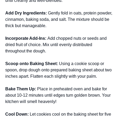
until creamy and well-blended.
Add Dry Ingredients
:
Gently fold in oats, protein powder,
cinnamon, baking soda, and salt. The mixture should be
thick but manageable.
Incorporate Add-Ins
:
Add chopped nuts or seeds and
dried fruit of choice. Mix until evenly distributed
throughout the dough.
Scoop onto Baking Sheet
:
Using a cookie scoop or
spoon, drop dough onto prepared baking sheet about two
inches apart. Flatten each slightly with your palm.
Bake Them Up
:
Place in preheated oven and bake for
about 10-12 minutes until edges turn golden brown. Your
kitchen will smell heavenly!
Cool Down
:
Let cookies cool on the baking sheet for five