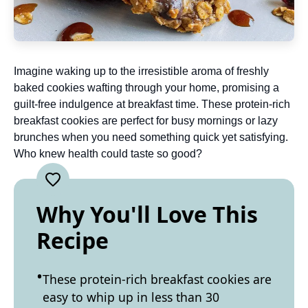
Imagine waking up to the irresistible aroma of freshly
baked cookies wafting through your home, promising a
guilt-free indulgence at breakfast time. These protein-rich
breakfast cookies are perfect for busy mornings or lazy
brunches when you need something quick yet satisfying.
Who knew health could taste so good?
Why You'll Love This
Recipe
These protein-rich breakfast cookies are
easy to whip up in less than 30