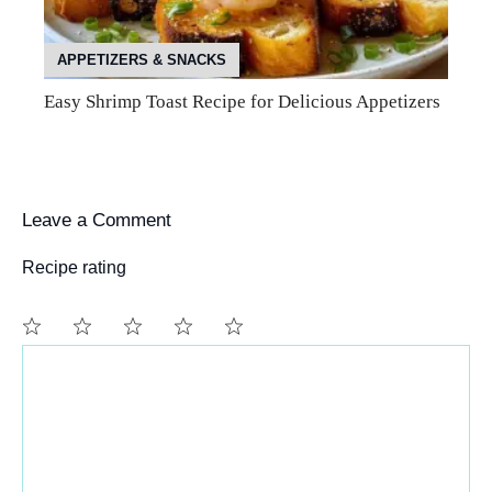
APPETIZERS & SNACKS
Easy Shrimp Toast Recipe for Delicious Appetizers
Leave a Comment
Recipe rating
Comment
1
2
3
4
5
Star
Stars
Stars
Stars
Stars