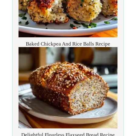
Baked Chickpea And Rice Balls Recipe
Delightful Flourless Flaxseed Bread Recipe