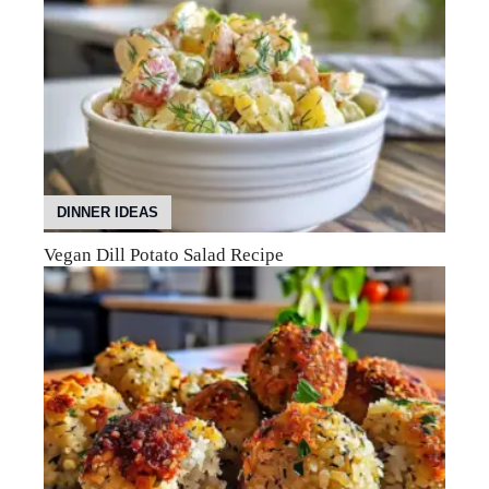
DINNER IDEAS
Vegan Dill Potato Salad Recipe