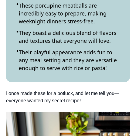
These porcupine meatballs are
incredibly easy to prepare, making
weeknight dinners stress-free.
They boast a delicious blend of flavors
and textures that everyone will love.
Their playful appearance adds fun to
any meal setting and they are versatile
enough to serve with rice or pasta!
I once made these for a potluck, and let me tell you—
everyone wanted my secret recipe!