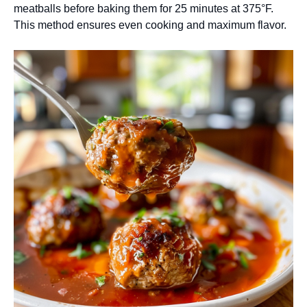
meatballs before baking them for 25 minutes at 375°F.
This method ensures even cooking and maximum flavor.