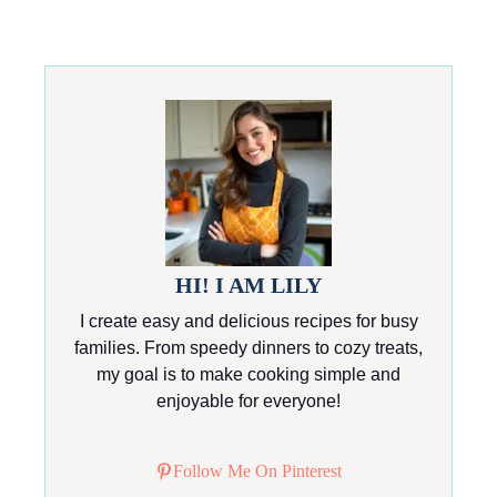
HI! I AM LILY
I create easy and delicious recipes for busy
families. From speedy dinners to cozy treats,
my goal is to make cooking simple and
enjoyable for everyone!
Follow Me On Pinterest