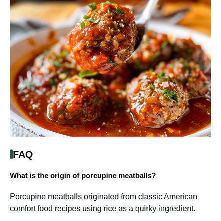
FAQ
What is the origin of porcupine meatballs?
Porcupine meatballs originated from classic American
comfort food recipes using rice as a quirky ingredient.