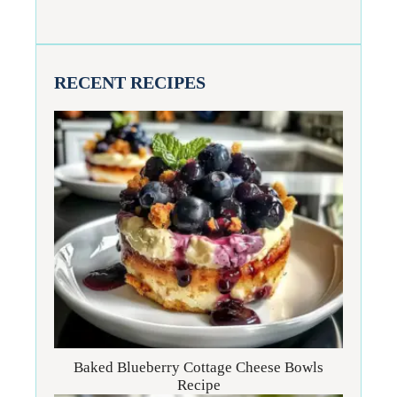
RECENT RECIPES
Baked Blueberry Cottage Cheese Bowls
Recipe