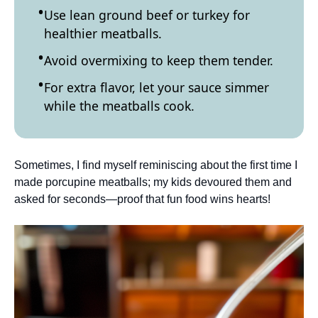
Use lean ground beef or turkey for
healthier meatballs.
Avoid overmixing to keep them tender.
For extra flavor, let your sauce simmer
while the meatballs cook.
Sometimes, I find myself reminiscing about the first time I
made porcupine meatballs; my kids devoured them and
asked for seconds—proof that fun food wins hearts!