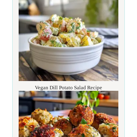
Vegan Dill Potato Salad Recipe