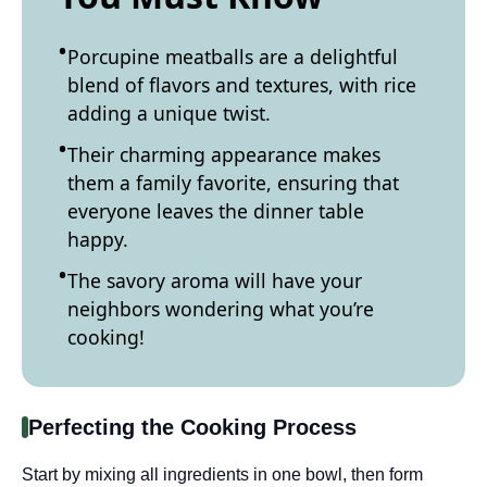
Porcupine meatballs are a delightful
blend of flavors and textures, with rice
adding a unique twist.
Their charming appearance makes
them a family favorite, ensuring that
everyone leaves the dinner table
happy.
The savory aroma will have your
neighbors wondering what you’re
cooking!
Perfecting the Cooking Process
Start by mixing all ingredients in one bowl, then form