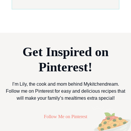
Get Inspired on
Pinterest!
I’m Lily, the cook and mom behind Mykitchendream.
Follow me on Pinterest for easy and delicious recipes that
will make your family’s mealtimes extra special!
Follow Me on Pinterest