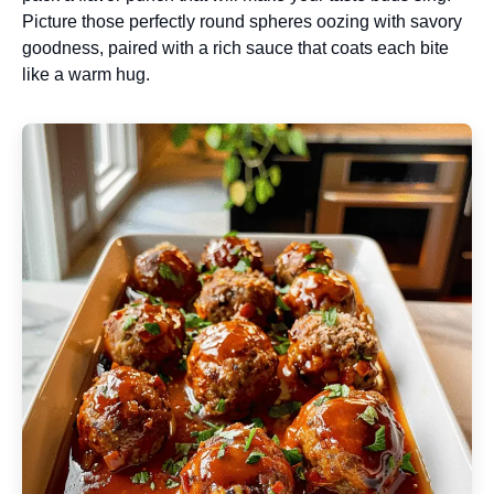
Picture those perfectly round spheres oozing with savory
goodness, paired with a rich sauce that coats each bite
like a warm hug.