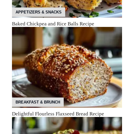
APPETIZERS & SNACKS
Baked Chickpea and Rice Balls Recipe
BREAKFAST & BRUNCH
Delightful Flourless Flaxseed Bread Recipe