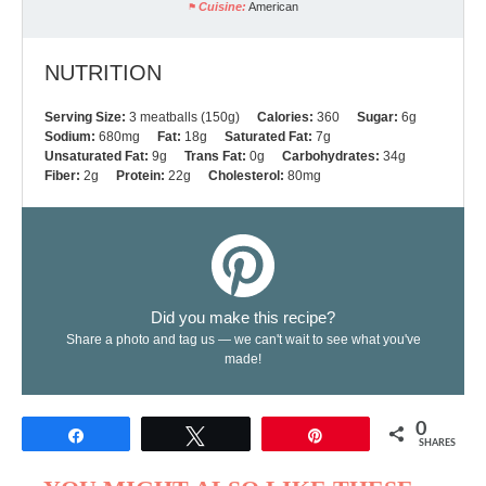
Cuisine:
American
NUTRITION
Serving Size:
3 meatballs (150g)
Calories:
360
Sugar:
6g
Sodium:
680mg
Fat:
18g
Saturated Fat:
7g
Unsaturated Fat:
9g
Trans Fat:
0g
Carbohydrates:
34g
Fiber:
2g
Protein:
22g
Cholesterol:
80mg
Did you make this recipe?
Share a photo and tag us — we can't wait to see what you've
made!
0
Share
Tweet
Pin
SHARES