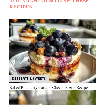
YOU MIGHT ALSO LIKE THESE
RECIPES
DESSERTS & SWEETS
Baked Blueberry Cottage Cheese Bowls Recipe