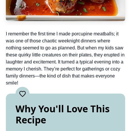
I remember the first time I made porcupine meatballs; it
was one of those chaotic weeknight dinners where
nothing seemed to go as planned. But when my kids saw
these quirky little creatures on their plates, they erupted in
laughter and excitement. It turned a typical evening into a
memory I cherish. They’re perfect for gatherings or cozy
family dinners—the kind of dish that makes everyone
smile!
Why You'll Love This
Recipe