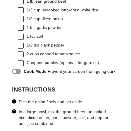
1
lb lean ground beef
1/2 cup
uncooked long-grain white rice
1/2 cup
diced onion
1 tsp
garlic powder
1 tsp
salt
1/2 tsp
black pepper
2 cups
canned tomato sauce
Chopped parsley (optional, for garnish)
Cook Mode
Prevent your screen from going dark
INSTRUCTIONS
Dice the onion finely and set aside.
In a large bowl, mix the ground beef, uncooked
rice, diced onion, garlic powder, salt, and pepper
until just combined.