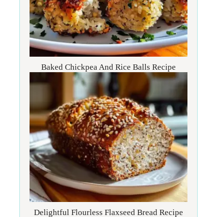
Baked Chickpea And Rice Balls Recipe
Delightful Flourless Flaxseed Bread Recipe