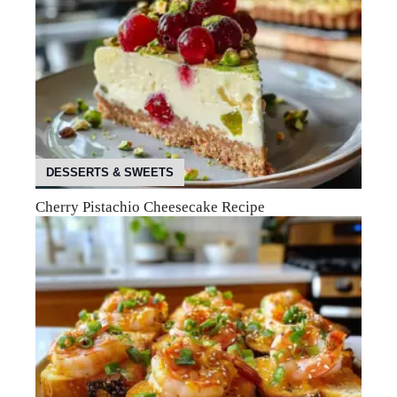
DESSERTS & SWEETS
Cherry Pistachio Cheesecake Recipe