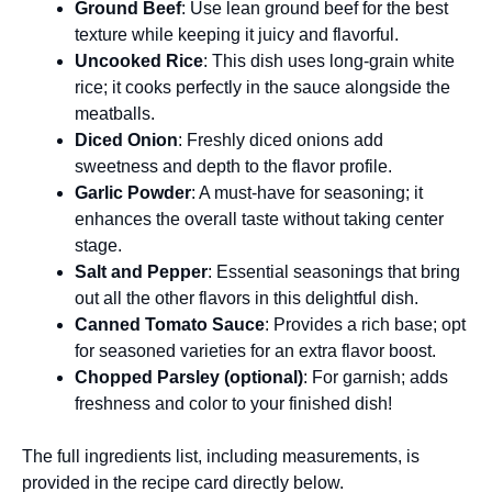
Ground Beef
: Use lean ground beef for the best
texture while keeping it juicy and flavorful.
Uncooked Rice
: This dish uses long-grain white
rice; it cooks perfectly in the sauce alongside the
meatballs.
Diced Onion
: Freshly diced onions add
sweetness and depth to the flavor profile.
Garlic Powder
: A must-have for seasoning; it
enhances the overall taste without taking center
stage.
Salt and Pepper
: Essential seasonings that bring
out all the other flavors in this delightful dish.
Canned Tomato Sauce
: Provides a rich base; opt
for seasoned varieties for an extra flavor boost.
Chopped Parsley (optional)
: For garnish; adds
freshness and color to your finished dish!
The full ingredients list, including measurements, is
provided in the recipe card directly below.