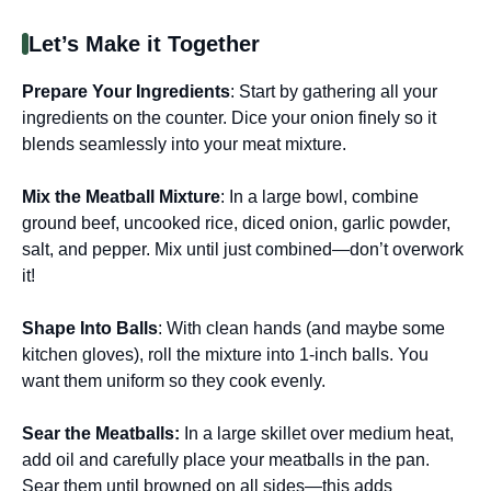
Let’s Make it Together
Prepare Your Ingredients
: Start by gathering all your
ingredients on the counter. Dice your onion finely so it
blends seamlessly into your meat mixture.
Mix the Meatball Mixture
: In a large bowl, combine
ground beef, uncooked rice, diced onion, garlic powder,
salt, and pepper. Mix until just combined—don’t overwork
it!
Shape Into Balls
: With clean hands (and maybe some
kitchen gloves), roll the mixture into 1-inch balls. You
want them uniform so they cook evenly.
Sear the Meatballs
:
In a large skillet over medium heat,
add oil and carefully place your meatballs in the pan.
Sear them until browned on all sides—this adds