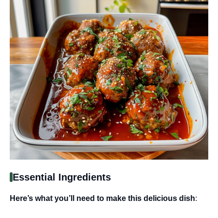
Essential Ingredients
Here’s what you’ll need to make this delicious dish
: