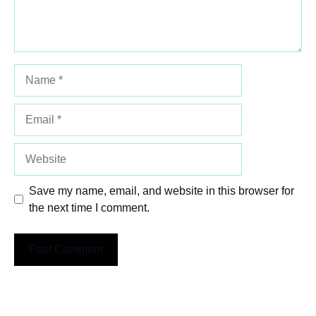
Name
Email
Website
Save my name, email, and website in this browser for
the next time I comment.