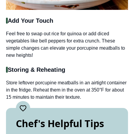
Add Your Touch
Feel free to swap out rice for quinoa or add diced
vegetables like bell peppers for extra crunch. These
simple changes can elevate your porcupine meatballs to
new heights!
Storing & Reheating
Store leftover porcupine meatballs in an airtight container
in the fridge. Reheat them in the oven at 350°F for about
15 minutes to maintain their texture.
Chef's Helpful Tips