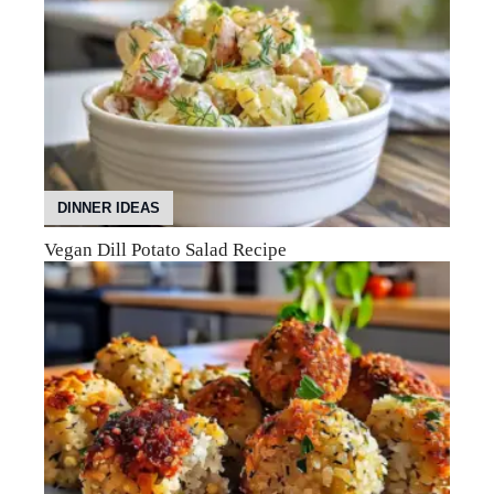
DINNER IDEAS
Vegan Dill Potato Salad Recipe