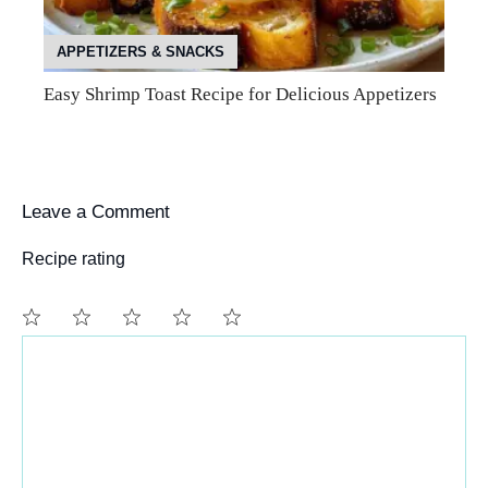
APPETIZERS & SNACKS
Easy Shrimp Toast Recipe for Delicious Appetizers
Leave a Comment
Recipe rating
Comment
1
2
3
4
5
Star
Stars
Stars
Stars
Stars