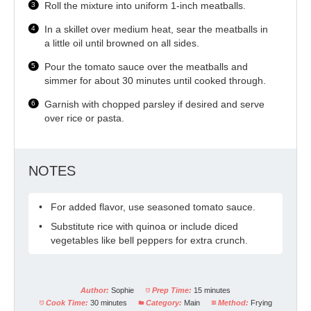
Roll the mixture into uniform 1-inch meatballs.
In a skillet over medium heat, sear the meatballs in
a little oil until browned on all sides.
Pour the tomato sauce over the meatballs and
simmer for about 30 minutes until cooked through.
Garnish with chopped parsley if desired and serve
over rice or pasta.
NOTES
For added flavor, use seasoned tomato sauce.
Substitute rice with quinoa or include diced
vegetables like bell peppers for extra crunch.
Author:
Sophie
Prep Time:
15 minutes
Cook Time:
30 minutes
Category:
Main
Method:
Frying