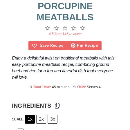
PORCUPINE
MEATBALLS
1
2
3
4
5
Star
Stars
Stars
Stars
Stars
4.5 from 146 reviews
Save Recipe
Pin Recipe
Enjoy a delightful twist on traditional meatballs with this
easy porcupine meatballs recipe, combining ground
beef and rice for a fun and flavorful dish that everyone
will love.
Total Time:
45 minutes
Yield:
Serves 4
INGREDIENTS
1x
2x
3x
SCALE