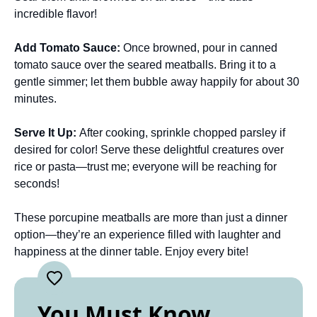
incredible flavor!
Add Tomato Sauce
:
Once browned, pour in canned
tomato sauce over the seared meatballs. Bring it to a
gentle simmer; let them bubble away happily for about 30
minutes.
Serve It Up
:
After cooking, sprinkle chopped parsley if
desired for color! Serve these delightful creatures over
rice or pasta—trust me; everyone will be reaching for
seconds!
These porcupine meatballs are more than just a dinner
option—they’re an experience filled with laughter and
happiness at the dinner table. Enjoy every bite!
You Must Know