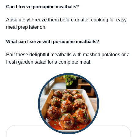
Can I freeze porcupine meatballs?
Absolutely! Freeze them before or after cooking for easy
meal prep later on.
What can I serve with porcupine meatballs?
Pair these delightful meatballs with mashed potatoes or a
fresh garden salad for a complete meal.