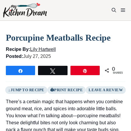
Skip
to
M
content
Porcupine Meatballs Recipe
Recipe By:
Lily Hartwell
Posted:
July 27, 2025
0
Share
Tweet
Pin
SHARES
JUMP TO RECIPE
PRINT RECIPE
LEAVE A REVIEW
There’s a certain magic that happens when you combine
ground meat, rice, and spices into adorable little balls.
You know what I’m talking about—porcupine meatballs!
These delightful bites not only look charming but also
pack a flavor punch that will make your taste buds sing.