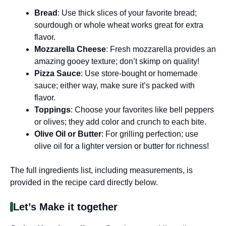
Bread
: Use thick slices of your favorite bread;
sourdough or whole wheat works great for extra
flavor.
Mozzarella Cheese
: Fresh mozzarella provides an
amazing gooey texture; don’t skimp on quality!
Pizza Sauce
: Use store-bought or homemade
sauce; either way, make sure it’s packed with
flavor.
Toppings
: Choose your favorites like bell peppers
or olives; they add color and crunch to each bite.
Olive Oil or Butter
: For grilling perfection; use
olive oil for a lighter version or butter for richness!
The full ingredients list, including measurements, is
provided in the recipe card directly below.
Let’s Make it together