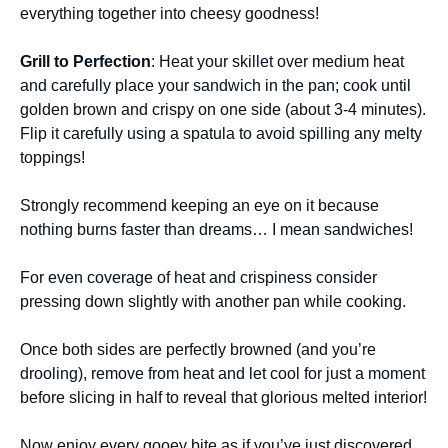
everything together into cheesy goodness!
Grill to Perfection
: Heat your skillet over medium heat
and carefully place your sandwich in the pan; cook until
golden brown and crispy on one side (about 3-4 minutes).
Flip it carefully using a spatula to avoid spilling any melty
toppings!
Strongly recommend keeping an eye on it because
nothing burns faster than dreams… I mean sandwiches!
For even coverage of heat and crispiness consider
pressing down slightly with another pan while cooking.
Once both sides are perfectly browned (and you’re
drooling), remove from heat and let cool for just a moment
before slicing in half to reveal that glorious melted interior!
Now enjoy every gooey bite as if you’ve just discovered