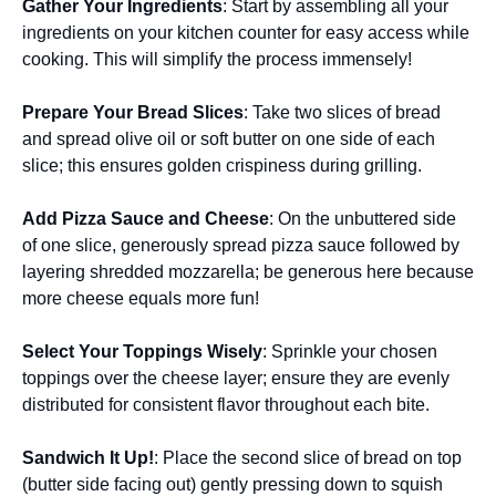
Gather Your Ingredients
: Start by assembling all your
ingredients on your kitchen counter for easy access while
cooking. This will simplify the process immensely!
Prepare Your Bread Slices
: Take two slices of bread
and spread olive oil or soft butter on one side of each
slice; this ensures golden crispiness during grilling.
Add Pizza Sauce and Cheese
: On the unbuttered side
of one slice, generously spread pizza sauce followed by
layering shredded mozzarella; be generous here because
more cheese equals more fun!
Select Your Toppings Wisely
: Sprinkle your chosen
toppings over the cheese layer; ensure they are evenly
distributed for consistent flavor throughout each bite.
Sandwich It Up!
: Place the second slice of bread on top
(butter side facing out) gently pressing down to squish