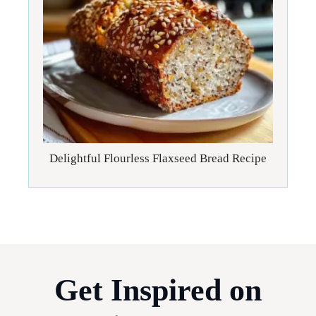
Delightful Flourless Flaxseed Bread Recipe
Get Inspired on