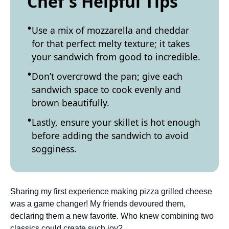
Chef's Helpful Tips
Use a mix of mozzarella and cheddar
for that perfect melty texture; it takes
your sandwich from good to incredible.
Don’t overcrowd the pan; give each
sandwich space to cook evenly and
brown beautifully.
Lastly, ensure your skillet is hot enough
before adding the sandwich to avoid
sogginess.
Sharing my first experience making pizza grilled cheese
was a game changer! My friends devoured them,
declaring them a new favorite. Who knew combining two
classics could create such joy?