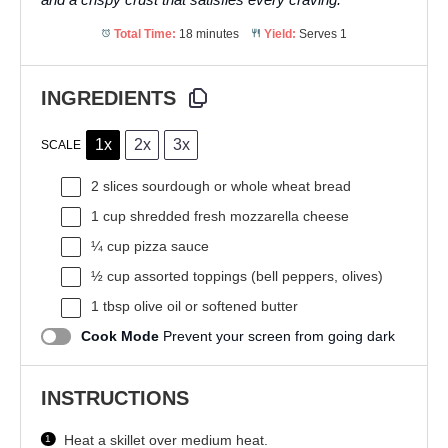
Total Time:
18 minutes
Yield:
Serves 1
INGREDIENTS
1x
2x
3x
SCALE
2
slices sourdough or whole wheat bread
1 cup
shredded fresh mozzarella cheese
¼ cup
pizza sauce
½ cup
assorted toppings (bell peppers, olives)
1 tbsp
olive oil or softened butter
Cook Mode
Prevent your screen from going dark
INSTRUCTIONS
Heat a skillet over medium heat.