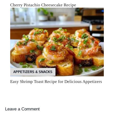
Cherry Pistachio Cheesecake Recipe
APPETIZERS & SNACKS
Easy Shrimp Toast Recipe for Delicious Appetizers
Leave a Comment