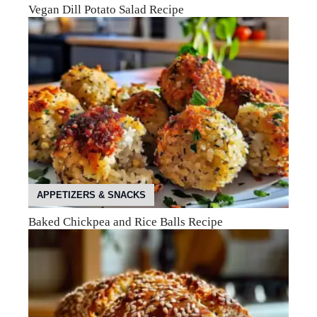
Vegan Dill Potato Salad Recipe
APPETIZERS & SNACKS
Baked Chickpea and Rice Balls Recipe