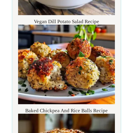
Vegan Dill Potato Salad Recipe
Baked Chickpea And Rice Balls Recipe