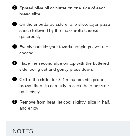
Spread olive oil or butter on one side of each
bread slice.
On the unbuttered side of one slice, layer pizza
sauce followed by the mozzarella cheese
generously.
Evenly sprinkle your favorite toppings over the
cheese.
Place the second slice on top with the buttered
side facing out and gently press down.
Grill in the skillet for 3-4 minutes until golden
brown, then flip carefully to cook the other side
until crispy.
Remove from heat, let cool slightly, slice in half,
and enjoy!
NOTES