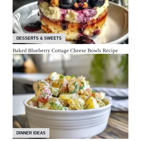
DESSERTS & SWEETS
Baked Blueberry Cottage Cheese Bowls Recipe
DINNER IDEAS