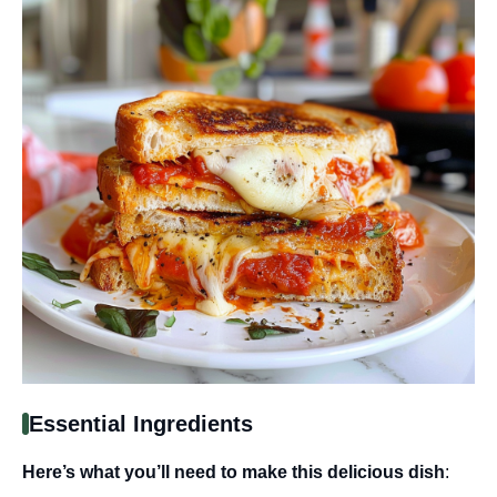
Essential Ingredients
Here’s what you’ll need to make this delicious dish
: