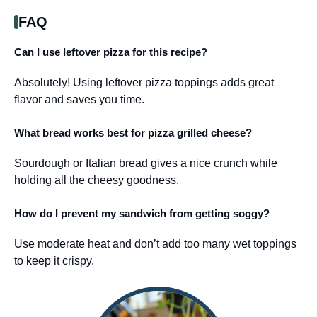
FAQ
Can I use leftover pizza for this recipe?
Absolutely! Using leftover pizza toppings adds great
flavor and saves you time.
What bread works best for pizza grilled cheese?
Sourdough or Italian bread gives a nice crunch while
holding all the cheesy goodness.
How do I prevent my sandwich from getting soggy?
Use moderate heat and don’t add too many wet toppings
to keep it crispy.