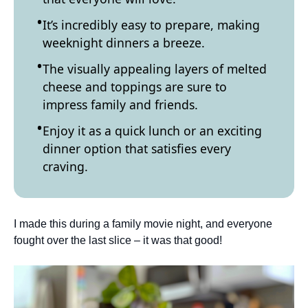
It’s incredibly easy to prepare, making
weeknight dinners a breeze.
The visually appealing layers of melted
cheese and toppings are sure to
impress family and friends.
Enjoy it as a quick lunch or an exciting
dinner option that satisfies every
craving.
I made this during a family movie night, and everyone
fought over the last slice – it was that good!