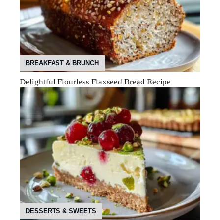
BREAKFAST & BRUNCH
Delightful Flourless Flaxseed Bread Recipe
DESSERTS & SWEETS