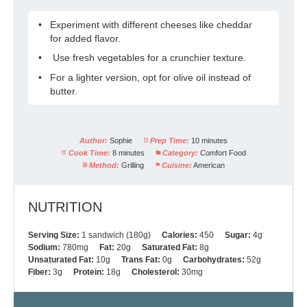
Experiment with different cheeses like cheddar
for added flavor.
Use fresh vegetables for a crunchier texture.
For a lighter version, opt for olive oil instead of
butter.
Author:
Sophie
Prep Time:
10 minutes
Cook Time:
8 minutes
Category:
Comfort Food
Method:
Grilling
Cuisine:
American
NUTRITION
Serving Size:
1 sandwich (180g)
Calories:
450
Sugar:
4g
Sodium:
780mg
Fat:
20g
Saturated Fat:
8g
Unsaturated Fat:
10g
Trans Fat:
0g
Carbohydrates:
52g
Fiber:
3g
Protein:
18g
Cholesterol:
30mg