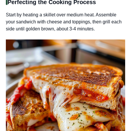
Perfecting the Cooking Process
Start by heating a skillet over medium heat. Assemble
your sandwich with cheese and toppings, then grill each
side until golden brown, about 3-4 minutes.