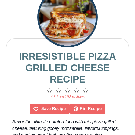
IRRESISTIBLE PIZZA
GRILLED CHEESE
RECIPE
1
2
3
4
5
Star
Stars
Stars
Stars
Stars
4.8 from 192 reviews
Save Recipe
Pin Recipe
Savor the ultimate comfort food with this pizza grilled
cheese, featuring gooey mozzarella, flavorful toppings,
and a crispy crust that satisfies every craving.