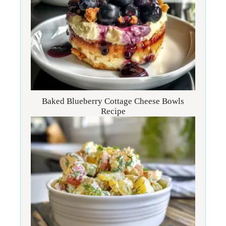
Baked Blueberry Cottage Cheese Bowls
Recipe