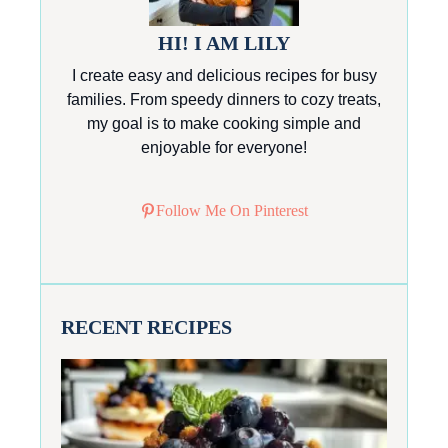
HI! I AM LILY
I create easy and delicious recipes for busy
families. From speedy dinners to cozy treats,
my goal is to make cooking simple and
enjoyable for everyone!
Follow Me On Pinterest
RECENT RECIPES