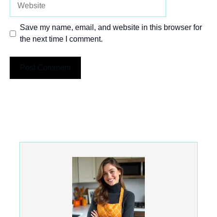
Save my name, email, and website in this browser for
the next time I comment.