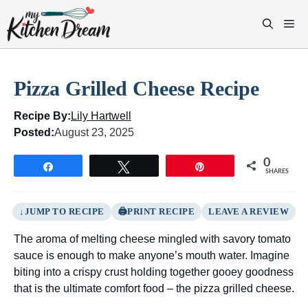
Skip
to
M
content
Pizza Grilled Cheese Recipe
Recipe By:
Lily Hartwell
Posted:
August 23, 2025
0
Share
Tweet
Pin
SHARES
JUMP TO RECIPE
PRINT RECIPE
LEAVE A REVIEW
The aroma of melting cheese mingled with savory tomato
sauce is enough to make anyone’s mouth water. Imagine
biting into a crispy crust holding together gooey goodness
that is the ultimate comfort food – the pizza grilled cheese.