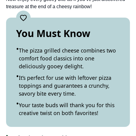
treasure at the end of a cheesy rainbow!
You Must Know
The pizza grilled cheese combines two
comfort food classics into one
deliciously gooey delight.
It’s perfect for use with leftover pizza
toppings and guarantees a crunchy,
savory bite every time.
Your taste buds will thank you for this
creative twist on both favorites!