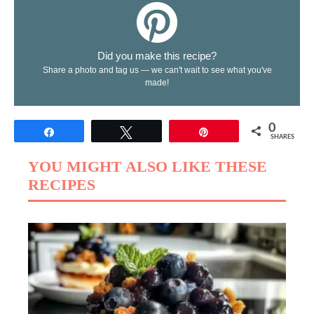
Did you make this recipe?
Share a photo and tag us — we can't wait to see what you've
made!
0
Share
Tweet
Pin
SHARES
YOU MIGHT ALSO LIKE THESE
RECIPES