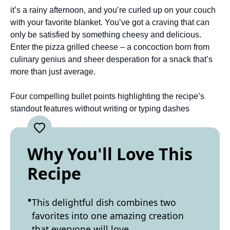
it’s a rainy afternoon, and you’re curled up on your couch
with your favorite blanket. You’ve got a craving that can
only be satisfied by something cheesy and delicious.
Enter the pizza grilled cheese – a concoction born from
culinary genius and sheer desperation for a snack that’s
more than just average.
Four compelling bullet points highlighting the recipe’s
standout features without writing or typing dashes
Why You'll Love This
Recipe
This delightful dish combines two
favorites into one amazing creation
that everyone will love.