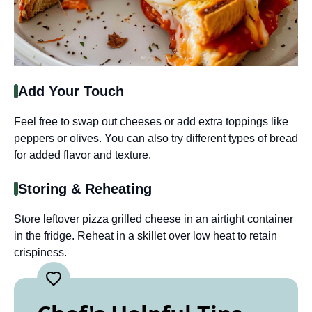
Add Your Touch
Feel free to swap out cheeses or add extra toppings like
peppers or olives. You can also try different types of bread
for added flavor and texture.
Storing & Reheating
Store leftover pizza grilled cheese in an airtight container
in the fridge. Reheat in a skillet over low heat to retain
crispiness.