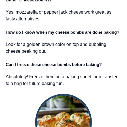
Yes, mozzarella or pepper jack cheese work great as
tasty alternatives.
How do I know when my cheese bombs are done baking?
Look for a golden brown color on top and bubbling
cheese peeking out.
Can I freeze these cheese bombs before baking?
Absolutely! Freeze them on a baking sheet then transfer
to a bag for future baking fun.