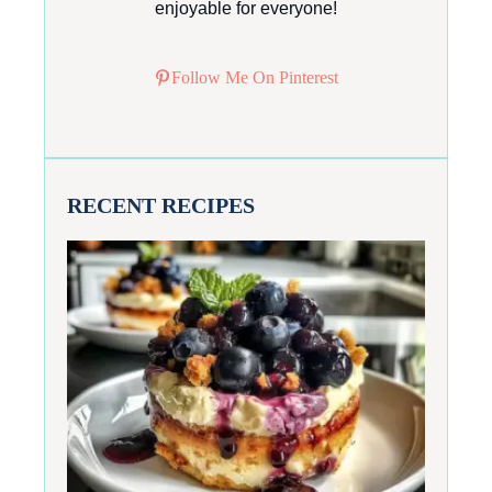
enjoyable for everyone!
Follow Me On Pinterest
RECENT RECIPES