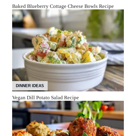
Baked Blueberry Cottage Cheese Bowls Recipe
DINNER IDEAS
Vegan Dill Potato Salad Recipe