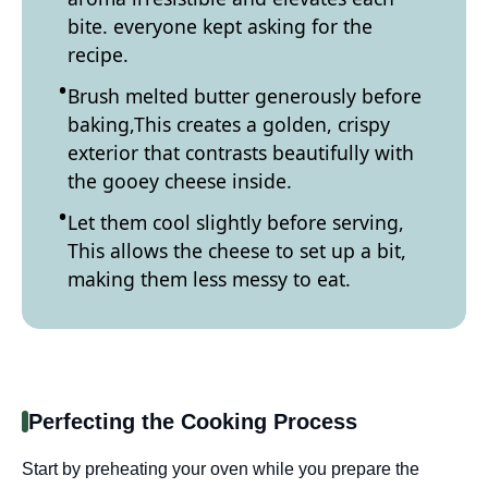
bite. everyone kept asking for the
recipe.
Brush melted butter generously before
baking,This creates a golden, crispy
exterior that contrasts beautifully with
the gooey cheese inside.
Let them cool slightly before serving,
This allows the cheese to set up a bit,
making them less messy to eat.
Perfecting the Cooking Process
Start by preheating your oven while you prepare the