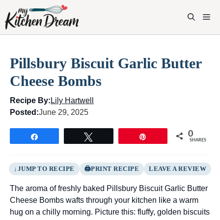
Skip
to
M
content
Pillsbury Biscuit Garlic Butter
Cheese Bombs
Recipe By:
Lily Hartwell
Posted:
June 29, 2025
0
Share
Tweet
Pin
SHARES
JUMP TO RECIPE
PRINT RECIPE
LEAVE A REVIEW
The aroma of freshly baked Pillsbury Biscuit Garlic Butter
Cheese Bombs wafts through your kitchen like a warm
hug on a chilly morning. Picture this: fluffy, golden biscuits