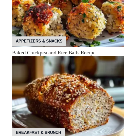
APPETIZERS & SNACKS
Baked Chickpea and Rice Balls Recipe
BREAKFAST & BRUNCH