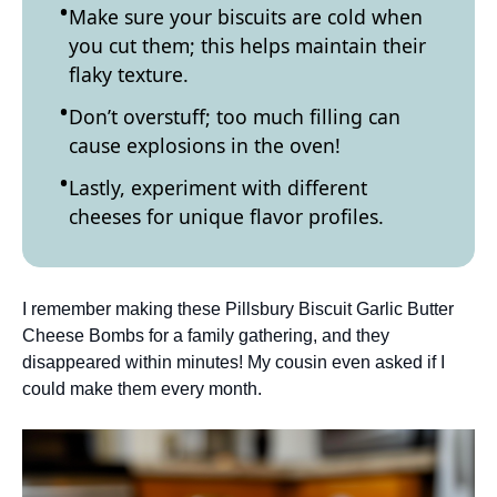
Make sure your biscuits are cold when
you cut them; this helps maintain their
flaky texture.
Don’t overstuff; too much filling can
cause explosions in the oven!
Lastly, experiment with different
cheeses for unique flavor profiles.
I remember making these Pillsbury Biscuit Garlic Butter
Cheese Bombs for a family gathering, and they
disappeared within minutes! My cousin even asked if I
could make them every month.