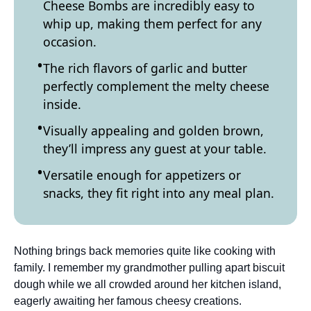
Cheese Bombs are incredibly easy to
whip up, making them perfect for any
occasion.
The rich flavors of garlic and butter
perfectly complement the melty cheese
inside.
Visually appealing and golden brown,
they’ll impress any guest at your table.
Versatile enough for appetizers or
snacks, they fit right into any meal plan.
Nothing brings back memories quite like cooking with
family. I remember my grandmother pulling apart biscuit
dough while we all crowded around her kitchen island,
eagerly awaiting her famous cheesy creations.