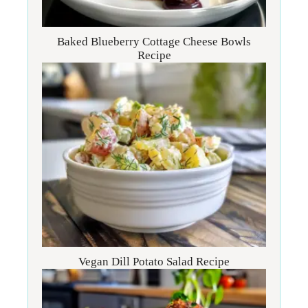
Baked Blueberry Cottage Cheese Bowls
Recipe
Vegan Dill Potato Salad Recipe