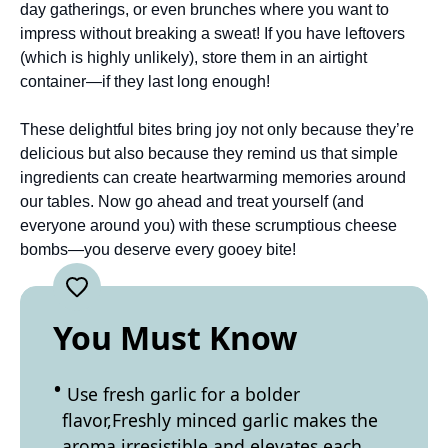
day gatherings, or even brunches where you want to
impress without breaking a sweat! If you have leftovers
(which is highly unlikely), store them in an airtight
container—if they last long enough!
These delightful bites bring joy not only because they’re
delicious but also because they remind us that simple
ingredients can create heartwarming memories around
our tables. Now go ahead and treat yourself (and
everyone around you) with these scrumptious cheese
bombs—you deserve every gooey bite!
You Must Know
Use fresh garlic for a bolder
flavor,Freshly minced garlic makes the
aroma irresistible and elevates each