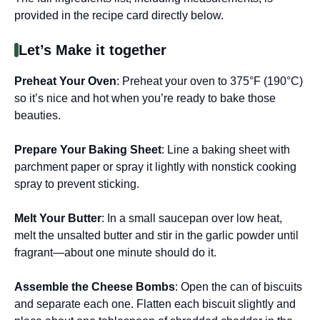
provided in the recipe card directly below.
Let’s Make it together
Preheat Your Oven
: Preheat your oven to 375°F (190°C)
so it’s nice and hot when you’re ready to bake those
beauties.
Prepare Your Baking Sheet
: Line a baking sheet with
parchment paper or spray it lightly with nonstick cooking
spray to prevent sticking.
Melt Your Butter
: In a small saucepan over low heat,
melt the unsalted butter and stir in the garlic powder until
fragrant—about one minute should do it.
Assemble the Cheese Bombs
: Open the can of biscuits
and separate each one. Flatten each biscuit slightly and