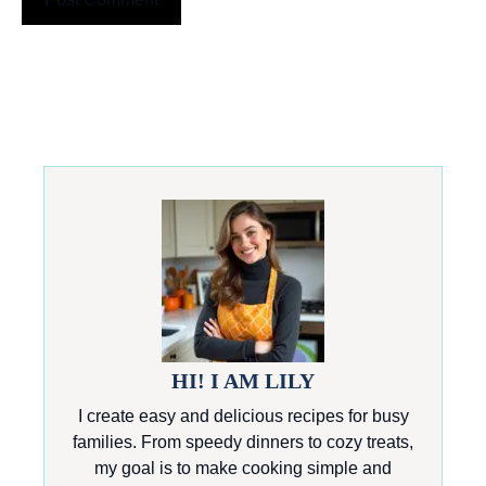
HI! I AM LILY
I create easy and delicious recipes for busy
families. From speedy dinners to cozy treats,
my goal is to make cooking simple and