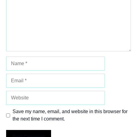
Name
Email
Website
Save my name, email, and website in this browser for
the next time I comment.