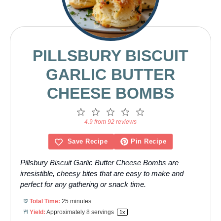
PILLSBURY BISCUIT
GARLIC BUTTER
CHEESE BOMBS
1
2
3
4
5
Star
Stars
Stars
Stars
Stars
4.9 from 92 reviews
Save Recipe
Pin Recipe
Pillsbury Biscuit Garlic Butter Cheese Bombs are
irresistible, cheesy bites that are easy to make and
perfect for any gathering or snack time.
Total Time:
25 minutes
Yield:
Approximately
8
servings
1
x