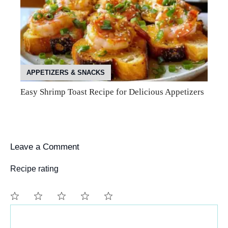
APPETIZERS & SNACKS
Easy Shrimp Toast Recipe for Delicious Appetizers
Leave a Comment
Recipe rating
Comment
1
2
3
4
5
Star
Stars
Stars
Stars
Stars