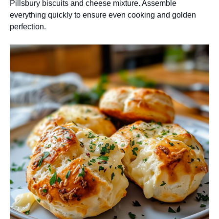
Pillsbury biscuits and cheese mixture. Assemble
everything quickly to ensure even cooking and golden
perfection.