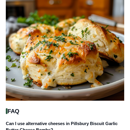
FAQ
Can I use alternative cheeses in Pillsbury Biscuit Garlic
Butter Cheese Bombs?