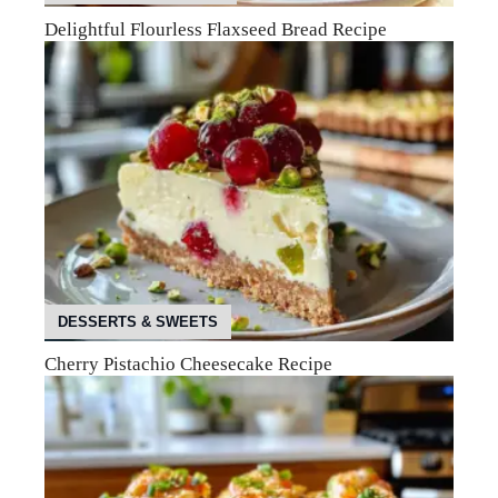
Delightful Flourless Flaxseed Bread Recipe
DESSERTS & SWEETS
Cherry Pistachio Cheesecake Recipe