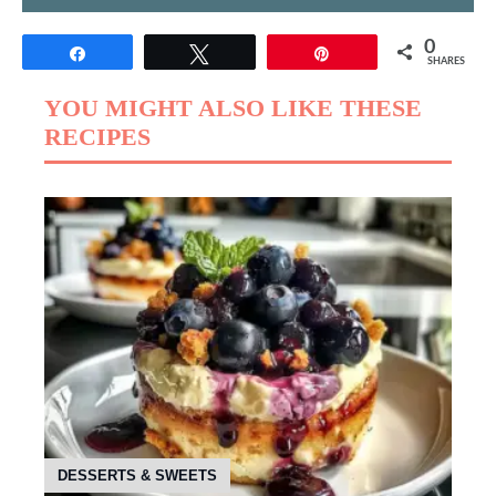
0
Share
Tweet
Pin
SHARES
YOU MIGHT ALSO LIKE THESE
RECIPES
DESSERTS & SWEETS