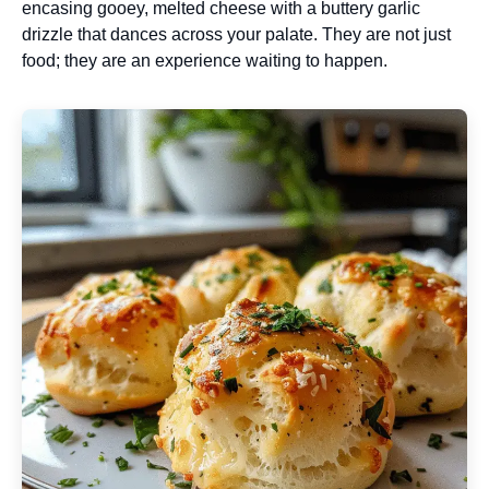
encasing gooey, melted cheese with a buttery garlic
drizzle that dances across your palate. They are not just
food; they are an experience waiting to happen.