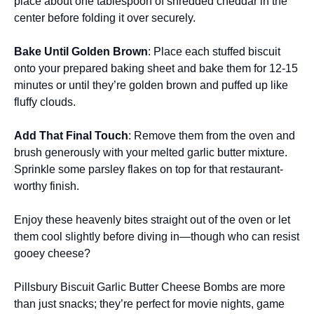
place about one tablespoon of shredded cheddar in the
center before folding it over securely.
Bake Until Golden Brown
: Place each stuffed biscuit
onto your prepared baking sheet and bake them for 12-15
minutes or until they’re golden brown and puffed up like
fluffy clouds.
Add That Final Touch
: Remove them from the oven and
brush generously with your melted garlic butter mixture.
Sprinkle some parsley flakes on top for that restaurant-
worthy finish.
Enjoy these heavenly bites straight out of the oven or let
them cool slightly before diving in—though who can resist
gooey cheese?
Pillsbury Biscuit Garlic Butter Cheese Bombs are more
than just snacks; they’re perfect for movie nights, game