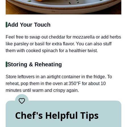
Add Your Touch
Feel free to swap out cheddar for mozzarella or add herbs
like parsley or basil for extra flavor. You can also stuff
them with cooked spinach for a healthier twist.
Storing & Reheating
Store leftovers in an airtight container in the fridge. To
reheat, pop them in the oven at 350°F for about 10
minutes until warm and crispy again.
Chef's Helpful Tips