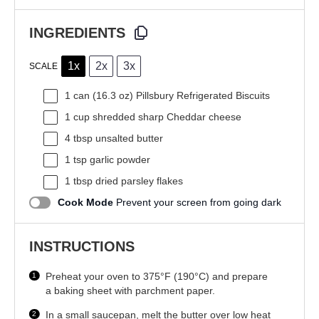
INGREDIENTS
1x
2x
3x
SCALE
1
can (16.3 oz) Pillsbury Refrigerated Biscuits
1 cup
shredded sharp Cheddar cheese
4 tbsp
unsalted butter
1 tsp
garlic powder
1 tbsp
dried parsley flakes
Cook Mode
Prevent your screen from going dark
INSTRUCTIONS
Preheat your oven to 375°F (190°C) and prepare
a baking sheet with parchment paper.
In a small saucepan, melt the butter over low heat