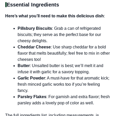
Essential Ingredients
Here’s what you’ll need to make this delicious dish
:
Pillsbury Biscuits
: Grab a can of refrigerated
biscuits; they serve as the perfect base for our
cheesy delights.
Cheddar Cheese
: Use sharp cheddar for a bold
flavor that melts beautifully; feel free to mix in other
cheeses too!
Butter
: Unsalted butter is best; we’ll melt it and
infuse it with garlic for a savory topping.
Garlic Powder
: A must-have for that aromatic kick;
fresh minced garlic works too if you’re feeling
fancy.
Parsley Flakes
: For garnish and extra flavor; fresh
parsley adds a lovely pop of color as well.
The full ingredients list, including measurements, is