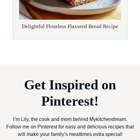
Delightful Flourless Flaxseed Bread Recipe
Get Inspired on
Pinterest!
I’m Lily, the cook and mom behind Mykitchendream.
Follow me on Pinterest for easy and delicious recipes that
will make your family’s mealtimes extra special!