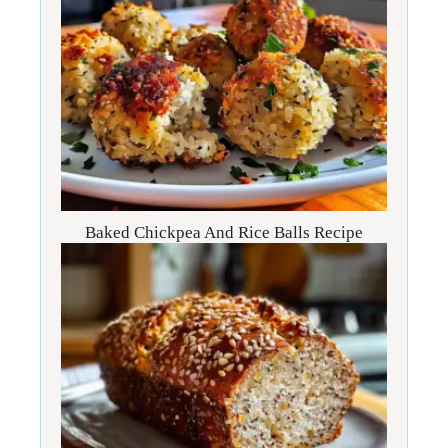
Baked Chickpea And Rice Balls Recipe