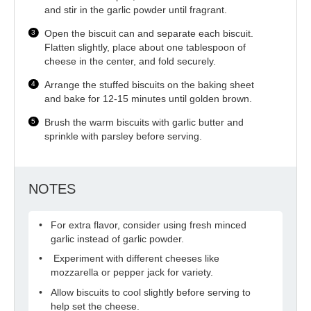
and stir in the garlic powder until fragrant.
Open the biscuit can and separate each biscuit.
Flatten slightly, place about one tablespoon of
cheese in the center, and fold securely.
Arrange the stuffed biscuits on the baking sheet
and bake for 12-15 minutes until golden brown.
Brush the warm biscuits with garlic butter and
sprinkle with parsley before serving.
NOTES
For extra flavor, consider using fresh minced
garlic instead of garlic powder.
Experiment with different cheeses like
mozzarella or pepper jack for variety.
Allow biscuits to cool slightly before serving to
help set the cheese.