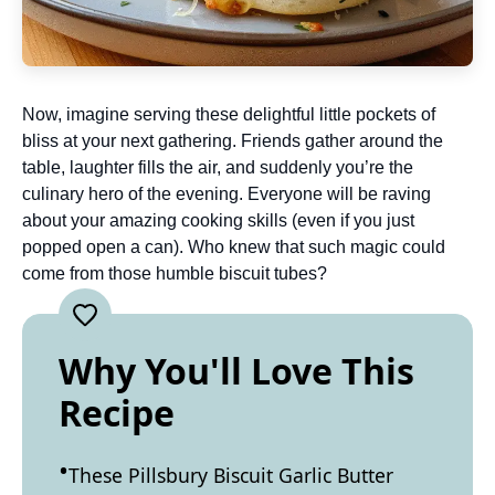
Now, imagine serving these delightful little pockets of
bliss at your next gathering. Friends gather around the
table, laughter fills the air, and suddenly you’re the
culinary hero of the evening. Everyone will be raving
about your amazing cooking skills (even if you just
popped open a can). Who knew that such magic could
come from those humble biscuit tubes?
Why You'll Love This
Recipe
These Pillsbury Biscuit Garlic Butter