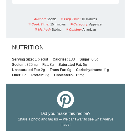
Author:
Sophie
Prep Time:
10 minutes
Cook Time:
15 minutes
Category:
Appetizer
Method:
Baking
Cuisine:
American
NUTRITION
Serving Size:
1 biscuit
Calories:
133
Sugar:
0.5g
Sodium:
325mg
Fat:
8g
Saturated Fat:
5g
Unsaturated Fat:
2g
Trans Fat:
0g
Carbohydrates:
11g
Fiber:
0g
Protein:
3g
Cholesterol:
15mg
Did you make this recipe?
Share a photo and tag us — we can't wait to see what you've
made!